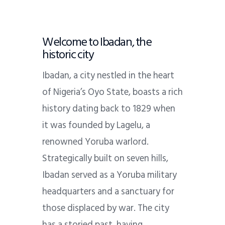
Welcome to Ibadan, the
historic city
Ibadan, a city nestled in the heart
of Nigeria’s Oyo State, boasts a rich
history dating back to 1829 when
it was founded by Lagelu, a
renowned Yoruba warlord.
Strategically built on seven hills,
Ibadan served as a Yoruba military
headquarters and a sanctuary for
those displaced by war. The city
has a storied past, having