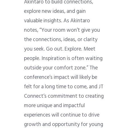
Akintaro to build connections,
explore new ideas, and gain
valuable insights. As Akintaro
notes, “Your room won’t give you
the connections, ideas, or clarity
you seek. Go out. Explore. Meet
people. Inspiration is often waiting
outside your comfort zone.” The
conference’s impact will likely be
felt for a long time to come, and JT
Connect’s commitment to creating
more unique and impactful
experiences will continue to drive
growth and opportunity for young