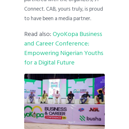
Connect. CAB, yours truly, is proud
to have been a media partner.
Read also:
OyoKopa Business
and Career Conference:
Empowering Nigerian Youths
for a Digital Future