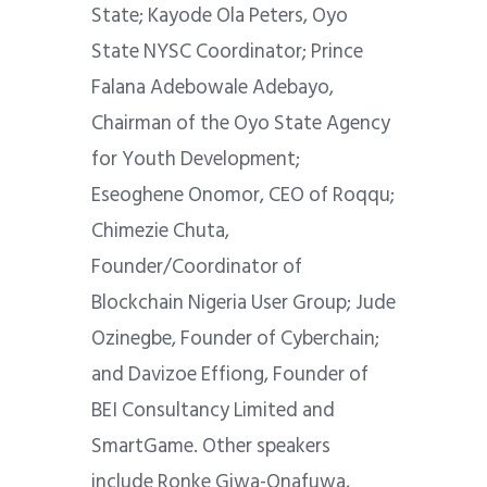
State; Kayode Ola Peters, Oyo
State NYSC Coordinator; Prince
Falana Adebowale Adebayo,
Chairman of the Oyo State Agency
for Youth Development;
Eseoghene Onomor, CEO of Roqqu;
Chimezie Chuta,
Founder/Coordinator of
Blockchain Nigeria User Group; Jude
Ozinegbe, Founder of Cyberchain;
and Davizoe Effiong, Founder of
BEI Consultancy Limited and
SmartGame. Other speakers
include Ronke Giwa-Onafuwa,