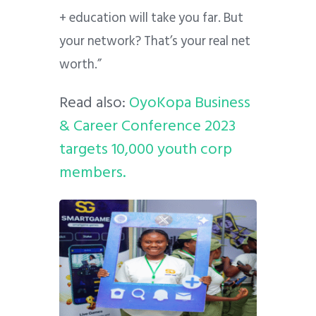
+ education will take you far. But
your network? That’s your real net
worth.”
Read also:
OyoKopa Business
& Career Conference 2023
targets 10,000 youth corp
members.