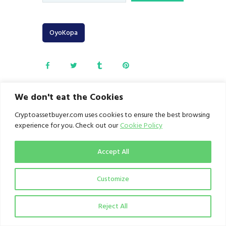
OyoKopa
We don't eat the Cookies
Cryptoassetbuyer.com uses cookies to ensure the best browsing
FATF Grey List:
Roqqu
experience for you. Check out our
Cookie Policy
Kenya is closing
empowers
gaps in AML/CFT
Nigerian youths
compliance.
at OyoKopa
Accept All
Conference 2.0
June 26, 2025
on future of
work and
Customize
business.
June 28, 2025
Reject All