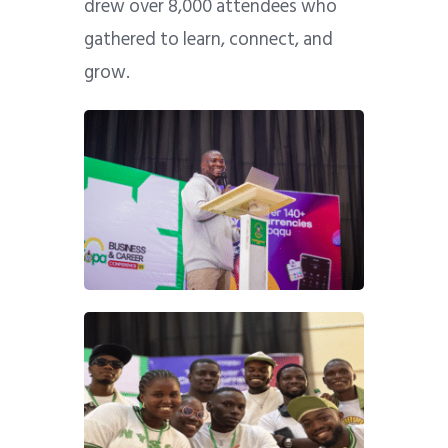
drew over 8,000 attendees who
gathered to learn, connect, and
grow.