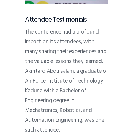
Attendee Testimonials
The conference had a profound
impact on its attendees, with
many sharing their experiences and
the valuable lessons they learned.
Akintaro Abdulsalam, a graduate of
Air Force Institute of Technology
Kaduna with a Bachelor of
Engineering degree in
Mechatronics, Robotics, and
Automation Engineering, was one
such attendee.