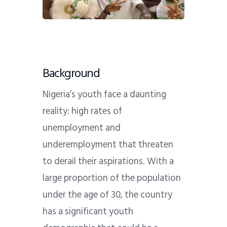
Background
Nigeria’s youth face a daunting
reality: high rates of
unemployment and
underemployment that threaten
to derail their aspirations. With a
large proportion of the population
under the age of 30, the country
has a significant youth