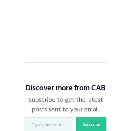
Discover more from CAB
Subscribe to get the latest
posts sent to your email.
Subscribe