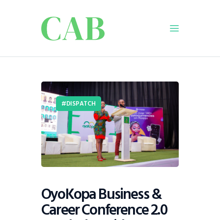
Home
Policy
Business
DISPATCH
Infrastructure
Education
Dispatch
Viewpoint
From The Editor
OyoKopa Business &
Career Conference 2.0