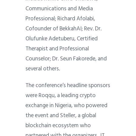
Communications and Media
Professional; Richard Afolabi,
Cofounder of BekkahAI; Rev. Dr.
Olufunke Adetuberu, Certified
Therapist and Professional
Counselor; Dr. Seun Fakorede, and
several others.
The conference’s headline sponsors
were Roqqu, a leading crypto
exchange in Nigeria, who powered
the event and Steller, a global
blockchain ecosystem who
partnered with the organizers, JT