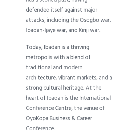
defended itself against major
attacks, including the Osogbo war,
Ibadan-Ijaye war, and Kiriji war.
Today, Ibadan is a thriving
metropolis with a blend of
traditional and modern
architecture, vibrant markets, and a
strong cultural heritage. At the
heart of Ibadan is the International
Conference Centre, the venue of
OyoKopa Business & Career
Conference.