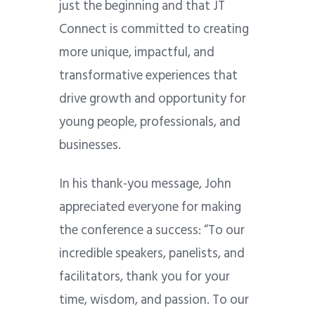
just the beginning and that JT
Connect is committed to creating
more unique, impactful, and
transformative experiences that
drive growth and opportunity for
young people, professionals, and
businesses.
In his thank-you message, John
appreciated everyone for making
the conference a success: “
To our
incredible speakers, panelists, and
facilitators, thank you for your
time, wisdom, and passion. To our