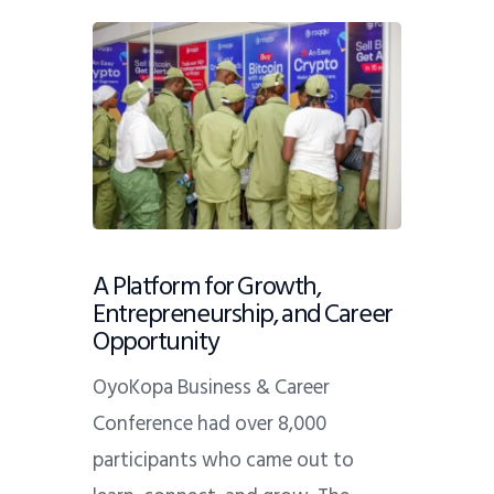
A Platform for Growth,
Entrepreneurship, and Career
Opportunity
OyoKopa Business & Career
Conference had over
8,000
participants who came out to