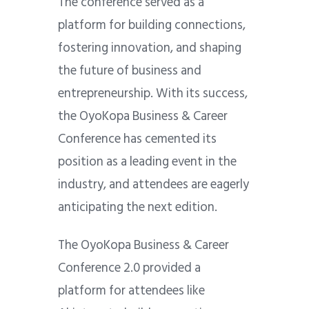
The conference served as a
platform for building connections,
fostering innovation, and shaping
the future of business and
entrepreneurship. With its success,
the OyoKopa Business & Career
Conference has cemented its
position as a leading event in the
industry, and attendees are eagerly
anticipating the next edition.
The OyoKopa Business & Career
Conference 2.0 provided a
platform for attendees like