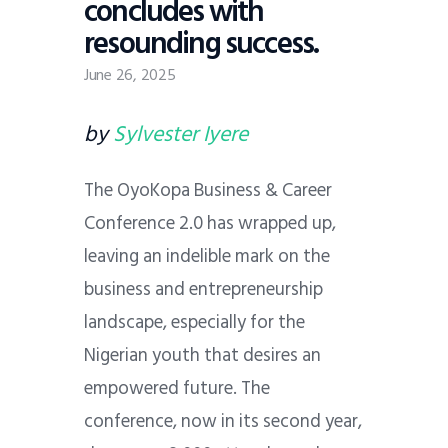
concludes with
resounding success.
June 26, 2025
by
Sylvester Iyere
The OyoKopa Business & Career
Conference 2.0 has wrapped up,
leaving an indelible mark on the
business and entrepreneurship
landscape, especially for the
Nigerian youth that desires an
empowered future. The
conference, now in its second year,