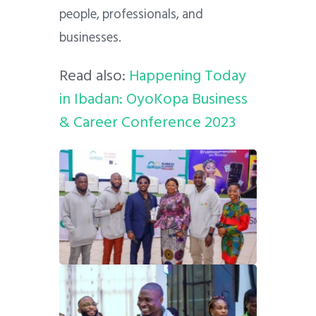
people, professionals, and
businesses.
Read also:
Happening Today
in Ibadan: OyoKopa Business
& Career Conference 2023