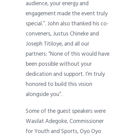
audience, your energy and
engagement made the event truly
special.”. John also thanked his co-
conveners, Justus Chineke and
Joseph Titiloye, and all our
partners: “None of this would have
been possible without your
dedication and support. I’m truly
honored to build this vision
alongside you”.
Some of the guest speakers were
Wasilat Adegoke, Commissioner
for Youth and Sports, Oyo Oyo