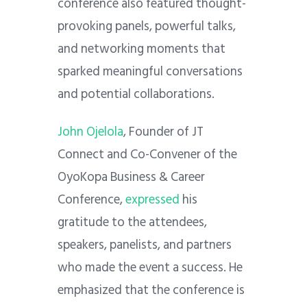
conference also featured thought-
provoking panels, powerful talks,
and networking moments that
sparked meaningful conversations
and potential collaborations.
John Ojelola
, Founder of JT
Connect and Co-Convener of the
OyoKopa Business & Career
Conference,
expressed
his
gratitude to the attendees,
speakers, panelists, and partners
who made the event a success. He
emphasized that the conference is