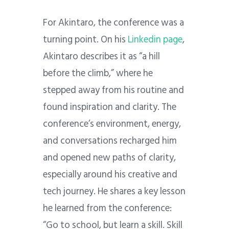
For Akintaro, the conference was a
turning point. On his
Linkedin page
,
Akintaro describes it as “a hill
before the climb,” where he
stepped away from his routine and
found inspiration and clarity. The
conference’s environment, energy,
and conversations recharged him
and opened new paths of clarity,
especially around his creative and
tech journey. He shares a key lesson
he learned from the conference:
“Go to school, but learn a skill. Skill