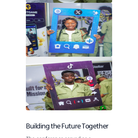
Building the Future Together