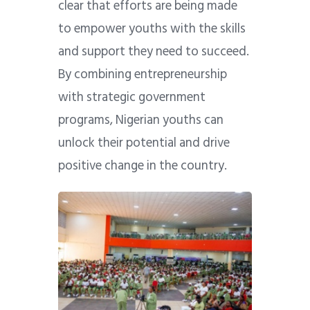
clear that efforts are being made
to empower youths with the skills
and support they need to succeed.
By combining entrepreneurship
with strategic government
programs, Nigerian youths can
unlock their potential and drive
positive change in the country.