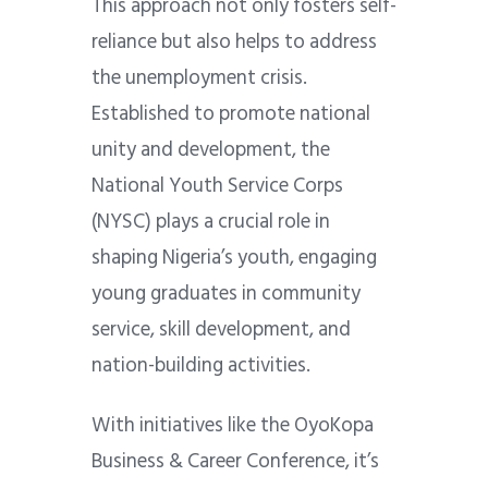
This approach not only fosters self-
reliance but also helps to address
the unemployment crisis.
Established to promote national
unity and development, the
National Youth Service Corps
(NYSC) plays a crucial role in
shaping Nigeria’s youth, engaging
young graduates in community
service, skill development, and
nation-building activities.
With initiatives like the OyoKopa
Business & Career Conference, it’s