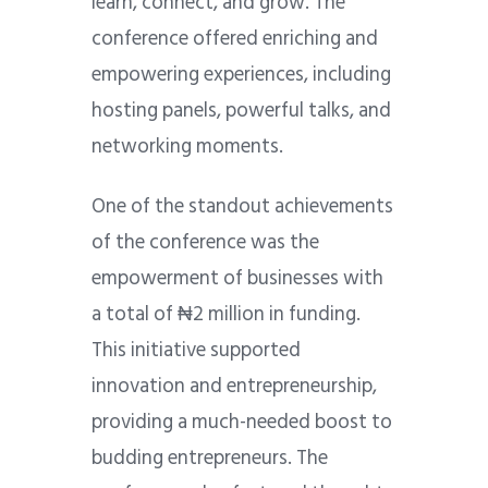
learn, connect, and grow. The
conference offered enriching and
empowering experiences, including
hosting panels, powerful talks, and
networking moments.
One of the standout achievements
of the conference was the
empowerment of businesses with
a total of ₦2 million in funding.
This initiative supported
innovation and entrepreneurship,
providing a much-needed boost to
budding entrepreneurs. The