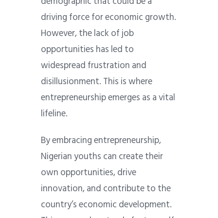
demographic that could be a
driving force for economic growth.
However, the lack of job
opportunities has led to
widespread frustration and
disillusionment. This is where
entrepreneurship emerges as a vital
lifeline.
By embracing entrepreneurship,
Nigerian youths can create their
own opportunities, drive
innovation, and contribute to the
country’s economic development.