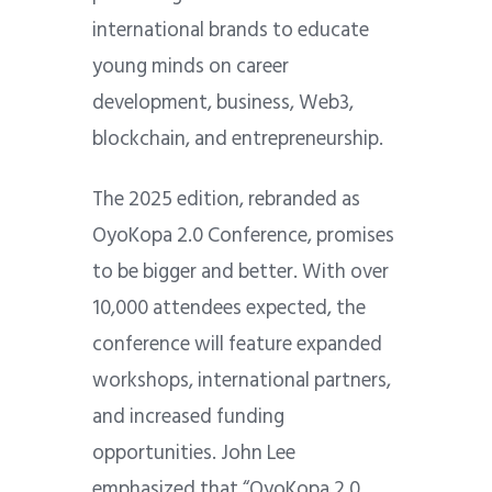
international brands to educate
young minds on career
development, business, Web3,
blockchain, and entrepreneurship.
The 2025 edition, rebranded as
OyoKopa 2.0 Conference, promises
to be bigger and better. With over
10,000 attendees expected, the
conference will feature expanded
workshops, international partners,
and increased funding
opportunities. John Lee
emphasized that “OyoKopa 2.0