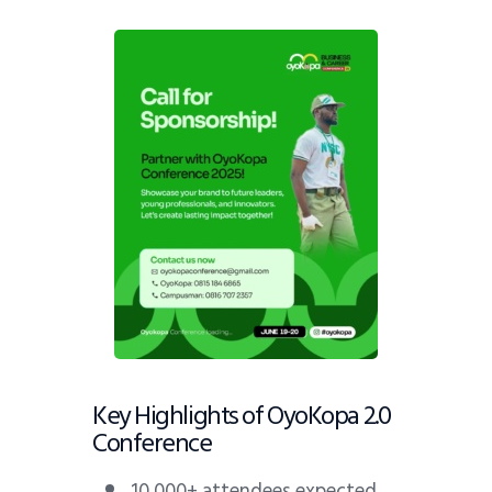
Key Highlights of OyoKopa 2.0
Conference
10,000+ attendees expected