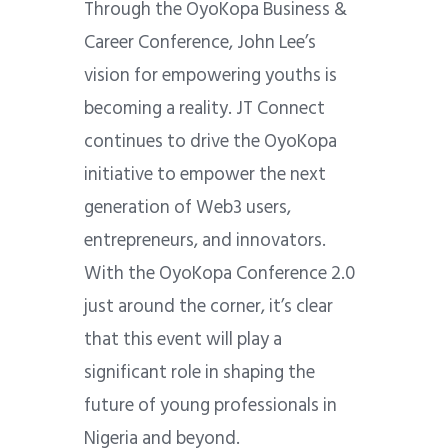
Through the OyoKopa Business &
Career Conference, John Lee’s
vision for empowering youths is
becoming a reality. JT Connect
continues to drive the OyoKopa
initiative to empower the next
generation of Web3 users,
entrepreneurs, and innovators.
With the OyoKopa Conference 2.0
just around the corner, it’s clear
that this event will play a
significant role in shaping the
future of young professionals in
Nigeria and beyond.