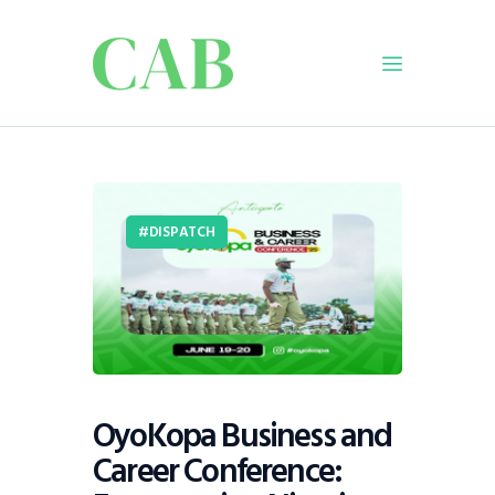
Home
Policy
DISPATCH
Business
Infrastructure
Education
Dispatch
Viewpoint
From The Editor
OyoKopa Business and
Career Conference: