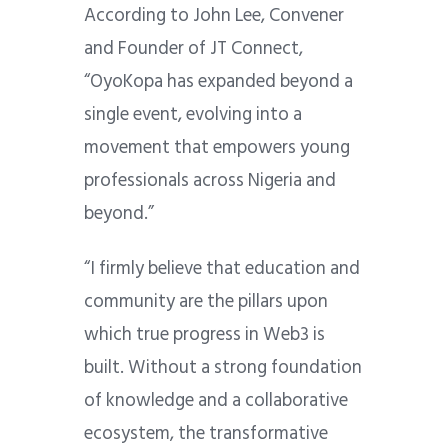
According to John Lee, Convener
and Founder of JT Connect,
“OyoKopa has expanded beyond a
single event, evolving into a
movement that empowers young
professionals across Nigeria and
beyond.”
“I firmly believe that education and
community are the pillars upon
which true progress in Web3 is
built. Without a strong foundation
of knowledge and a collaborative
ecosystem, the transformative