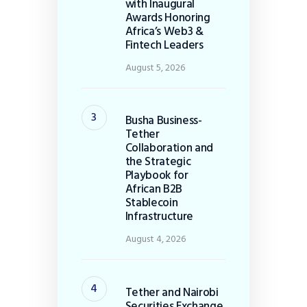
with Inaugural
Awards Honoring
Africa’s Web3 &
Fintech Leaders
August 5, 2026
Busha Business-
Tether
Collaboration and
the Strategic
Playbook for
African B2B
Stablecoin
Infrastructure
August 4, 2026
Tether and Nairobi
Securities Exchange