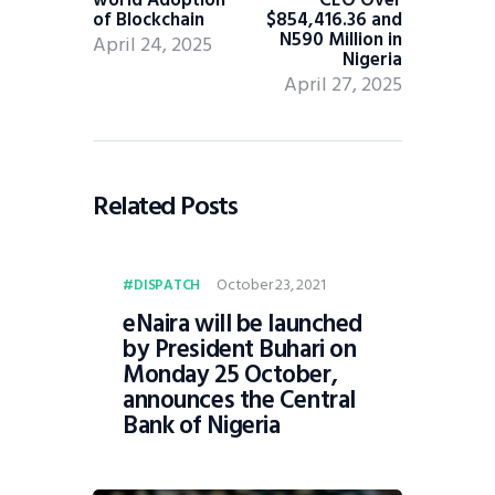
of Blockchain
$854,416.36 and
N590 Million in
April 24, 2025
Nigeria
April 27, 2025
Related Posts
October 23, 2021
DISPATCH
eNaira will be launched
by President Buhari on
Monday 25 October,
announces the Central
Bank of Nigeria