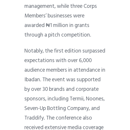
management, while three Corps
Members’ businesses were
awarded ₦1 million in grants
through a pitch competition.
Notably, the first edition surpassed
expectations with over 6,000
audience members in attendance in
Ibadan. The event was supported
by over 30 brands and corporate
sponsors, including Termii, Noones,
Seven-Up Bottling Company, and
Traddify. The conference also
received extensive media coverage