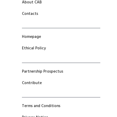
About CAB
Contacts
Homepage
Ethical Policy
Partnership Prospectus
Contribute
Terms and Conditions