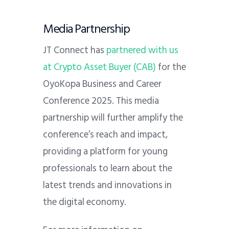
Media Partnership
JT Connect has
partnered with us
at Crypto Asset Buyer (CAB)
for the
OyoKopa Business and Career
Conference 2025. This media
partnership will further amplify the
conference’s reach and impact,
providing a platform for young
professionals to learn about the
latest trends and innovations in
the digital economy.