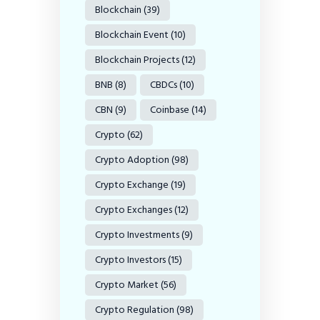
Blockchain
(39)
Blockchain Event
(10)
Blockchain Projects
(12)
BNB
(8)
CBDCs
(10)
CBN
(9)
Coinbase
(14)
Crypto
(62)
Crypto Adoption
(98)
Crypto Exchange
(19)
Crypto Exchanges
(12)
Crypto Investments
(9)
Crypto Investors
(15)
Crypto Market
(56)
Crypto Regulation
(98)