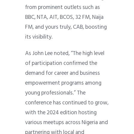
from prominent outlets such as
BBC, NTA, AIT, BCOS, 32 FM, Naija
FM, and yours truly, CAB, boosting
its visibility.
As John Lee noted, “The high level
of participation confirmed the
demand for career and business
empowerment programs among
young professionals.” The
conference has continued to grow,
with the 2024 edition hosting
various meetups across Nigeria and
partnering with local and