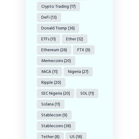
Crypto Trading
(17)
DeFi
(13)
Donald Trump
(36)
ETFs
(11)
Ether
(12)
Ethereum
(26)
FTX
(9)
Memecoins
(20)
MiCA
(11)
Nigeria
(27)
Ripple
(20)
SEC Nigeria
(20)
SOL
(11)
Solana
(11)
Stablecoin
(9)
Stablecoins
(38)
Tether
(8)
US
(18)