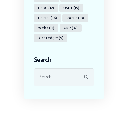
USDC
(12)
USDT
(15)
US SEC
(36)
VASPs
(18)
Web3
(11)
XRP
(37)
XRP Ledger
(9)
Search