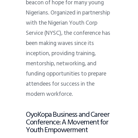
beacon of hope for many young
Nigerians. Organized in partnership
with the Nigerian Youth Corp
Service (NYSC), the conference has
been making waves since its
inception, providing training,
mentorship, networking, and
funding opportunities to prepare
attendees for success in the
modern workforce.
OyoKopa Business and Career
Conference: A Movement for
Youth Empowerment