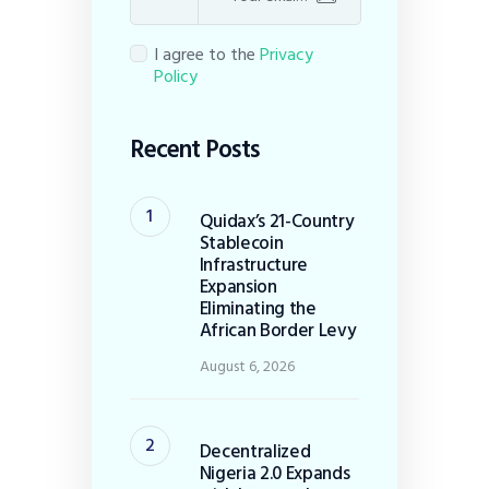
I agree to the
Privacy
Policy
Recent Posts
Quidax’s 21-Country
Stablecoin
Infrastructure
Expansion
Eliminating the
African Border Levy
August 6, 2026
Decentralized
Nigeria 2.0 Expands