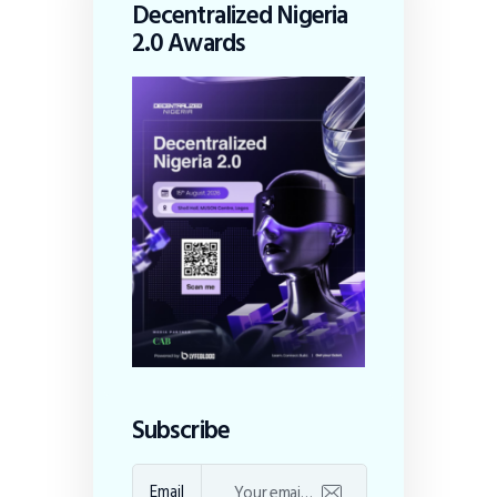
Decentralized Nigeria
2.0 Awards
Subscribe
Email