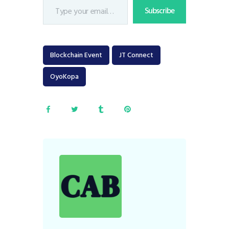
Subscribe
Blockchain Event
JT Connect
OyoKopa