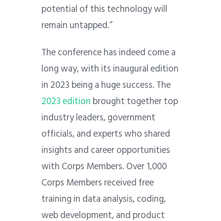
potential of this technology will
remain untapped.”
The conference has indeed come a
long way, with its inaugural edition
in 2023 being a huge success. The
2023 edition
brought together top
industry leaders, government
officials, and experts who shared
insights and career opportunities
with Corps Members. Over 1,000
Corps Members received free
training in data analysis, coding,
web development, and product