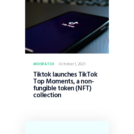
October 1, 2021
DISPATCH
Tiktok launches TikTok
Top Moments, a non-
fungible token (NFT)
collection