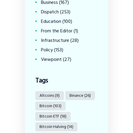
Business
(167)
Dispatch
(253)
Education
(100)
From the Editor
(1)
Infrastructure
(28)
Policy
(153)
Viewpoint
(27)
Tags
Altcoins
(9)
Binance
(26)
Bitcoin
(103)
Bitcoin ETF
(18)
Bitcoin Halving
(14)