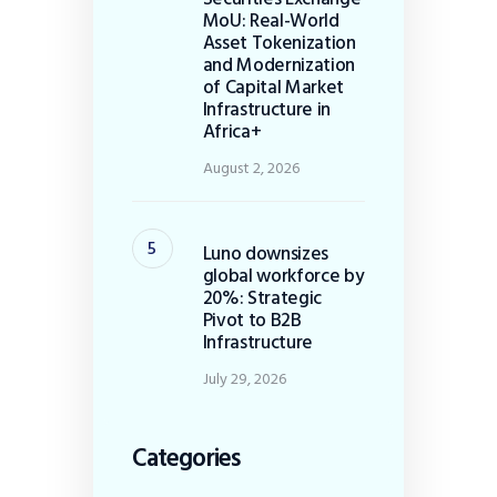
MoU: Real-World
Asset Tokenization
and Modernization
of Capital Market
Infrastructure in
Africa+
August 2, 2026
Luno downsizes
global workforce by
20%: Strategic
Pivot to B2B
Infrastructure
July 29, 2026
Categories