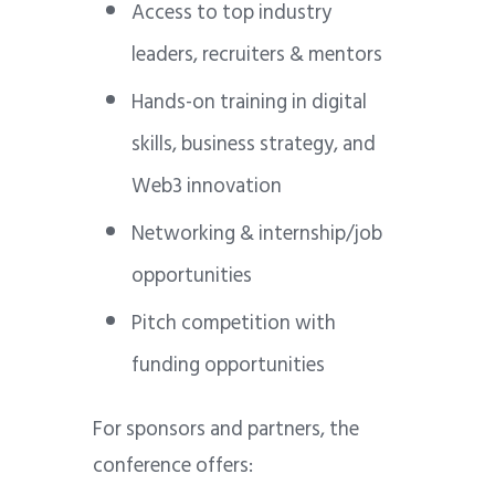
Access to top industry
leaders, recruiters & mentors
Hands-on training in digital
skills, business strategy, and
Web3 innovation
Networking & internship/job
opportunities
Pitch competition with
funding opportunities
For sponsors and partners, the
conference offers: