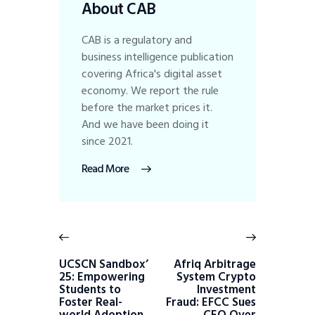
About CAB
CAB is a regulatory and
business intelligence publication
covering Africa's digital asset
economy. We report the rule
before the market prices it.
And we have been doing it
since 2021.
Read More
UCSCN Sandbox’
Afriq Arbitrage
25: Empowering
System Crypto
Students to
Investment
Foster Real-
Fraud: EFCC Sues
world Adoption
CEO Over