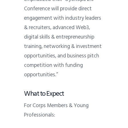
Conference will provide direct
engagement with industry leaders
& recruiters, advanced Web3,
digital skills & entrepreneurship
training, networking & investment
opportunities, and business pitch
competition with funding
opportunities.”
What to Expect
For Corps Members & Young
Professionals: