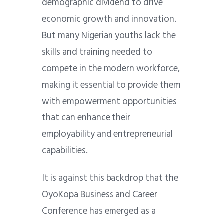
demographic dividend to drive
economic growth and innovation.
But many Nigerian youths lack the
skills and training needed to
compete in the modern workforce,
making it essential to provide them
with empowerment opportunities
that can enhance their
employability and entrepreneurial
capabilities.
It is against this backdrop that the
OyoKopa Business and Career
Conference has emerged as a