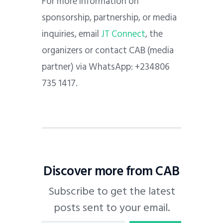
For more information on
sponsorship, partnership, or media
inquiries, email
JT Connect
, the
organizers or contact CAB (media
partner) via WhatsApp: +234806
735 1417.
Discover more from CAB
Subscribe to get the latest
posts sent to your email.