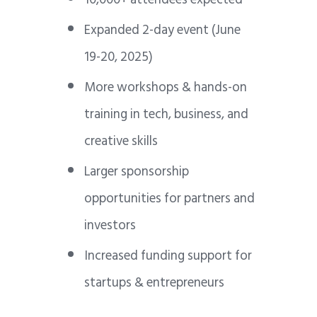
Expanded 2-day event (June
19-20, 2025)
More workshops & hands-on
training in tech, business, and
creative skills
Larger sponsorship
opportunities for partners and
investors
Increased funding support for
startups & entrepreneurs