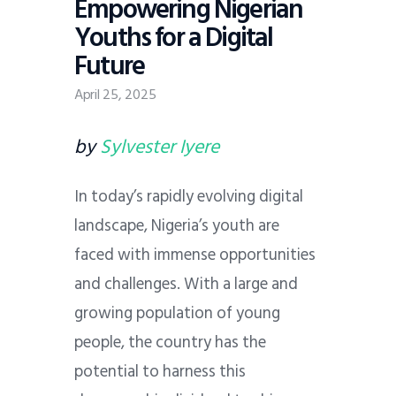
Empowering Nigerian
Youths for a Digital
Future
April 25, 2025
by
Sylvester Iyere
In today’s rapidly evolving digital
landscape, Nigeria’s youth are
faced with immense opportunities
and challenges. With a large and
growing population of young
people, the country has the
potential to harness this