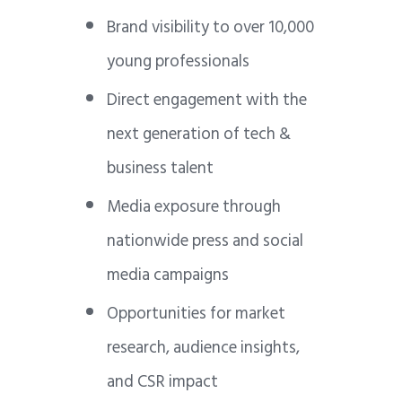
Brand visibility to over 10,000
young professionals
Direct engagement with the
next generation of tech &
business talent
Media exposure through
nationwide press and social
media campaigns
Opportunities for market
research, audience insights,
and CSR impact