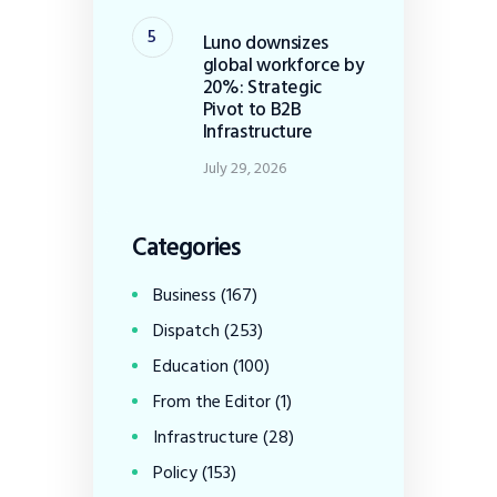
Luno downsizes
global workforce by
20%: Strategic
Pivot to B2B
Infrastructure
July 29, 2026
Categories
Business
(167)
Dispatch
(253)
Education
(100)
From the Editor
(1)
Infrastructure
(28)
Policy
(153)