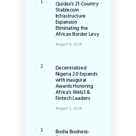
Quidax’s 21-Country
Stablecoin
Infrastructure
Expansion
Eliminating the
African Border Levy
August 6, 2026
Decentralized
Nigeria 2.0 Expands
with Inaugural
Awards Honoring
Africa’s Web3 &
Fintech Leaders
August 5, 2026
Busha Business-