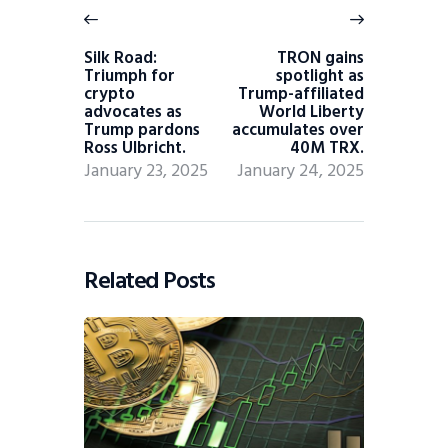
Silk Road:
TRON gains
Triumph for
spotlight as
crypto
Trump-affiliated
advocates as
World Liberty
Trump pardons
accumulates over
Ross Ulbricht.
40M TRX.
January 23, 2025
January 24, 2025
Related Posts