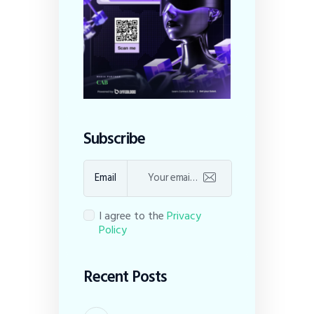
Subscribe
Email
I agree to the
Privacy
Policy
Recent Posts