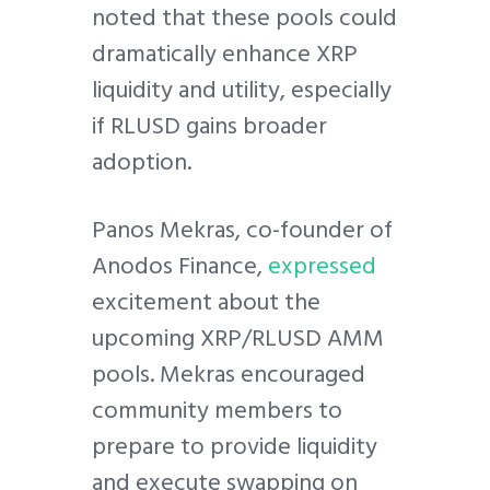
noted that these pools could
dramatically enhance XRP
liquidity and utility, especially
if RLUSD gains broader
adoption.
Panos Mekras, co-founder of
Anodos Finance,
expressed
excitement about the
upcoming XRP/RLUSD AMM
pools. Mekras encouraged
community members to
prepare to provide liquidity
and execute swapping on