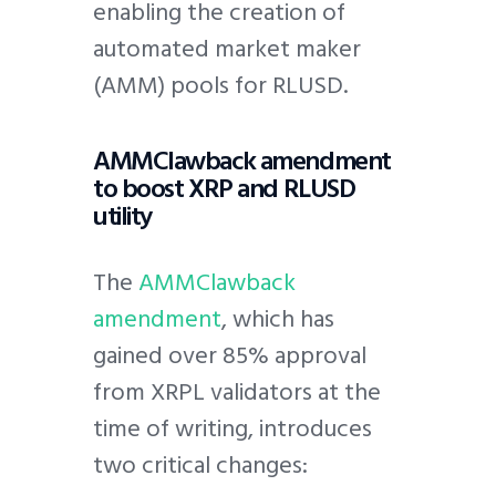
enabling the creation of
automated market maker
(AMM) pools for RLUSD.
AMMClawback amendment
to boost XRP and RLUSD
utility
The
AMMClawback
amendment
, which has
gained over 85% approval
from XRPL validators at the
time of writing, introduces
two critical changes: