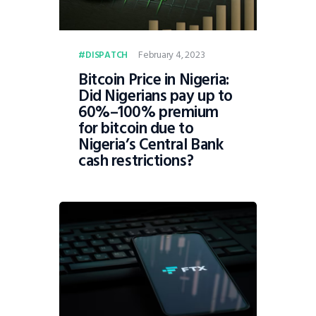
February 4, 2023
DISPATCH
Bitcoin Price in Nigeria:
Did Nigerians pay up to
60%–100% premium
for bitcoin due to
Nigeria’s Central Bank
cash restrictions?