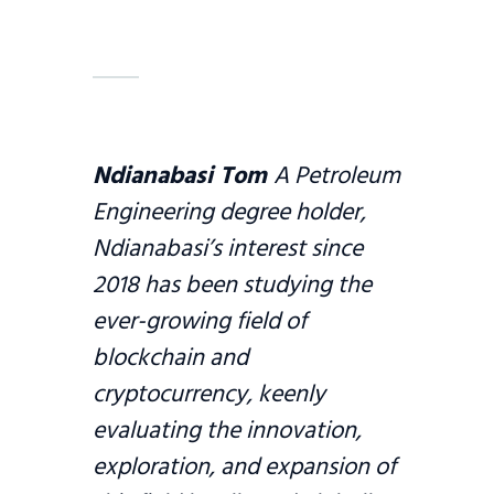
Ndianabasi Tom
A Petroleum
Engineering degree holder,
Ndianabasi’s interest since
2018 has been studying the
ever-growing field of
blockchain and
cryptocurrency, keenly
evaluating the innovation,
exploration, and expansion of