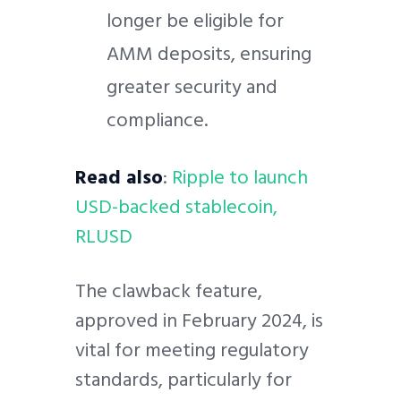
longer be eligible for
AMM deposits, ensuring
greater security and
compliance.
Read also
:
Ripple to launch
USD-backed stablecoin,
RLUSD
The clawback feature,
approved in February 2024, is
vital for meeting regulatory
standards, particularly for