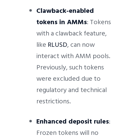
Clawback-enabled
tokens in AMMs
: Tokens
with a clawback feature,
like
RLUSD
, can now
interact with AMM pools.
Previously, such tokens
were excluded due to
regulatory and technical
restrictions.
Enhanced deposit rules
:
Frozen tokens will no