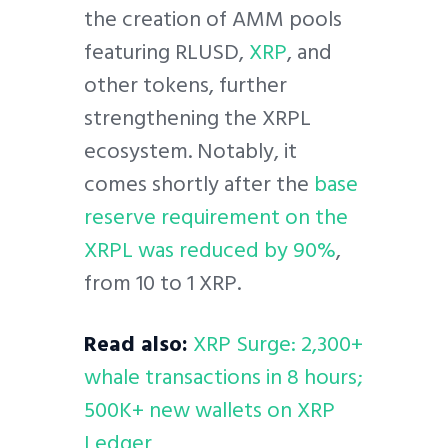
the creation of AMM pools
featuring RLUSD,
XRP
, and
other tokens, further
strengthening the XRPL
ecosystem. Notably, it
comes shortly after the
base
reserve requirement on the
XRPL was reduced by 90%
,
from 10 to 1 XRP.
Read also:
XRP Surge: 2,300+
whale transactions in 8 hours;
500K+ new wallets on XRP
Ledger