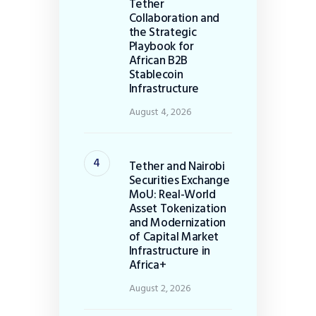
Tether
Collaboration and
the Strategic
Playbook for
African B2B
Stablecoin
Infrastructure
August 4, 2026
Tether and Nairobi
Securities Exchange
MoU: Real-World
Asset Tokenization
and Modernization
of Capital Market
Infrastructure in
Africa+
August 2, 2026