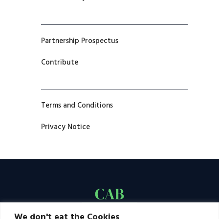
Partnership Prospectus
Contribute
Terms and Conditions
Privacy Notice
We don't eat the Cookies