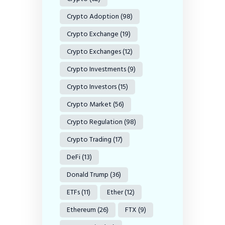
Crypto Adoption
(98)
Crypto Exchange
(19)
Crypto Exchanges
(12)
Crypto Investments
(9)
Crypto Investors
(15)
Crypto Market
(56)
Crypto Regulation
(98)
Crypto Trading
(17)
DeFi
(13)
Donald Trump
(36)
ETFs
(11)
Ether
(12)
Ethereum
(26)
FTX
(9)