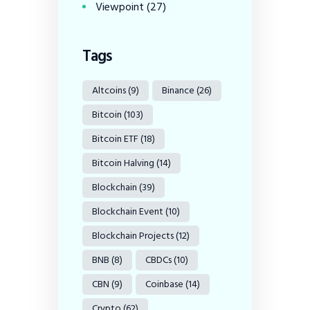
Viewpoint
(27)
Tags
Altcoins
(9)
Binance
(26)
Bitcoin
(103)
Bitcoin ETF
(18)
Bitcoin Halving
(14)
Blockchain
(39)
Blockchain Event
(10)
Blockchain Projects
(12)
BNB
(8)
CBDCs
(10)
CBN
(9)
Coinbase
(14)
Crypto
(62)