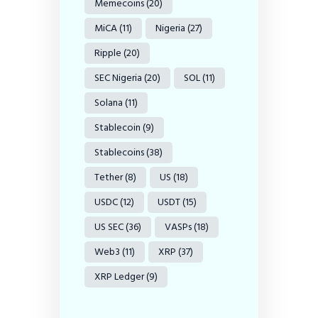
Memecoins
(20)
MiCA
(11)
Nigeria
(27)
Ripple
(20)
SEC Nigeria
(20)
SOL
(11)
Solana
(11)
Stablecoin
(9)
Stablecoins
(38)
Tether
(8)
US
(18)
USDC
(12)
USDT
(15)
US SEC
(36)
VASPs
(18)
Web3
(11)
XRP
(37)
XRP Ledger
(9)