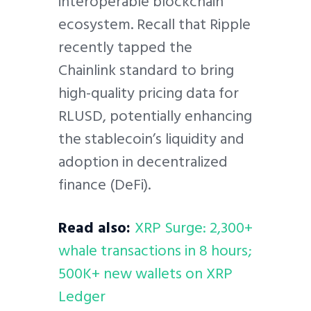
interoperable blockchain
ecosystem. Recall that Ripple
recently tapped the
Chainlink standard to bring
high-quality pricing data for
RLUSD, potentially enhancing
the stablecoin’s liquidity and
adoption in decentralized
finance (DeFi).
Read also:
XRP Surge: 2,300+
whale transactions in 8 hours;
500K+ new wallets on XRP
Ledger