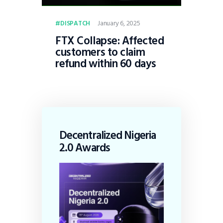
January 6, 2025
DISPATCH
FTX Collapse: Affected
customers to claim
refund within 60 days
Decentralized Nigeria
2.0 Awards