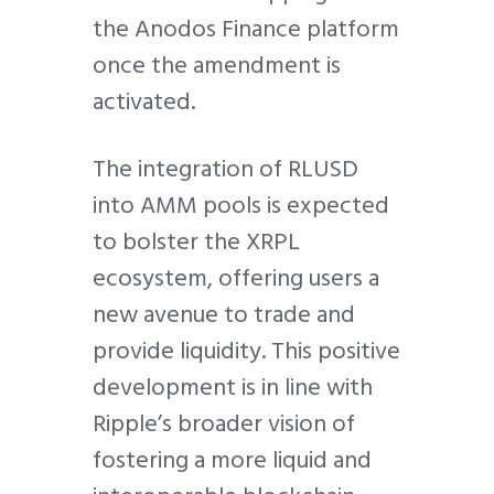
the Anodos Finance platform
once the amendment is
activated.
The integration of RLUSD
into AMM pools is expected
to bolster the XRPL
ecosystem, offering users a
new avenue to trade and
provide liquidity. This positive
development is in line with
Ripple’s broader vision of
fostering a more liquid and