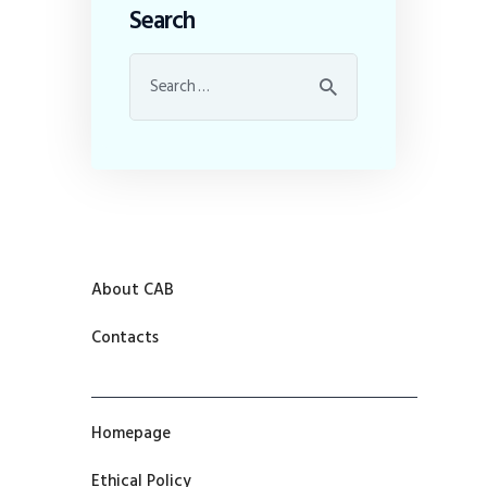
Search
About CAB
Contacts
Homepage
Ethical Policy