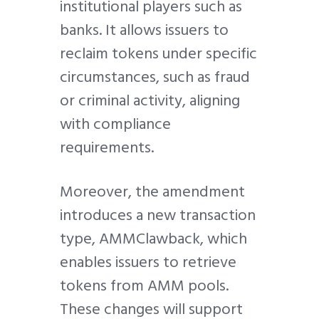
institutional players such as
banks. It allows issuers to
reclaim tokens under specific
circumstances, such as fraud
or criminal activity, aligning
with compliance
requirements.
Moreover, the amendment
introduces a new transaction
type, AMMClawback, which
enables issuers to retrieve
tokens from AMM pools.
These changes will support