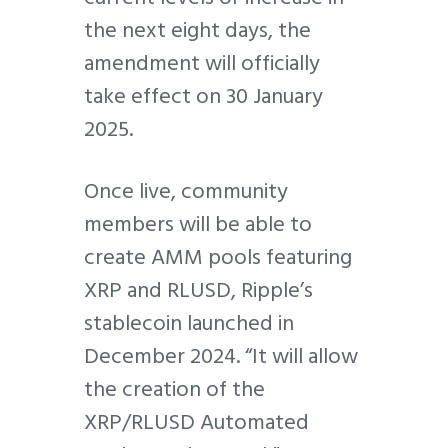
the next eight days, the
amendment will officially
take effect on 30 January
2025.
Once live, community
members will be able to
create AMM pools featuring
XRP and RLUSD, Ripple’s
stablecoin launched in
December 2024. “It will allow
the creation of the
XRP/RLUSD Automated