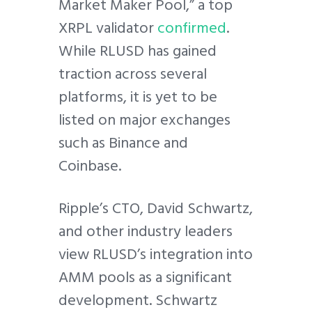
Market Maker Pool,” a top
XRPL validator
confirmed
.
While RLUSD has gained
traction across several
platforms, it is yet to be
listed on major exchanges
such as Binance and
Coinbase.
Ripple’s CTO, David Schwartz,
and other industry leaders
view RLUSD’s integration into
AMM pools as a significant
development. Schwartz