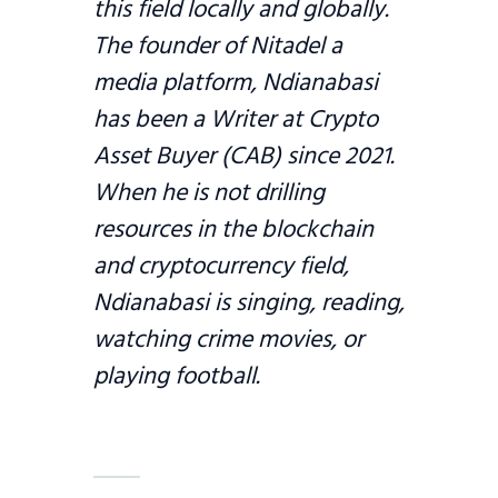
this field locally and globally.
The founder of Nitadel a
media platform, Ndianabasi
has been a Writer at Crypto
Asset Buyer (CAB) since 2021.
When he is not drilling
resources in the blockchain
and cryptocurrency field,
Ndianabasi is singing, reading,
watching crime movies, or
playing football.