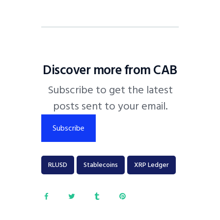
Discover more from CAB
Subscribe to get the latest
posts sent to your email.
Subscribe
RLUSD
Stablecoins
XRP Ledger