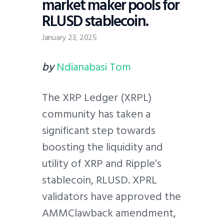
market maker pools for
RLUSD stablecoin.
January 23, 2025
by
Ndianabasi Tom
The XRP Ledger (XRPL)
community has taken a
significant step towards
boosting the liquidity and
utility of XRP and Ripple’s
stablecoin, RLUSD. XPRL
validators have approved the
AMMClawback amendment,