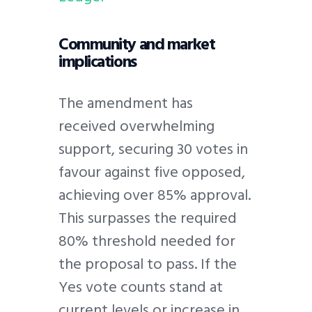
Community and market
implications
The amendment has
received overwhelming
support, securing 30 votes in
favour against five opposed,
achieving over 85% approval.
This surpasses the required
80% threshold needed for
the proposal to pass. If the
Yes vote counts stand at
current levels or increase in