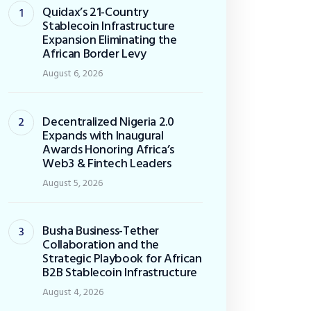
Quidax’s 21-Country
Stablecoin Infrastructure
Expansion Eliminating the
African Border Levy
August 6, 2026
Decentralized Nigeria 2.0
Expands with Inaugural
Awards Honoring Africa’s
Web3 & Fintech Leaders
August 5, 2026
Busha Business-Tether
Collaboration and the
Strategic Playbook for African
B2B Stablecoin Infrastructure
August 4, 2026