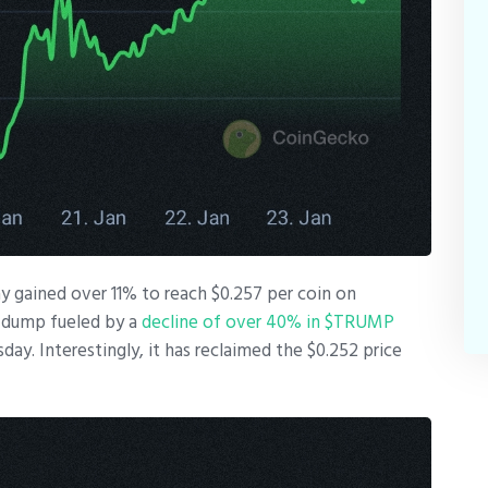
ay gained over 11% to reach $0.257 per coin on
 dump fueled by a
decline of over 40% in $TRUMP
y. Interestingly, it has reclaimed the $0.252 price