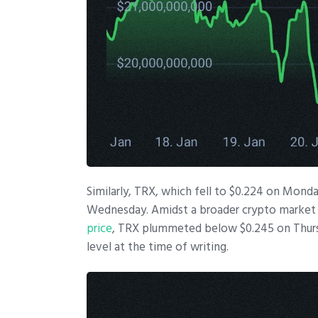
Similarly, TRX, which fell to $0.224 on Mond
Wednesday. Amidst a broader crypto market
price
, TRX plummeted below $0.245 on Thursda
level at the time of writing.