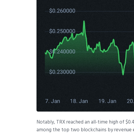
Notably, TRX reached an all-time high of $
among the top two blockchains by revenue 