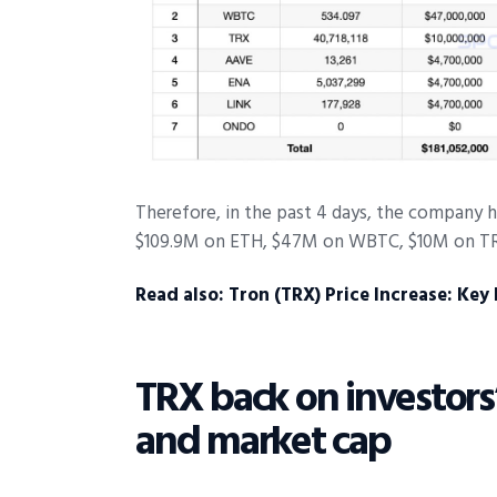
Therefore, in the past 4 days, the company ha
$109.9M on ETH, $47M on WBTC, $10M on TR
Read also:
Tron (TRX) Price Increase: Key
TRX back on investors’
and market cap