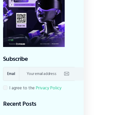
Subscribe
Email
I agree to the
Privacy Policy
Recent Posts