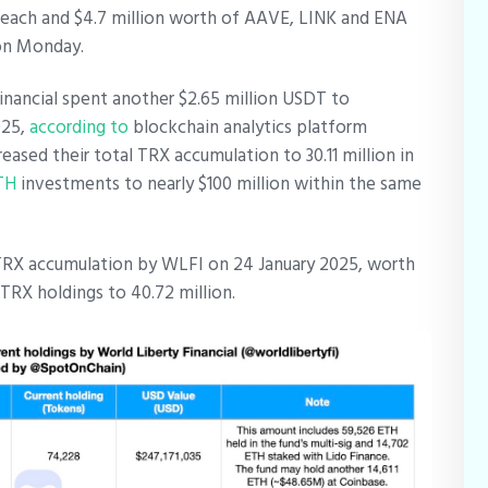
ach and $4.7 million worth of AAVE, LINK and ENA
n on Monday.
Financial spent another $2.65 million USDT to
025,
according to
blockchain analytics platform
ased their total TRX accumulation to 30.11 million in
TH
investments to nearly $100 million within the same
n TRX accumulation by WLFI on 24 January 2025, worth
s TRX holdings to 40.72 million.