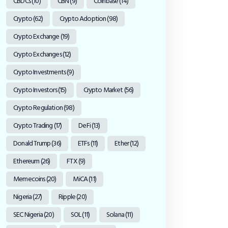
CBDCs
(10)
CBN
(9)
Coinbase
(14)
Crypto
(62)
Crypto Adoption
(98)
Crypto Exchange
(19)
Crypto Exchanges
(12)
Crypto Investments
(9)
Crypto Investors
(15)
Crypto Market
(56)
Crypto Regulation
(98)
Crypto Trading
(17)
DeFi
(13)
Donald Trump
(36)
ETFs
(11)
Ether
(12)
Ethereum
(26)
FTX
(9)
Memecoins
(20)
MiCA
(11)
Nigeria
(27)
Ripple
(20)
SEC Nigeria
(20)
SOL
(11)
Solana
(11)