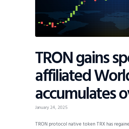
TRON gains spo
affiliated Worl
accumulates o
January 24, 2025
TRON protocol native token TRX has regain