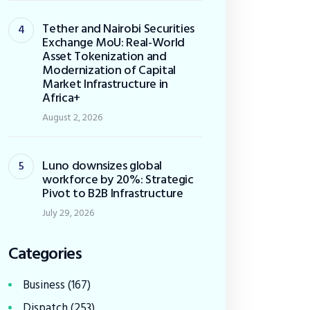
Tether and Nairobi Securities
Exchange MoU: Real-World
Asset Tokenization and
Modernization of Capital
Market Infrastructure in
Africa+
August 2, 2026
Luno downsizes global
workforce by 20%: Strategic
Pivot to B2B Infrastructure
July 29, 2026
Categories
Business
(167)
Dispatch
(253)