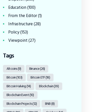
Education
(100)
From the Editor
(1)
Infrastructure
(28)
Policy
(153)
Viewpoint
(27)
Tags
Altcoins
(9)
Binance
(26)
Bitcoin
(103)
Bitcoin ETF
(18)
Bitcoin Halving
(14)
Blockchain
(39)
Blockchain Event
(10)
Blockchain Projects
(12)
BNB
(8)