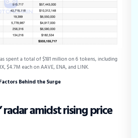
s spent a total of $181 million on 6 tokens, including
X, $4.7M each on AAVE, ENA, and LINK.
 Factors Behind the Surge
 radar amidst rising price