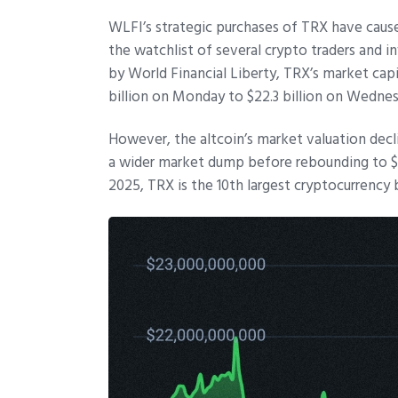
WLFI’s strategic purchases of TRX have caus
the watchlist of several crypto traders and i
by World Financial Liberty, TRX’s market capi
billion on Monday to $22.3 billion on Wedne
However, the altcoin’s market valuation decli
a wider market dump before rebounding to $21.
2025, TRX is the 10th largest cryptocurrency 