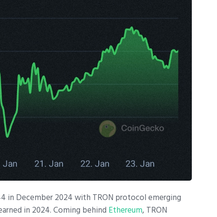
0.44 in December 2024 with TRON protocol emerging
earned in 2024. Coming behind
Ethereum
, TRON