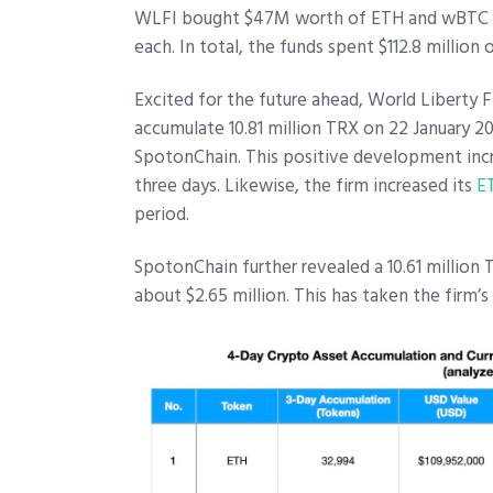
WLFI bought $47M worth of ETH and wBTC e
each. In total, the funds spent $112.8 millio
Excited for the future ahead, World Liberty 
accumulate 10.81 million TRX on 22 January 2
SpotonChain. This positive development incre
three days. Likewise, the firm increased its
E
period.
SpotonChain further revealed a 10.61 millio
about $2.65 million. This has taken the firm’