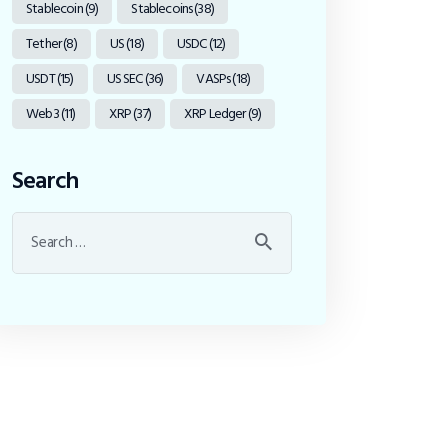
Stablecoin
(9)
Stablecoins
(38)
Tether
(8)
US
(18)
USDC
(12)
USDT
(15)
US SEC
(36)
VASPs
(18)
Web3
(11)
XRP
(37)
XRP Ledger
(9)
Search