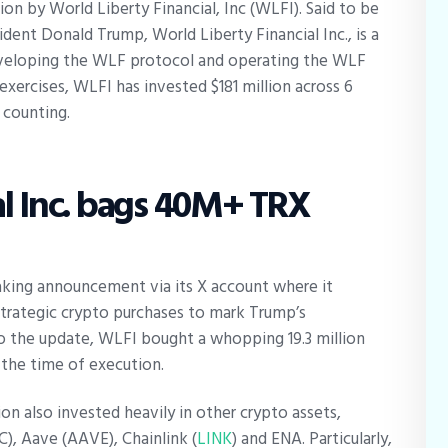
on by World Liberty Financial, Inc (WLFI). Said to be
dent Donald Trump, World Liberty Financial Inc., is a
eveloping the WLF protocol and operating the WLF
xercises, WLFI has invested $181 million across 6
d counting.
al Inc. bags 40M+ TRX
king announcement via its X account where it
trategic crypto purchases to mark Trump’s
o the update, WLFI bought a whopping 19.3 million
t the time of execution.
on also invested heavily in other crypto assets,
), Aave (AAVE), Chainlink (
LINK
) and ENA. Particularly,