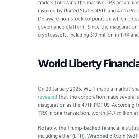
traders following the massive TRX accumulati
inspired by United States 45th and 47th Presi
Delaware non-stock corporation which is d
governance platform. Since the inauguration e
cryptoassets, including $10 million in TRX an
World Liberty Financi
On 20 January 2025, WLFI made a market-sha
revealed
that the corporation made several s
inauguration as the 47th POTUS. According t
TRX in one transaction, worth $4.7 million a
Notably, the Trump-backed financial instituti
including ether (ETH), Wrapped bitcoin (wBTC