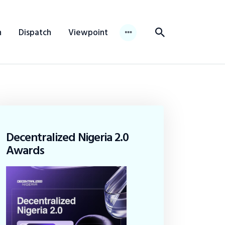
n
Dispatch
Viewpoint
Decentralized Nigeria 2.0
Awards