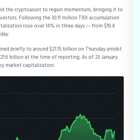
ed the cryptoasset to regain momentum, bringing it to
nvestors. Following the 30.11 million TRX accumulation
talization rose over 14% in three days — from $19.4
sday.
ned briefly to around $21.15 billion on Thursday amidst
6 billion at the time of reporting. As of 23 January
by market capitalization.