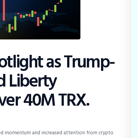
tlight as Trump-
d Liberty
ver 40M TRX.
ed momentum and increased attention from crypto