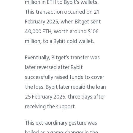
million in ETH to Bybit’s wallets.
This transaction occurred on 21
February 2025, when Bitget sent
40,000 ETH, worth around $106
million, to a Bybit cold wallet.
Eventually, Bitget’s transfer was
later reversed after Bybit
successfully raised funds to cover
the loss. Bybit later repaid the loan
25 February 2025, three days after
receiving the support.
This extraordinary gesture was
hailed as a game-changer in the