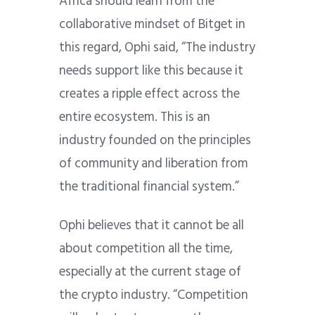
Africa should learn from the
collaborative mindset of Bitget in
this regard, Ophi said, “The industry
needs support like this because it
creates a ripple effect across the
entire ecosystem. This is an
industry founded on the principles
of community and liberation from
the traditional financial system.”
Ophi believes that it cannot be all
about competition all the time,
especially at the current stage of
the crypto industry. “Competition