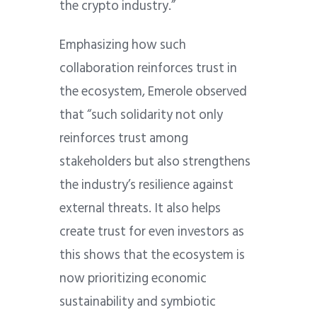
the crypto industry.”
Emphasizing how such
collaboration reinforces trust in
the ecosystem, Emerole observed
that “such solidarity not only
reinforces trust among
stakeholders but also strengthens
the industry’s resilience against
external threats. It also helps
create trust for even investors as
this shows that the ecosystem is
now prioritizing economic
sustainability and symbiotic