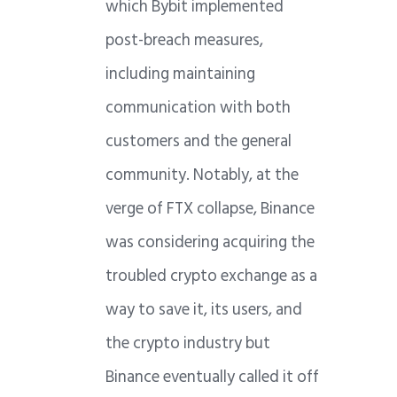
which Bybit implemented
post-breach measures,
including maintaining
communication with both
customers and the general
community. Notably, at the
verge of FTX collapse, Binance
was considering acquiring the
troubled crypto exchange as a
way to save it, its users, and
the crypto industry but
Binance eventually called it off