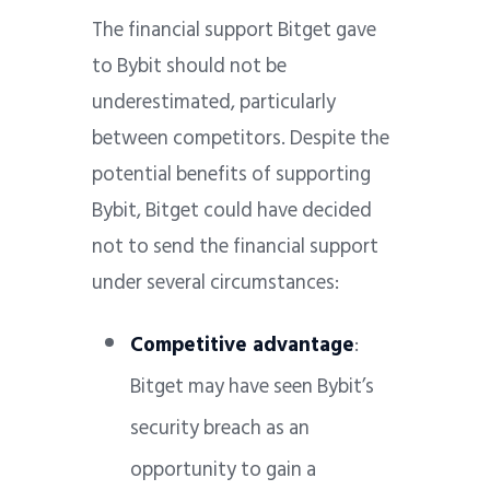
The financial support Bitget gave
to Bybit should not be
underestimated, particularly
between competitors. Despite the
potential benefits of supporting
Bybit, Bitget could have decided
not to send the financial support
under several circumstances:
Competitive advantage
:
Bitget may have seen Bybit’s
security breach as an
opportunity to gain a