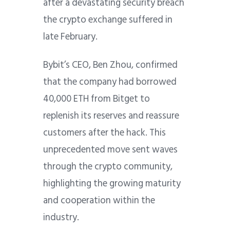
after a devastating security breach
the crypto exchange suffered in
late February.
Bybit’s CEO, Ben Zhou, confirmed
that the company had borrowed
40,000 ETH from Bitget to
replenish its reserves and reassure
customers after the hack. This
unprecedented move sent waves
through the crypto community,
highlighting the growing maturity
and cooperation within the
industry.