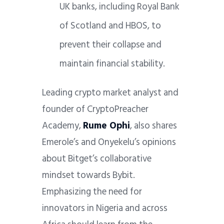
UK banks, including Royal Bank
of Scotland and HBOS, to
prevent their collapse and
maintain financial stability.
Leading crypto market analyst and
founder of CryptoPreacher
Academy,
Rume Ophi
, also shares
Emerole’s and Onyekelu’s opinions
about Bitget’s collaborative
mindset towards Bybit.
Emphasizing the need for
innovators in Nigeria and across