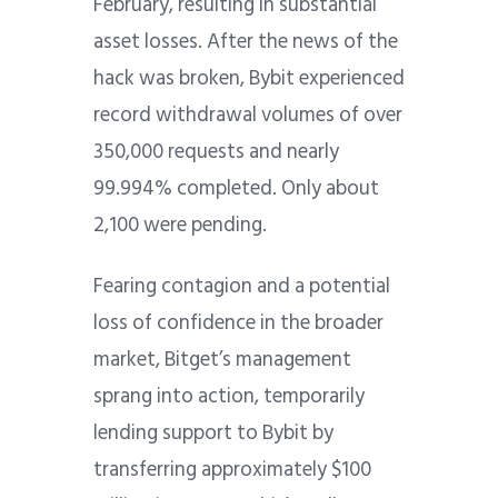
February, resulting in substantial
asset losses. After the news of the
hack was broken, Bybit experienced
record withdrawal volumes of over
350,000 requests and nearly
99.994% completed. Only about
2,100 were pending.
Fearing contagion and a potential
loss of confidence in the broader
market, Bitget’s management
sprang into action, temporarily
lending support to Bybit by
transferring approximately $100