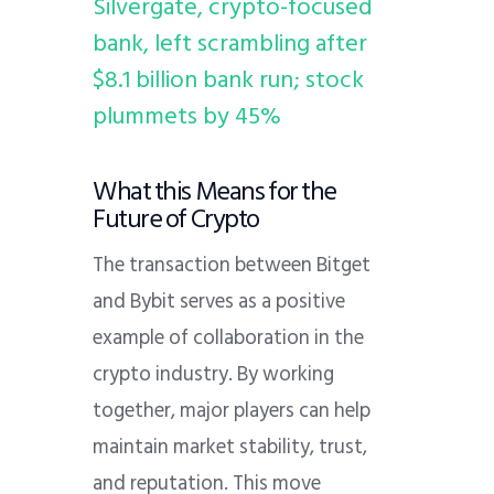
Silvergate, crypto-focused
bank, left scrambling after
$8.1 billion bank run; stock
plummets by 45%
What this Means for the
Future of Crypto
The transaction between Bitget
and Bybit serves as a positive
example of collaboration in the
crypto industry. By working
together, major players can help
maintain market stability, trust,
and reputation. This move