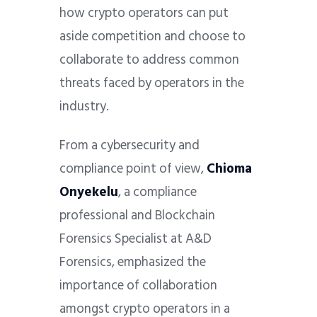
how crypto operators can put
aside competition and choose to
collaborate to address common
threats faced by operators in the
industry.
From a cybersecurity and
compliance point of view,
Chioma
Onyekelu
, a compliance
professional and Blockchain
Forensics Specialist at A&D
Forensics, emphasized the
importance of collaboration
amongst crypto operators in a