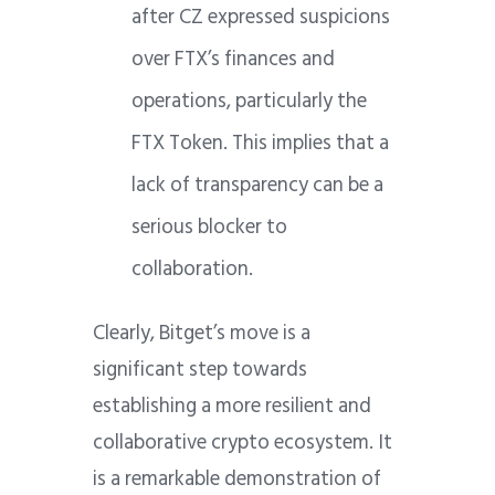
after CZ expressed suspicions
over FTX’s finances and
operations, particularly the
FTX Token. This implies that a
lack of transparency can be a
serious blocker to
collaboration.
Clearly, Bitget’s move is a
significant step towards
establishing a more resilient and
collaborative crypto ecosystem. It
is a remarkable demonstration of