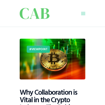
Home
Policy
VIEWPOINT
Business
Infrastructure
Education
Dispatch
Viewpoint
From The Editor
Why Collaboration is
Vital in the Crypto