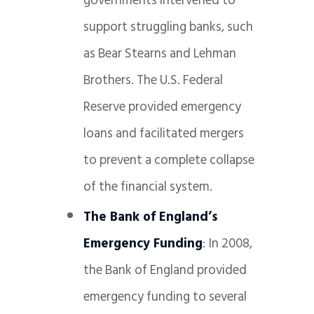
governments intervened to
support struggling banks, such
as Bear Stearns and Lehman
Brothers. The U.S. Federal
Reserve provided emergency
loans and facilitated mergers
to prevent a complete collapse
of the financial system.
The Bank of England’s
Emergency Funding
: In 2008,
the Bank of England provided
emergency funding to several