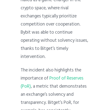
crypto space, where rival
exchanges typically prioritize
competition over cooperation.
Bybit was able to continue
operating without solvency issues,
thanks to Bitget’s timely
intervention.
The incident also highlights the
importance of
Proof of Reserves
(PoR)
, a metric that demonstrates
an exchange’s solvency and
transparency. Bitget’s PoR, for