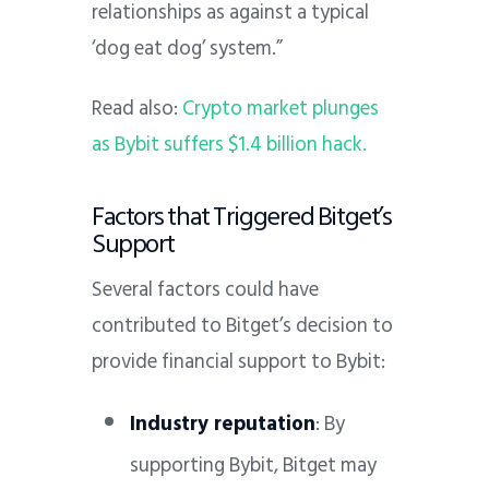
relationships as against a typical
‘dog eat dog’ system.”
Read also:
Crypto market plunges
as Bybit suffers $1.4 billion hack.
Factors that Triggered Bitget’s
Support
Several factors could have
contributed to Bitget’s decision to
provide financial support to Bybit:
Industry reputation
: By
supporting Bybit, Bitget may