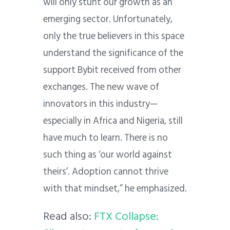
will only stunt our growth as an
emerging sector. Unfortunately,
only the true believers in this space
understand the significance of the
support Bybit received from other
exchanges. The new wave of
innovators in this industry—
especially in Africa and Nigeria, still
have much to learn. There is no
such thing as ‘our world against
theirs’. Adoption cannot thrive
with that mindset,” he emphasized.
Read also:
FTX Collapse: