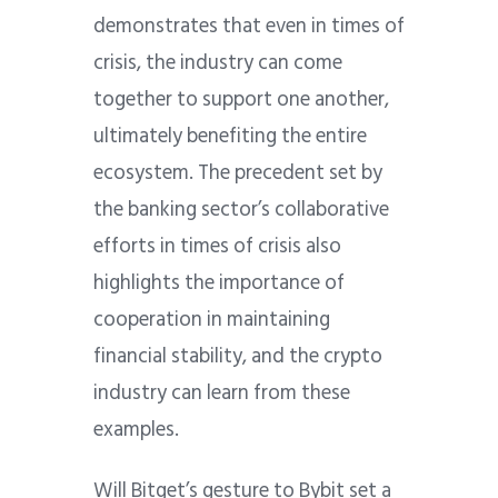
demonstrates that even in times of
crisis, the industry can come
together to support one another,
ultimately benefiting the entire
ecosystem. The precedent set by
the banking sector’s collaborative
efforts in times of crisis also
highlights the importance of
cooperation in maintaining
financial stability, and the crypto
industry can learn from these
examples.
Will Bitget’s gesture to Bybit set a