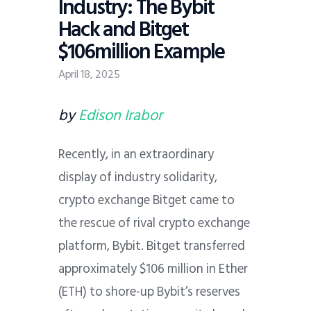
Industry: The Bybit
Hack and Bitget
$106million Example
April 18, 2025
by
Edison Irabor
Recently, in an extraordinary
display of industry solidarity,
crypto exchange Bitget came to
the rescue of rival crypto exchange
platform, Bybit. Bitget transferred
approximately $106 million in Ether
(ETH) to shore-up Bybit’s reserves