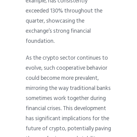
example, has consistently
exceeded 130% throughout the
quarter, showcasing the
exchange’s strong financial
foundation.
As the crypto sector continues to
evolve, such cooperative behavior
could become more prevalent,
mirroring the way traditional banks
sometimes work together during
financial crises. This development
has significant implications for the
future of crypto, potentially paving