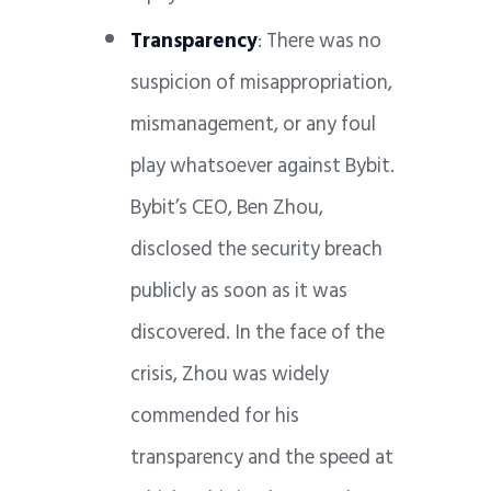
Transparency
: There was no
suspicion of misappropriation,
mismanagement, or any foul
play whatsoever against Bybit.
Bybit’s CEO, Ben Zhou,
disclosed the security breach
publicly as soon as it was
discovered. In the face of the
crisis, Zhou was widely
commended for his
transparency and the speed at