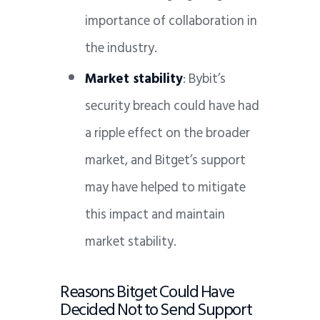
importance of collaboration in
the industry.
Market stability
: Bybit’s
security breach could have had
a ripple effect on the broader
market, and Bitget’s support
may have helped to mitigate
this impact and maintain
market stability.
Reasons Bitget Could Have
Decided Not to Send Support