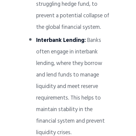
struggling hedge fund, to
prevent a potential collapse of
the global financial system.
Interbank Lending:
Banks
often engage in interbank
lending, where they borrow
and lend funds to manage
liquidity and meet reserve
requirements. This helps to
maintain stability in the
financial system and prevent
liquidity crises.