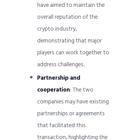
have aimed to maintain the
overall reputation of the
crypto industry,
demonstrating that major
players can work together to
address challenges.
Partnership and
cooperation
: The two
companies may have existing
partnerships or agreements
that facilitated this
transaction, highlighting the