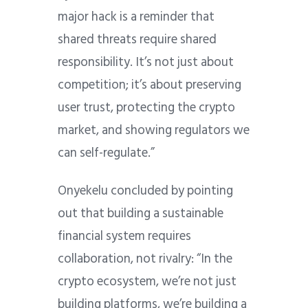
major hack is a reminder that
shared threats require shared
responsibility. It’s not just about
competition; it’s about preserving
user trust, protecting the crypto
market, and showing regulators we
can self-regulate.”
Onyekelu concluded by pointing
out that building a sustainable
financial system requires
collaboration, not rivalry: “In the
crypto ecosystem, we’re not just
building platforms, we’re building a