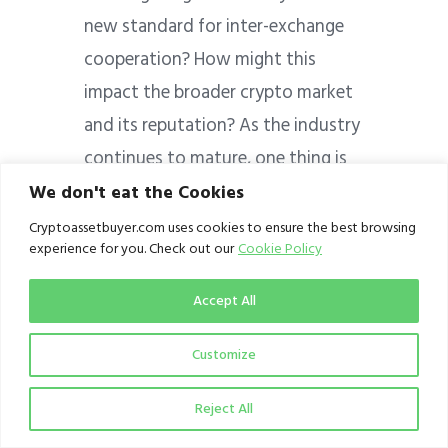
new standard for inter-exchange
cooperation? How might this
impact the broader crypto market
and its reputation? As the industry
continues to mature, one thing is
clear: collaboration and mutual
We don't eat the Cookies
support will play a crucial role in
Cryptoassetbuyer.com uses cookies to ensure the best browsing
experience for you. Check out our
Cookie Policy
shaping its future.
Accept All
Perhaps, another area that crypto
exchanges and other crypto
Customize
operators need to explore
collaboration is mass awareness
Reject All
and education on crypto. Such