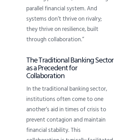
parallel financial system. And
systems don’t thrive on rivalry;
they thrive on resilience, built
through collaboration.”
The Traditional Banking Sector
as a Precedent for
Collaboration
In the traditional banking sector,
institutions often come to one
another’s aid in times of crisis to
prevent contagion and maintain
financial stability. This