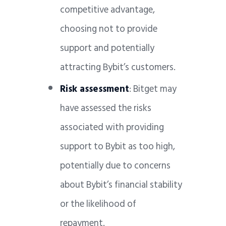
competitive advantage,
choosing not to provide
support and potentially
attracting Bybit’s customers.
Risk assessment
: Bitget may
have assessed the risks
associated with providing
support to Bybit as too high,
potentially due to concerns
about Bybit’s financial stability
or the likelihood of
repayment.