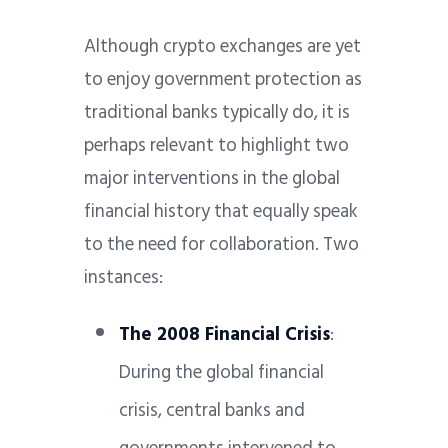
Although crypto exchanges are yet
to enjoy government protection as
traditional banks typically do, it is
perhaps relevant to highlight two
major interventions in the global
financial history that equally speak
to the need for collaboration. Two
instances:
The 2008 Financial Crisis
:
During the global financial
crisis, central banks and