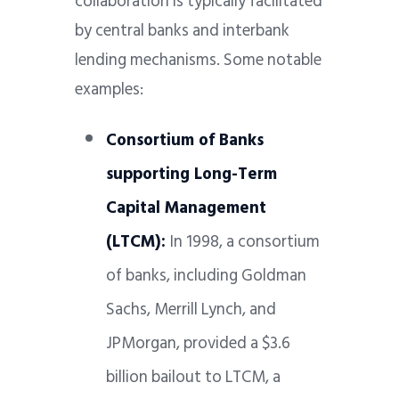
collaboration is typically facilitated
by central banks and interbank
lending mechanisms. Some notable
examples:
Consortium of Banks
supporting Long-Term
Capital Management
(LTCM):
In 1998, a consortium
of banks, including Goldman
Sachs, Merrill Lynch, and
JPMorgan, provided a $3.6
billion bailout to LTCM, a