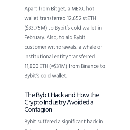
Apart from Bitget, a MEXC hot
wallet transferred 12,652 stETH
($33.75M) to Bybit’s cold wallet in
February. Also, to aid Bybit
customer withdrawals, a whale or
institutional entity transferred
11,800 ETH (≈$31M) from Binance to
Bybit’s cold wallet.
The Bybit Hack and How the
Crypto Industry Avoided a
Contagion
Bybit suffered a significant hack in