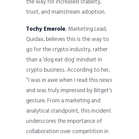
the way for increased stability,
trust, and mainstream adoption.
Tochy Emerole
, Marketing Lead,
Quidax, believes this is the way to
go for the crypto industry, rather
than a ‘dog eat dog’ mindset in
crypto business. According to her,
“I was in awe when I read this news
and was truly impressed by Bitget’s
gesture. From a marketing and
analytical standpoint, this incident
underscores the importance of
collaboration over competition in