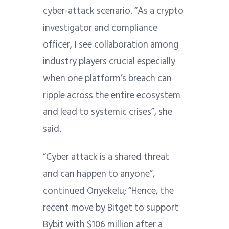
cyber-attack scenario. “As a crypto
investigator and compliance
officer, I see collaboration among
industry players crucial especially
when one platform’s breach can
ripple across the entire ecosystem
and lead to systemic crises”, she
said.
“Cyber attack is a shared threat
and can happen to anyone”,
continued Onyekelu; “Hence, the
recent move by Bitget to support
Bybit with $106 million after a