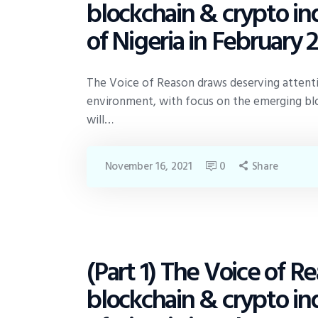
blockchain & crypto ind
of Nigeria in February 
The Voice of Reason draws deserving attention
environment, with focus on the emerging blo
will…
November 16, 2021
0
Share
(Part 1) The Voice of 
POLICY
blockchain & crypto ind