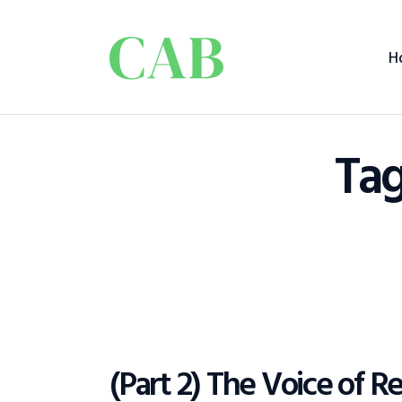
H
Tag
(Part 2) The Voice of 
POLICY