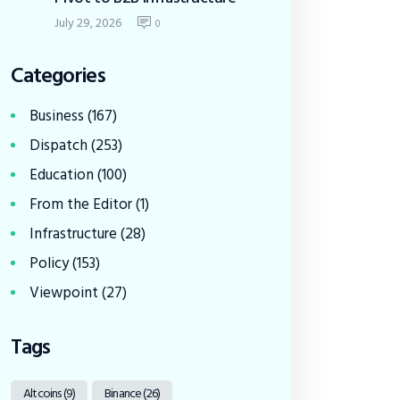
July 29, 2026
0
Categories
Business
(167)
Dispatch
(253)
Education
(100)
From the Editor
(1)
Infrastructure
(28)
Policy
(153)
Viewpoint
(27)
Tags
Altcoins
(9)
Binance
(26)