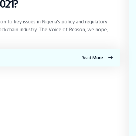
2021?
 to key issues in Nigeria’s policy and regulatory
ckchain industry. The Voice of Reason, we hope,
Read More