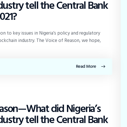
ustry tell the Central Bank
2021?
 to key issues in Nigeria’s policy and regulatory
ckchain industry. The Voice of Reason, we hope,
Read More
Reason—What did Nigeria’s
ustry tell the Central Bank