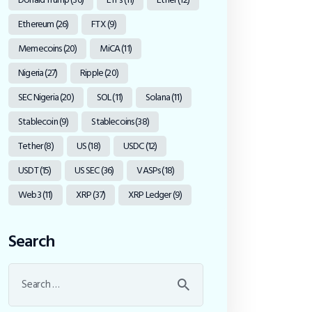
Ethereum
(26)
FTX
(9)
Memecoins
(20)
MiCA
(11)
Nigeria
(27)
Ripple
(20)
SEC Nigeria
(20)
SOL
(11)
Solana
(11)
Stablecoin
(9)
Stablecoins
(38)
Tether
(8)
US
(18)
USDC
(12)
USDT
(15)
US SEC
(36)
VASPs
(18)
Web3
(11)
XRP
(37)
XRP Ledger
(9)
Search