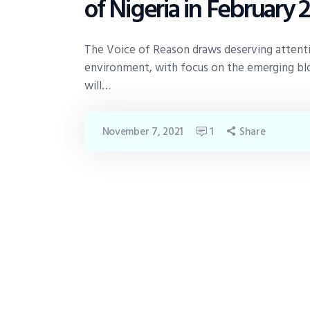
of Nigeria in February 
The Voice of Reason draws deserving attention
environment, with focus on the emerging blo
will…
November 7, 2021
1
Share