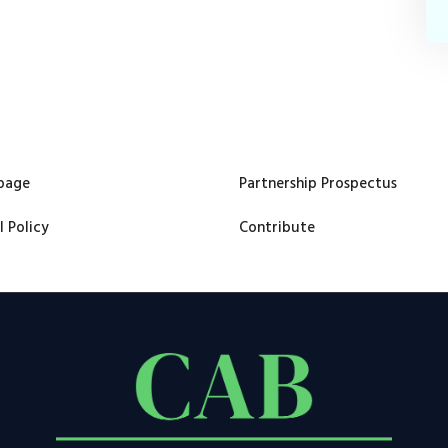
page
Partnership Prospectus
l Policy
Contribute