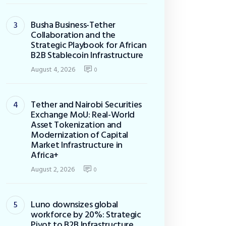
Busha Business-Tether
Collaboration and the
Strategic Playbook for African
B2B Stablecoin Infrastructure
August 4, 2026
0
Tether and Nairobi Securities
Exchange MoU: Real-World
Asset Tokenization and
Modernization of Capital
Market Infrastructure in
Africa+
August 2, 2026
0
Luno downsizes global
workforce by 20%: Strategic
Pivot to B2B Infrastructure