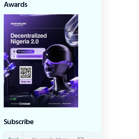
Awards
Subscribe