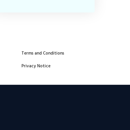
Terms and Conditions
Privacy Notice