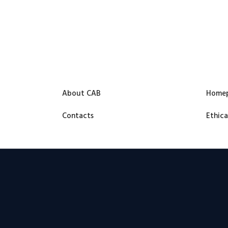
About CAB
Home
Contacts
Ethica