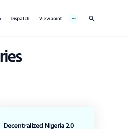
n
Dispatch
Viewpoint
ries
Decentralized Nigeria 2.0