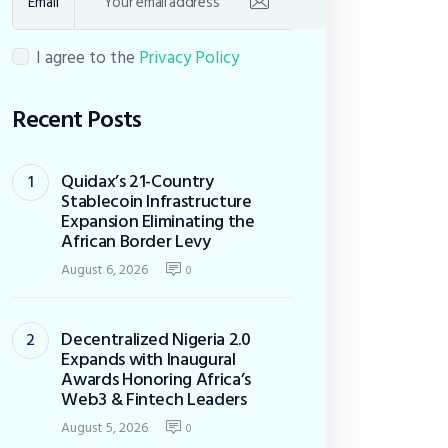
Email
I agree to the
Privacy Policy
Recent Posts
Quidax’s 21-Country
Stablecoin Infrastructure
Expansion Eliminating the
African Border Levy
August 6, 2026
0
Decentralized Nigeria 2.0
Expands with Inaugural
Awards Honoring Africa’s
Web3 & Fintech Leaders
August 5, 2026
0