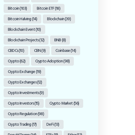
Bitcoin
(103)
Bitcoin ETF
(18)
Bitcoin Halving
(14)
Blockchain
(39)
Blockchain Event
(10)
Blockchain Projects
(12)
BNB
(8)
CBDCs
(10)
CBN
(9)
Coinbase
(14)
Crypto
(62)
Crypto Adoption
(98)
Crypto Exchange
(19)
Crypto Exchanges
(12)
Crypto Investments
(9)
Crypto Investors
(15)
Crypto Market
(56)
Crypto Regulation
(98)
Crypto Trading
(17)
DeFi
(13)
Donald Trump
(36)
ETFs
(11)
Ether
(12)