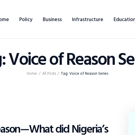
Home
ome
Policy
Business
Infrastructure
Educatio
Policy
Business
: Voice of Reason Se
Infrastructure
Education
Home
All Posts
Tag: Voice of Reason Series
Dispatch
Viewpoint
Reason—What did Nigeria’s
From The Editor