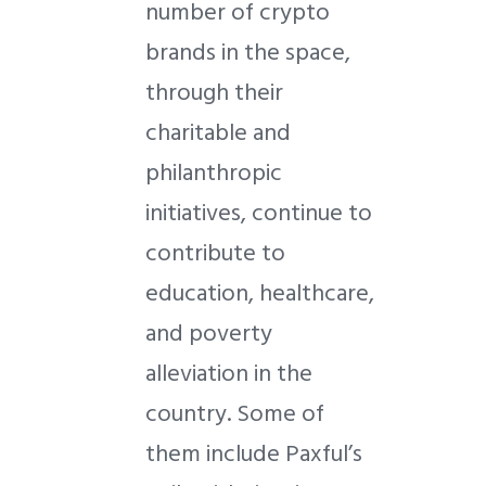
number of crypto
brands in the space,
through their
charitable and
philanthropic
initiatives, continue to
contribute to
education, healthcare,
and poverty
alleviation in the
country. Some of
them include Paxful’s