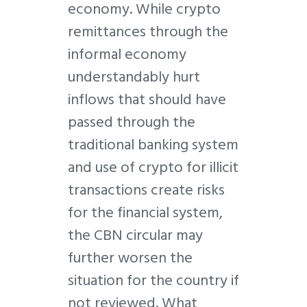
economy. While crypto
remittances through the
informal economy
understandably hurt
inflows that should have
passed through the
traditional banking system
and use of crypto for illicit
transactions create risks
for the financial system,
the CBN circular may
further worsen the
situation for the country if
not reviewed. What