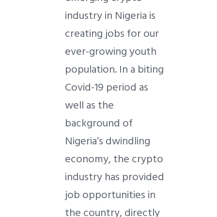
industry in Nigeria is
creating jobs for our
ever-growing youth
population. In a biting
Covid-19 period as
well as the
background of
Nigeria’s dwindling
economy, the crypto
industry has provided
job opportunities in
the country, directly