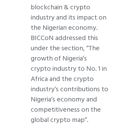
blockchain & crypto
industry and its impact on
the Nigerian economy.
BICCoN addressed this
under the section, “The
growth of Nigeria’s
crypto industry to No. 1 in
Africa and the crypto
industry’s contributions to
Nigeria’s economy and
competitiveness on the
global crypto map”.