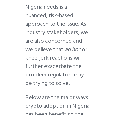
Nigeria needs is a
nuanced, risk-based
approach to the issue. As
industry stakeholders, we
are also concerned and
we believe that
ad hoc
or
knee-jerk reactions will
further exacerbate the
problem regulators may
be trying to solve.
Below are the major ways
crypto adoption in Nigeria
has been benefiting the