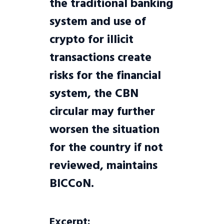
the traditional banking
system and use of
crypto for illicit
transactions create
risks for the financial
system, the CBN
circular may further
worsen the situation
for the country if not
reviewed, maintains
BICCoN.
Excerpt: