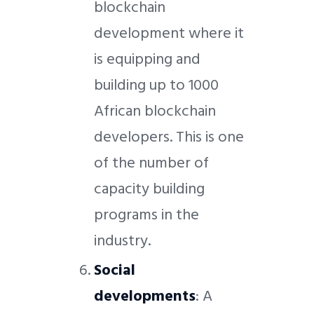
blockchain
development where it
is equipping and
building up to 1000
African blockchain
developers. This is one
of the number of
capacity building
programs in the
industry.
Social
developments
: A