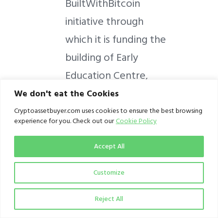
BuiltWithBitcoin
initiative through
which it is funding the
building of Early
Education Centre,
Ankara, Nandu Village,
We don't eat the Cookies
Kaduna State;and
Cryptoassetbuyer.com uses cookies to ensure the best browsing
experience for you. Check out our
Cookie Policy
Binance’s Crypto
against Covid
Accept All
donations in hospitals
Customize
and schools in Lagos
States and Oyo
Reject All