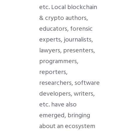
etc. Local blockchain
& crypto authors,
educators, forensic
experts, journalists,
lawyers, presenters,
programmers,
reporters,
researchers, software
developers, writers,
etc. have also
emerged, bringing
about an ecosystem