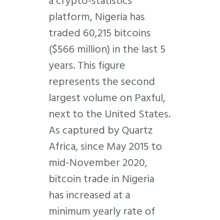
a crypto-statistics
platform, Nigeria has
traded 60,215 bitcoins
($566 million) in the last 5
years. This figure
represents the second
largest volume on Paxful,
next to the United States.
As captured by Quartz
Africa, since May 2015 to
mid-November 2020,
bitcoin trade in Nigeria
has increased at a
minimum yearly rate of