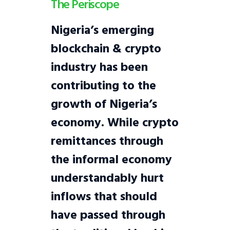
The Periscope
Nigeria’s emerging
blockchain & crypto
industry has been
contributing to the
growth of Nigeria’s
economy. While crypto
remittances through
the informal economy
understandably hurt
inflows that should
have passed through