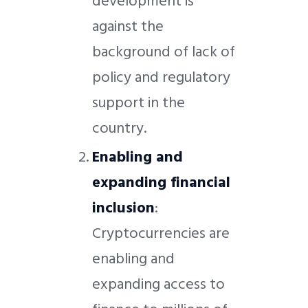
development is
against the
background of lack of
policy and regulatory
support in the
country.
Enabling and
expanding financial
inclusion
:
Cryptocurrencies are
enabling and
expanding access to