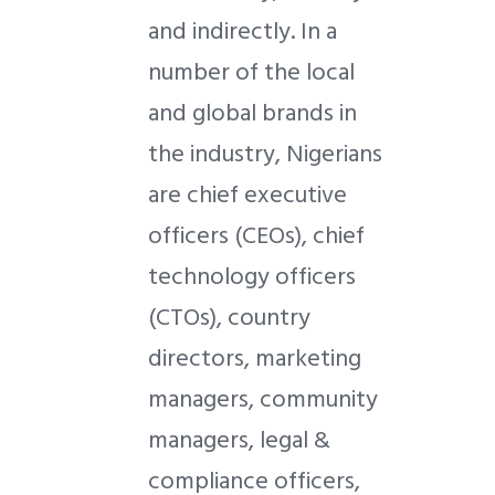
and indirectly. In a
number of the local
and global brands in
the industry, Nigerians
are chief executive
officers (CEOs), chief
technology officers
(CTOs), country
directors, marketing
managers, community
managers, legal &
compliance officers,