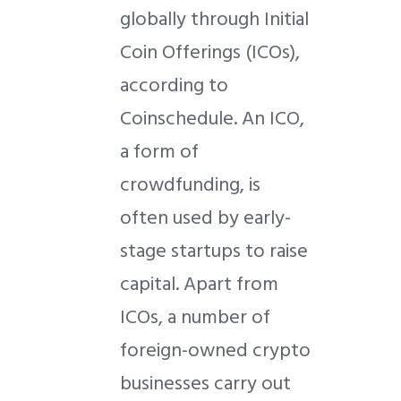
globally through Initial
Coin Offerings (ICOs),
according to
Coinschedule. An ICO,
a form of
crowdfunding, is
often used by early-
stage startups to raise
capital. Apart from
ICOs, a number of
foreign-owned crypto
businesses carry out