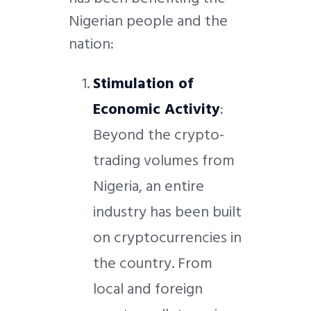
Nigerian people
and the
nation:
Stimulation of
Economic Activity
:
Beyond the crypto-
trading volumes from
Nigeria, an entire
industry has been built
on cryptocurrencies in
the country. From
local and foreign