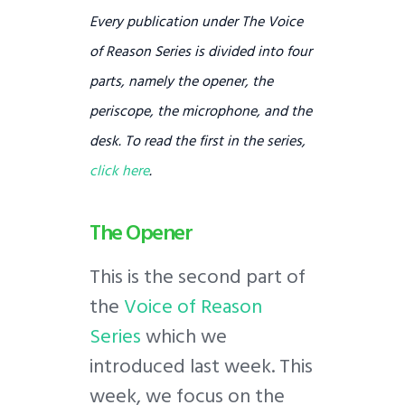
Every publication under
The Voice
of Reason Series
is divided into four
parts, namely the opener, the
periscope, the microphone, and the
desk. To read the first in the series,
click here
.
The Opener
This is the second part of
the
Voice of Reason
Series
which we
introduced last week. This
week, we focus on the