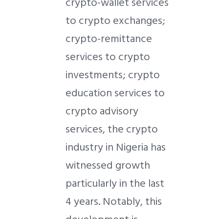
crypto-wallet services
to crypto exchanges;
crypto-remittance
services to crypto
investments; crypto
education services to
crypto advisory
services, the crypto
industry in Nigeria has
witnessed growth
particularly in the last
4 years. Notably, this