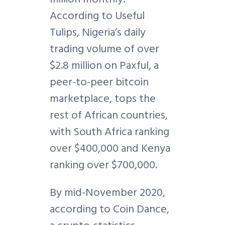
According to Useful
Tulips, Nigeria’s daily
trading volume of over
$2.8 million on Paxful, a
peer-to-peer bitcoin
marketplace, tops the
rest of African countries,
with South Africa ranking
over $400,000 and Kenya
ranking over $700,000.
By mid-November 2020,
according to Coin Dance,