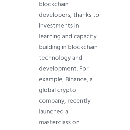
blockchain
developers, thanks to
investments in
learning and capacity
building in blockchain
technology and
development. For
example, Binance, a
global crypto
company, recently
launched a
masterclass on