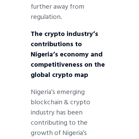
further away from
regulation.
The crypto industry’s
contributions to
Nigeria’s economy and
competitiveness
on the
global crypto map
Nigeria’s emerging
blockchain & crypto
industry has been
contributing to the
growth of Nigeria’s