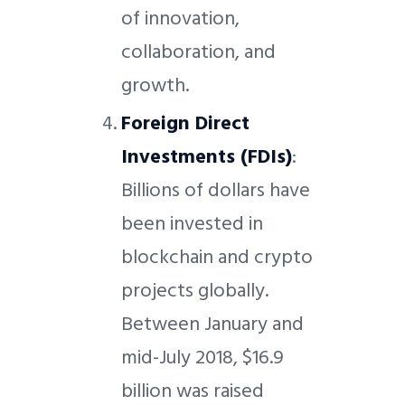
of innovation,
collaboration, and
growth.
Foreign Direct
Investments (FDIs)
:
Billions of dollars have
been invested in
blockchain and crypto
projects globally.
Between January and
mid-July 2018, $16.9
billion was raised