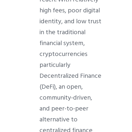
high fees, poor digital
identity, and low trust
in the traditional
financial system,
cryptocurrencies
particularly
Decentralized Finance
(DeFi), an open,
community-driven,
and peer-to-peer
alternative to
centralized finance