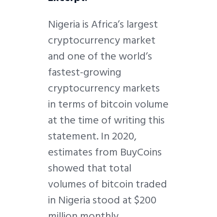
Nigeria is Africa’s largest
cryptocurrency market
and one of the world’s
fastest-growing
cryptocurrency markets
in terms of bitcoin volume
at the time of writing this
statement. In 2020,
estimates from BuyCoins
showed that total
volumes of bitcoin traded
in Nigeria stood at $200
million monthly.