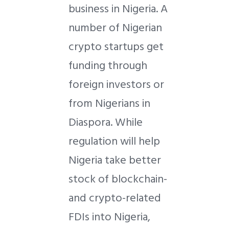
business in Nigeria. A
number of Nigerian
crypto startups get
funding through
foreign investors or
from Nigerians in
Diaspora. While
regulation will help
Nigeria take better
stock of blockchain-
and crypto-related
FDIs into Nigeria,