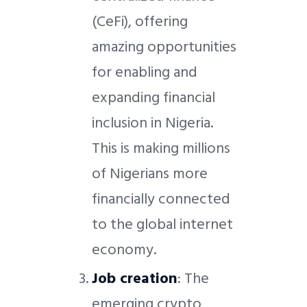
(CeFi), offering
amazing opportunities
for enabling and
expanding financial
inclusion in Nigeria.
This is making millions
of Nigerians more
financially connected
to the global internet
economy.
Job creation
: The
emerging crypto