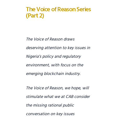
The Voice of Reason Series
(Part 2)
T
he Voice of Reason draws
deserving attention to key issues in
Nigeria’s policy and regulatory
environment, with focus on the
emerging blockchain industry.
The Voice of Reason, we hope, will
stimulate what we at CAB consider
the missing rational public
conversation on key issues