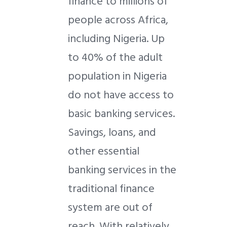
finance to millions of
people across Africa,
including Nigeria. Up
to 40% of the adult
population in Nigeria
do not have access to
basic banking services.
Savings, loans, and
other essential
banking services in the
traditional finance
system are out of
reach. With relatively