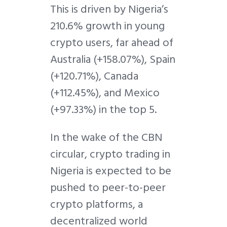
This is driven by Nigeria’s
210.6% growth in young
crypto users, far ahead of
Australia (+158.07%), Spain
(+120.71%), Canada
(+112.45%), and Mexico
(+97.33%) in the top 5.
In the wake of the CBN
circular, crypto trading in
Nigeria is expected to be
pushed to peer-to-peer
crypto platforms, a
decentralized world