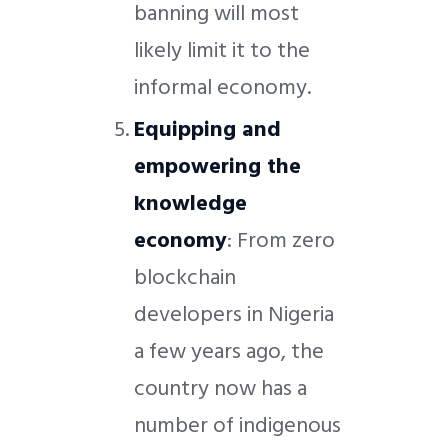
banning will most
likely limit it to the
informal economy.
Equipping and
empowering the
knowledge
economy
: From zero
blockchain
developers in Nigeria
a few years ago, the
country now has a
number of indigenous