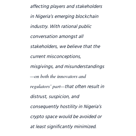
affecting players and stakeholders
in Nigeria’s emerging blockchain
industry.
With rational public
conversation amongst all
stakeholders, we believe that the
current misconceptions,
misgivings, and misunderstandings
—on both the innovators and
that often result in
regulators’ part—
distrust, suspicion, and
consequently hostility in Nigeria’s
crypto space would be avoided or
at least significantly minimized.