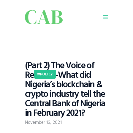
Home
Policy
(Part 2) The Voice of
Business
Reason—What did
Infrastructure
POLICY
Nigeria’s blockchain &
Education
crypto industry tell the
Dispatch
Central Bank of Nigeria
Viewpoint
in February 2021?
From The Editor
November 16, 2021