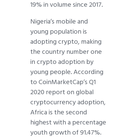
19% in volume since 2017.
Nigeria’s mobile and
young population is
adopting crypto, making
the country number one
in crypto adoption by
young people. According
to CoinMarketCap’s Q1
2020 report on global
cryptocurrency adoption,
Africa is the second
highest with a percentage
youth growth of 91.47%.