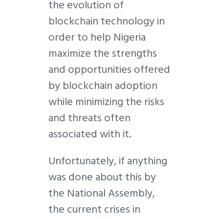
the evolution of
blockchain technology in
order to help Nigeria
maximize the strengths
and opportunities offered
by blockchain adoption
while minimizing the risks
and threats often
associated with it.
Unfortunately, if anything
was done about this by
the National Assembly,
the current crises in