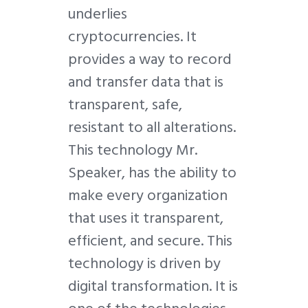
underlies
cryptocurrencies. It
provides a way to record
and transfer data that is
transparent, safe,
resistant to all alterations.
This technology Mr.
Speaker, has the ability to
make every organization
that uses it transparent,
efficient, and secure. This
technology is driven by
digital transformation. It is