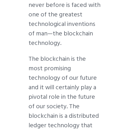
never before is faced with
one of the greatest
technological inventions
of man—the blockchain
technology.
The blockchain is the
most promising
technology of our future
and it will certainly play a
pivotal role in the future
of our society. The
blockchain is a distributed
ledger technology that