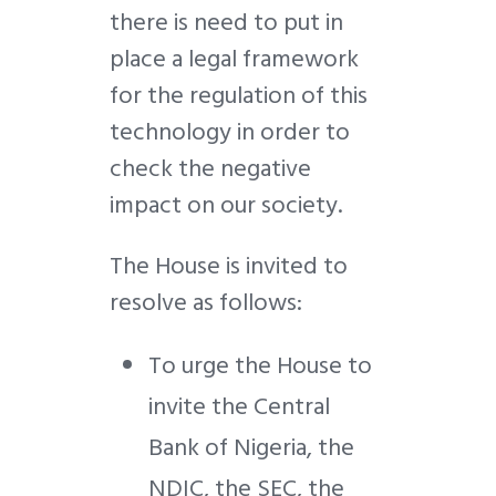
there is need to put in
place a legal framework
for the regulation of this
technology in order to
check the negative
impact on our society.
The House is invited to
resolve as follows:
To urge the House to
invite the Central
Bank of Nigeria, the
NDIC, the SEC, the