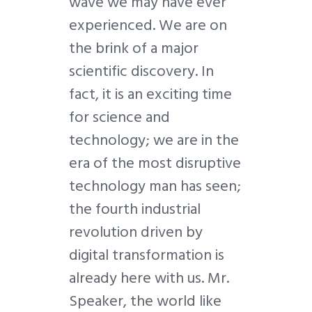
wave we may have ever
experienced. We are on
the brink of a major
scientific discovery. In
fact, it is an exciting time
for science and
technology; we are in the
era of the most disruptive
technology man has seen;
the fourth industrial
revolution driven by
digital transformation is
already here with us. Mr.
Speaker, the world like