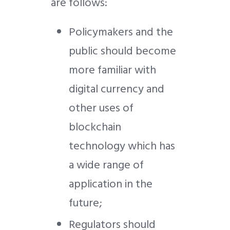
are follows:
Policymakers and the
public should become
more familiar with
digital currency and
other uses of
blockchain
technology which has
a wide range of
application in the
future;
Regulators should