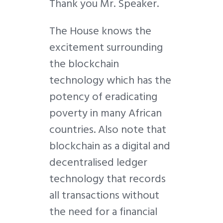
Thank you Mr. Speaker.
The House knows the
excitement surrounding
the blockchain
technology which has the
potency of eradicating
poverty in many African
countries. Also note that
blockchain as a digital and
decentralised ledger
technology that records
all transactions without
the need for a financial