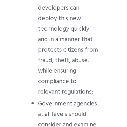
developers can
deploy this new
technology quickly
and in a manner that
protects citizens from
fraud, theft, abuse,
while ensuring
compliance to
relevant regulations;
Government agencies
at all levels should
consider and examine