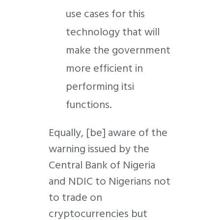
use cases for this
technology that will
make the government
more efficient in
performing itsi
functions.
Equally, [be] aware of the
warning issued by the
Central Bank of Nigeria
and NDIC to Nigerians not
to trade on
cryptocurrencies but