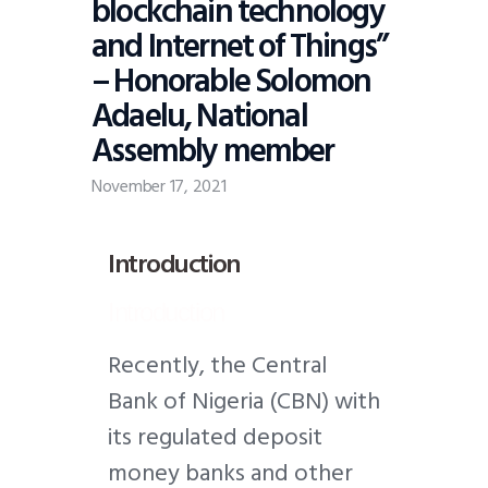
blockchain technology
and Internet of Things”
– Honorable Solomon
Adaelu, National
Assembly member
November 17, 2021
Introduction
Introduction
R
ecently, the Central
Bank of Nigeria (CBN) with
its regulated deposit
money banks and other