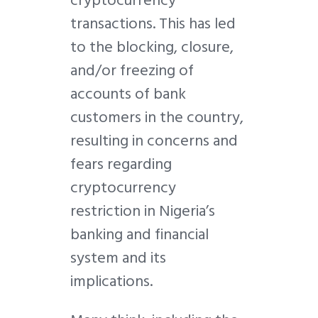
transactions. This has led
to the blocking, closure,
and/or freezing of
accounts of bank
customers in the country,
resulting in concerns and
fears regarding
cryptocurrency
restriction in Nigeria’s
banking and financial
system and its
implications.