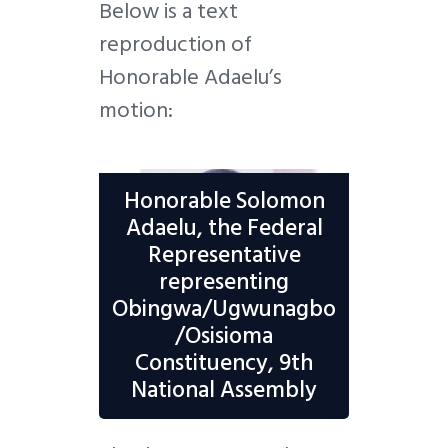
Below is a text
reproduction of
Honorable Adaelu’s
motion:
Honorable Solomon
Adaelu, the Federal
Representative
representing
Obingwa/Ugwunagbo
/Osisioma
Constituency, 9th
National Assembly