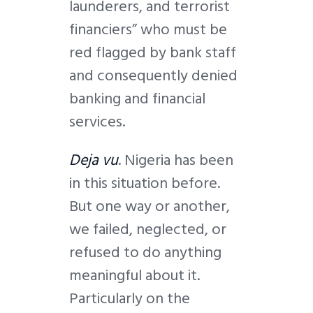
launderers, and terrorist
financiers” who must be
red flagged by bank staff
and consequently denied
banking and financial
services.
Deja vu
. Nigeria has been
in this situation before.
But one way or another,
we failed, neglected, or
refused to do anything
meaningful about it.
Particularly on the