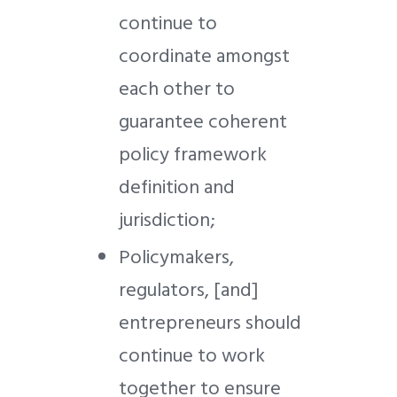
continue to
coordinate amongst
each other to
guarantee coherent
policy framework
definition and
jurisdiction;
Policymakers,
regulators, [and]
entrepreneurs should
continue to work
together to ensure