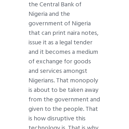
the Central Bank of
Nigeria and the
government of Nigeria
that can print naira notes,
issue it as a legal tender
and it becomes a medium
of exchange for goods
and services amongst
Nigerians. That monopoly
is about to be taken away
from the government and
given to the people. That
is how disruptive this
technology is. That is why