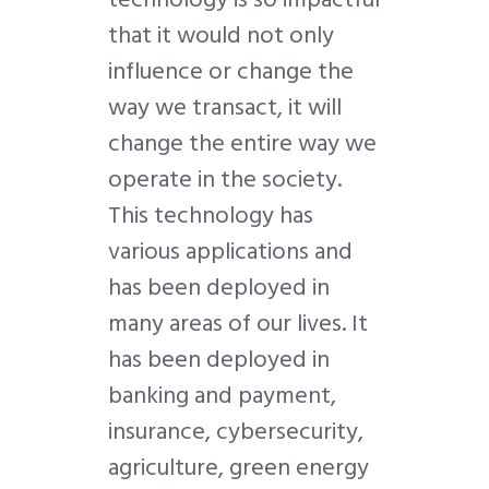
that it would not only
influence or change the
way we transact, it will
change the entire way we
operate in the society.
This technology has
various applications and
has been deployed in
many areas of our lives. It
has been deployed in
banking and payment,
insurance, cybersecurity,
agriculture, green energy