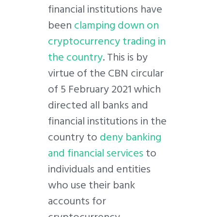
financial institutions have
been
clamping down on
cryptocurrency trading in
the country
. This is by
virtue of the CBN circular
of 5 February 2021 which
directed all banks and
financial institutions in the
country to
deny banking
and financial services
to
individuals and entities
who use their bank
accounts for
cryptocurrency