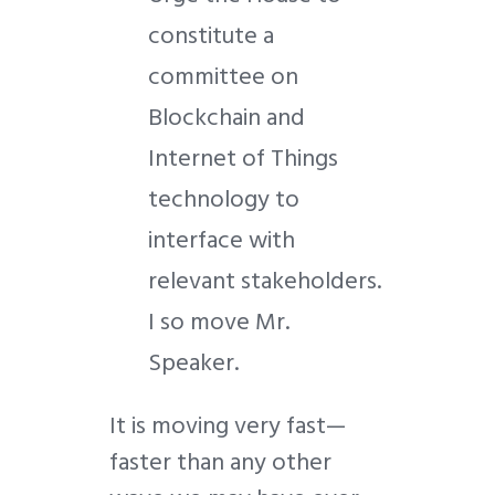
constitute a
committee on
Blockchain and
Internet of Things
technology to
interface with
relevant stakeholders.
I so move Mr.
Speaker.
It is moving very fast—
faster than any other