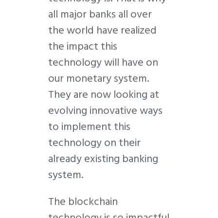
all major banks all over
the world have realized
the impact this
technology will have on
our monetary system.
They are now looking at
evolving innovative ways
to implement this
technology on their
already existing banking
system.
The blockchain
technology is so impactful