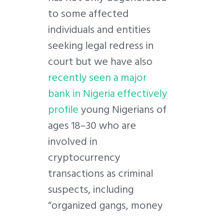
to some affected
individuals and entities
seeking legal redress in
court but we have also
recently seen a major
bank in Nigeria effectively
profile
young Nigerians of
ages 18–30 who are
involved in
cryptocurrency
transactions as criminal
suspects, including
“organized gangs, money