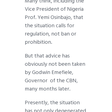
Many think, including the
Vice President of Nigeria
Prof. Yemi Osinbajo, that
the situation calls for
regulation, not ban or
prohibition.
But that advice has
obviously not been taken
by Godwin Emefiele,
Governor of the CBN,
many months later.
Presently, the situation
has not only degenerated