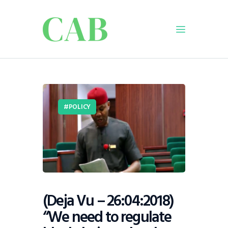
Home
Policy
POLICY
Business
Infrastructure
Education
Dispatch
Viewpoint
From The Editor
(Deja Vu – 26:04:2018)
“We need to regulate