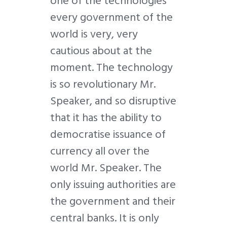
one of the technologies
every government of the
world is very, very
cautious about at the
moment. The technology
is so revolutionary Mr.
Speaker, and so disruptive
that it has the ability to
democratise issuance of
currency all over the
world Mr. Speaker. The
only issuing authorities are
the government and their
central banks. It is only