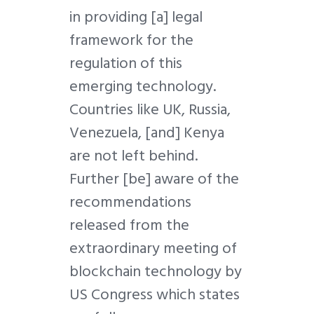
in providing [a] legal
framework for the
regulation of this
emerging technology.
Countries like UK, Russia,
Venezuela, [and] Kenya
are not left behind.
Further [be] aware of the
recommendations
released from the
extraordinary meeting of
blockchain technology by
US Congress which states