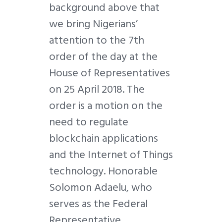
background above that
we bring Nigerians’
attention to the 7th
order of the day at the
House of Representatives
on 25 April 2018. The
order is a motion on the
need to regulate
blockchain applications
and the Internet of Things
technology. Honorable
Solomon Adaelu, who
serves as the Federal
Representative