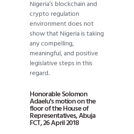
Nigeria’s blockchain and
crypto regulation
environment does not
show that Nigeria is taking
any compelling,
meaningful, and positive
legislative steps in this
regard.
Honorable Solomon
Adaelu's motion on the
floor of the House of
Representatives, Abuja
FCT, 26 April 2018