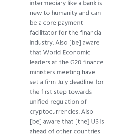
intermediary like a bank is
new to humanity and can
be a core payment
facilitator for the financial
industry. Also [be] aware
that World Economic
leaders at the G20 finance
ministers meeting have
set a firm July deadline for
the first step towards
unified regulation of
cryptocurrencies. Also
[be] aware that [the] US is
ahead of other countries