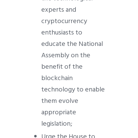
experts and
cryptocurrency
enthusiasts to
educate the National
Assembly on the
benefit of the
blockchain
technology to enable
them evolve
appropriate
legislation;
Urge the House to