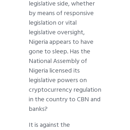
legislative side, whether
by means of responsive
legislation or vital
legislative oversight,
Nigeria appears to have
gone to sleep. Has the
National Assembly of
Nigeria licensed its
legislative powers on
cryptocurrency regulation
in the country to CBN and
banks?
It is against the