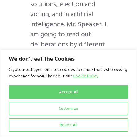
solutions, election and
voting, and in artificial
intelligence. Mr. Speaker, I
am going to read out
deliberations by different
parliaments of the world
We don't eat the Cookies
on this very important
Cryptoassetbuyer.com uses cookies to ensure the best browsing
technology.
experience for you. Check out our
Cookie Policy
On Wednesday, the 14th
Accept All
of February 2018, the
Customize
United States House of
Representatives held a
Reject All
discussion panel on the