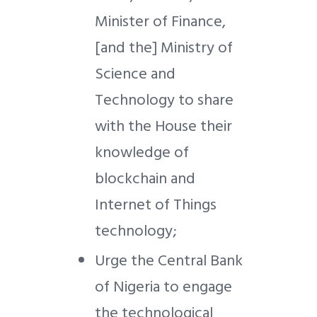
Minister of Finance,
[and the] Ministry of
Science and
Technology to share
with the House their
knowledge of
blockchain and
Internet of Things
technology;
Urge the Central Bank
of Nigeria to engage
the technological