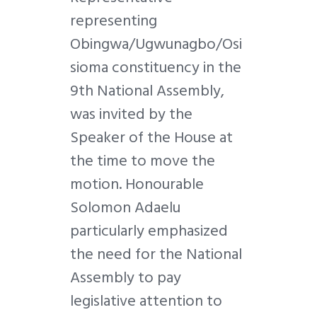
representing
Obingwa/Ugwunagbo/Osi
sioma constituency in the
9th National Assembly,
was invited by the
Speaker of the House at
the time to move the
motion. Honourable
Solomon Adaelu
particularly emphasized
the need for the National
Assembly to pay
legislative attention to