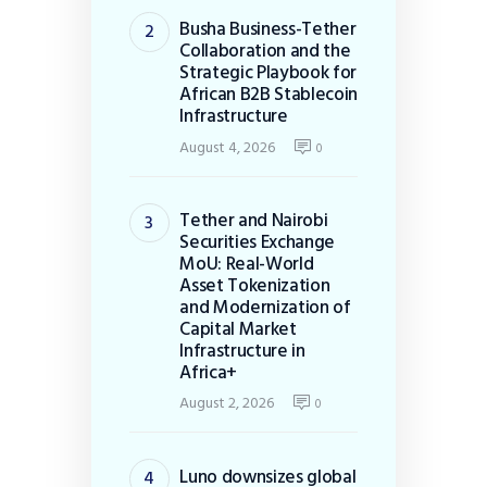
Busha Business-Tether
Collaboration and the
Strategic Playbook for
African B2B Stablecoin
Infrastructure
August 4, 2026
0
Tether and Nairobi
Securities Exchange
MoU: Real-World
Asset Tokenization
and Modernization of
Capital Market
Infrastructure in
Africa+
August 2, 2026
0
Luno downsizes global