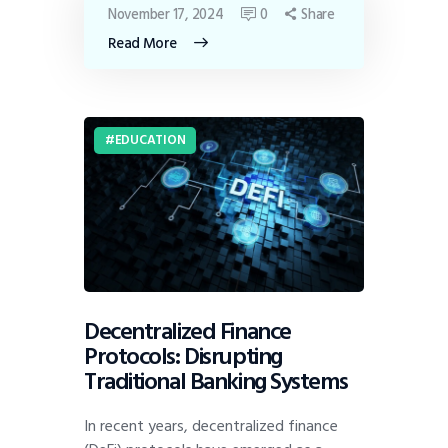
November 17, 2024
0
Share
Read More
EDUCATION
Decentralized Finance
Protocols: Disrupting
Traditional Banking Systems
In recent years, decentralized finance