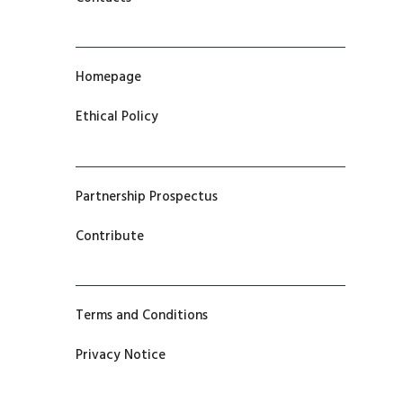
Homepage
Ethical Policy
Partnership Prospectus
Contribute
Terms and Conditions
Privacy Notice