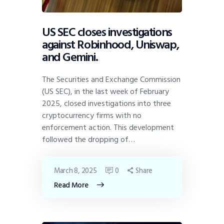
US SEC closes investigations
against Robinhood, Uniswap,
and Gemini.
The Securities and Exchange Commission
(US SEC), in the last week of February
2025, closed investigations into three
cryptocurrency firms with no
enforcement action. This development
followed the dropping of…
March 8, 2025
0
Share
Read More