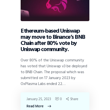
Ethereum-based Uniswap
may move to Binance’s BNB
Chain after 80% vote by
Uniswap community.
Over 80% of the Uniswap community
has voted that Uniswap v3 be deployed
to BNB Chain. The proposal which was
submitted on 17 January 2023 by
OxPlasma Labs ended 22…
January 25, 2023
0
Share
Read More