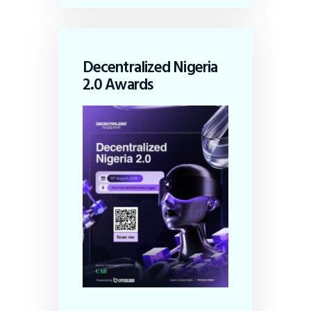
Decentralized Nigeria
2.0 Awards