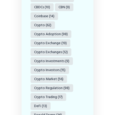
CBDCs
(10)
CBN
(9)
Coinbase
(14)
Crypto
(62)
Crypto Adoption
(98)
Crypto Exchange
(19)
Crypto Exchanges
(12)
Crypto Investments
(9)
Crypto Investors
(15)
Crypto Market
(56)
Crypto Regulation
(98)
Crypto Trading
(17)
DeFi
(13)
Donald Trump
(36)