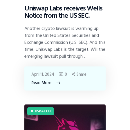
Uniswap Labs receives Wells
Notice from the US SEC.
Another crypto lawsuit is warming up
from the United States Securities and
Exchange Commission (U.S. SEC). And this
time, Uniswap Labs is the target. Will the
emerging lawsuit pull through…
April 11, 2024
0
Share
Read More
DISPATCH