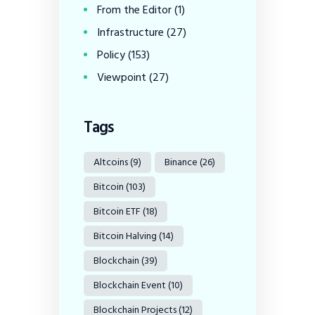
From the Editor
(1)
Infrastructure
(27)
Policy
(153)
Viewpoint
(27)
Tags
Altcoins
(9)
Binance
(26)
Bitcoin
(103)
Bitcoin ETF
(18)
Bitcoin Halving
(14)
Blockchain
(39)
Blockchain Event
(10)
Blockchain Projects
(12)