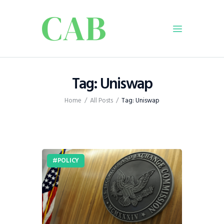
Home
Tag: Uniswap
Policy
Home
All Posts
Tag: Uniswap
Business
Infrastructure
Education
Dispatch
POLICY
Viewpoint
From The Editor