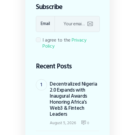
Subscribe
Email
I agree to the
Privacy
Policy
Recent Posts
Decentralized Nigeria
2.0 Expands with
Inaugural Awards
Honoring Africa’s
Web3 & Fintech
Leaders
August 5, 2026
0