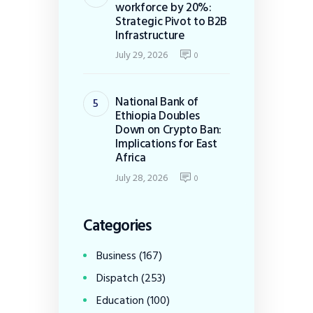
workforce by 20%:
Strategic Pivot to B2B
Infrastructure
July 29, 2026
0
National Bank of
Ethiopia Doubles
Down on Crypto Ban:
Implications for East
Africa
July 28, 2026
0
Categories
Business
(167)
Dispatch
(253)
Education
(100)