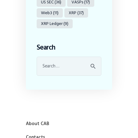
US SEC
(36)
VASPs
(17)
Web3
(11)
XRP
(37)
XRP Ledger
(9)
Search
About CAB
Contacts