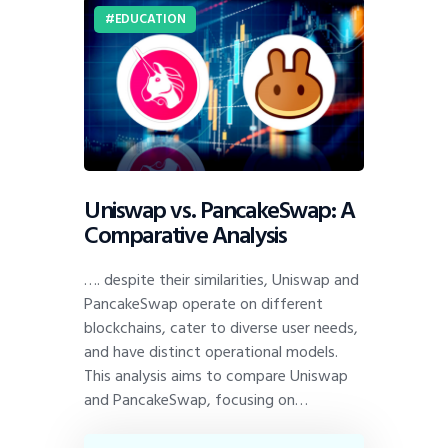
EDUCATION
Uniswap vs. PancakeSwap: A
Comparative Analysis
…. despite their similarities, Uniswap and
PancakeSwap operate on different
blockchains, cater to diverse user needs,
and have distinct operational models.
This analysis aims to compare Uniswap
and PancakeSwap, focusing on…