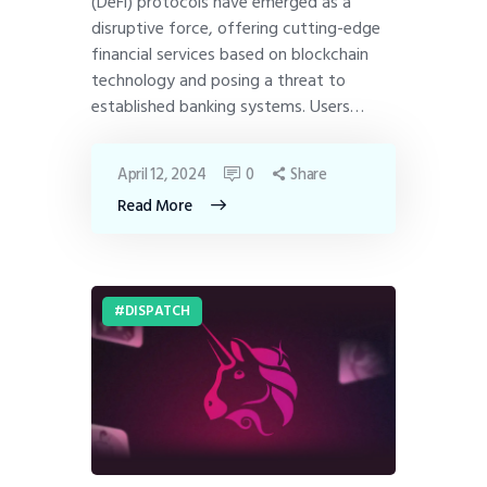
(DeFi) protocols have emerged as a
disruptive force, offering cutting-edge
financial services based on blockchain
technology and posing a threat to
established banking systems. Users…
April 12, 2024
0
Share
Read More
DISPATCH