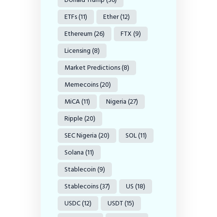
ETFs
(11)
Ether
(12)
Ethereum
(26)
FTX
(9)
Licensing
(8)
Market Predictions
(8)
Memecoins
(20)
MiCA
(11)
Nigeria
(27)
Ripple
(20)
SEC Nigeria
(20)
SOL
(11)
Solana
(11)
Stablecoin
(9)
Stablecoins
(37)
US
(18)
USDC
(12)
USDT
(15)