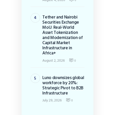
0
Tether and Nairobi
Securities Exchange
MoU: Real-World
Asset Tokenization
and Modernization of
Capital Market
Infrastructure in
Africa+
August 2, 2026
0
Luno downsizes global
workforce by 20%:
Strategic Pivot to B2B
Infrastructure
July 29, 2026
0