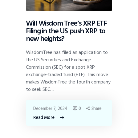
Will Wisdom Tree’s XRP ETF
Filing in the US push XRP to
new heights?
WisdomTree has filed an application to
the US Securities and Exchange
Commission (SEC) for a spot XRP
exchange-traded fund (ETF). This move
makes WisdomTree the fourth company
to seek SEC…
December 7, 2024
0
Share
Read More