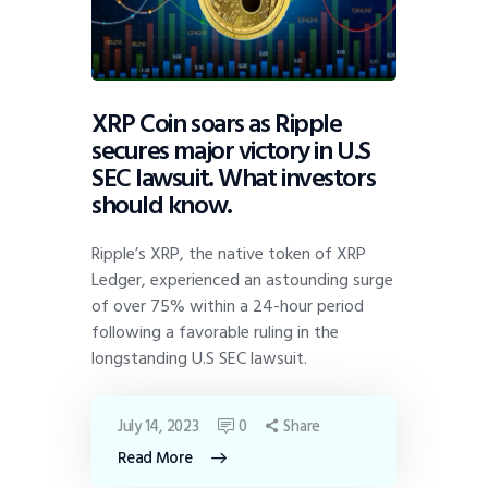
XRP Coin soars as Ripple
secures major victory in U.S
SEC lawsuit. What investors
should know.
Ripple’s XRP, the native token of XRP
Ledger, experienced an astounding surge
of over 75% within a 24-hour period
following a favorable ruling in the
longstanding U.S SEC lawsuit.
July 14, 2023
0
Share
Read More