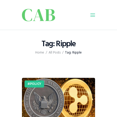
Home
Tag: Ripple
Policy
Home
All Posts
Tag: Ripple
Business
Infrastructure
Education
Dispatch
POLICY
Viewpoint
From The Editor