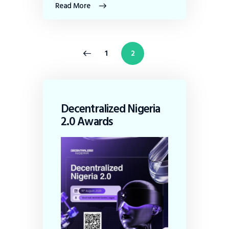
Read More
<
1
2
Decentralized Nigeria
2.0 Awards