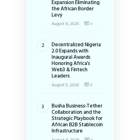
Expansion Eliminating
the African Border
Levy
August 6, 2026
0
Decentralized Nigeria
2.0 Expands with
Inaugural Awards
Honoring Africa’s
Web3 & Fintech
Leaders
August 5, 2026
0
Busha Business-Tether
Collaboration and the
Strategic Playbook for
African B2B Stablecoin
Infrastructure
August 4, 2026