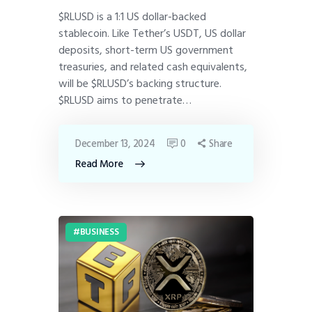
$RLUSD is a 1:1 US dollar-backed
stablecoin. Like Tether’s USDT, US dollar
deposits, short-term US government
treasuries, and related cash equivalents,
will be $RLUSD’s backing structure.
$RLUSD aims to penetrate…
December 13, 2024
0
Share
Read More
BUSINESS