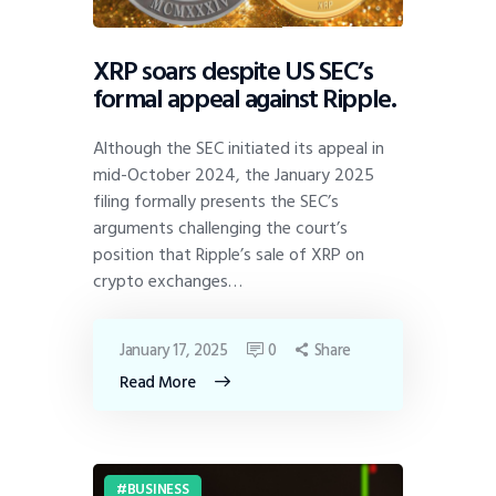
XRP soars despite US SEC’s
formal appeal against Ripple.
Although the SEC initiated its appeal in
mid-October 2024, the January 2025
filing formally presents the SEC’s
arguments challenging the court’s
position that Ripple’s sale of XRP on
crypto exchanges…
January 17, 2025
0
Share
Read More
BUSINESS