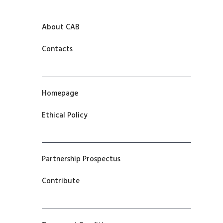
About CAB
Contacts
Homepage
Ethical Policy
Partnership Prospectus
Contribute