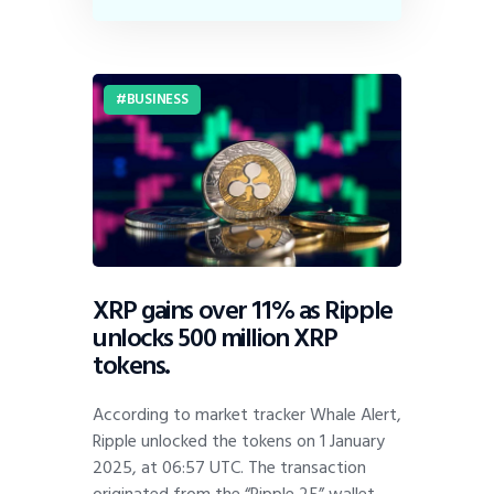
BUSINESS
XRP gains over 11% as Ripple
unlocks 500 million XRP
tokens.
According to market tracker Whale Alert,
Ripple unlocked the tokens on 1 January
2025, at 06:57 UTC. The transaction
originated from the “Ripple 25” wallet,