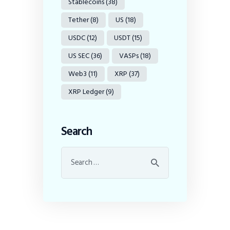
Stablecoins
(38)
Tether
(8)
US
(18)
USDC
(12)
USDT
(15)
US SEC
(36)
VASPs
(18)
Web3
(11)
XRP
(37)
XRP Ledger
(9)
Search