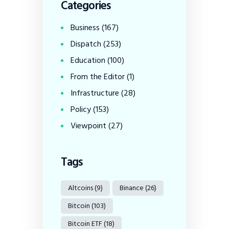
Categories
Business
(167)
Dispatch
(253)
Education
(100)
From the Editor
(1)
Infrastructure
(28)
Policy
(153)
Viewpoint
(27)
Tags
Altcoins
(9)
Binance
(26)
Bitcoin
(103)
Bitcoin ETF
(18)