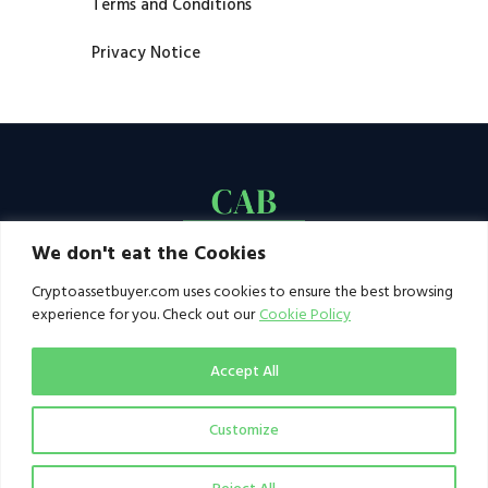
Terms and Conditions
Privacy Notice
We don't eat the Cookies
Cryptoassetbuyer.com uses cookies to ensure the best browsing
experience for you. Check out our
Cookie Policy
Accept All
Customize
© 2021–2026 by CAB. All rights reserved | CAB -
a publication of 123 Ideas Ltd