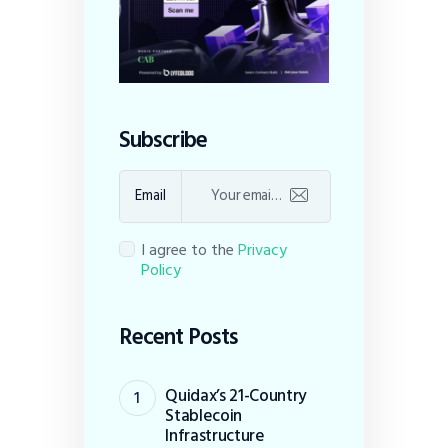
Subscribe
Email
I agree to the
Privacy
Policy
Recent Posts
Quidax’s 21-Country
Stablecoin
Infrastructure