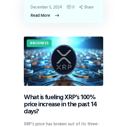
December 5, 2024
0
Share
Read More
BUSINESS
What is fueling XRP’s 100%
price increase in the past 14
days?
XRP’s price has broken out of its three-