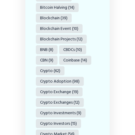
Bitcoin Halving
(14)
Blockchain
(39)
Blockchain Event
(10)
Blockchain Projects
(12)
BNB
(8)
CBDCs
(10)
CBN
(9)
Coinbase
(14)
Crypto
(62)
Crypto Adoption
(98)
Crypto Exchange
(19)
Crypto Exchanges
(12)
Crypto Investments
(9)
Crypto Investors
(15)
Crypto Market
(56)