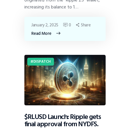
increasing its balance to 1…
January 2, 2025
0
Share
Read More
DISPATCH
$RLUSD Launch: Ripple gets
final approval from NYDFS.