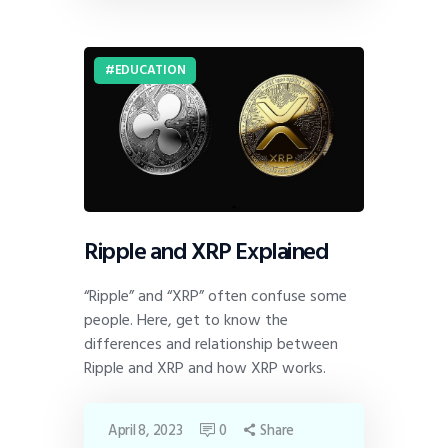
EDUCATION
Ripple and XRP Explained
“Ripple” and “XRP” often confuse some
people. Here, get to know the
differences and relationship between
Ripple and XRP and how XRP works.
April 8, 2023
0
Share