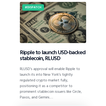
DISPATCH
Ripple to launch USD-backed
stablecoin, RLUSD
RLUSD’s approval will enable Ripple to
launch its into New York’s tightly
regulated crypto market fully,
positioning it as a competitor to
prominent stablecoin issuers like Circle,
Paxos, and Gemini.…