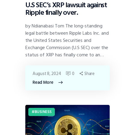
U.S SEC’s XRP lawsuit against
Ripple finally over.
by Ndianabasi Tom The long-standing
legal battle between Ripple Labs Inc. and
the United States Securities and
Exchange Commission (U.S SEC) over the
status of XRP has finally come to an…
August 8, 2024
0
Share
Read More
BUSINESS