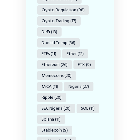
Crypto Regulation
(98)
Crypto Trading
(17)
DeFi
(13)
Donald Trump
(36)
ETFs
(11)
Ether
(12)
Ethereum
(26)
FTX
(9)
Memecoins
(20)
MiCA
(11)
Nigeria
(27)
Ripple
(20)
SEC Nigeria
(20)
SOL
(11)
Solana
(11)
Stablecoin
(9)