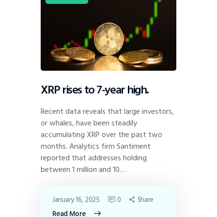
XRP rises to 7-year high.
Recent data reveals that large investors,
or whales, have been steadily
accumulating XRP over the past two
months. Analytics firm Santiment
reported that addresses holding
between 1 million and 10…
January 16, 2025
0
Share
Read More