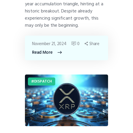
year accumulation triangle, hinting at a
historic breakout. Despite already
experiencing significant growth, this
may only be the beginning.
November 21, 2024
0
Share
Read More
DISPATCH