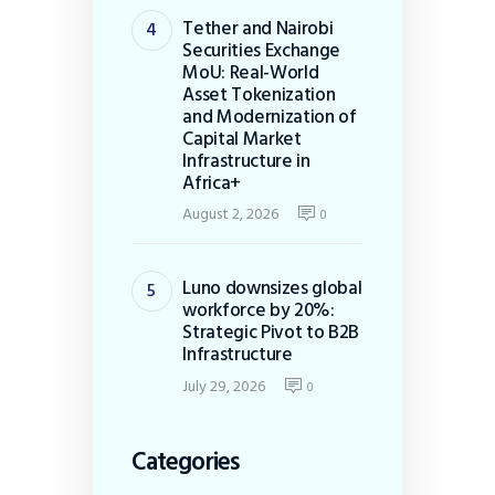
Tether and Nairobi
Securities Exchange
MoU: Real-World
Asset Tokenization
and Modernization of
Capital Market
Infrastructure in
Africa+
August 2, 2026
0
Luno downsizes global
workforce by 20%:
Strategic Pivot to B2B
Infrastructure
July 29, 2026
0
Categories