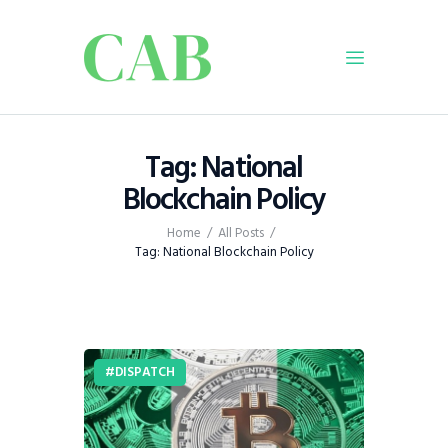
Home
Tag: National
Policy
Blockchain Policy
Business
Home
All Posts
Infrastructure
Tag: National Blockchain Policy
Education
Dispatch
Viewpoint
From The Editor
DISPATCH