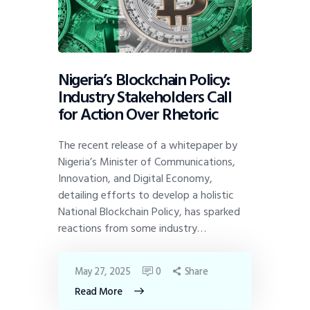
Nigeria’s Blockchain Policy:
Industry Stakeholders Call
for Action Over Rhetoric
The recent release of a whitepaper by
Nigeria’s Minister of Communications,
Innovation, and Digital Economy,
detailing efforts to develop a holistic
National Blockchain Policy, has sparked
reactions from some industry…
May 27, 2025
0
Share
Read More