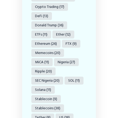
Crypto Trading
(17)
DeFi
(13)
Donald Trump
(36)
ETFs
(11)
Ether
(12)
Ethereum
(26)
FTX
(9)
Memecoins
(20)
MiCA
(11)
Nigeria
(27)
Ripple
(20)
SEC Nigeria
(20)
SOL
(11)
Solana
(11)
Stablecoin
(9)
Stablecoins
(38)
Tether
(8)
US
(18)