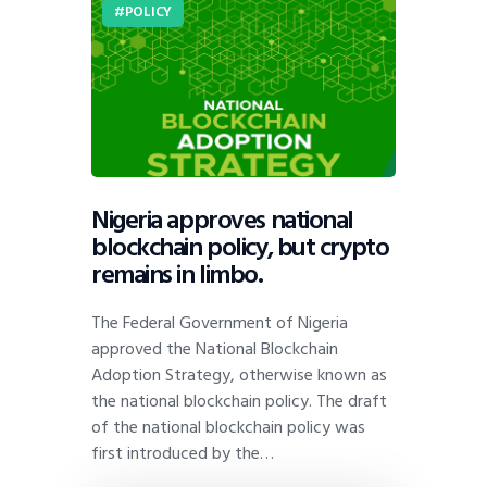
POLICY
Nigeria approves national
blockchain policy, but crypto
remains in limbo.
The Federal Government of Nigeria
approved the National Blockchain
Adoption Strategy, otherwise known as
the national blockchain policy. The draft
of the national blockchain policy was
first introduced by the…