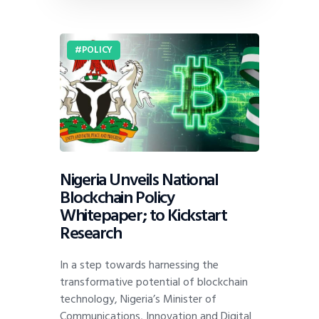
POLICY
Nigeria Unveils National
Blockchain Policy
Whitepaper; to Kickstart
Research
In a step towards harnessing the
transformative potential of blockchain
technology, Nigeria’s Minister of
Communications, Innovation and Digital