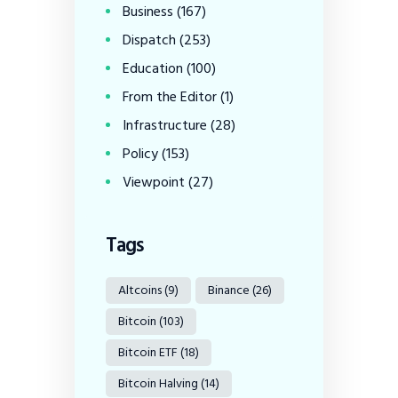
Business
(167)
Dispatch
(253)
Education
(100)
From the Editor
(1)
Infrastructure
(28)
Policy
(153)
Viewpoint
(27)
Tags
Altcoins
(9)
Binance
(26)
Bitcoin
(103)
Bitcoin ETF
(18)
Bitcoin Halving
(14)