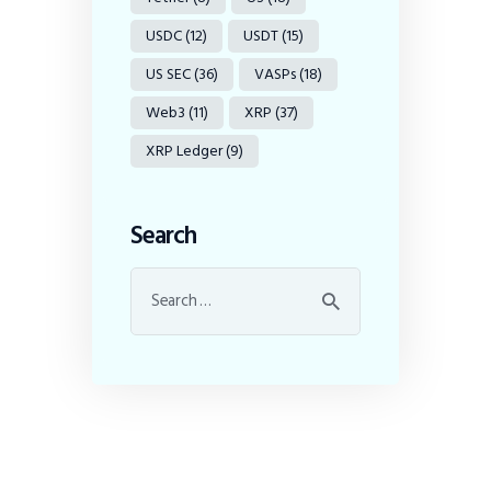
USDC
(12)
USDT
(15)
US SEC
(36)
VASPs
(18)
Web3
(11)
XRP
(37)
XRP Ledger
(9)
Search