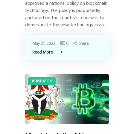
approved a national policy on blockchain
technology. The policy is purportedly
anchored on the country’s readiness to
domesticate the new technology in an…
May 21, 2023
0
Share
Read More
DISPATCH