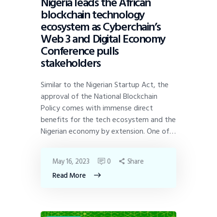
Nigeria leads the African
blockchain technology
ecosystem as Cyberchain’s
Web 3 and Digital Economy
Conference pulls
stakeholders
Similar to the Nigerian Startup Act, the
approval of the National Blockchain
Policy comes with immense direct
benefits for the tech ecosystem and the
Nigerian economy by extension. One of…
May 16, 2023
0
Share
Read More