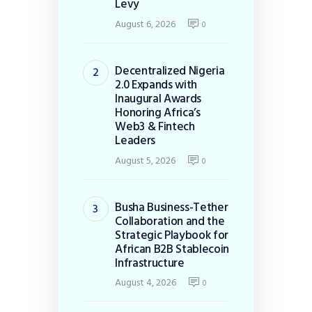
Levy
August 6, 2026
0
Decentralized Nigeria
2.0 Expands with
Inaugural Awards
Honoring Africa’s
Web3 & Fintech
Leaders
August 5, 2026
0
Busha Business-Tether
Collaboration and the
Strategic Playbook for
African B2B Stablecoin
Infrastructure
August 4, 2026
0