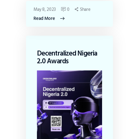
May 8, 2023
0
Share
Read More
Decentralized Nigeria
2.0 Awards