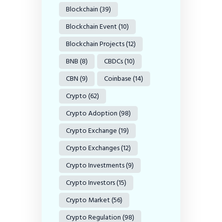
Blockchain
(39)
Blockchain Event
(10)
Blockchain Projects
(12)
BNB
(8)
CBDCs
(10)
CBN
(9)
Coinbase
(14)
Crypto
(62)
Crypto Adoption
(98)
Crypto Exchange
(19)
Crypto Exchanges
(12)
Crypto Investments
(9)
Crypto Investors
(15)
Crypto Market
(56)
Crypto Regulation
(98)