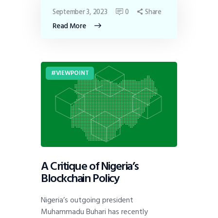
September 3, 2023
0
Share
Read More
VIEWPOINT
A Critique of Nigeria’s
Blockchain Policy
Nigeria’s outgoing president
Muhammadu Buhari has recently