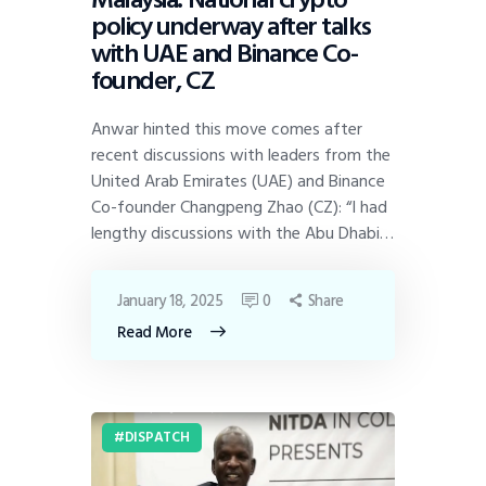
policy underway after talks
with UAE and Binance Co-
founder, CZ
Anwar hinted this move comes after
recent discussions with leaders from the
United Arab Emirates (UAE) and Binance
Co-founder Changpeng Zhao (CZ): “I had
lengthy discussions with the Abu Dhabi…
January 18, 2025
0
Share
Read More
DISPATCH