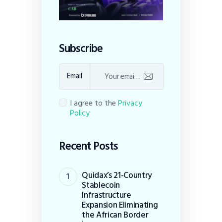
Subscribe
Email
I agree to the
Privacy
Policy
Recent Posts
Quidax’s 21-Country
Stablecoin
Infrastructure
Expansion Eliminating
the African Border