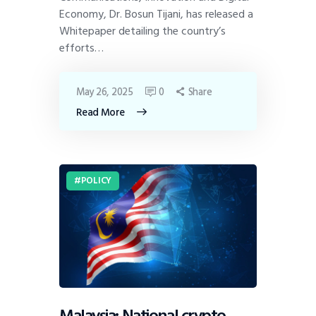
Economy, Dr. Bosun Tijani, has released a
Whitepaper detailing the country’s
efforts…
May 26, 2025
0
Share
Read More
POLICY
Malaysia: National crypto