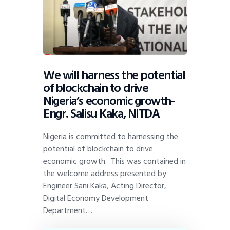
We will harness the potential
of blockchain to drive
Nigeria’s economic growth-
Engr. Salisu Kaka, NITDA
Nigeria is committed to harnessing the
potential of blockchain to drive
economic growth. This was contained in
the welcome address presented by
Engineer Sani Kaka, Acting Director,
Digital Economy Development
Department…