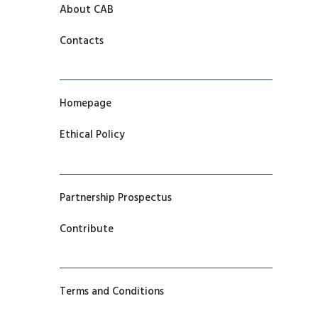
About CAB
Contacts
Homepage
Ethical Policy
Partnership Prospectus
Contribute
Terms and Conditions