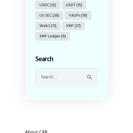
USDC
(12)
USDT
(15)
US SEC
(36)
VASPs
(18)
Web3
(11)
XRP
(37)
XRP Ledger
(9)
Search
About CAB