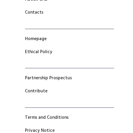
Contacts
Homepage
Ethical Policy
Partnership Prospectus
Contribute
Terms and Conditions
Privacy Notice