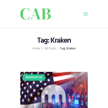
Home
Tag: Kraken
Policy
Home
All Posts
Tag: Kraken
Business
Infrastructure
Education
Dispatch
DISPATCH
Viewpoint
From The Editor