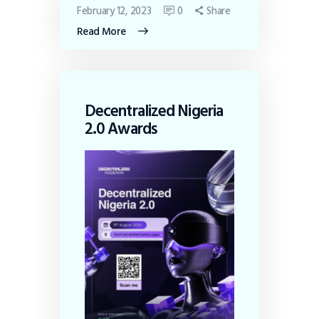
February 12, 2023
0
Share
Read More
Decentralized Nigeria
2.0 Awards