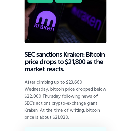
SEC sanctions Kraken: Bitcoin
price drops to $21,800 as the
market reacts.
After climbing up to $23,660
Wednesday, bitcoin price dropped below
$22,000 Thursday following news of
SEC’s actions crypto-exchange giant
Kraken. At the time of writing, bitcoin
price is about $21,820.