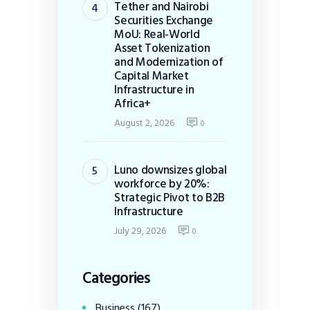
Tether and Nairobi
Securities Exchange
MoU: Real-World
Asset Tokenization
and Modernization of
Capital Market
Infrastructure in
Africa+
August 2, 2026
0
Luno downsizes global
workforce by 20%:
Strategic Pivot to B2B
Infrastructure
July 29, 2026
0
Categories
Business
(167)