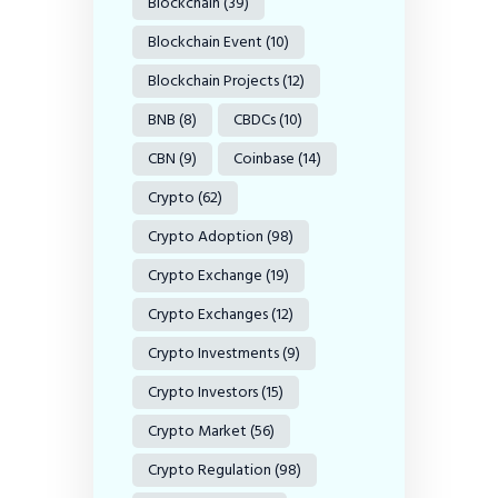
Blockchain
(39)
Blockchain Event
(10)
Blockchain Projects
(12)
BNB
(8)
CBDCs
(10)
CBN
(9)
Coinbase
(14)
Crypto
(62)
Crypto Adoption
(98)
Crypto Exchange
(19)
Crypto Exchanges
(12)
Crypto Investments
(9)
Crypto Investors
(15)
Crypto Market
(56)
Crypto Regulation
(98)