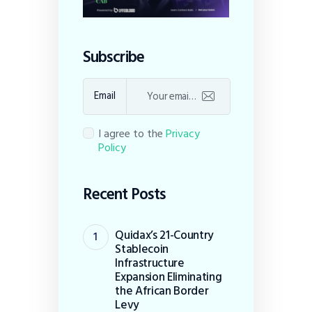
Subscribe
Email
I agree to the
Privacy
Policy
Recent Posts
Quidax’s 21-Country
Stablecoin
Infrastructure
Expansion Eliminating
the African Border
Levy