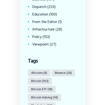
Dispatch
(253)
Education
(100)
From the Editor
(1)
Infrastructure
(28)
Policy
(153)
Viewpoint
(27)
Tags
Altcoins
(9)
Binance
(26)
Bitcoin
(103)
Bitcoin ETF
(18)
Bitcoin Halving
(14)