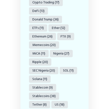
Crypto Trading
(17)
DeFi
(13)
Donald Trump
(36)
ETFs
(11)
Ether
(12)
Ethereum
(26)
FTX
(9)
Memecoins
(20)
MiCA
(11)
Nigeria
(27)
Ripple
(20)
SEC Nigeria
(20)
SOL
(11)
Solana
(11)
Stablecoin
(9)
Stablecoins
(38)
Tether
(8)
US
(18)