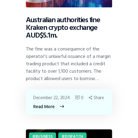
Australian authorities fine
Kraken crypto exchange
AUD$5.1m.
The fine was a consequence of the
operator’s unlawful issuance of a margin
trading product that included a credit
facility to over 1,100 customers. The
product allowed users to borrow…
December 22, 2024
0
Share
Read More
BUSINESS
DISPATCH