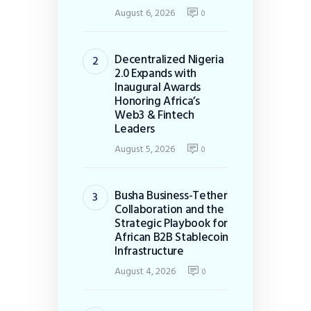
August 6, 2026
0
Decentralized Nigeria
2.0 Expands with
Inaugural Awards
Honoring Africa’s
Web3 & Fintech
Leaders
August 5, 2026
0
Busha Business-Tether
Collaboration and the
Strategic Playbook for
African B2B Stablecoin
Infrastructure
August 4, 2026
0