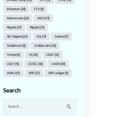
Ethereum
(26)
FTX
(9)
Memecoins
(20)
MiCA
(11)
Nigeria
(27)
Ripple
(20)
SEC Nigeria
(20)
SOL
(11)
Solana
(11)
Stablecoin
(9)
Stablecoins
(38)
Tether
(8)
US
(18)
USDC
(12)
USDT
(15)
US SEC
(36)
VASPs
(18)
Web3
(11)
XRP
(37)
XRP Ledger
(9)
Search