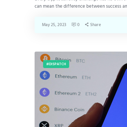
can mean the difference between success and 
May 25, 2023
0
Share
DISPATCH