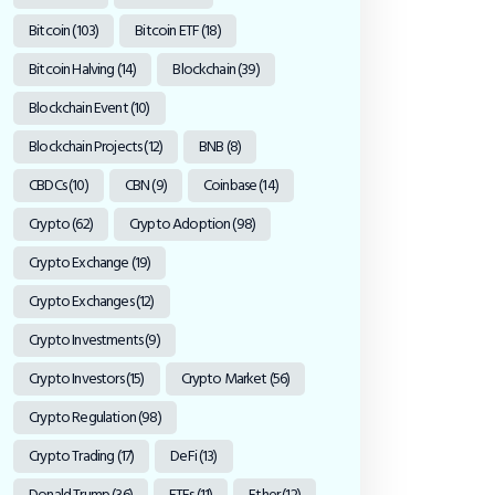
Bitcoin
(103)
Bitcoin ETF
(18)
Bitcoin Halving
(14)
Blockchain
(39)
Blockchain Event
(10)
Blockchain Projects
(12)
BNB
(8)
CBDCs
(10)
CBN
(9)
Coinbase
(14)
Crypto
(62)
Crypto Adoption
(98)
Crypto Exchange
(19)
Crypto Exchanges
(12)
Crypto Investments
(9)
Crypto Investors
(15)
Crypto Market
(56)
Crypto Regulation
(98)
Crypto Trading
(17)
DeFi
(13)
Donald Trump
(36)
ETFs
(11)
Ether
(12)