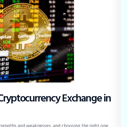
Cryptocurrency Exchange in
trengths and weaknesses, and choosing the right one