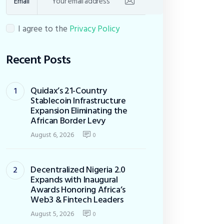
Email
I agree to the
Privacy Policy
Recent Posts
Quidax’s 21-Country
Stablecoin Infrastructure
Expansion Eliminating the
African Border Levy
August 6, 2026
0
Decentralized Nigeria 2.0
Expands with Inaugural
Awards Honoring Africa’s
Web3 & Fintech Leaders
August 5, 2026
0