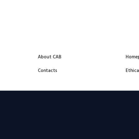
About CAB
Home
Contacts
Ethica