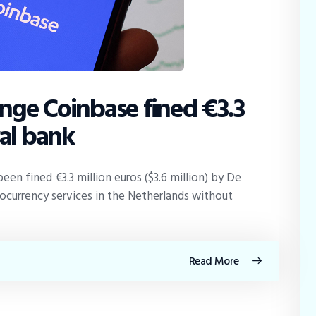
nge Coinbase fined €3.3
ral bank
een fined €3.3 million euros ($3.6 million) by De
ocurrency services in the Netherlands without
Read More