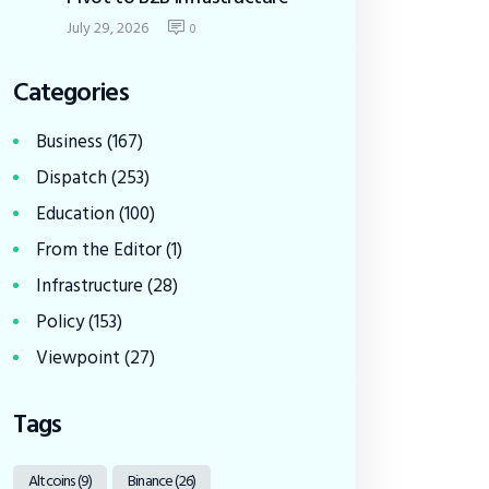
July 29, 2026
0
Categories
Business
(167)
Dispatch
(253)
Education
(100)
From the Editor
(1)
Infrastructure
(28)
Policy
(153)
Viewpoint
(27)
Tags
Altcoins
(9)
Binance
(26)