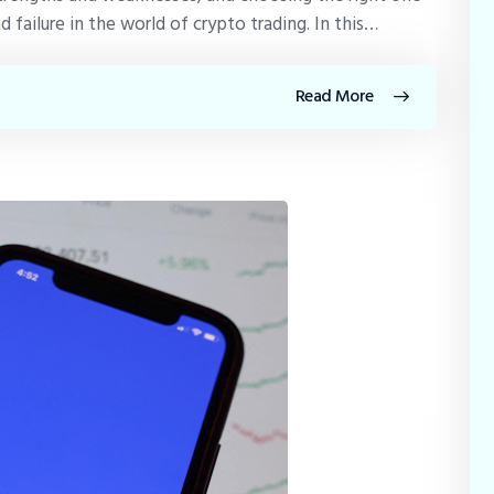
failure in the world of crypto trading. In this…
Read More