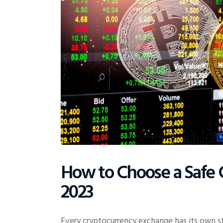
How to Choose a Safe 
2023
Every cryptocurrency exchange has its own s