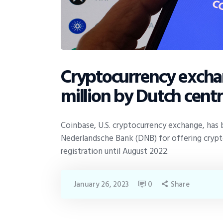
Cryptocurrency excha
million by Dutch cent
Coinbase, U.S. cryptocurrency exchange, has b
Nederlandsche Bank (DNB) for offering crypt
registration until August 2022.
January 26, 2023
0
Share