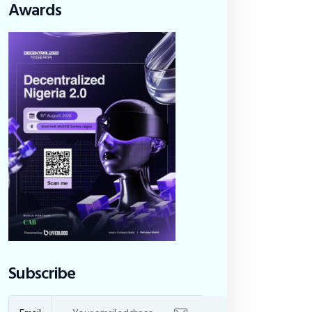
Awards
Subscribe