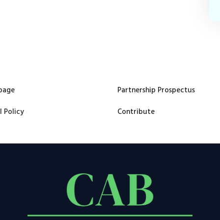
page
Partnership Prospectus
l Policy
Contribute