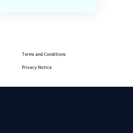
Terms and Conditions
Privacy Notice