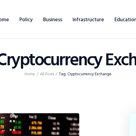
Home
ome
Policy
Business
Infrastructure
Educatio
Policy
Business
 Cryptocurrency Exc
Infrastructure
Education
Home
All Posts
Tag: Cryptocurrency Exchange
Dispatch
Viewpoint
From The Editor