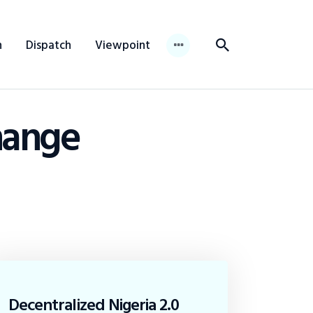
n
Dispatch
Viewpoint
hange
Decentralized Nigeria 2.0