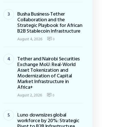
Busha Business-Tether
Collaboration and the
Strategic Playbook for African
B2B Stablecoin Infrastructure
August 4, 2026
0
Tether and Nairobi Securities
Exchange MoU: Real-World
Asset Tokenization and
Modernization of Capital
Market Infrastructure in
Africa+
August 2, 2026
0
Luno downsizes global
workforce by 20%: Strategic
Pivot to B2B Infrastructure