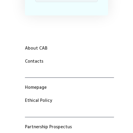
About CAB
Contacts
Homepage
Ethical Policy
Partnership Prospectus