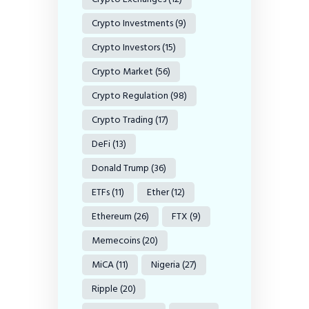
Crypto Investments
(9)
Crypto Investors
(15)
Crypto Market
(56)
Crypto Regulation
(98)
Crypto Trading
(17)
DeFi
(13)
Donald Trump
(36)
ETFs
(11)
Ether
(12)
Ethereum
(26)
FTX
(9)
Memecoins
(20)
MiCA
(11)
Nigeria
(27)
Ripple
(20)