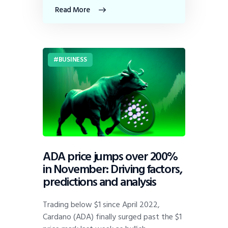
Read More
BUSINESS
ADA price jumps over 200%
in November: Driving factors,
predictions and analysis
Trading below $1 since April 2022,
Cardano (ADA) finally surged past the $1