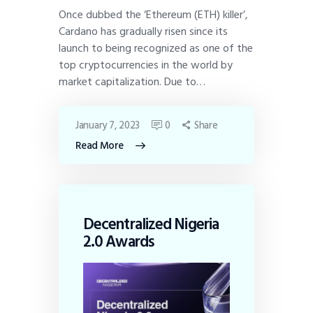
Once dubbed the ‘Ethereum (ETH) killer’,
Cardano has gradually risen since its
launch to being recognized as one of the
top cryptocurrencies in the world by
market capitalization. Due to…
January 7, 2023
0
Share
Read More
Decentralized Nigeria
2.0 Awards