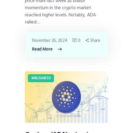
price mark last week as bullish
momentum in the crypto market
reached higher levels. Notably, ADA
rallied…
November 26, 2024
0
Share
Read More
BUSINESS