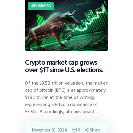
BUSINESS
Crypto market cap grows
over $1T since U.S. elections.
Of the $3.58 trillion valuation, the market
cap of bitcoin (BTC) is at approximately
$1.92 trillion at the time of writing,
representing a Bitcoin dominance of
53.5%. Accordingly, altcoins boast…
November 30, 2024
0
Share