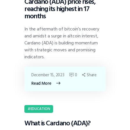
Cardano (ADA) price rises,
reaching its highest in 17
months
In the aftermath of bitcoin’s recovery
and amidst a surge in altcoin interest,
Cardano (ADA) is building momentum
with strategic moves and promising
indicators.
December 15, 2023
0
Share
Read More
EDUCATION
What is Cardano (ADA)?