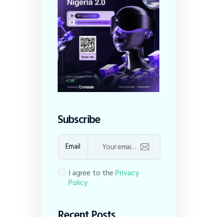
Subscribe
Email
I agree to the
Privacy
Policy
Recent Posts