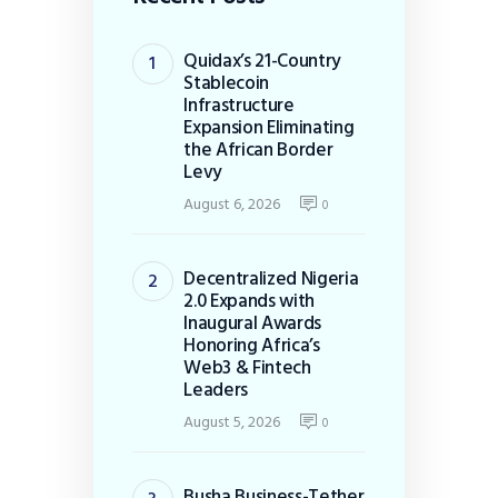
Quidax’s 21-Country
Stablecoin
Infrastructure
Expansion Eliminating
the African Border
Levy
August 6, 2026
0
Decentralized Nigeria
2.0 Expands with
Inaugural Awards
Honoring Africa’s
Web3 & Fintech
Leaders
August 5, 2026
0
Busha Business-Tether