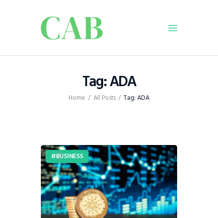
Home
Tag: ADA
Policy
Home
All Posts
Tag: ADA
Business
Infrastructure
Education
Dispatch
BUSINESS
Viewpoint
From The Editor