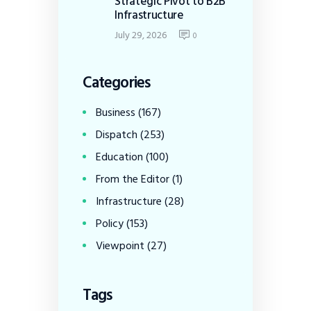
Strategic Pivot to B2B
Infrastructure
July 29, 2026
0
Categories
Business
(167)
Dispatch
(253)
Education
(100)
From the Editor
(1)
Infrastructure
(28)
Policy
(153)
Viewpoint
(27)
Tags