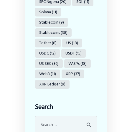
SEC Nigeria
(20)
SOL
(11)
Solana
(11)
Stablecoin
(9)
Stablecoins
(38)
Tether
(8)
US
(18)
USDC
(12)
USDT
(15)
US SEC
(36)
VASPs
(18)
Web3
(11)
XRP
(37)
XRP Ledger
(9)
Search