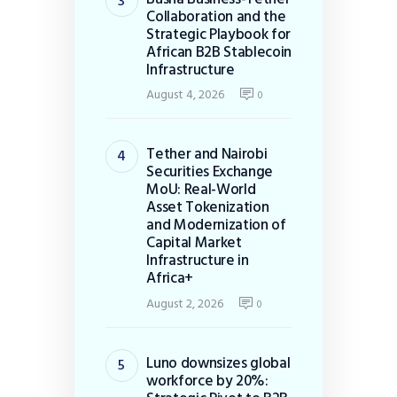
Collaboration and the
Strategic Playbook for
African B2B Stablecoin
Infrastructure
August 4, 2026
0
Tether and Nairobi
Securities Exchange
MoU: Real-World
Asset Tokenization
and Modernization of
Capital Market
Infrastructure in
Africa+
August 2, 2026
0
Luno downsizes global
workforce by 20%: