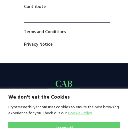
Contribute
Terms and Conditions
Privacy Notice
We don't eat the Cookies
Cryptoassetbuyer.com uses cookies to ensure the best browsing
experience for you. Check out our
Cookie Policy
Accept All