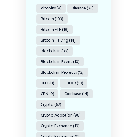
Altcoins
(9)
Binance
(26)
Bitcoin
(103)
Bitcoin ETF
(18)
Bitcoin Halving
(14)
Blockchain
(39)
Blockchain Event
(10)
Blockchain Projects
(12)
BNB
(8)
CBDCs
(10)
CBN
(9)
Coinbase
(14)
Crypto
(62)
Crypto Adoption
(98)
Crypto Exchange
(19)
Crypto Exchanges
(12)