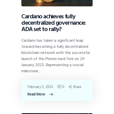
Cardano achieves fully
decentralized governance:
ADA set to rally?
Cardano has taken a significant leap
toward becoming a fully decentralized
blockchain network with the successful
launch of the Plomin hard fork on 29
January 2025. Representing a crucial
milestone…
February 5, 2025
0
Share
Read More