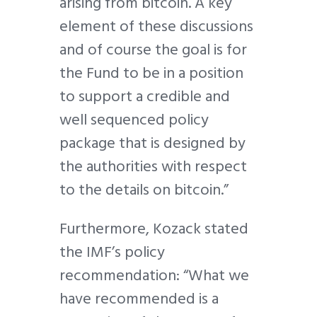
arising from bitcoin. A key
element of these discussions
and of course the goal is for
the Fund to be in a position
to support a credible and
well sequenced policy
package that is designed by
the authorities with respect
to the details on bitcoin.”
Furthermore, Kozack stated
the IMF’s policy
recommendation: “What we
have recommended is a