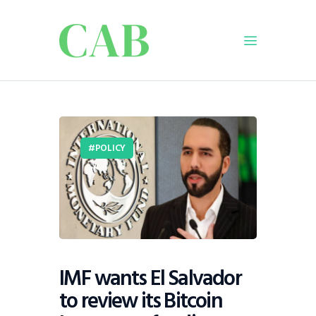
Home
Policy
POLICY
Business
Infrastructure
Education
Dispatch
Viewpoint
From The Editor
IMF wants El Salvador
to review its Bitcoin