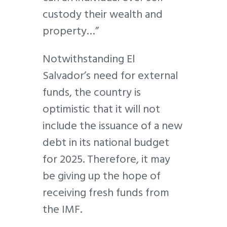
custody their wealth and
property…”
Notwithstanding El
Salvador’s need for external
funds, the country is
optimistic that it will not
include the issuance of a new
debt in its national budget
for 2025. Therefore, it may
be giving up the hope of
receiving fresh funds from
the IMF.