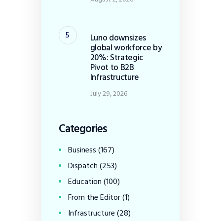
Luno downsizes
global workforce by
20%: Strategic
Pivot to B2B
Infrastructure
July 29, 2026
Categories
Business
(167)
Dispatch
(253)
Education
(100)
From the Editor
(1)
Infrastructure
(28)