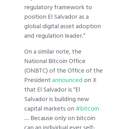
regulatory framework to
position El Salvador as a
global digital asset adoption
and regulation leader.”
On a similar note, the
National Bitcoin Office
(ONBTC) of the Office of the
President
announced
on X
that El Salvador is “El
Salvador is building new
capital markets on
#bitcoin
… Because only on bitcoin
can an individual ever self-