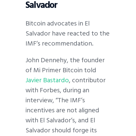
Salvador
Bitcoin advocates in El
Salvador have reacted to the
IMF’s recommendation.
John Dennehy, the founder
of Mi Primer Bitcoin told
Javier Bastardo
, contributor
with Forbes, during an
interview, “​​The IMF’s
incentives are not aligned
with El Salvador’s, and El
Salvador should forge its