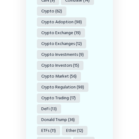
CBN
(9)
Coinbase
(14)
Crypto
(62)
Crypto Adoption
(98)
Crypto Exchange
(19)
Crypto Exchanges
(12)
Crypto Investments
(9)
Crypto Investors
(15)
Crypto Market
(56)
Crypto Regulation
(98)
Crypto Trading
(17)
DeFi
(13)
Donald Trump
(36)
ETFs
(11)
Ether
(12)