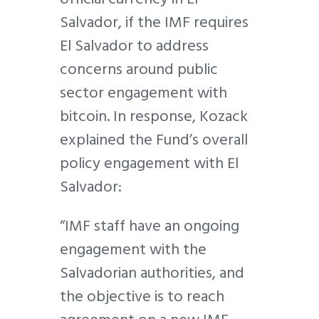
Salvador, if the IMF requires
El Salvador to address
concerns around public
sector engagement with
bitcoin. In response, Kozack
explained the Fund’s overall
policy engagement with El
Salvador:
“IMF staff have an ongoing
engagement with the
Salvadorian authorities, and
the objective is to reach