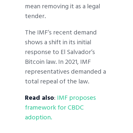
mean removing it as a legal
tender.
The IMF’s recent demand
shows a shift in its initial
response to El Salvador’s
Bitcoin law. In 2021, IMF
representatives demanded a
total repeal of the law.
Read also
:
IMF proposes
framework for CBDC
adoption.