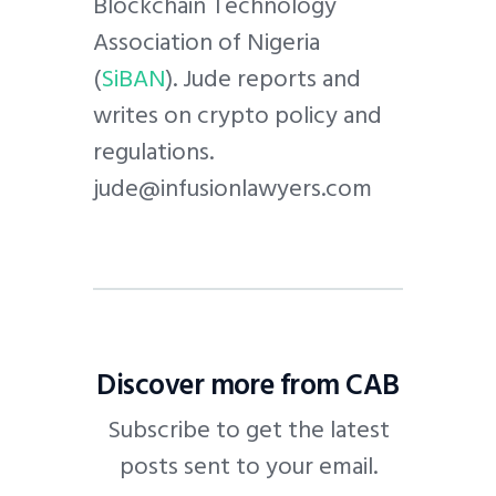
Blockchain Technology
Association of Nigeria
(
SiBAN
). Jude reports and
writes on crypto policy and
regulations.
jude@infusionlawyers.com
Discover more from CAB
Subscribe to get the latest
posts sent to your email.