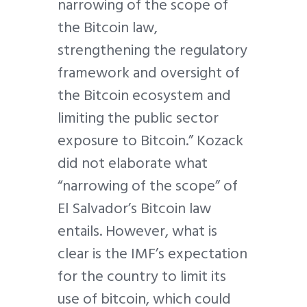
narrowing of the scope of
the Bitcoin law,
strengthening the regulatory
framework and oversight of
the Bitcoin ecosystem and
limiting the public sector
exposure to Bitcoin.” Kozack
did not elaborate what
“narrowing of the scope” of
El Salvador’s Bitcoin law
entails. However, what is
clear is the IMF’s expectation
for the country to limit its
use of bitcoin, which could