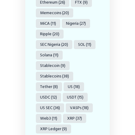
Ethereum
(26)
FTX
(9)
Memecoins
(20)
MiCA
(11)
Nigeria
(27)
Ripple
(20)
SEC Nigeria
(20)
SOL
(11)
Solana
(11)
Stablecoin
(9)
Stablecoins
(38)
Tether
(8)
US
(18)
USDC
(12)
USDT
(15)
US SEC
(36)
VASPs
(18)
Web3
(11)
XRP
(37)
XRP Ledger
(9)