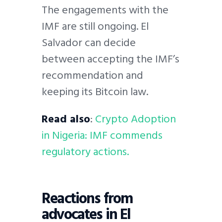
The engagements with the
IMF are still ongoing. El
Salvador can decide
between accepting the IMF’s
recommendation and
keeping its Bitcoin law.
Read also
:
Crypto Adoption
in Nigeria: IMF commends
regulatory actions.
Reactions from
advocates in El