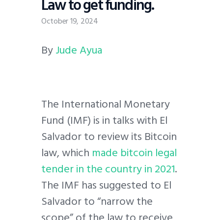
Law to get funding.
October 19, 2024
By
Jude Ayua
The International Monetary
Fund (IMF) is in talks with El
Salvador to review its Bitcoin
law, which
made bitcoin legal
tender in the country in 2021
.
The IMF has suggested to El
Salvador to “narrow the
scope” of the law to receive