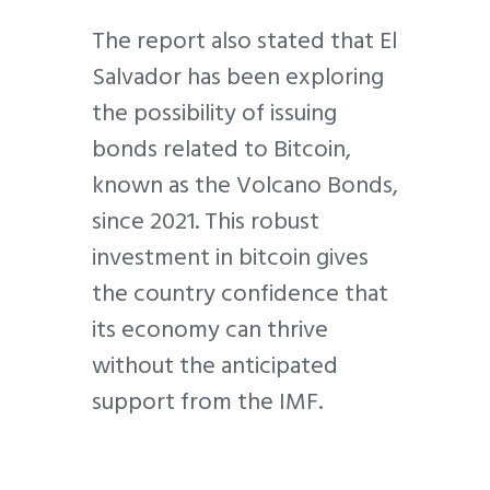
The report also stated that El
Salvador has been exploring
the possibility of issuing
bonds related to Bitcoin,
known as the Volcano Bonds,
since 2021. This robust
investment in bitcoin gives
the country confidence that
its economy can thrive
without the anticipated
support from the IMF.