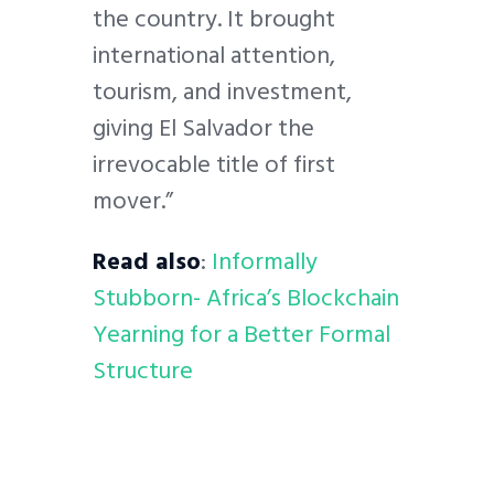
the country. It brought
international attention,
tourism, and investment,
giving El Salvador the
irrevocable title of first
mover.”
Read also
:
Informally
Stubborn- Africa’s Blockchain
Yearning for a Better Formal
Structure