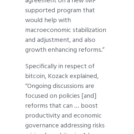
agreement on a new IMF
supported program that
would help with
macroeconomic stabilization
and adjustment, and also
growth enhancing reforms.”
Specifically in respect of
bitcoin, Kozack explained,
“Ongoing discussions are
focused on policies [and]
reforms that can … boost
productivity and economic
governance addressing risks