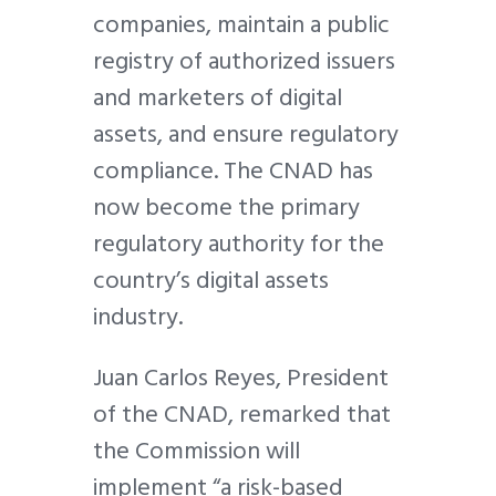
companies, maintain a public
registry of authorized issuers
and marketers of digital
assets, and ensure regulatory
compliance. The CNAD has
now become the primary
regulatory authority for the
country’s digital assets
industry.
Juan Carlos Reyes, President
of the CNAD, remarked that
the Commission will
implement “a risk-based