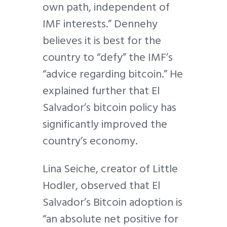
own path, independent of
IMF interests.” Dennehy
believes it is best for the
country to “defy” the IMF’s
“advice regarding bitcoin.” He
explained further that El
Salvador’s bitcoin policy has
significantly improved the
country’s economy.
Lina Seiche, creator of Little
Hodler, observed that El
Salvador’s Bitcoin adoption is
“an absolute net positive for