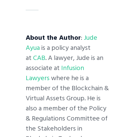
About the Author
:
Jude
Ayua
is a policy analyst
at
CAB
. A lawyer, Jude is an
associate at
Infusion
Lawyers
where he is a
member of the Blockchain &
Virtual Assets Group. He is
also a member of the Policy
& Regulations Committee of
the Stakeholders in