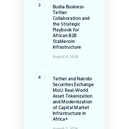
Busha Business-
Tether
Collaboration and
the Strategic
Playbook for
African B2B
Stablecoin
Infrastructure
August 4, 2026
Tether and Nairobi
Securities Exchange
MoU: Real-World
Asset Tokenization
and Modernization
of Capital Market
Infrastructure in
Africa+
August 2, 2026