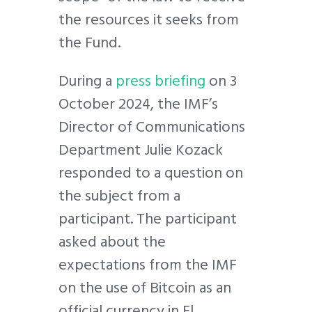
the resources it seeks from
the Fund.
During a
press briefing
on 3
October 2024, the IMF’s
Director of Communications
Department Julie Kozack
responded to a question on
the subject from a
participant. The participant
asked about the
expectations from the IMF
on the use of Bitcoin as an
official currency in El