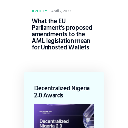
April 2, 2022
POLICY
What the EU
Parliament’s proposed
amendments to the
AML legislation mean
for Unhosted Wallets
Decentralized Nigeria
2.0 Awards