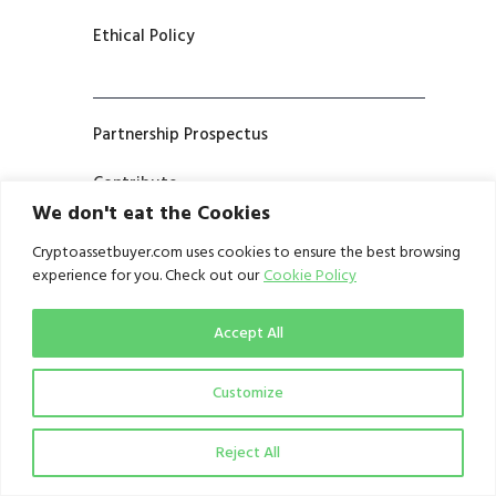
Ethical Policy
Partnership Prospectus
Contribute
We don't eat the Cookies
Cryptoassetbuyer.com uses cookies to ensure the best browsing
experience for you. Check out our
Cookie Policy
Terms and Conditions
Privacy Notice
Accept All
Customize
Reject All