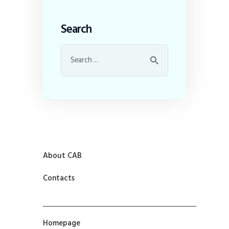
Search
About CAB
Contacts
Homepage