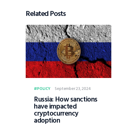
Related Posts
September 23, 2024
POLICY
Russia: How sanctions
have impacted
cryptocurrency
adoption