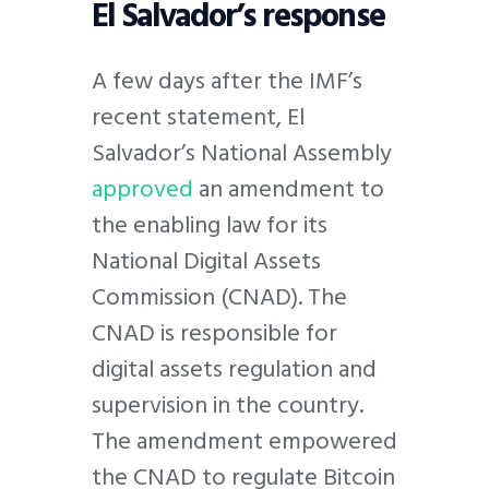
El Salvador’s response
A few days after the IMF’s
recent statement, El
Salvador’s National Assembly
approved
an amendment to
the enabling law for its
National Digital Assets
Commission (CNAD). The
CNAD is responsible for
digital assets regulation and
supervision in the country.
The amendment empowered
the CNAD to regulate Bitcoin