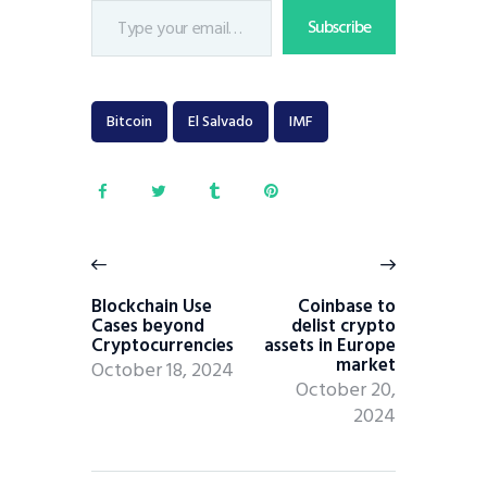
Subscribe
Bitcoin
El Salvado
IMF
Blockchain Use
Coinbase to
Cases beyond
delist crypto
Cryptocurrencies
assets in Europe
market
October 18, 2024
October 20,
2024