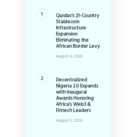
Quidax’s 21-Country
Stablecoin
Infrastructure
Expansion
Eliminating the
African Border Levy
August 6, 2026
Decentralized
Nigeria 2.0 Expands
with Inaugural
Awards Honoring
Africa’s Web3 &
Fintech Leaders
August 5, 2026