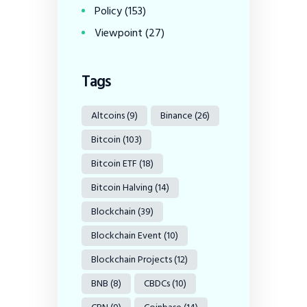
Policy
(153)
Viewpoint
(27)
Tags
Altcoins
(9)
Binance
(26)
Bitcoin
(103)
Bitcoin ETF
(18)
Bitcoin Halving
(14)
Blockchain
(39)
Blockchain Event
(10)
Blockchain Projects
(12)
BNB
(8)
CBDCs
(10)