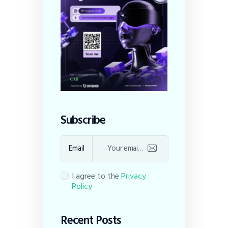
Subscribe
Email
I agree to the
Privacy
Policy
Recent Posts