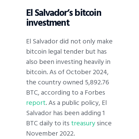
El Salvador’s bitcoin
investment
El Salvador did not only make
bitcoin legal tender but has
also been investing heavily in
bitcoin. As of October 2024,
the country owned 5,892.76
BTC, according to a Forbes
report
. As a public policy, El
Salvador has been adding 1
BTC daily to its
treasury
since
November 2022.