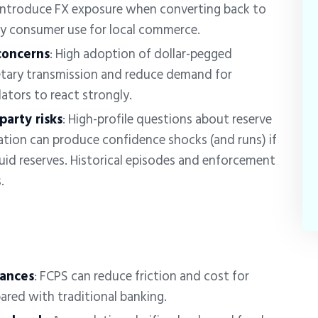
ntroduce FX exposure when converting back to
ay consumer use for local commerce.
concerns
: High adoption of dollar-pegged
etary transmission and reduce demand for
lators to react strongly.
arty risks
:
High-profile questions about reserve
tion can produce confidence shocks (and runs) if
quid reserves. Historical episodes and enforcement
s.
tances
:
FCPS can reduce friction and cost for
ared with traditional banking.