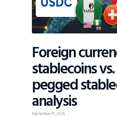
Foreign curre
stablecoins vs.
pegged stable
analysis
September 11, 2025