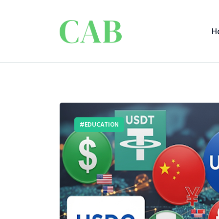
H
EDUCATION