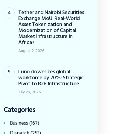
Tether and Nairobi Securities
Exchange MoU: Real-World
Asset Tokenization and
Modernization of Capital
Market Infrastructure in
Africa+
August 2, 2026
Luno downsizes global
workforce by 20%: Strategic
Pivot to B2B Infrastructure
July 29, 2026
Categories
Business
(167)
Dispatch
(253)