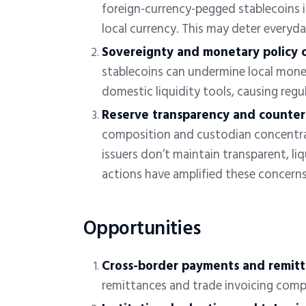
foreign-currency-pegged stablecoins
i
local currency. This may deter everyd
Sovereignty and monetary policy 
stablecoins can undermine local mon
domestic liquidity tools, causing regu
Reserve transparency and counterp
composition and custodian concentra
issuers don’t maintain transparent, li
actions have amplified these concern
Opportunities
Cross-border payments and remit
remittances and trade invoicing comp