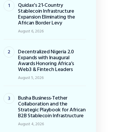
Quidax’s 21-Country
Stablecoin Infrastructure
Expansion Eliminating the
African Border Levy
August 6, 2026
Decentralized Nigeria 2.0
Expands with Inaugural
Awards Honoring Africa’s
Web3 & Fintech Leaders
August 5, 2026
Busha Business-Tether
Collaboration and the
Strategic Playbook for African
B2B Stablecoin Infrastructure
August 4, 2026