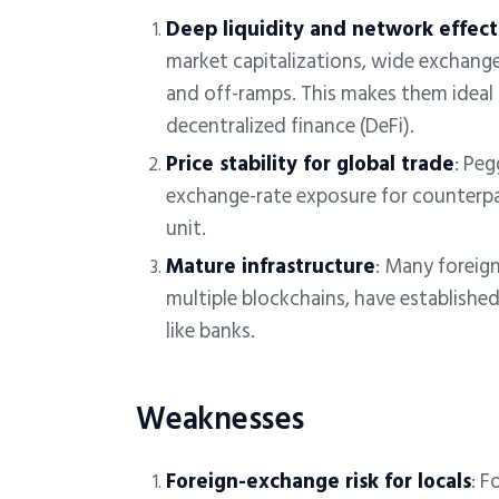
Deep liquidity and network effect
market capitalizations, wide exchange 
and off-ramps. This makes them ideal 
decentralized finance (DeFi).
Price stability for global trade
: Peg
exchange-rate exposure for counterpar
unit.
Mature infrastructure
: Many foreig
multiple blockchains, have establishe
like banks.
Weaknesses
Foreign-exchange risk for locals
:
Fo