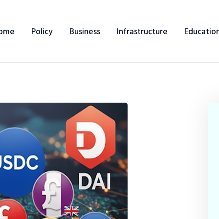
ome
Policy
Business
Infrastructure
Educatio
Home
Policy
Business
Infrastructure