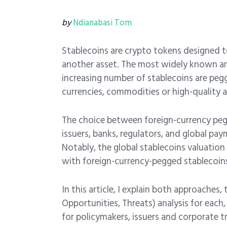
by
Ndianabasi Tom
Stablecoins are crypto tokens designed to 
another asset. The most widely known are
increasing number of stablecoins are peg
currencies, commodities or high-quality a
The choice between foreign-currency pegg
issuers, banks, regulators, and global pa
Notably, the global stablecoins valuation
with foreign-currency-pegged stablecoins
In this article, I explain both approache
Opportunities, Threats) analysis for each
for policymakers, issuers and corporate t