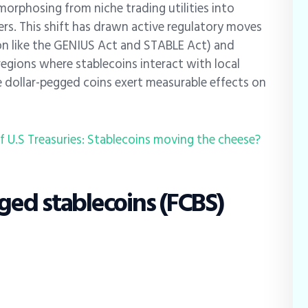
morphosing from niche trading utilities into
rs. This shift has drawn active regulatory moves
tion like the GENIUS Act and STABLE Act) and
egions where stablecoins interact with local
 dollar-pegged coins exert measurable effects on
of U.S Treasuries: Stablecoins moving the cheese?
ed stablecoins (FCBS)