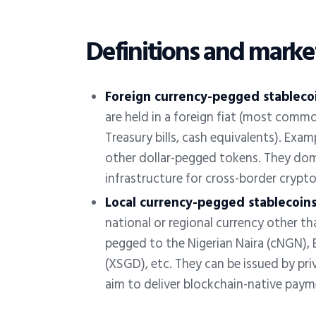
Definitions and marke
Foreign currency-
pegged
stableco
are held in a foreign fiat (most commo
Treasury bills, cash equivalents). Ex
other dollar-pegged tokens. They dom
infrastructure for cross-border cryp
Local currency-
pegged
stablecoins
national or regional currency other tha
pegged to the Nigerian Naira (cNGN), B
(XSGD), etc. They can be issued by priv
aim to deliver blockchain-native payme