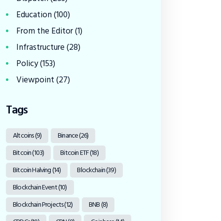
Education
(100)
From the Editor
(1)
Infrastructure
(28)
Policy
(153)
Viewpoint
(27)
Tags
Altcoins
(9)
Binance
(26)
Bitcoin
(103)
Bitcoin ETF
(18)
Bitcoin Halving
(14)
Blockchain
(39)
Blockchain Event
(10)
Blockchain Projects
(12)
BNB
(8)