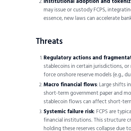
Institutional adoption and tokeni
may issue or custody FCPS, integrati
essence, new laws can accelerate bank
Threats
Regulatory actions and fragmenta
stablecoins in certain jurisdictions, o
force onshore reserve models (e.g., d
Macro financial flows
:
Large shifts 
short-term government paper and mo
stablecoin flows can affect short-term
Systemic failure risk
: FCPS are typic
financial institutions. This structure cr
holding these reserves collapse due to