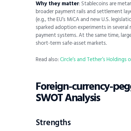
Why they matter
: Stablecoins are meta
broader payment rails and settlement laye
(e.g., the EU’s MiCA and new U.S. legisla
sparked adoption experiments in several r
payment systems. At the same time, large
short-term safe-asset markets.
Read also:
Circle’s and Tether’s Holdings 
Foreign-currency-pegg
SWOT Analysis
Strengths