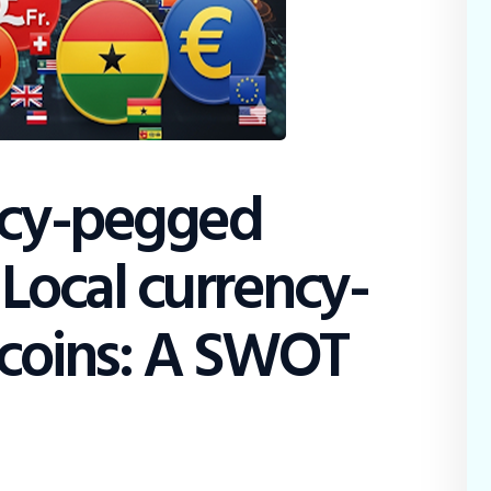
Education
Dispatch
Viewpoint
From The Editor
ncy-pegged
 Local currency-
coins: A SWOT