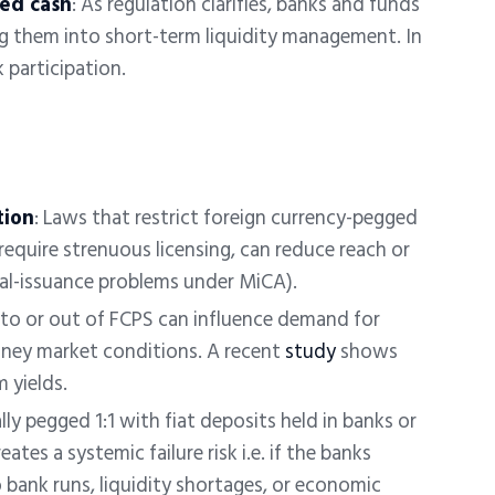
zed cash
: As regulation clarifies, banks and funds
ng them into short-term liquidity management. In
 participation.
tion
:
Laws that restrict foreign currency-pegged
r require strenuous licensing, can reduce reach or
ual-issuance problems under MiCA).
into or out of FCPS can influence demand for
ney market conditions. A recent
study
shows
 yields.
ally pegged 1:1 with fiat deposits held in banks or
eates a systemic failure risk i.e. if the banks
 bank runs, liquidity shortages, or economic