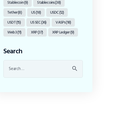
Stablecoin
(9)
Stablecoins
(38)
Tether
(8)
US
(18)
USDC
(12)
USDT
(15)
US SEC
(36)
VASPs
(18)
Web3
(11)
XRP
(37)
XRP Ledger
(9)
Search