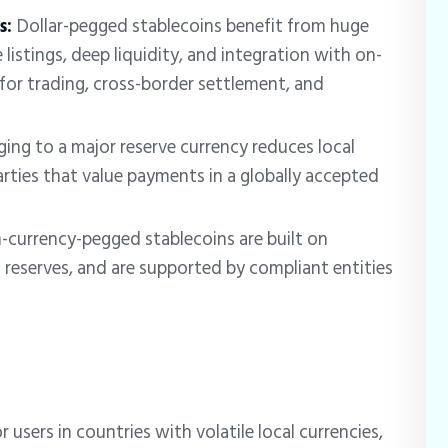
s:
Dollar-pegged stablecoins benefit from huge
listings, deep liquidity, and integration with on-
for trading, cross-border settlement, and
ging to a major reserve currency reduces local
ties that value payments in a globally accepted
n-currency-pegged stablecoins are built on
d reserves, and are supported by compliant entities
r users in countries with volatile local currencies,