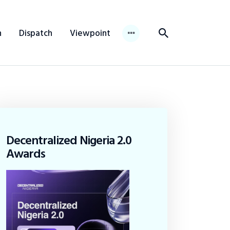
n
Dispatch
Viewpoint
Decentralized Nigeria 2.0
Awards