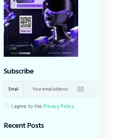
Subscribe
Email
I agree to the
Privacy Policy
Recent Posts