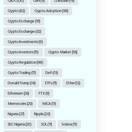
CBDCs
(10)
CBN
(9)
Coinbase
(14)
Crypto
(62)
Crypto Adoption
(98)
Crypto Exchange
(19)
Crypto Exchanges
(12)
Crypto Investments
(9)
Crypto Investors
(15)
Crypto Market
(56)
Crypto Regulation
(98)
Crypto Trading
(17)
DeFi
(13)
Donald Trump
(36)
ETFs
(11)
Ether
(12)
Ethereum
(26)
FTX
(9)
Memecoins
(20)
MiCA
(11)
Nigeria
(27)
Ripple
(20)
SEC Nigeria
(20)
SOL
(11)
Solana
(11)