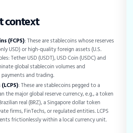
t context
ins (FCPS)
: These are stablecoins whose reserves
nly USD) or high-quality foreign assets (U.S.
amples: Tether USD (USDT), USD Coin (USDC) and
inate global stablecoin volumes and
to payments and trading.
 (LCPS)
: These are stablecoins pegged to a
n the major global reserve currency, e.g., a token
razilian real (BRZ), a Singapore dollar token
ate firms, FinTechs, or regulated entities. LCPS
nts frictionlessly within a local currency unit.