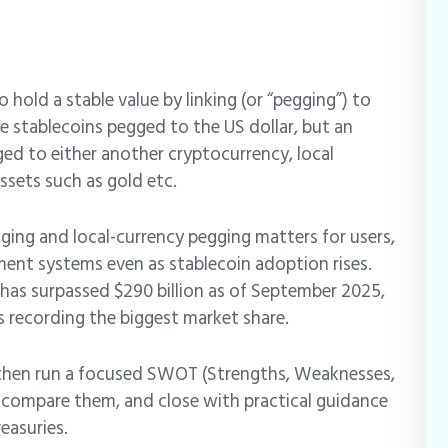
hold a stable value by linking (or “pegging”) to
 stablecoins pegged to the US dollar, but an
ged to either another cryptocurrency, local
ssets such as gold etc.
ing and local-currency pegging matters for users,
yment systems even as stablecoin adoption rises.
 has surpassed $290 billion as of September 2025,
 recording the biggest market share.
s, then run a focused SWOT (Strengths, Weaknesses,
, compare them, and close with practical guidance
reasuries.