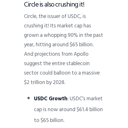
Circle is also crushing it!
Circle, the issuer of USDC, is
crushing it! Its market cap has
grown a whopping 90% in the past
year, hitting around $65 billion.
And projections from Apollo
suggest the entire stablecoin
sector could balloon to a massive
$2 trillion by 2028.
USDC Growth
: USDC’s market
cap is now around $61.4 billion
to $65 billion.