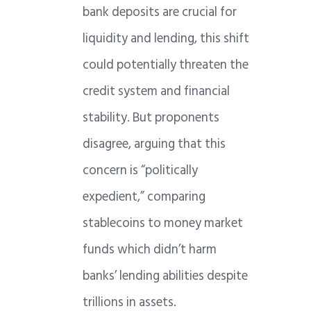
bank deposits are crucial for
liquidity and lending, this shift
could potentially threaten the
credit system and financial
stability. But proponents
disagree, arguing that this
concern is “politically
expedient,” comparing
stablecoins to money market
funds which didn’t harm
banks’ lending abilities despite
trillions in assets.