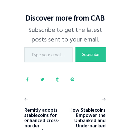
Discover more from CAB
Subscribe to get the latest
posts sent to your email.
Subscribe
Remitly adopts
How Stablecoins
stablecoins for
Empower the
enhanced cross-
Unbanked and
border
Underbanked