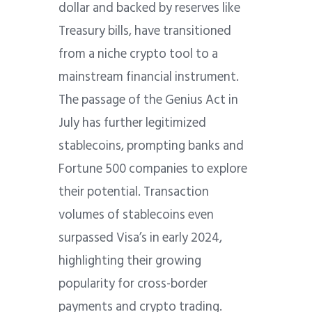
dollar and backed by reserves like
Treasury bills, have transitioned
from a niche crypto tool to a
mainstream financial instrument.
The passage of the Genius Act in
July has further legitimized
stablecoins, prompting banks and
Fortune 500 companies to explore
their potential. Transaction
volumes of stablecoins even
surpassed Visa’s in early 2024,
highlighting their growing
popularity for cross-border
payments and crypto trading.