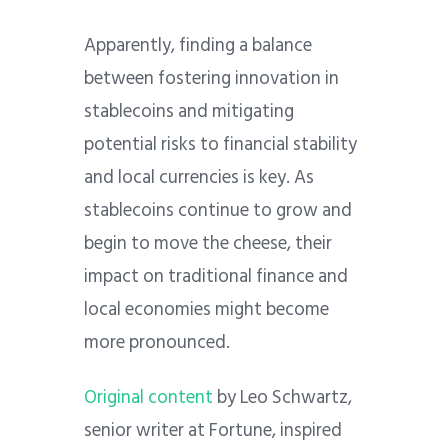
Apparently, finding a balance
between fostering innovation in
stablecoins and mitigating
potential risks to financial stability
and local currencies is key. As
stablecoins continue to grow and
begin to move the cheese, their
impact on traditional finance and
local economies might become
more pronounced.
Original content
by Leo Schwartz,
senior writer at Fortune, inspired