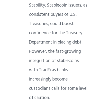
Stability: Stablecoin issuers, as
consistent buyers of U.S.
Treasuries, could boost
confidence for the Treasury
Department in placing debt.
However, the fast-growing
integration of stablecoins
with TradFi as banks
increasingly become
custodians calls for some level
of caution.