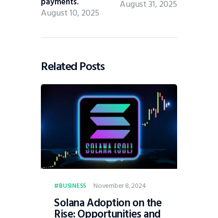
payments.
August 31, 2025
August 10, 2025
Related Posts
November 8, 2024
BUSINESS
Solana Adoption on the
Rise: Opportunities and