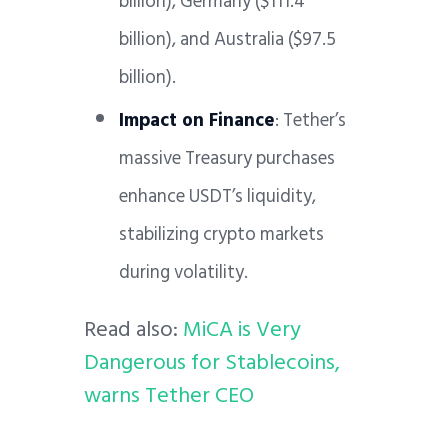
billion), Germany ($111.4
billion), and Australia ($97.5
billion).
Impact on Finance
: Tether’s
massive Treasury purchases
enhance USDT’s liquidity,
stabilizing crypto markets
during volatility.
Read also:
MiCA is Very
Dangerous for Stablecoins,
warns Tether CEO