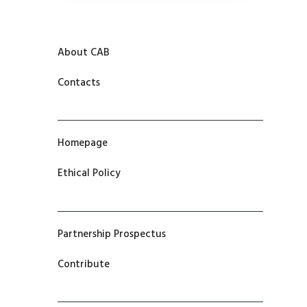
About CAB
Contacts
Homepage
Ethical Policy
Partnership Prospectus
Contribute