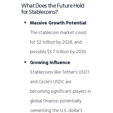
What Does the Future Hold
for Stablecoins?
Massive Growth Potential
:
The stablecoin market could
hit $2 trillion by 2028, and
possibly $3.7 trillion by 2030.
Growing Influence
:
Stablecoins like Tether’s USDT
and Circle’s USDC are
becoming significant players in
global finance, potentially
cementing the U.S. dollar’s