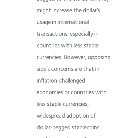
might increase the dollar’s
usage in international
transactions, especially in
countries with less stable
currencies. However, opposing
side’s concerns are that in
inflation-challenged
economies or countries with
less stable currencies,
widespread adoption of
dollar-pegged stablecoins