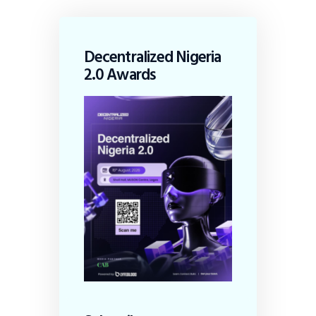
Decentralized Nigeria
2.0 Awards