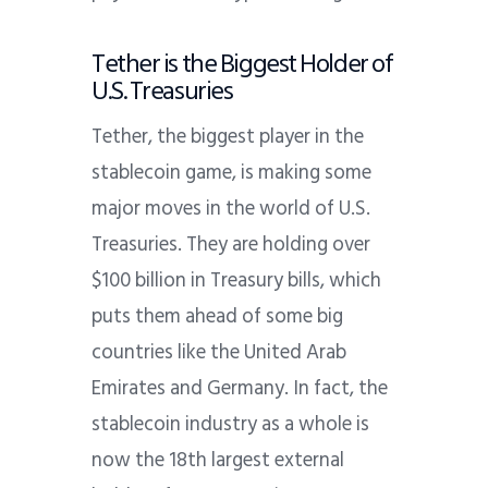
Tether is the Biggest Holder of
U.S. Treasuries
Tether, the biggest player in the
stablecoin game, is making some
major moves in the world of U.S.
Treasuries. They are holding over
$100 billion in Treasury bills, which
puts them ahead of some big
countries like the United Arab
Emirates and Germany. In fact, the
stablecoin industry as a whole is
now the 18th largest external