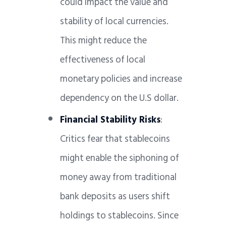
could impact the value and
stability of local currencies.
This might reduce the
effectiveness of local
monetary policies and increase
dependency on the U.S dollar.
Financial Stability Risks
:
Critics fear that stablecoins
might enable the siphoning of
money away from traditional
bank deposits as users shift
holdings to stablecoins. Since