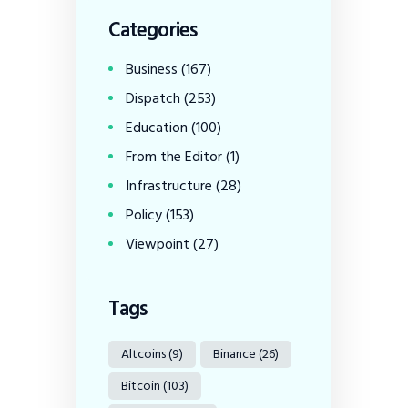
Categories
Business
(167)
Dispatch
(253)
Education
(100)
From the Editor
(1)
Infrastructure
(28)
Policy
(153)
Viewpoint
(27)
Tags
Altcoins
(9)
Binance
(26)
Bitcoin
(103)