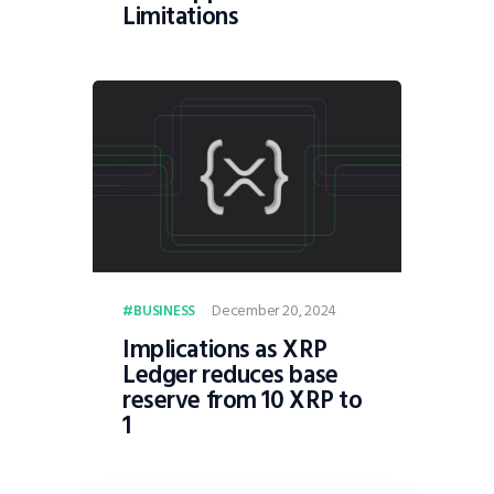
Limitations
December 20, 2024
BUSINESS
Implications as XRP
Ledger reduces base
reserve from 10 XRP to
1