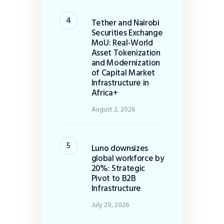
Tether and Nairobi
Securities Exchange
MoU: Real-World
Asset Tokenization
and Modernization
of Capital Market
Infrastructure in
Africa+
August 2, 2026
Luno downsizes
global workforce by
20%: Strategic
Pivot to B2B
Infrastructure
July 29, 2026