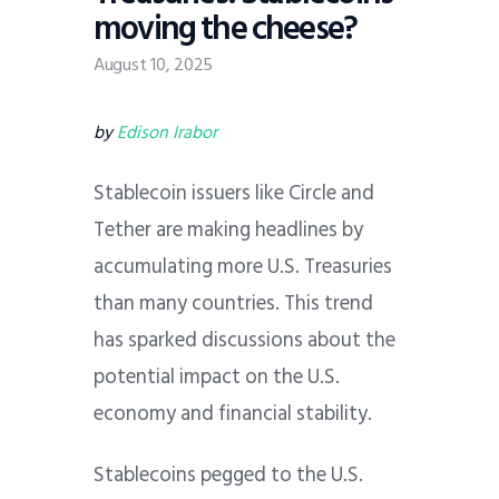
moving the cheese?
August 10, 2025
by
Edison Irabor
Stablecoin issuers like Circle and
Tether are making headlines by
accumulating more U.S. Treasuries
than many countries. This trend
has sparked discussions about the
potential impact on the U.S.
economy and financial stability.
Stablecoins pegged to the U.S.