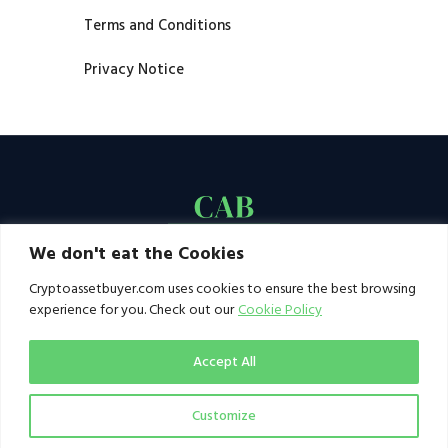
Terms and Conditions
Privacy Notice
We don't eat the Cookies
Cryptoassetbuyer.com uses cookies to ensure the best browsing
experience for you. Check out our
Cookie Policy
Accept All
Customize
© 2021–2026 by CAB. All rights reserved | CAB -