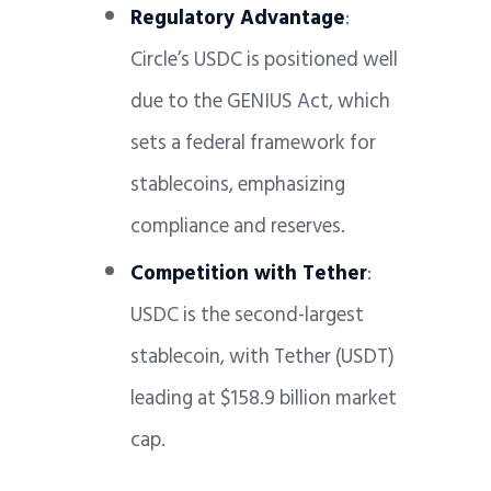
Regulatory Advantage
:
Circle’s USDC is positioned well
due to the GENIUS Act, which
sets a federal framework for
stablecoins, emphasizing
compliance and reserves.
Competition with Tether
:
USDC is the second-largest
stablecoin, with Tether (USDT)
leading at $158.9 billion market
cap.