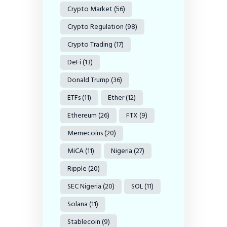
Crypto Market
(56)
Crypto Regulation
(98)
Crypto Trading
(17)
DeFi
(13)
Donald Trump
(36)
ETFs
(11)
Ether
(12)
Ethereum
(26)
FTX
(9)
Memecoins
(20)
MiCA
(11)
Nigeria
(27)
Ripple
(20)
SEC Nigeria
(20)
SOL
(11)
Solana
(11)
Stablecoin
(9)