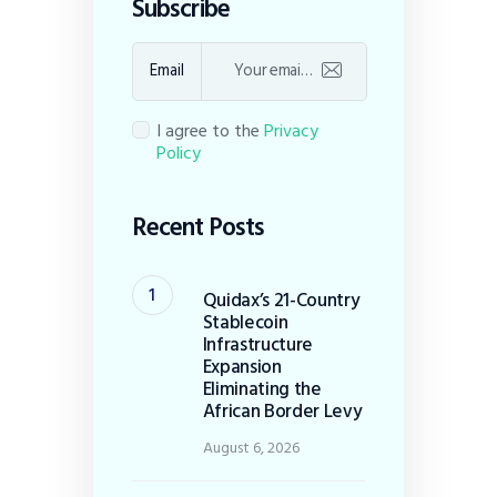
Subscribe
Email
I agree to the
Privacy
Policy
Recent Posts
Quidax’s 21-Country
Stablecoin
Infrastructure
Expansion
Eliminating the
African Border Levy
August 6, 2026