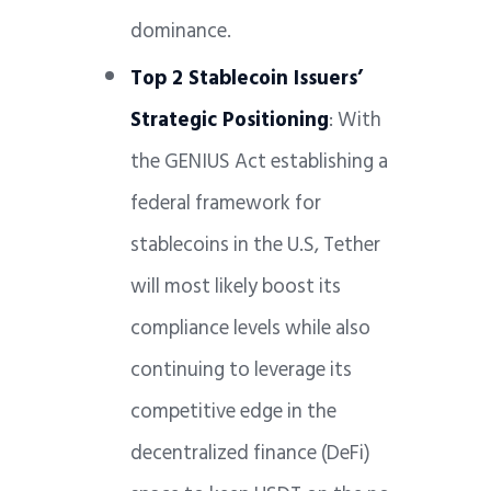
dominance.
Top 2 Stablecoin Issuers’
Strategic Positioning
: With
the GENIUS Act establishing a
federal framework for
stablecoins in the U.S, Tether
will most likely boost its
compliance levels while also
continuing to leverage its
competitive edge in the
decentralized finance (DeFi)