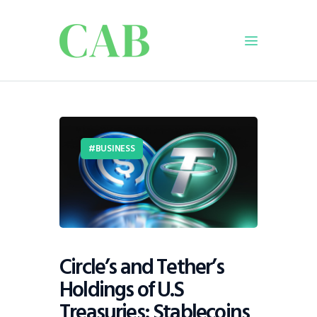
Home
Policy
BUSINESS
Business
Infrastructure
Education
Dispatch
Viewpoint
Circle’s and Tether’s
From The Editor
Holdings of U.S
Treasuries: Stablecoins