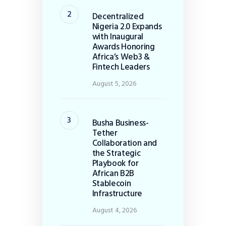
Decentralized
Nigeria 2.0 Expands
with Inaugural
Awards Honoring
Africa’s Web3 &
Fintech Leaders
August 5, 2026
Busha Business-
Tether
Collaboration and
the Strategic
Playbook for
African B2B
Stablecoin
Infrastructure
August 4, 2026