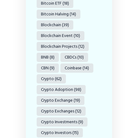
Bitcoin ETF
(18)
Bitcoin Halving
(14)
Blockchain
(39)
Blockchain Event
(10)
Blockchain Projects
(12)
BNB
(8)
CBDCs
(10)
CBN
(9)
Coinbase
(14)
Crypto
(62)
Crypto Adoption
(98)
Crypto Exchange
(19)
Crypto Exchanges
(12)
Crypto Investments
(9)
Crypto Investors
(15)