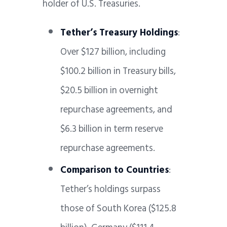
holder of U.S. Treasuries.
Tether’s Treasury Holdings
:
Over $127 billion, including
$100.2 billion in Treasury bills,
$20.5 billion in overnight
repurchase agreements, and
$6.3 billion in term reserve
repurchase agreements.
Comparison to Countries
:
Tether’s holdings surpass
those of South Korea ($125.8