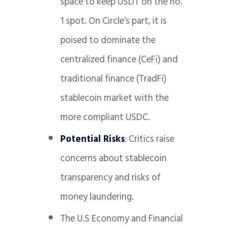
space to keep USDT on the no.
1 spot. On Circle’s part, it is
poised to dominate the
centralized finance (CeFi) and
traditional finance (TradFi)
stablecoin market with the
more compliant USDC.
Potential Risks
: Critics raise
concerns about stablecoin
transparency and risks of
money laundering.
The U.S Economy and Financial