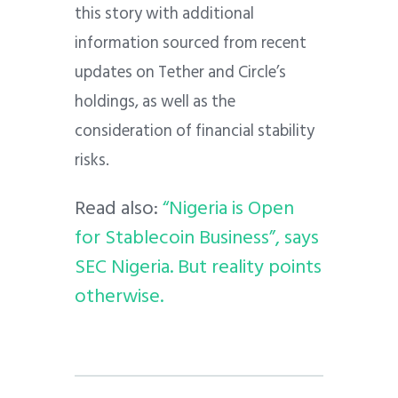
this story with additional
information sourced from recent
updates on Tether and Circle’s
holdings, as well as the
consideration of financial stability
risks.
Read also:
“Nigeria is Open
for Stablecoin Business”, says
SEC Nigeria. But reality points
otherwise.