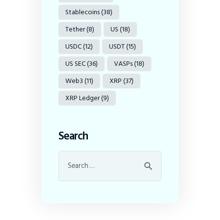
Stablecoins
(38)
Tether
(8)
US
(18)
USDC
(12)
USDT
(15)
US SEC
(36)
VASPs
(18)
Web3
(11)
XRP
(37)
XRP Ledger
(9)
Search