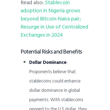
Read also:
Stablecoin
adoption in Nigeria grows
beyond Bitcoin-Naira pair;
Resurge in Use of Centralized
Exchanges in 2024
Potential Risks and Benefits
Dollar Dominance
:
Proponents believe that
stablecoins could enhance
dollar dominance in global
payments. With stablecoins
pegged to the U.S dollar, they