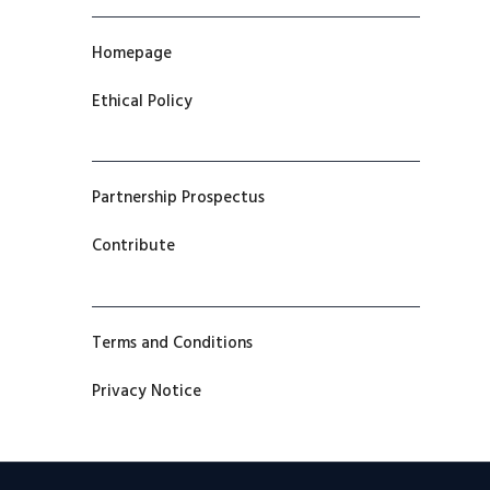
Homepage
Ethical Policy
Partnership Prospectus
Contribute
Terms and Conditions
Privacy Notice