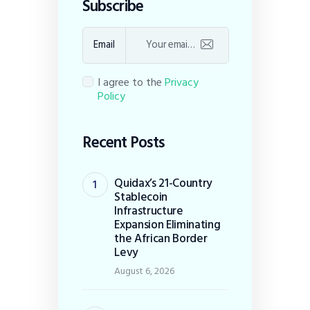
Subscribe
Email
I agree to the
Privacy
Policy
Recent Posts
Quidax’s 21-Country
Stablecoin
Infrastructure
Expansion Eliminating
the African Border
Levy
August 6, 2026