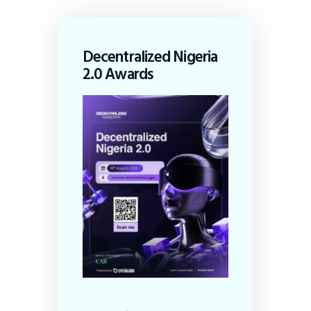
Decentralized Nigeria
2.0 Awards