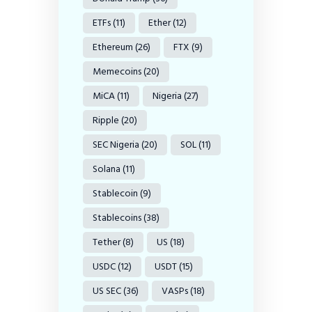
ETFs
(11)
Ether
(12)
Ethereum
(26)
FTX
(9)
Memecoins
(20)
MiCA
(11)
Nigeria
(27)
Ripple
(20)
SEC Nigeria
(20)
SOL
(11)
Solana
(11)
Stablecoin
(9)
Stablecoins
(38)
Tether
(8)
US
(18)
USDC
(12)
USDT
(15)
US SEC
(36)
VASPs
(18)