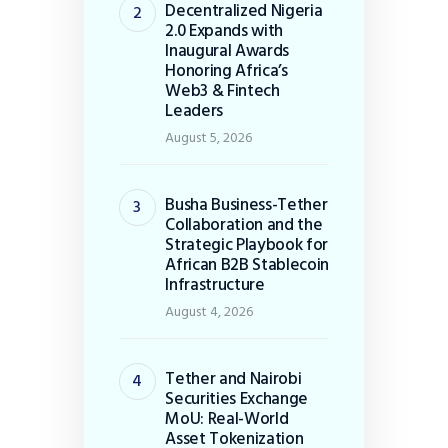
Decentralized Nigeria
2.0 Expands with
Inaugural Awards
Honoring Africa’s
Web3 & Fintech
Leaders
August 5, 2026
Busha Business-Tether
Collaboration and the
Strategic Playbook for
African B2B Stablecoin
Infrastructure
August 4, 2026
Tether and Nairobi
Securities Exchange
MoU: Real-World
Asset Tokenization