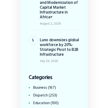
and Modernization of
Capital Market
Infrastructure in
Africa+
August 2, 2026
Luno downsizes global
workforce by 20%:
Strategic Pivot to B2B
Infrastructure
July 29, 2026
Categories
Business
(167)
Dispatch
(253)
Education
(100)