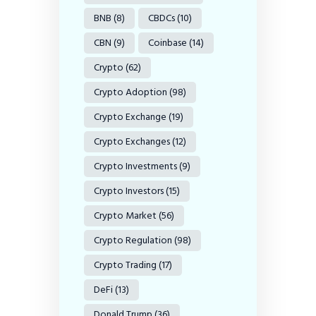
BNB
(8)
CBDCs
(10)
CBN
(9)
Coinbase
(14)
Crypto
(62)
Crypto Adoption
(98)
Crypto Exchange
(19)
Crypto Exchanges
(12)
Crypto Investments
(9)
Crypto Investors
(15)
Crypto Market
(56)
Crypto Regulation
(98)
Crypto Trading
(17)
DeFi
(13)
Donald Trump
(36)