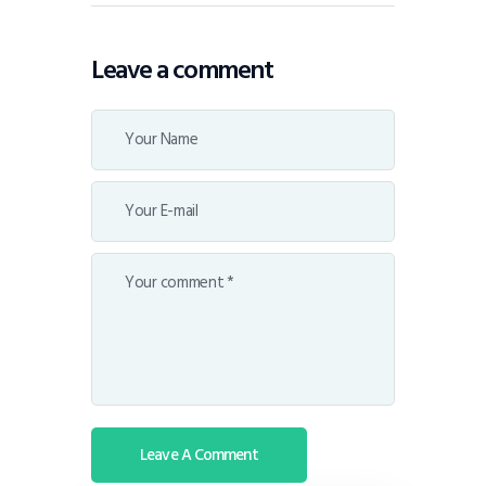
Leave a comment