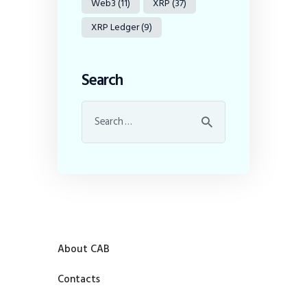
Web3
(11)
XRP
(37)
XRP Ledger
(9)
Search
About CAB
Contacts