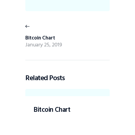
Bitcoin Chart
January 25, 2019
Related Posts
Bitcoin Chart