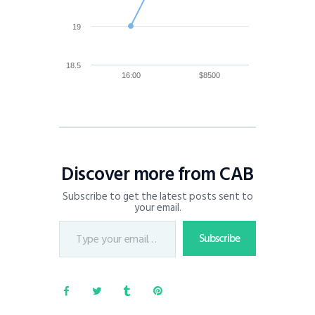
19
18.5
16:00
$8500
Discover more from CAB
Subscribe to get the latest posts sent to
your email.
Subscribe