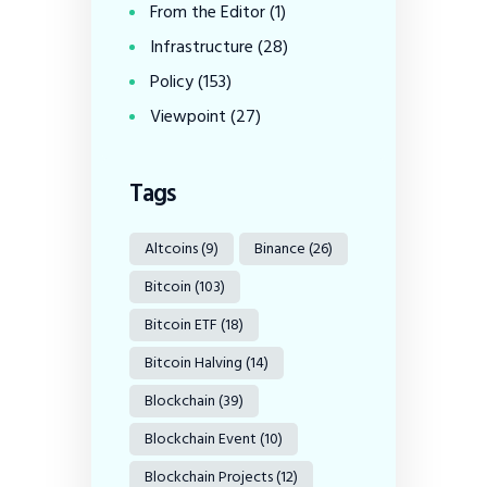
From the Editor
(1)
Infrastructure
(28)
Policy
(153)
Viewpoint
(27)
Tags
Altcoins
(9)
Binance
(26)
Bitcoin
(103)
Bitcoin ETF
(18)
Bitcoin Halving
(14)
Blockchain
(39)
Blockchain Event
(10)
Blockchain Projects
(12)