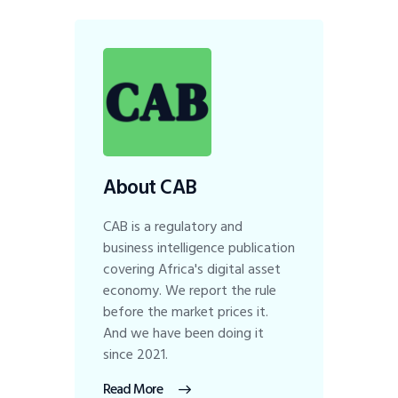
About CAB
CAB is a regulatory and
business intelligence publication
covering Africa's digital asset
economy. We report the rule
before the market prices it.
And we have been doing it
since 2021.
Read More