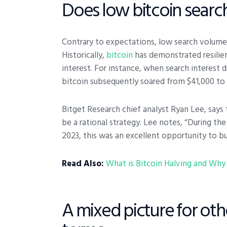
Does low bitcoin search
Contrary to expectations, low search volume d
Historically,
bitcoin
has demonstrated resilien
interest. For instance, when search interest 
bitcoin subsequently soared from $41,000 to 
Bitget Research chief analyst Ryan Lee, says
be a rational strategy. Lee notes, “During t
2023, this was an excellent opportunity to bu
Read Also:
What is Bitcoin Halving and Why 
A mixed picture for ot