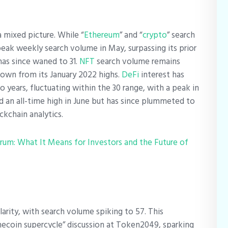
 mixed picture. While “
Ethereum
” and “
crypto
” search
 peak weekly search volume in May, surpassing its prior
as since waned to 31.
NFT
search volume remains
down from its January 2022 highs.
DeFi
interest has
o years, fluctuating within the 30 range, with a peak in
d an all-time high in June but has since plummeted to
ckchain analytics.
rum: What It Means for Investors and the Future of
ity, with search volume spiking to 57. This
coin supercycle” discussion at Token2049, sparking