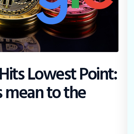
Hits Lowest Point:
s mean to the