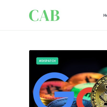
H
DISPATCH