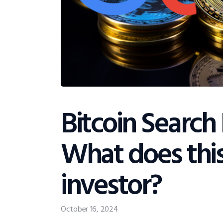
Bitcoin Search 
What does thi
investor?
October 16, 2024