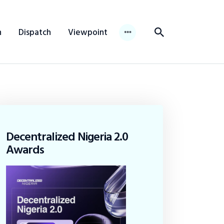
n
Dispatch
Viewpoint
Decentralized Nigeria 2.0
Awards