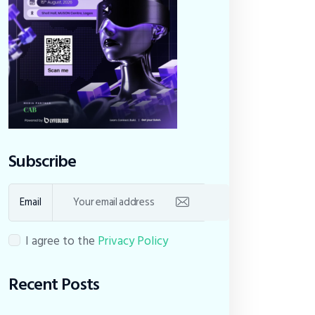
Subscribe
Email
I agree to the
Privacy Policy
Recent Posts