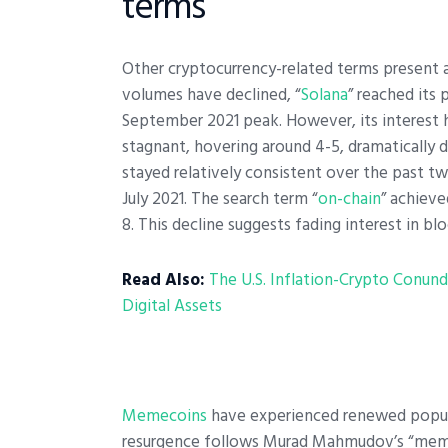
terms
Other cryptocurrency-related terms present a
volumes have declined, “
Solana
” reached its
September 2021 peak. However, its interest h
stagnant, hovering around 4-5, dramatically 
stayed relatively consistent over the past tw
July 2021.
The search term “
on-chain
” achieve
8. This decline suggests fading interest in blo
Read Also:
The U.S. Inflation-Crypto Conund
Digital Assets
Memecoins
have experienced renewed popular
resurgence follows Murad Mahmudov’s “meme