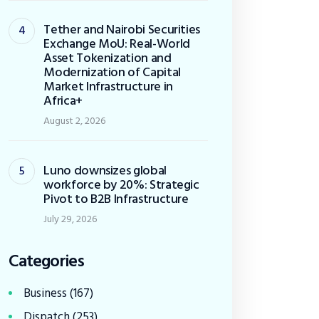
Tether and Nairobi Securities
Exchange MoU: Real-World
Asset Tokenization and
Modernization of Capital
Market Infrastructure in
Africa+
August 2, 2026
Luno downsizes global
workforce by 20%: Strategic
Pivot to B2B Infrastructure
July 29, 2026
Categories
Business
(167)
Dispatch
(253)