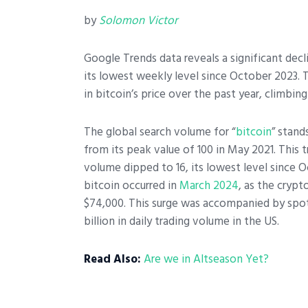
by
Solomon Victor
Google Trends data reveals a significant decl
its lowest weekly level since October 2023.
in bitcoin’s price over the past year, climbin
The global search volume for “
bitcoin
” stand
from its peak value of 100 in May 2021. This 
volume dipped to 16, its lowest level since O
bitcoin occurred in
March 2024
, as the crypt
$74,000. This surge was accompanied by spot
billion in daily trading volume in the US.
Read Also:
Are we in Altseason Yet?