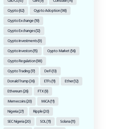
CBDCs
(10)
CBN
(9)
Coinbase
(14)
Crypto
(62)
Crypto Adoption
(98)
Crypto Exchange
(19)
Crypto Exchanges
(12)
Crypto Investments
(9)
Crypto Investors
(15)
Crypto Market
(56)
Crypto Regulation
(98)
Crypto Trading
(17)
DeFi
(13)
Donald Trump
(36)
ETFs
(11)
Ether
(12)
Ethereum
(26)
FTX
(9)
Memecoins
(20)
MiCA
(11)
Nigeria
(27)
Ripple
(20)
SEC Nigeria
(20)
SOL
(11)
Solana
(11)