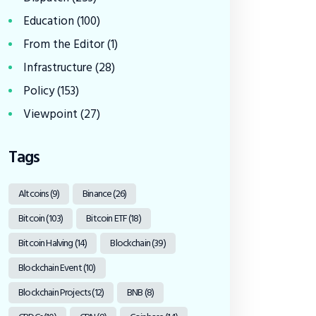
Education
(100)
From the Editor
(1)
Infrastructure
(28)
Policy
(153)
Viewpoint
(27)
Tags
Altcoins
(9)
Binance
(26)
Bitcoin
(103)
Bitcoin ETF
(18)
Bitcoin Halving
(14)
Blockchain
(39)
Blockchain Event
(10)
Blockchain Projects
(12)
BNB
(8)