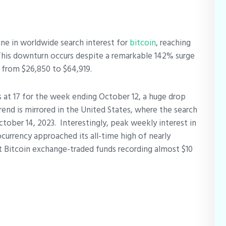
ine in worldwide search interest for
bitcoin
, reaching
 This downturn occurs despite a remarkable 142% surge
g from $26,850 to $64,919.
s at 17 for the week ending October 12, a huge drop
trend is mirrored in the United States, where the search
ctober 14, 2023.
Interestingly, peak weekly interest in
ocurrency approached its all-time high of nearly
 Bitcoin exchange-traded funds recording almost $10