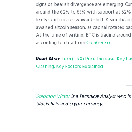
signs of bearish divergence are emerging. Curr
around the 62% to 63% with support at 52%. I
likely confirm a downward shift. A significan
awaited altcoin season, as capital rotates bac
At the time of writing, BTC is trading around 
according to data from
CoinGecko
.
Read Also
:
Tron (TRX) Price Increase: Key Fa
Crashing: Key Factors Explained
Solomon Victor
is a Technical Analyst who i
blockchain and cryptocurrency.