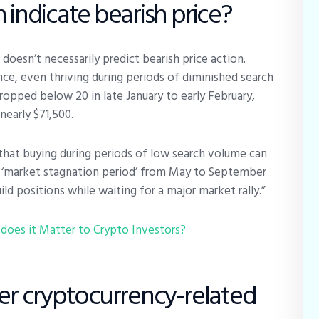
 indicate bearish price?
oesn’t necessarily predict bearish price action.
ce, even thriving during periods of diminished search
dropped below 20 in late January to early February,
nearly $71,500.
 that buying during periods of low search volume can
he ‘market stagnation period’ from May to September
ild positions while waiting for a major market rally.”
does it Matter to Crypto Investors?
her cryptocurrency-related