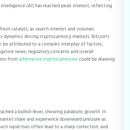
al intelligence (AI) has reached peak interest, reflecting
resh catalyst, as search interest and volumes
x dynamics driving cryptocurrency markets.
Bitcoin’s
an be attributed to a complex interplay of factors,
egative news, regulatory concerns and overall
tion from
alternative cryptocurrencies
could be drawing
ached a bullish level, showing parabolic growth. In
e market share and experience downward pressure as
such rapid rises often lead to a sharp correction, and