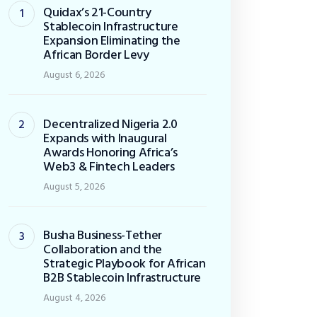
Quidax’s 21-Country
Stablecoin Infrastructure
Expansion Eliminating the
African Border Levy
August 6, 2026
Decentralized Nigeria 2.0
Expands with Inaugural
Awards Honoring Africa’s
Web3 & Fintech Leaders
August 5, 2026
Busha Business-Tether
Collaboration and the
Strategic Playbook for African
B2B Stablecoin Infrastructure
August 4, 2026