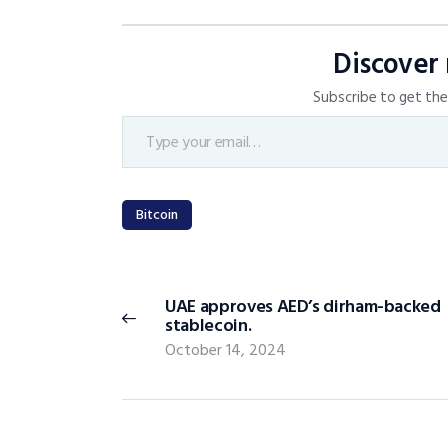
Discover
Subscribe to get the 
Bitcoin
UAE approves AED’s dirham-backed
stablecoin.
October 14, 2024