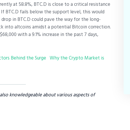
ently at 58.8%, BTC.D is close to a critical resistance
f BTC.D fails below the support level, this would
t drop in BTC.D could pave the way for the long-
k into altcoins amidst a potential Bitcoin correction.
$68,000 with a 9.1% increase in the past 7 days,
ctors Behind the Surge
Why the Crypto Market is
s also knowledgeable about various aspects of