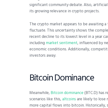
significant community debate.
Also, artifici
its growing relevance in crypto projects.
The crypto market appears to be awaiting a f
fluctuate. This uncertainty shows the comple
recent decline to its lowest level in a year c
including
market sentiment
, influenced by n
economic conditions. Additionally, competi
investors away.
Bitcoin Dominance
Meanwhile,
Bitcoin dominance
(BTC.D) has re
scenarios like this,
altcoins
are likely to los
more capital flows into bitcoin. Historically, 