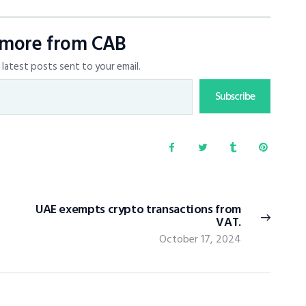
 more from CAB
latest posts sent to your email.
Subscribe
UAE exempts crypto transactions from
VAT.
October 17, 2024