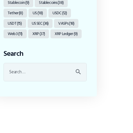
Stablecoin
(9)
Stablecoins
(38)
Tether
(8)
US
(18)
USDC
(12)
USDT
(15)
US SEC
(36)
VASPs
(18)
Web3
(11)
XRP
(37)
XRP Ledger
(9)
Search