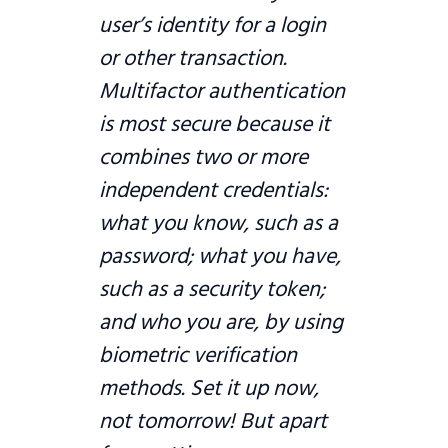
user’s identity for a login
or other transaction.
Multifactor authentication
is most secure because it
combines two or more
independent credentials:
what you know, such as a
password; what you have,
such as a security token;
and who you are, by using
biometric verification
methods. Set it up now,
not tomorrow! But apart