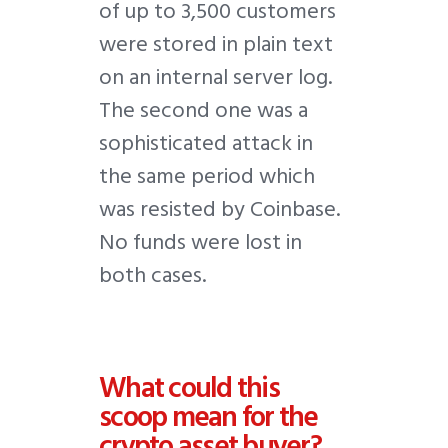
of up to 3,500 customers
were stored in plain text
on an internal server log.
The second one was a
sophisticated attack in
the same period which
was resisted by Coinbase.
No funds were lost in
both cases.
What could this
scoop mean for the
crypto asset buyer?