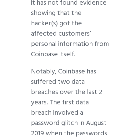
it has not found evidence
showing that the
hacker(s) got the
affected customers’
personal information from
Coinbase itself.
Notably, Coinbase has
suffered two data
breaches over the last 2
years. The first data
breach involved a
password glitch in August
2019 when the passwords