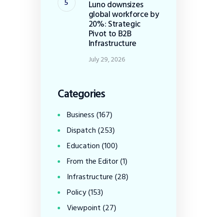
Luno downsizes
global workforce by
20%: Strategic
Pivot to B2B
Infrastructure
July 29, 2026
Categories
Business
(167)
Dispatch
(253)
Education
(100)
From the Editor
(1)
Infrastructure
(28)
Policy
(153)
Viewpoint
(27)