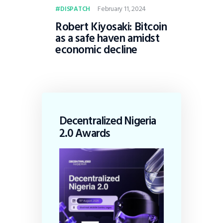
February 11, 2024
DISPATCH
Robert Kiyosaki: Bitcoin
as a safe haven amidst
economic decline
Decentralized Nigeria
2.0 Awards