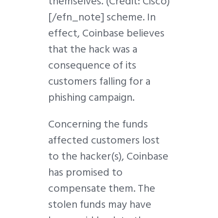
themselves.
(Credit: Cisco)
[/efn_note] scheme. In
effect, Coinbase believes
that the hack was a
consequence of its
customers falling for a
phishing campaign.
Concerning the funds
affected customers lost
to the hacker(s), Coinbase
has promised to
compensate them. The
stolen funds may have