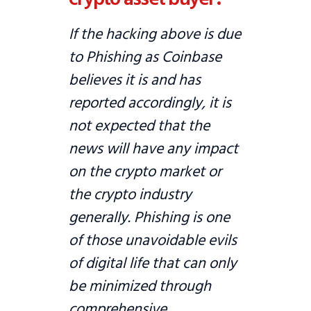
If the hacking above is due
to Phishing as Coinbase
believes it is and has
reported accordingly, it is
not expected that the
news will have any impact
on the crypto market or
the crypto industry
generally. Phishing is one
of those unavoidable evils
of digital life that can only
be minimized through
comprehensive