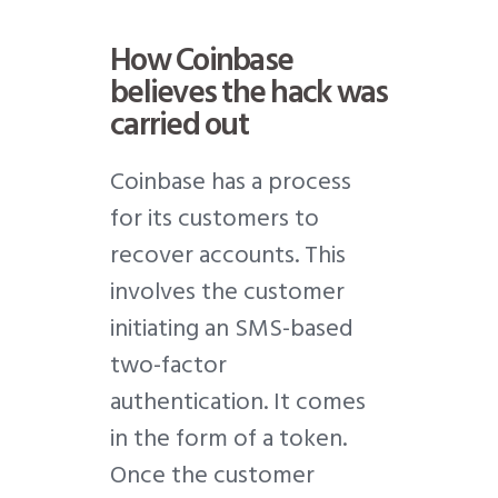
How Coinbase
believes the hack was
carried out
Coinbase has a process
for its customers to
recover accounts. This
involves the customer
initiating an SMS-based
two-factor
authentication. It comes
in the form of a token.
Once the customer