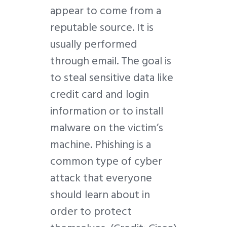
appear to come from a
reputable source. It is
usually performed
through email. The goal is
to steal sensitive data like
credit card and login
information or to install
malware on the victim’s
machine. Phishing is a
common type of cyber
attack that everyone
should learn about in
order to protect