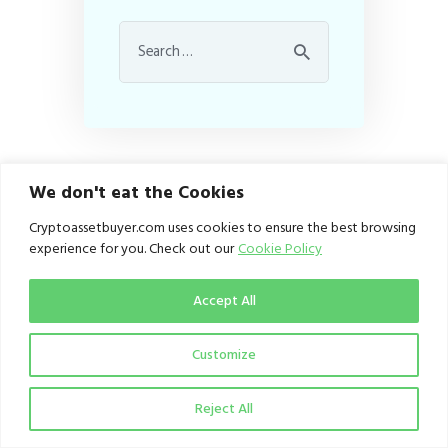
We don't eat the Cookies
Cryptoassetbuyer.com uses cookies to ensure the best browsing
About CAB
experience for you. Check out our
Cookie Policy
Contacts
Accept All
Customize
Homepage
Reject All
Ethical Policy