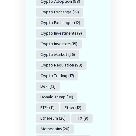
Crypto Adoption
(98)
Crypto Exchange
(19)
Crypto Exchanges
(12)
Crypto Investments
(9)
Crypto Investors
(15)
Crypto Market
(56)
Crypto Regulation
(98)
Crypto Trading
(17)
DeFi
(13)
Donald Trump
(36)
ETFs
(11)
Ether
(12)
Ethereum
(26)
FTX
(9)
Memecoins
(20)