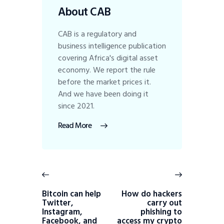
About CAB
CAB is a regulatory and
business intelligence publication
covering Africa's digital asset
economy. We report the rule
before the market prices it.
And we have been doing it
since 2021.
Read More
Bitcoin can help
How do hackers
Twitter,
carry out
Instagram,
phishing to
Facebook, and
access my crypto