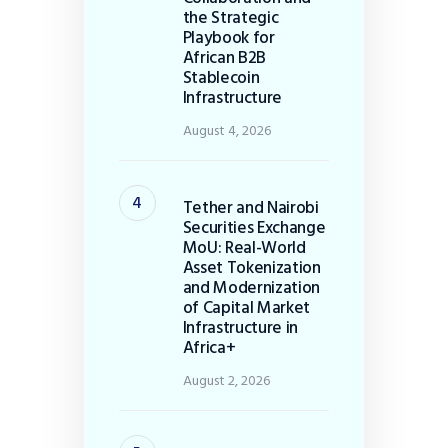
the Strategic
Playbook for
African B2B
Stablecoin
Infrastructure
August 4, 2026
Tether and Nairobi
Securities Exchange
MoU: Real-World
Asset Tokenization
and Modernization
of Capital Market
Infrastructure in
Africa+
August 2, 2026