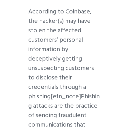
According to Coinbase,
the hacker(s) may have
stolen the affected
customers’ personal
information by
deceptively getting
unsuspecting customers
to disclose their
credentials through a
phishing
[efn_note]Phishin
g
attacks are the practice
of sending fraudulent
communications that