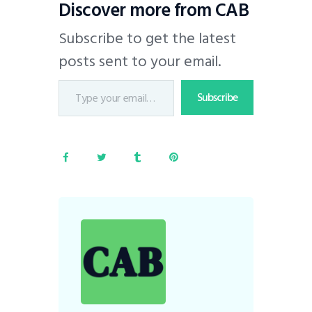
Discover more from CAB
Subscribe to get the latest
posts sent to your email.
Subscribe