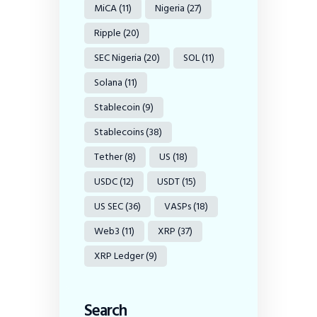
MiCA
(11)
Nigeria
(27)
Ripple
(20)
SEC Nigeria
(20)
SOL
(11)
Solana
(11)
Stablecoin
(9)
Stablecoins
(38)
Tether
(8)
US
(18)
USDC
(12)
USDT
(15)
US SEC
(36)
VASPs
(18)
Web3
(11)
XRP
(37)
XRP Ledger
(9)
Search