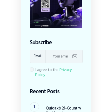
Subscribe
Email
I agree to the
Privacy
Policy
Recent Posts
Quidax’s 21-Country