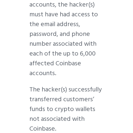
accounts, the hacker(s)
must have had access to
the email address,
password, and phone
number associated with
each of the up to 6,000
affected Coinbase
accounts.
The hacker(s) successfully
transferred customers’
funds to crypto wallets
not associated with
Coinbase.