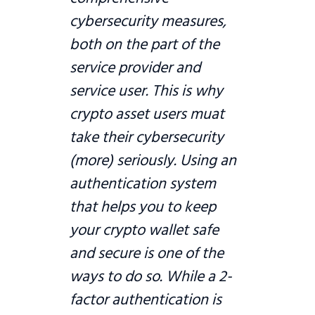
cybersecurity measures,
both on the part of the
service provider and
service user. This is why
crypto asset users muat
take their cybersecurity
(more) seriously. Using an
authentication system
that helps you to keep
your crypto wallet safe
and secure is one of the
ways to do so. While a 2-
factor authentication is