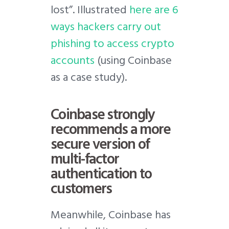
lost”. Illustrated
here are 6
ways hackers carry out
phishing to access crypto
accounts
(using Coinbase
as a case study).
Coinbase strongly
recommends a more
secure version of
multi-factor
authentication to
customers
Meanwhile, Coinbase has