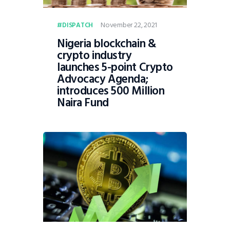
November 22, 2021
DISPATCH
Nigeria blockchain &
crypto industry
launches 5-point Crypto
Advocacy Agenda;
introduces 500 Million
Naira Fund