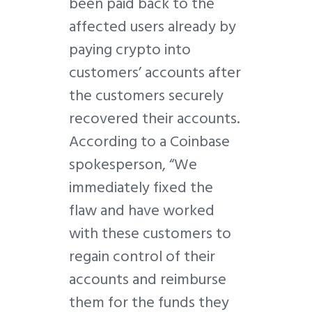
been paid back to the
affected users already by
paying crypto into
customers’ accounts after
the customers securely
recovered their accounts.
According to a Coinbase
spokesperson, “We
immediately fixed the
flaw and have worked
with these customers to
regain control of their
accounts and reimburse
them for the funds they