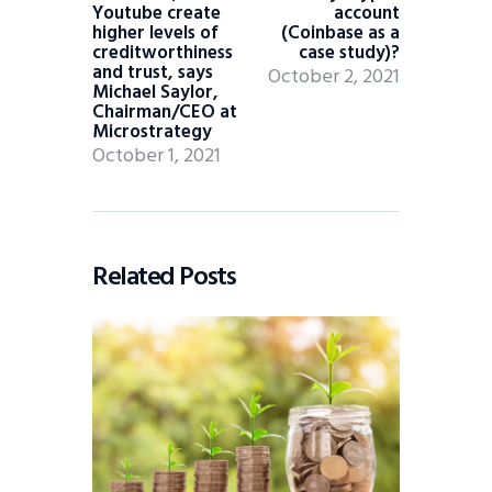
Youtube create
account
higher levels of
(Coinbase as a
creditworthiness
case study)?
and trust, says
October 2, 2021
Michael Saylor,
Chairman/CEO at
Microstrategy
October 1, 2021
Related Posts