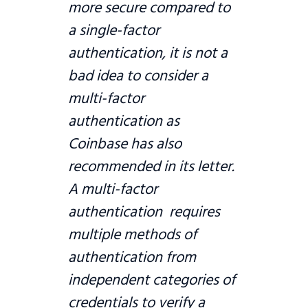
more secure compared to
a single-factor
authentication, it is not a
bad idea to consider a
multi-factor
authentication as
Coinbase has also
recommended in its letter.
A multi-factor
authentication requires
multiple methods of
authentication from
independent categories of
credentials to verify a