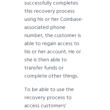
successfully completes
this recovery process
using his or her Coinbase-
associated phone
number, the customer is
able to regain access to
his or her account. He or
she is then able to
transfer funds or
complete other things.
To be able to use the
recovery process to
access customers’