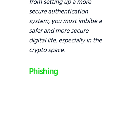
from setting up a more
secure authentication
system, you must imbibe a
safer and more secure
digital life, especially in the
crypto space.
Phishing