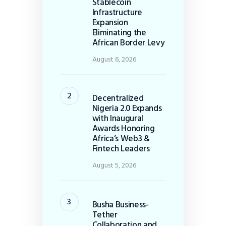
Stablecoin
Infrastructure
Expansion
Eliminating the
African Border Levy
August 6, 2026
Decentralized
Nigeria 2.0 Expands
with Inaugural
Awards Honoring
Africa’s Web3 &
Fintech Leaders
August 5, 2026
Busha Business-
Tether
Collaboration and