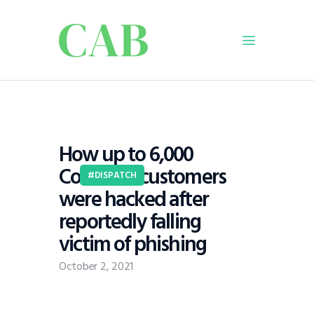
Home
Policy
How up to 6,000
Business
Coinbase customers
Infrastructure
DISPATCH
were hacked after
Education
reportedly falling
Dispatch
victim of phishing
Viewpoint
From The Editor
October 2, 2021