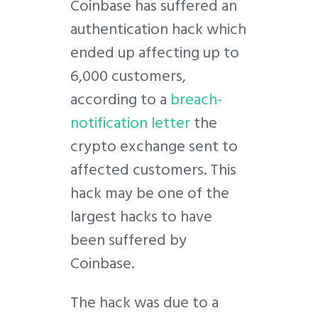
C
oinbase has suffered an
authentication hack which
ended up affecting up to
6,000 customers,
according to a
breach-
notification letter
the
crypto exchange sent to
affected customers. This
hack may be one of the
largest hacks to have
been suffered by
Coinbase.
The hack was due to a