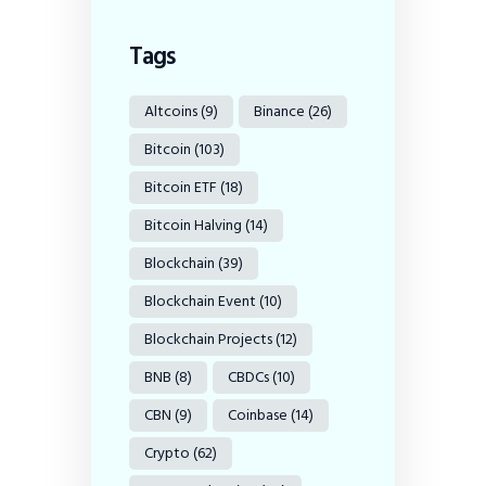
Tags
Altcoins
(9)
Binance
(26)
Bitcoin
(103)
Bitcoin ETF
(18)
Bitcoin Halving
(14)
Blockchain
(39)
Blockchain Event
(10)
Blockchain Projects
(12)
BNB
(8)
CBDCs
(10)
CBN
(9)
Coinbase
(14)
Crypto
(62)