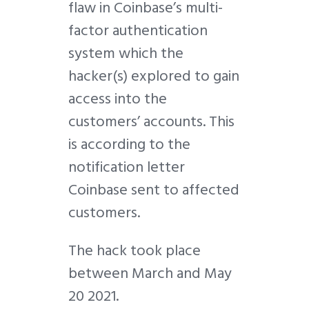
flaw in Coinbase’s multi-
factor authentication
system which the
hacker(s) explored to gain
access into the
customers’ accounts. This
is according to the
notification letter
Coinbase sent to affected
customers.
The hack took place
between March and May
20 2021.