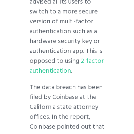
advised all its users to
switch to a more secure
version of multi-factor
authentication such as a
hardware security key or
authentication app. This is
opposed to using
2-factor
authentication
.
The data breach has been
filed by Coinbase at the
California state attorney
offices. In the report,
Coinbase pointed out that