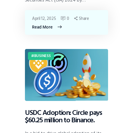
April 12, 2025
0
Share
Read More
BUSINESS
USDC Adoption: Circle pays
$60.25 million to Binance.