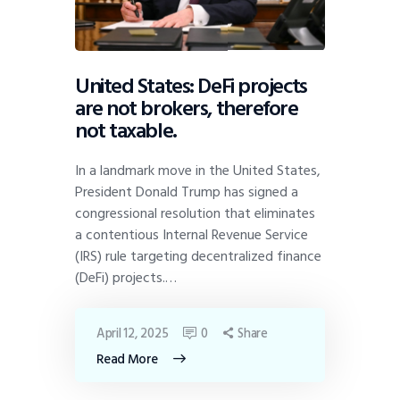
United States: DeFi projects
are not brokers, therefore
not taxable.
In a landmark move in the United States,
President Donald Trump has signed a
congressional resolution that eliminates
a contentious Internal Revenue Service
(IRS) rule targeting decentralized finance
(DeFi) projects.…
April 12, 2025
0
Share
Read More