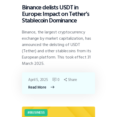
Binance delists USDT in
Europe: Impact on Tether’s
Stablecoin Dominance
Binance, the largest cryptocurrency
exchange by market capitalization, has
announced the delisting of USDT
(Tether) and other stablecoins from its
European platform. This took effect 31
March 2025.
April 5, 2025
0
Share
Read More
BUSINESS