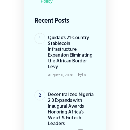
Policy
Recent Posts
Quidax’s 21-Country
Stablecoin
Infrastructure
Expansion Eliminating
the African Border
Levy
August 6, 2026
0
Decentralized Nigeria
2.0 Expands with
Inaugural Awards
Honoring Africa’s
Web3 & Fintech
Leaders