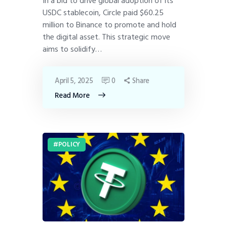
In a bid to drive global adoption of its
USDC stablecoin, Circle paid $60.25
million to Binance to promote and hold
the digital asset. This strategic move
aims to solidify…
April 5, 2025
0
Share
Read More
POLICY