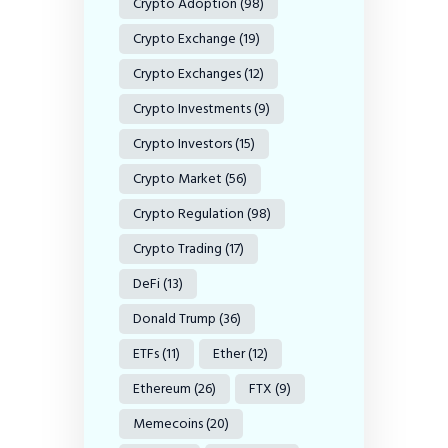
Crypto Adoption
(98)
Crypto Exchange
(19)
Crypto Exchanges
(12)
Crypto Investments
(9)
Crypto Investors
(15)
Crypto Market
(56)
Crypto Regulation
(98)
Crypto Trading
(17)
DeFi
(13)
Donald Trump
(36)
ETFs
(11)
Ether
(12)
Ethereum
(26)
FTX
(9)
Memecoins
(20)