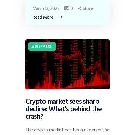
March 13, 2025
0
Share
Read More
DISPATCH
Crypto market sees sharp
decline: What’s behind the
crash?
The crypto market has been experiencing