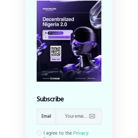
Subscribe
Email
I agree to the
Privacy