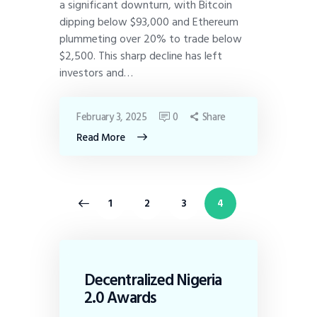
a significant downturn, with Bitcoin
dipping below $93,000 and Ethereum
plummeting over 20% to trade below
$2,500. This sharp decline has left
investors and…
February 3, 2025
0
Share
Read More
<
1
2
3
4
Decentralized Nigeria
2.0 Awards