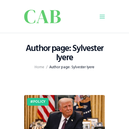
Home
Author page: Sylvester
Policy
Iyere
Business
Home
Author page: Sylvester Iyere
Infrastructure
Education
Dispatch
Viewpoint
POLICY
From The Editor