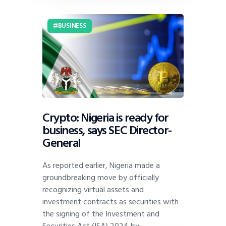
BUSINESS
Crypto: Nigeria is ready for
business, says SEC Director-
General
As reported earlier, Nigeria made a
groundbreaking move by officially
recognizing virtual assets and
investment contracts as securities with
the signing of the Investment and
Securities Act (ISA) 2024 by…