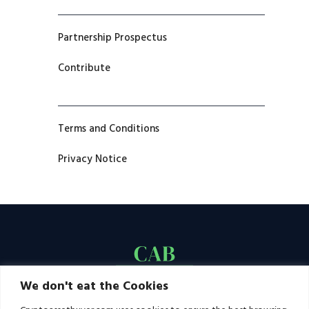
Partnership Prospectus
Contribute
Terms and Conditions
Privacy Notice
We don't eat the Cookies