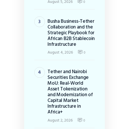
August 5, 2026
0
Busha Business-Tether
Collaboration and the
Strategic Playbook for
African B2B Stablecoin
Infrastructure
August 4, 2026
0
Tether and Nairobi
Securities Exchange
MoU: Real-World
Asset Tokenization
and Modernization of
Capital Market
Infrastructure in
Africa+
August 2, 2026
0