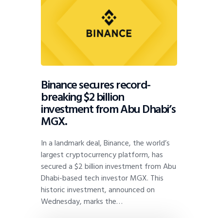
Binance secures record-
breaking $2 billion
investment from Abu Dhabi’s
MGX.
In a landmark deal, Binance, the world’s
largest cryptocurrency platform, has
secured a $2 billion investment from Abu
Dhabi-based tech investor MGX. This
historic investment, announced on
Wednesday, marks the…