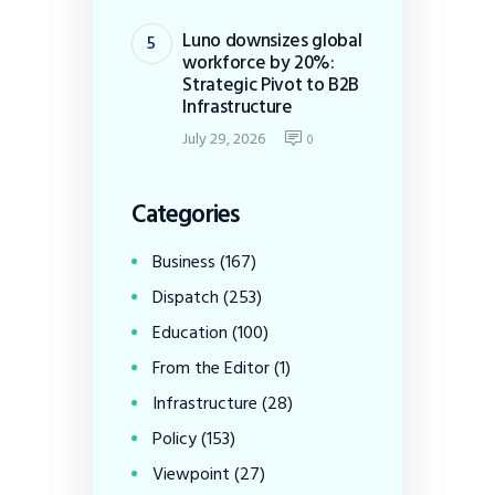
Luno downsizes global
workforce by 20%:
Strategic Pivot to B2B
Infrastructure
July 29, 2026
0
Categories
Business
(167)
Dispatch
(253)
Education
(100)
From the Editor
(1)
Infrastructure
(28)
Policy
(153)
Viewpoint
(27)