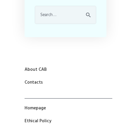
About CAB
Contacts
Homepage
Ethical Policy