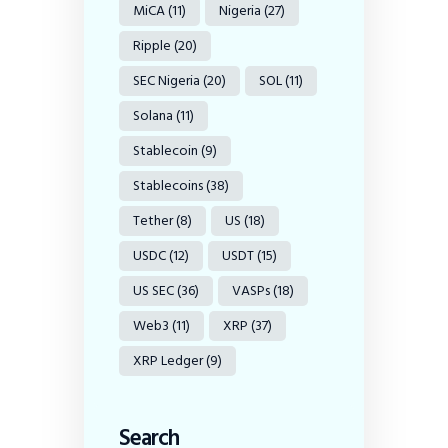
MiCA
(11)
Nigeria
(27)
Ripple
(20)
SEC Nigeria
(20)
SOL
(11)
Solana
(11)
Stablecoin
(9)
Stablecoins
(38)
Tether
(8)
US
(18)
USDC
(12)
USDT
(15)
US SEC
(36)
VASPs
(18)
Web3
(11)
XRP
(37)
XRP Ledger
(9)
Search