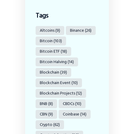
Tags
Altcoins
(9)
Binance
(26)
Bitcoin
(103)
Bitcoin ETF
(18)
Bitcoin Halving
(14)
Blockchain
(39)
Blockchain Event
(10)
Blockchain Projects
(12)
BNB
(8)
CBDCs
(10)
CBN
(9)
Coinbase
(14)
Crypto
(62)