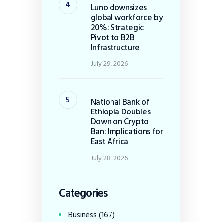
Luno downsizes
global workforce by
20%: Strategic
Pivot to B2B
Infrastructure
July 29, 2026
National Bank of
Ethiopia Doubles
Down on Crypto
Ban: Implications for
East Africa
July 28, 2026
Categories
Business
(167)