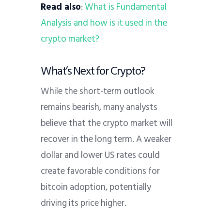
Read also
:
What is Fundamental
Analysis and how is it used in the
crypto market?
What’s Next for Crypto?
While the short-term outlook
remains bearish, many analysts
believe that the crypto market will
recover in the long term. A weaker
dollar and lower US rates could
create favorable conditions for
bitcoin adoption, potentially
driving its price higher.