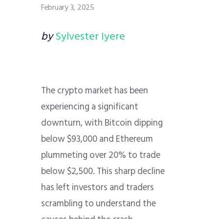
February 3, 2025
by
Sylvester Iyere
The crypto market has been
experiencing a significant
downturn, with Bitcoin dipping
below $93,000 and Ethereum
plummeting over 20% to trade
below $2,500. This sharp decline
has left investors and traders
scrambling to understand the