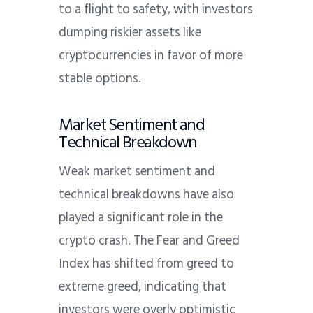
to a flight to safety, with investors
dumping riskier assets like
cryptocurrencies in favor of more
stable options.
Market Sentiment and
Technical Breakdown
Weak market sentiment and
technical breakdowns have also
played a significant role in the
crypto crash.
The Fear and Greed
Index has shifted from greed to
extreme greed, indicating that
investors were overly optimistic