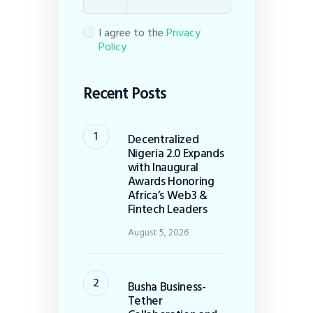
I agree to the
Privacy
Policy
Recent Posts
Decentralized
Nigeria 2.0 Expands
with Inaugural
Awards Honoring
Africa’s Web3 &
Fintech Leaders
August 5, 2026
Busha Business-
Tether