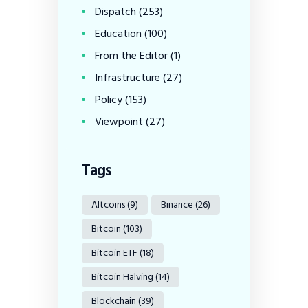
Dispatch
(253)
Education
(100)
From the Editor
(1)
Infrastructure
(27)
Policy
(153)
Viewpoint
(27)
Tags
Altcoins
(9)
Binance
(26)
Bitcoin
(103)
Bitcoin ETF
(18)
Bitcoin Halving
(14)
Blockchain
(39)