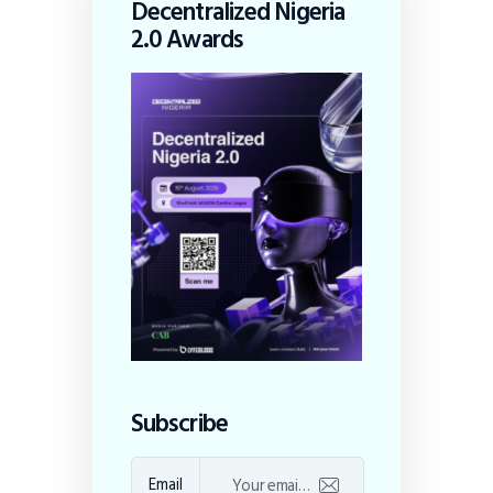
Decentralized Nigeria
2.0 Awards
Subscribe
Email