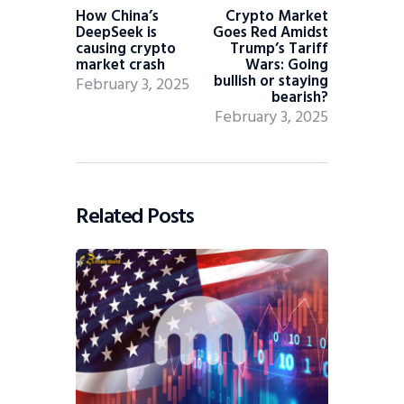
How China’s
Crypto Market
DeepSeek is
Goes Red Amidst
causing crypto
Trump’s Tariff
market crash
Wars: Going
bullish or staying
February 3, 2025
bearish?
February 3, 2025
Related Posts