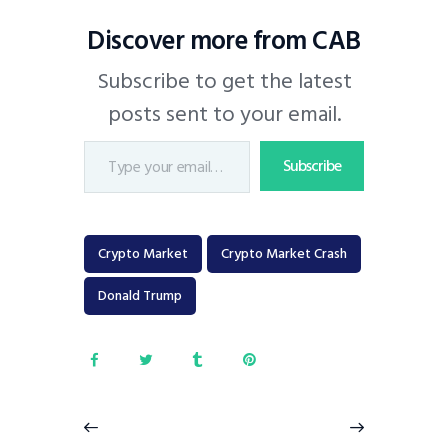
Discover more from CAB
Subscribe to get the latest
posts sent to your email.
Subscribe
Crypto Market
Crypto Market Crash
Donald Trump