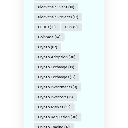
Blockchain Event
(10)
Blockchain Projects
(12)
CBDCs
(10)
CBN
(9)
Coinbase
(14)
Crypto
(62)
Crypto Adoption
(98)
Crypto Exchange
(19)
Crypto Exchanges
(12)
Crypto Investments
(9)
Crypto Investors
(15)
Crypto Market
(56)
Crypto Regulation
(98)
Crypto Trading
(17)