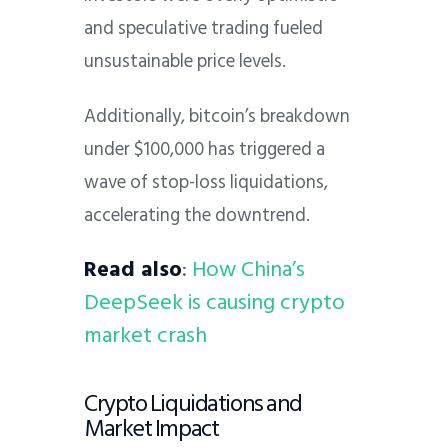
and speculative trading fueled
unsustainable price levels.
Additionally, bitcoin’s breakdown
under $100,000 has triggered a
wave of stop-loss liquidations,
accelerating the downtrend.
Read also
:
How China’s
DeepSeek is causing crypto
market crash
Crypto Liquidations and
Market Impact