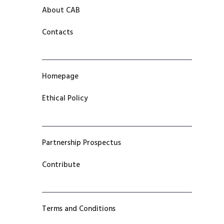
About CAB
Contacts
Homepage
Ethical Policy
Partnership Prospectus
Contribute
Terms and Conditions