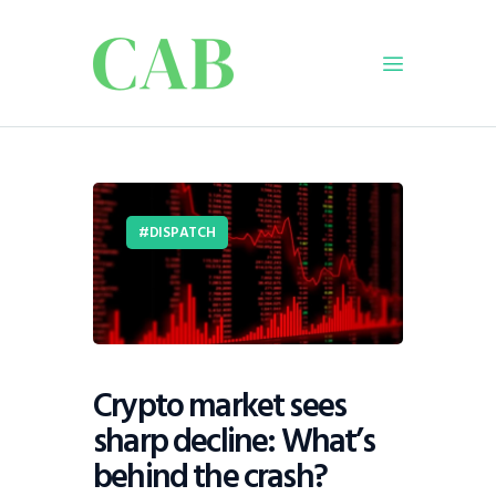
Home
Policy
DISPATCH
Business
Infrastructure
Education
Dispatch
Viewpoint
Crypto market sees
From The Editor
sharp decline: What’s
behind the crash?