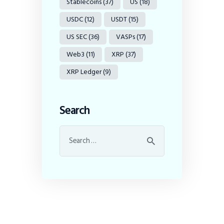
Stablecoins
(37)
US
(18)
USDC
(12)
USDT
(15)
US SEC
(36)
VASPs
(17)
Web3
(11)
XRP
(37)
XRP Ledger
(9)
Search