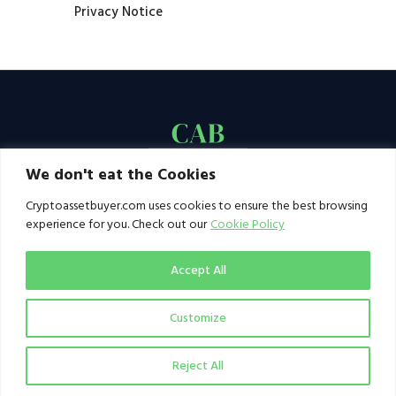
Privacy Notice
We don't eat the Cookies
Cryptoassetbuyer.com uses cookies to ensure the best browsing
experience for you. Check out our
Cookie Policy
Accept All
Customize
© 2021–2026 by CAB. All rights reserved | CAB -
a publication of 123 Ideas Ltd
Reject All