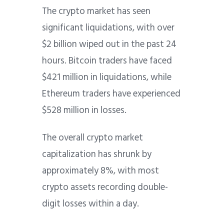
The crypto market has seen
significant liquidations, with over
$2 billion wiped out in the past 24
hours. Bitcoin traders have faced
$421 million in liquidations, while
Ethereum traders have experienced
$528 million in losses.
The overall crypto market
capitalization has shrunk by
approximately 8%, with most
crypto assets recording double-
digit losses within a day.