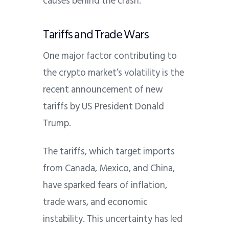
causes behind the crash.
Tariffs and Trade Wars
One major factor contributing to
the crypto market’s volatility is the
recent announcement of new
tariffs by US President Donald
Trump.
The tariffs, which target imports
from Canada, Mexico, and China,
have sparked fears of inflation,
trade wars, and economic
instability.
This uncertainty has led