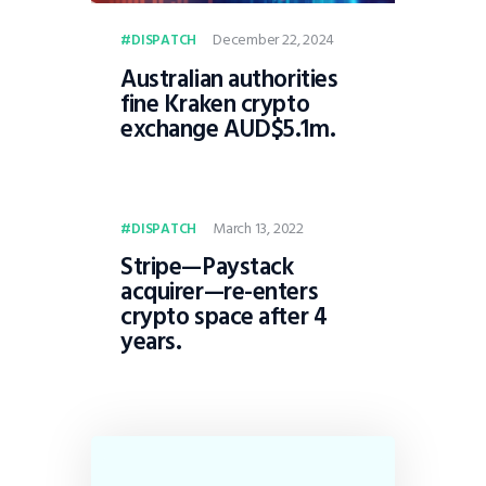
December 22, 2024
DISPATCH
Australian authorities
fine Kraken crypto
exchange AUD$5.1m.
March 13, 2022
DISPATCH
Stripe—Paystack
acquirer—re-enters
crypto space after 4
years.