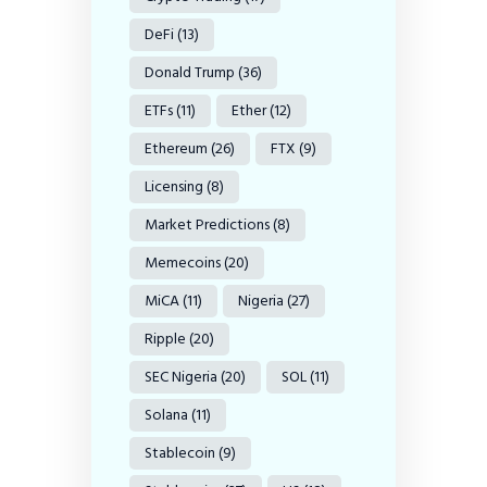
DeFi
(13)
Donald Trump
(36)
ETFs
(11)
Ether
(12)
Ethereum
(26)
FTX
(9)
Licensing
(8)
Market Predictions
(8)
Memecoins
(20)
MiCA
(11)
Nigeria
(27)
Ripple
(20)
SEC Nigeria
(20)
SOL
(11)
Solana
(11)
Stablecoin
(9)