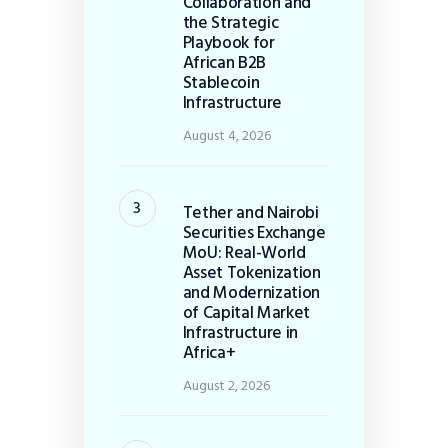
Collaboration and
the Strategic
Playbook for
African B2B
Stablecoin
Infrastructure
August 4, 2026
Tether and Nairobi
Securities Exchange
MoU: Real-World
Asset Tokenization
and Modernization
of Capital Market
Infrastructure in
Africa+
August 2, 2026