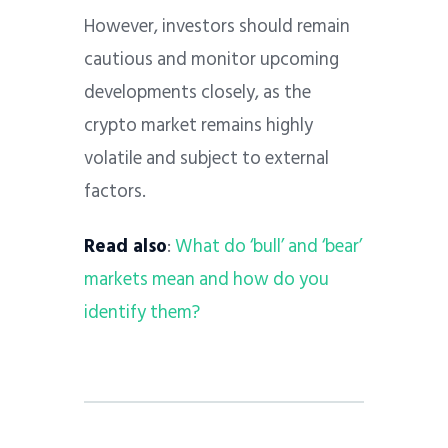
However, investors should remain
cautious and monitor upcoming
developments closely, as the
crypto market remains highly
volatile and subject to external
factors.
Read also
:
What do ‘bull’ and ‘bear’
markets mean and how do you
identify them?