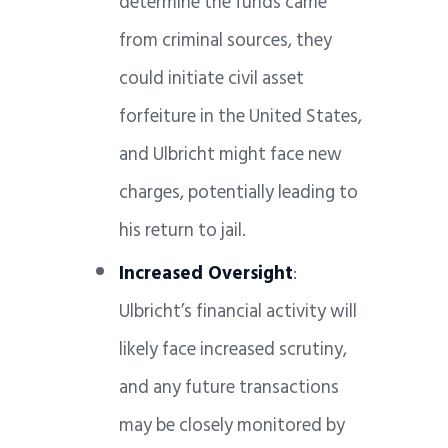
determine the funds came
from criminal sources, they
could initiate civil asset
forfeiture in the United States,
and Ulbricht might face new
charges, potentially leading to
his return to jail.
Increased Oversight
:
Ulbricht’s financial activity will
likely face increased scrutiny,
and any future transactions
may be closely monitored by