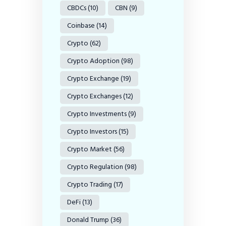
CBDCs
(10)
CBN
(9)
Coinbase
(14)
Crypto
(62)
Crypto Adoption
(98)
Crypto Exchange
(19)
Crypto Exchanges
(12)
Crypto Investments
(9)
Crypto Investors
(15)
Crypto Market
(56)
Crypto Regulation
(98)
Crypto Trading
(17)
DeFi
(13)
Donald Trump
(36)