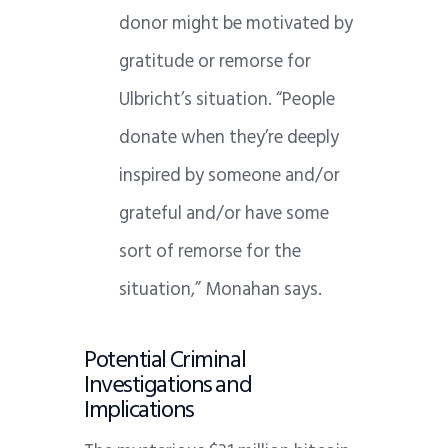
donor might be motivated by
gratitude or remorse for
Ulbricht’s situation. “People
donate when they’re deeply
inspired by someone and/or
grateful and/or have some
sort of remorse for the
situation,” Monahan says.
Potential Criminal
Investigations and
Implications