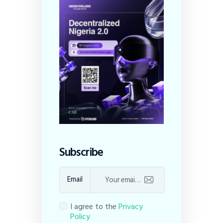
Subscribe
Email
I agree to the
Privacy
Policy