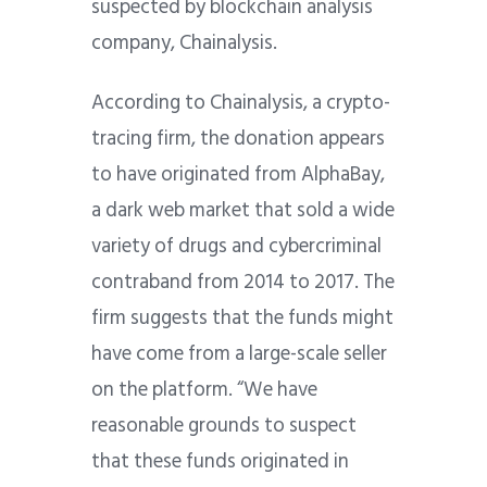
suspected by blockchain analysis
company, Chainalysis.
According to Chainalysis, a crypto-
tracing firm, the donation appears
to have originated from AlphaBay,
a dark web market that sold a wide
variety of drugs and cybercriminal
contraband from 2014 to 2017. The
firm suggests that the funds might
have come from a large-scale seller
on the platform. “We have
reasonable grounds to suspect
that these funds originated in