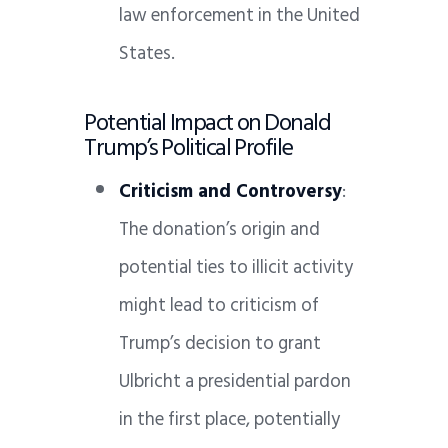
law enforcement in the United
States.
Potential Impact on Donald
Trump’s Political Profile
Criticism and Controversy
:
The donation’s origin and
potential ties to illicit activity
might lead to criticism of
Trump’s decision to grant
Ulbricht a presidential pardon
in the first place, potentially