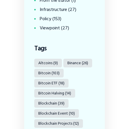
From the Editor
(1)
Infrastructure
(27)
Policy
(153)
Viewpoint
(27)
Tags
Altcoins
(9)
Binance
(26)
Bitcoin
(103)
Bitcoin ETF
(18)
Bitcoin Halving
(14)
Blockchain
(39)
Blockchain Event
(10)
Blockchain Projects
(12)