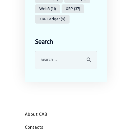
Web3
(11)
XRP
(37)
XRP Ledger
(9)
Search
About CAB
Contacts