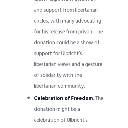
and support from libertarian
circles, with many advocating
for his release from prison. The
donation could be a show of
support for Ulbricht’s
libertarian views and a gesture
of solidarity with the
libertarian community.
Celebration of Freedom
: The
donation might be a
celebration of Ulbricht’s