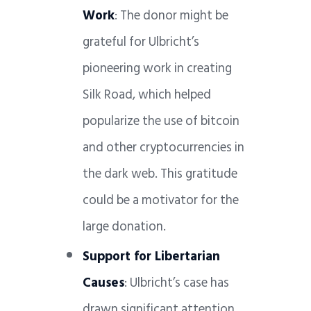
Work
: The donor might be
grateful for Ulbricht’s
pioneering work in creating
Silk Road, which helped
popularize the use of bitcoin
and other cryptocurrencies in
the dark web. This gratitude
could be a motivator for the
large donation.
Support for Libertarian
Causes
: Ulbricht’s case has
drawn significant attention