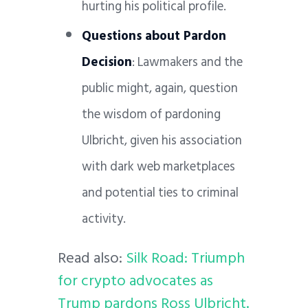
hurting his political profile.
Questions about Pardon
Decision
: Lawmakers and the
public might, again, question
the wisdom of pardoning
Ulbricht, given his association
with dark web marketplaces
and potential ties to criminal
activity.
Read also:
Silk Road: Triumph
for crypto advocates as
Trump pardons Ross Ulbricht.