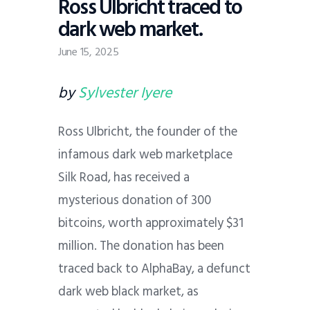
Ross Ulbricht traced to
dark web market.
June 15, 2025
by
Sylvester Iyere
Ross Ulbricht, the founder of the
infamous dark web marketplace
Silk Road, has received a
mysterious donation of 300
bitcoins, worth approximately $31
million. The donation has been
traced back to AlphaBay, a defunct
dark web black market, as