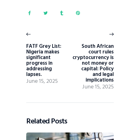
FATF Grey List:
South African
Nigeria makes
court rules
significant
cryptocurrency is
progress in
not money or
addressing
capital: Policy
lapses.
and legal
implications
June 15, 2025
June 15, 2025
Related Posts