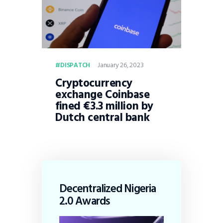
January 26, 2023
DISPATCH
Cryptocurrency
exchange Coinbase
fined €3.3 million by
Dutch central bank
Decentralized Nigeria
2.0 Awards