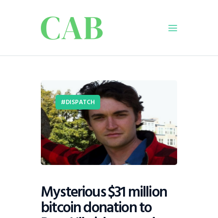
Home
Policy
DISPATCH
Business
Infrastructure
Education
Dispatch
Viewpoint
From The Editor
Mysterious $31 million
bitcoin donation to