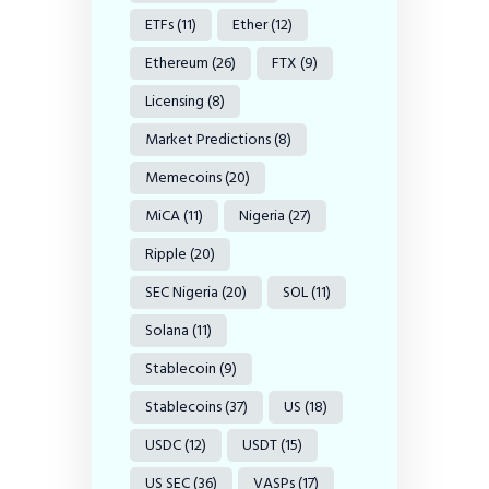
ETFs
(11)
Ether
(12)
Ethereum
(26)
FTX
(9)
Licensing
(8)
Market Predictions
(8)
Memecoins
(20)
MiCA
(11)
Nigeria
(27)
Ripple
(20)
SEC Nigeria
(20)
SOL
(11)
Solana
(11)
Stablecoin
(9)
Stablecoins
(37)
US
(18)
USDC
(12)
USDT
(15)
US SEC
(36)
VASPs
(17)