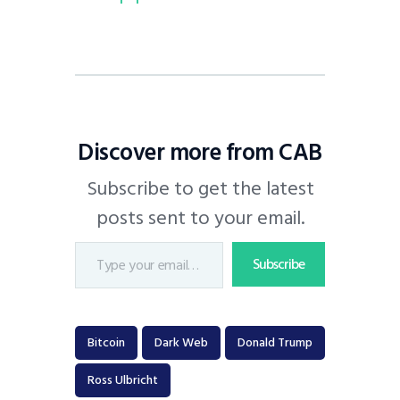
Discover more from CAB
Subscribe to get the latest
posts sent to your email.
Subscribe
Bitcoin
Dark Web
Donald Trump
Ross Ulbricht