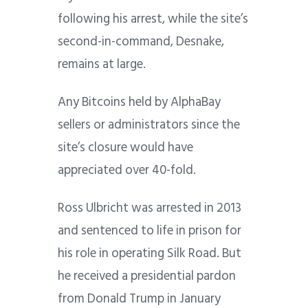
following his arrest, while the site’s
second-in-command, Desnake,
remains at large.
Any Bitcoins held by AlphaBay
sellers or administrators since the
site’s closure would have
appreciated over 40-fold.
Ross Ulbricht was arrested in 2013
and sentenced to life in prison for
his role in operating Silk Road. But
he received a presidential pardon
from Donald Trump in January