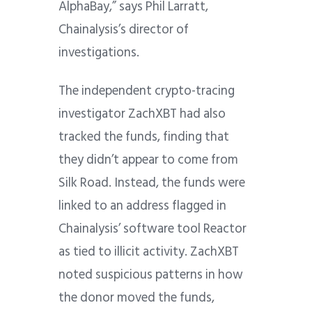
AlphaBay,” says Phil Larratt,
Chainalysis’s director of
investigations.
The independent crypto-tracing
investigator ZachXBT had also
tracked the funds, finding that
they didn’t appear to come from
Silk Road. Instead, the funds were
linked to an address flagged in
Chainalysis’ software tool Reactor
as tied to illicit activity. ZachXBT
noted suspicious patterns in how
the donor moved the funds,