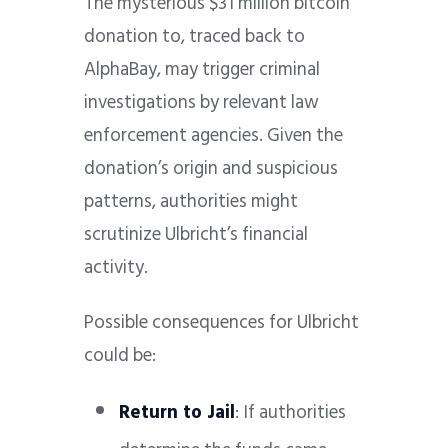
The mysterious $31 million bitcoin
donation to, traced back to
AlphaBay, may trigger criminal
investigations by relevant law
enforcement agencies. Given the
donation’s origin and suspicious
patterns, authorities might
scrutinize Ulbricht’s financial
activity.
Possible consequences for Ulbricht
could be:
Return to Jail
: If authorities