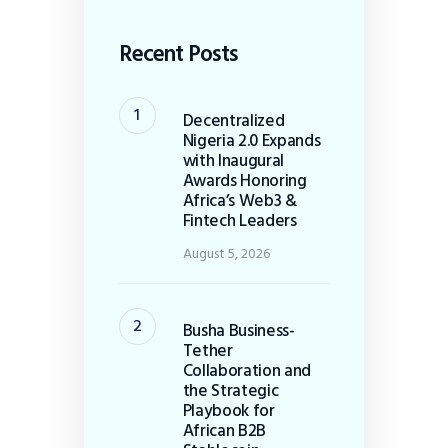
Recent Posts
Decentralized
Nigeria 2.0 Expands
with Inaugural
Awards Honoring
Africa’s Web3 &
Fintech Leaders
August 5, 2026
Busha Business-
Tether
Collaboration and
the Strategic
Playbook for
African B2B