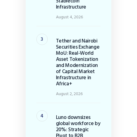
Stablecoin
Infrastructure
August 4, 2026
Tether and Nairobi
Securities Exchange
MoU: Real-World
Asset Tokenization
and Modernization
of Capital Market
Infrastructure in
Africa+
August 2, 2026
Luno downsizes
global workforce by
20%: Strategic
Pivot to B2B