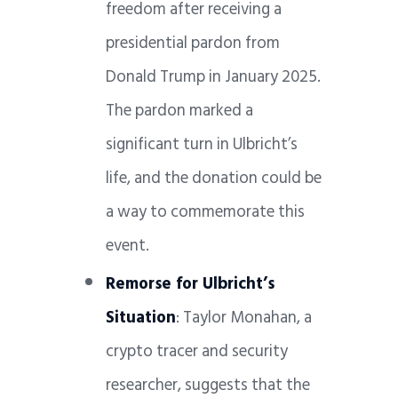
freedom after receiving a
presidential pardon from
Donald Trump in January 2025.
The pardon marked a
significant turn in Ulbricht’s
life, and the donation could be
a way to commemorate this
event.
Remorse for Ulbricht’s
Situation
: Taylor Monahan, a
crypto tracer and security
researcher, suggests that the