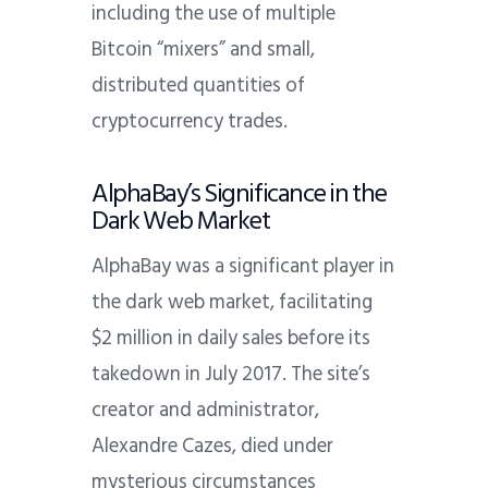
including the use of multiple
Bitcoin “mixers” and small,
distributed quantities of
cryptocurrency trades.
AlphaBay’s Significance in the
Dark Web Market
AlphaBay was a significant player in
the dark web market, facilitating
$2 million in daily sales before its
takedown in July 2017. The site’s
creator and administrator,
Alexandre Cazes, died under
mysterious circumstances