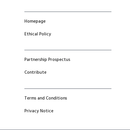
Homepage
Ethical Policy
Partnership Prospectus
Contribute
Terms and Conditions
Privacy Notice