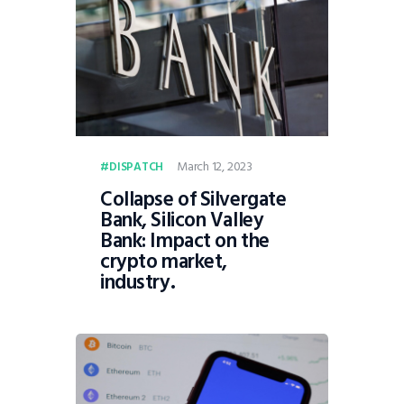
March 12, 2023
DISPATCH
Collapse of Silvergate
Bank, Silicon Valley
Bank: Impact on the
crypto market,
industry.