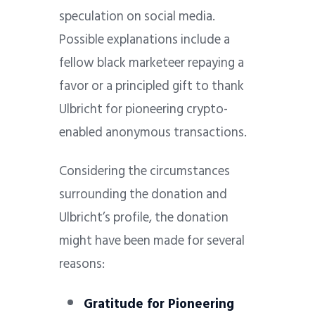
speculation on social media.
Possible explanations include a
fellow black marketeer repaying a
favor or a principled gift to thank
Ulbricht for pioneering crypto-
enabled anonymous transactions.
Considering the circumstances
surrounding the donation and
Ulbricht’s profile, the donation
might have been made for several
reasons:
Gratitude for Pioneering