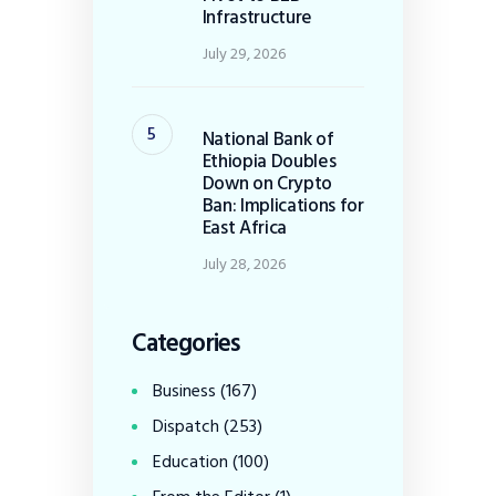
Infrastructure
July 29, 2026
National Bank of
Ethiopia Doubles
Down on Crypto
Ban: Implications for
East Africa
July 28, 2026
Categories
Business
(167)
Dispatch
(253)
Education
(100)