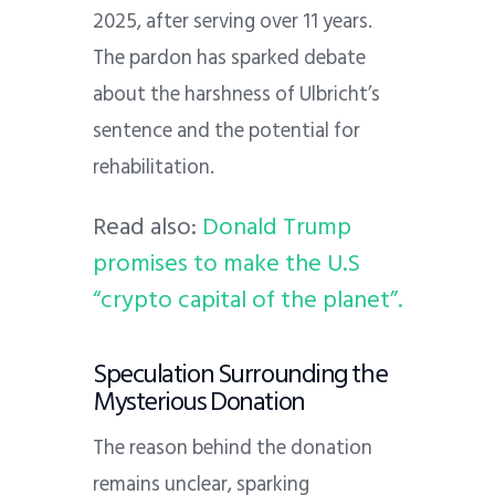
2025, after serving over 11 years.
The pardon has sparked debate
about the harshness of Ulbricht’s
sentence and the potential for
rehabilitation.
Read also:
Donald Trump
promises to make the U.S
“crypto capital of the planet”.
Speculation Surrounding the
Mysterious Donation
The reason behind the donation
remains unclear, sparking