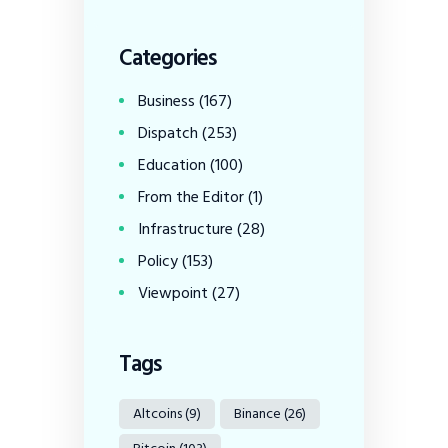
Categories
Business
(167)
Dispatch
(253)
Education
(100)
From the Editor
(1)
Infrastructure
(28)
Policy
(153)
Viewpoint
(27)
Tags
Altcoins
(9)
Binance
(26)