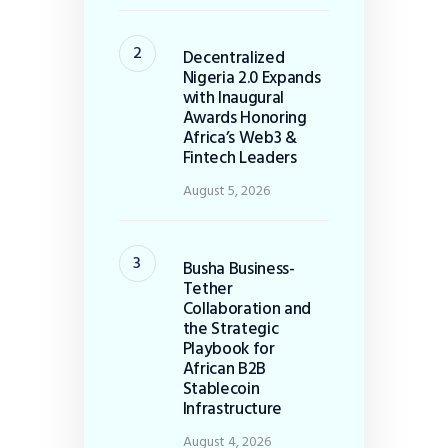
Decentralized
Nigeria 2.0 Expands
with Inaugural
Awards Honoring
Africa’s Web3 &
Fintech Leaders
August 5, 2026
Busha Business-
Tether
Collaboration and
the Strategic
Playbook for
African B2B
Stablecoin
Infrastructure
August 4, 2026