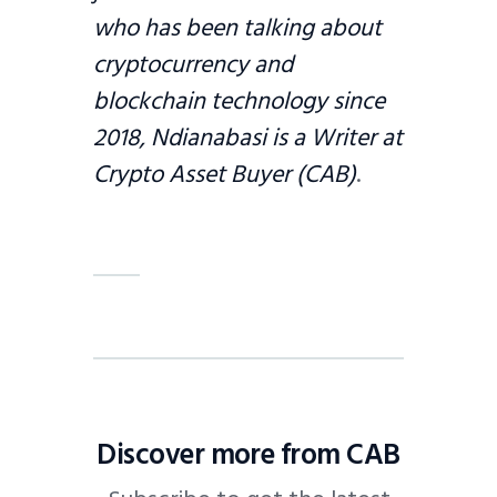
who has been talking about
cryptocurrency and
blockchain technology since
2018, Ndianabasi is a Writer at
Crypto Asset Buyer (CAB)
.
Discover more from CAB