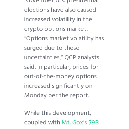
November U.S. presidential
elections have also caused
increased volatility in the
crypto options market.
“Options market volatility has
surged due to these
uncertainties,” QCP analysts
said. In particular, prices for
out-of-the-money options
increased significantly on
Monday per the report.
While this development,
coupled with
Mt. Gox’s $9B