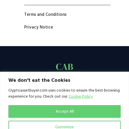
Terms and Conditions
Privacy Notice
We don't eat the Cookies
Cryptoassetbuyer.com uses cookies to ensure the best browsing
experience for you. Check out our
Cookie Policy
Accept All
Customize