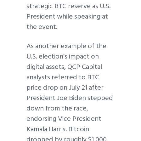
strategic BTC reserve as U.S.
President while speaking at
the event.
As another example of the
U.S. election’s impact on
digital assets, QCP Capital
analysts referred to BTC
price drop on July 21 after
President Joe Biden stepped
down from the race,
endorsing Vice President
Kamala Harris. Bitcoin
dropped by roughly $1,000