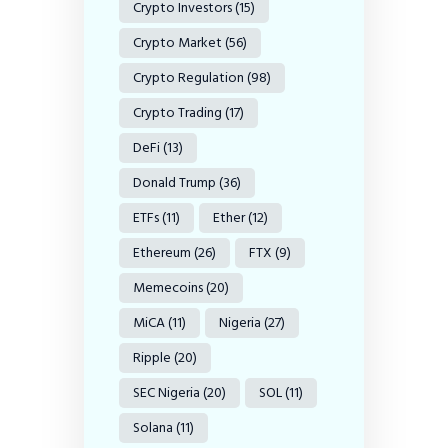
Crypto Investors
(15)
Crypto Market
(56)
Crypto Regulation
(98)
Crypto Trading
(17)
DeFi
(13)
Donald Trump
(36)
ETFs
(11)
Ether
(12)
Ethereum
(26)
FTX
(9)
Memecoins
(20)
MiCA
(11)
Nigeria
(27)
Ripple
(20)
SEC Nigeria
(20)
SOL
(11)
Solana
(11)