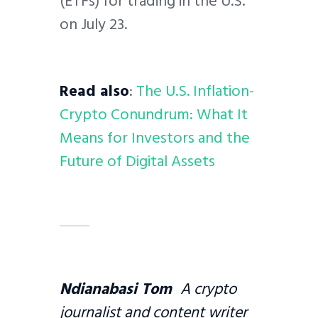
(ETFs) for trading in the U.S.
on July 23.
Read also
:
The U.S. Inflation-
Crypto Conundrum: What It
Means for Investors and the
Future of Digital Assets
Ndianabasi Tom
A crypto
journalist and content writer