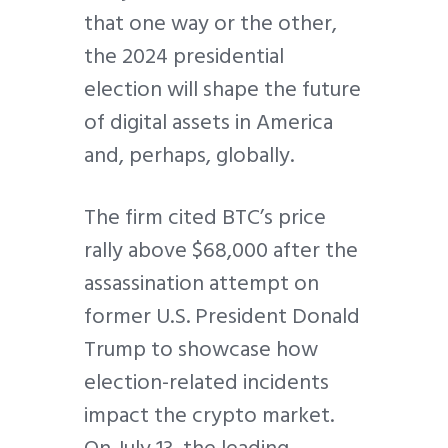
that one way or the other,
the 2024 presidential
election will shape the future
of digital assets in America
and, perhaps, globally.
The firm cited BTC’s price
rally above $68,000 after the
assassination attempt on
former U.S. President Donald
Trump to showcase how
election-related incidents
impact the crypto market.
On July 13, the leading