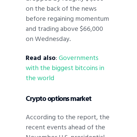
on the back of the news
before regaining momentum
and trading above $66,000
on Wednesday.
Read also
:
Governments
with the biggest bitcoins in
the world
Crypto options market
According to the report, the
recent events ahead of the