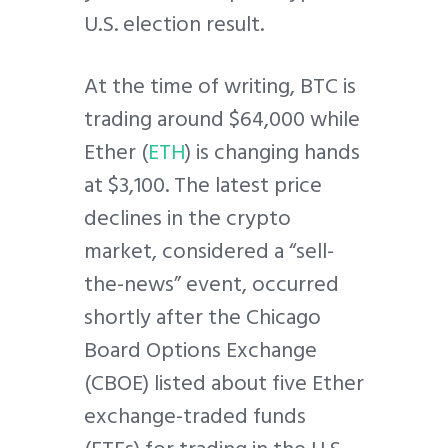
U.S. election result.
At the time of writing, BTC is
trading around $64,000 while
Ether (
ETH
) is changing hands
at $3,100. The latest price
declines in the crypto
market, considered a “sell-
the-news” event, occurred
shortly after the Chicago
Board Options Exchange
(CBOE) listed about five Ether
exchange-traded funds