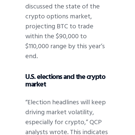
discussed the state of the
crypto options market,
projecting BTC to trade
within the $90,000 to
$110,000 range by this year’s
end.
U.S. elections and the crypto
market
“Election headlines will keep
driving market volatility,
especially for crypto,” QCP
analysts wrote. This indicates