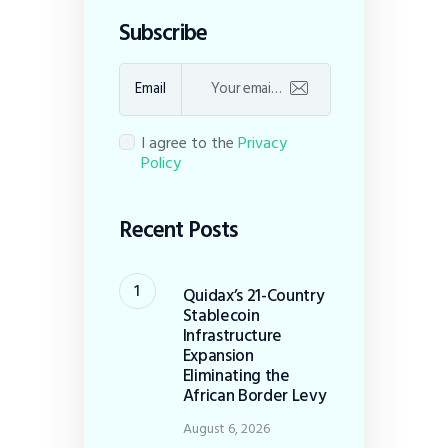
Subscribe
Email
I agree to the
Privacy
Policy
Recent Posts
Quidax’s 21-Country
Stablecoin
Infrastructure
Expansion
Eliminating the
African Border Levy
August 6, 2026