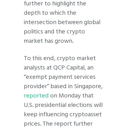
further to highlight the
depth to which the
intersection between global
politics and the crypto
market has grown.
To this end, crypto market
analysts at QCP Capital, an
“exempt payment services
provider” based in Singapore,
reported
on Monday that
U.S. presidential elections will
keep influencing cryptoasset
prices. The report further