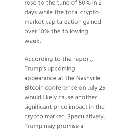
rose to the tune of 50% in 2
days while the total crypto
market capitalization gained
over 10% the following
week.
According to the report,
Trump’s upcoming
appearance at the Nashville
Bitcoin conference on July 25
would likely cause another
significant price impact in the
crypto market. Speculatively,
Trump may promise a