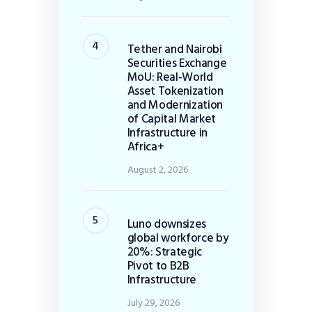
Tether and Nairobi
Securities Exchange
MoU: Real-World
Asset Tokenization
and Modernization
of Capital Market
Infrastructure in
Africa+
August 2, 2026
Luno downsizes
global workforce by
20%: Strategic
Pivot to B2B
Infrastructure
July 29, 2026