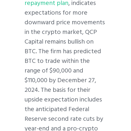
repayment plan
, indicates
expectations for more
downward price movements
in the crypto market, QCP
Capital remains bullish on
BTC. The firm has predicted
BTC to trade within the
range of $90,000 and
$110,000 by December 27,
2024. The basis for their
upside expectation includes
the anticipated Federal
Reserve second rate cuts by
year-end and a pro-crypto