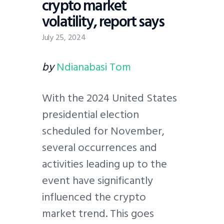
crypto market
volatility, report says
July 25, 2024
by
Ndianabasi Tom
With the 2024 United States
presidential election
scheduled for November,
several occurrences and
activities leading up to the
event have significantly
influenced the crypto
market trend. This goes