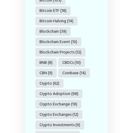
Bitcoin
(103)
Bitcoin ETF
(18)
Bitcoin Halving
(14)
Blockchain
(39)
Blockchain Event
(10)
Blockchain Projects
(12)
BNB
(8)
CBDCs
(10)
CBN
(9)
Coinbase
(14)
Crypto
(62)
Crypto Adoption
(98)
Crypto Exchange
(19)
Crypto Exchanges
(12)
Crypto Investments
(9)