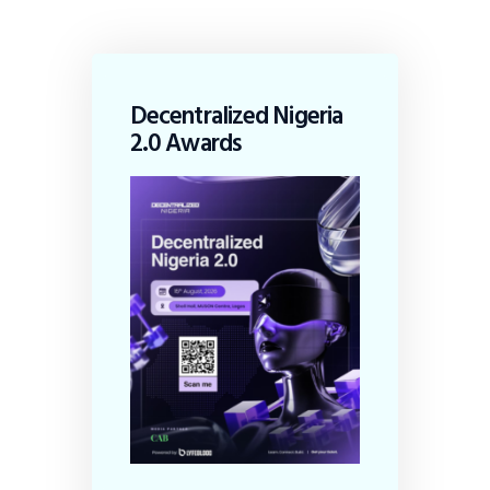
Decentralized Nigeria
2.0 Awards