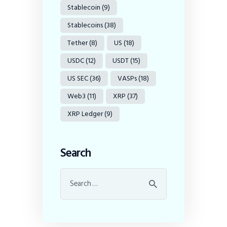
Stablecoin
(9)
Stablecoins
(38)
Tether
(8)
US
(18)
USDC
(12)
USDT
(15)
US SEC
(36)
VASPs
(18)
Web3
(11)
XRP
(37)
XRP Ledger
(9)
Search