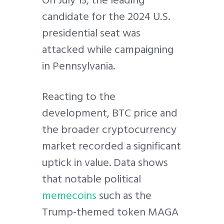
candidate for the 2024 U.S.
presidential seat was
attacked while campaigning
in Pennsylvania.
Reacting to the
development, BTC price and
the broader cryptocurrency
market recorded a significant
uptick in value. Data shows
that notable political
memecoins
such as the
Trump-themed token MAGA