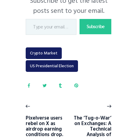
Subscribe to get the latest
posts sent to your email.
Subscribe
Crypto Market
US Presidential Election
Pixelverse users
The ‘Tug-o-War’
rebel on X as
on Exchanges: A
airdrop earning
Technical
conditions drop.
Analysis of