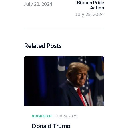
Bitcoin Price
July 22, 2024
Action
July 25, 2024
Related Posts
July 28, 2024
DISPATCH
Donald Trump