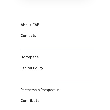
About CAB
Contacts
Homepage
Ethical Policy
Partnership Prospectus
Contribute