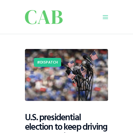
Home
Policy
DISPATCH
Business
Infrastructure
Education
Dispatch
Viewpoint
From The Editor
U.S. presidential
election to keep driving