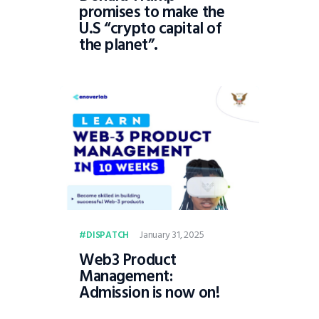
promises to make the
U.S “crypto capital of
the planet”.
January 31, 2025
DISPATCH
Web3 Product
Management:
Admission is now on!