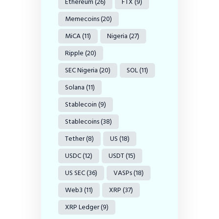
Ethereum
(26)
FTX
(9)
Memecoins
(20)
MiCA
(11)
Nigeria
(27)
Ripple
(20)
SEC Nigeria
(20)
SOL
(11)
Solana
(11)
Stablecoin
(9)
Stablecoins
(38)
Tether
(8)
US
(18)
USDC
(12)
USDT
(15)
US SEC
(36)
VASPs
(18)
Web3
(11)
XRP
(37)
XRP Ledger
(9)