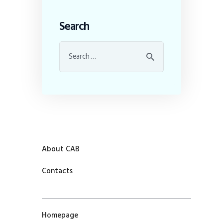
Search
About CAB
Contacts
Homepage