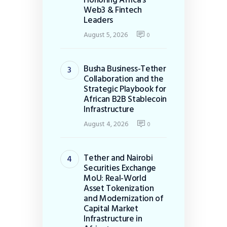
Web3 & Fintech
Leaders
August 5, 2026
0
Busha Business-Tether
Collaboration and the
Strategic Playbook for
African B2B Stablecoin
Infrastructure
August 4, 2026
0
Tether and Nairobi
Securities Exchange
MoU: Real-World
Asset Tokenization
and Modernization of
Capital Market
Infrastructure in