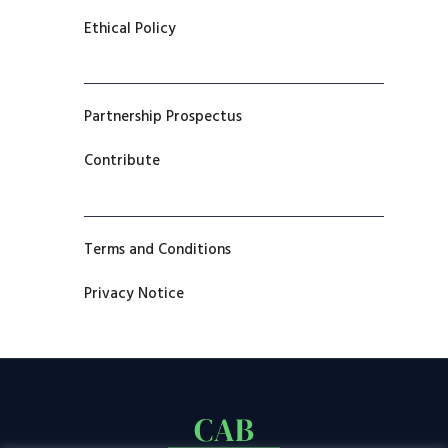
Ethical Policy
Partnership Prospectus
Contribute
Terms and Conditions
Privacy Notice