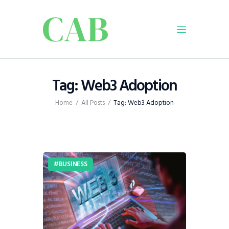
Home
Tag: Web3 Adoption
Policy
Home
All Posts
Tag: Web3 Adoption
Business
Infrastructure
Education
Dispatch
BUSINESS
Viewpoint
From The Editor