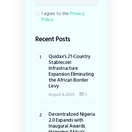
I agree to the
Privacy
Policy
Recent Posts
Quidax’s 21-Country
Stablecoin
Infrastructure
Expansion Eliminating
the African Border
Levy
August 6, 2026
0
Decentralized Nigeria
2.0 Expands with
Inaugural Awards
Honoring Africa’s