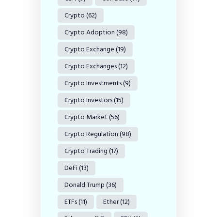
Crypto
(62)
Crypto Adoption
(98)
Crypto Exchange
(19)
Crypto Exchanges
(12)
Crypto Investments
(9)
Crypto Investors
(15)
Crypto Market
(56)
Crypto Regulation
(98)
Crypto Trading
(17)
DeFi
(13)
Donald Trump
(36)
ETFs
(11)
Ether
(12)