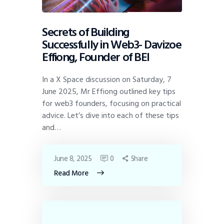
Secrets of Building
Successfully in Web3- Davizoe
Effiong, Founder of BEI
In a X Space discussion on Saturday, 7
June 2025, Mr Effiong outlined key tips
for web3 founders, focusing on practical
advice. Let’s dive into each of these tips
and…
June 8, 2025
0
Share
Read More