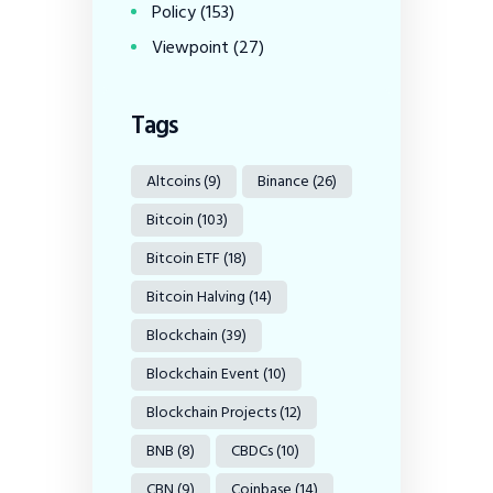
Policy
(153)
Viewpoint
(27)
Tags
Altcoins
(9)
Binance
(26)
Bitcoin
(103)
Bitcoin ETF
(18)
Bitcoin Halving
(14)
Blockchain
(39)
Blockchain Event
(10)
Blockchain Projects
(12)
BNB
(8)
CBDCs
(10)
CBN
(9)
Coinbase
(14)