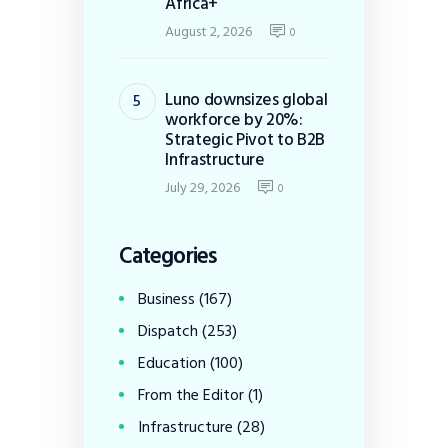
Africa+
August 2, 2026
0
Luno downsizes global
workforce by 20%:
Strategic Pivot to B2B
Infrastructure
July 29, 2026
0
Categories
Business
(167)
Dispatch
(253)
Education
(100)
From the Editor
(1)
Infrastructure
(28)