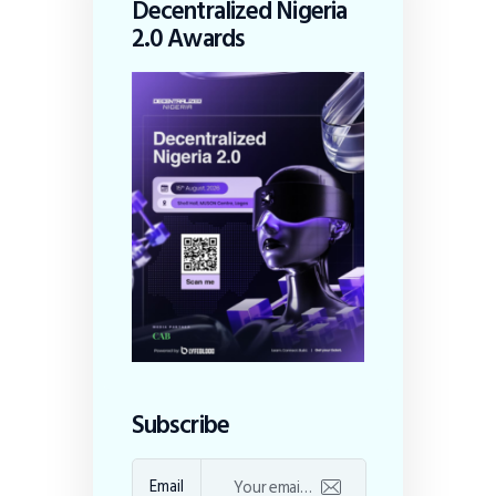
Decentralized Nigeria
2.0 Awards
Subscribe
Email