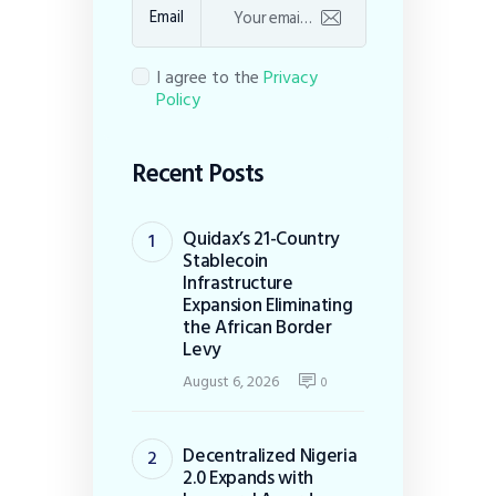
Email
I agree to the
Privacy
Policy
Recent Posts
Quidax’s 21-Country
Stablecoin
Infrastructure
Expansion Eliminating
the African Border
Levy
August 6, 2026
0
Decentralized Nigeria
2.0 Expands with