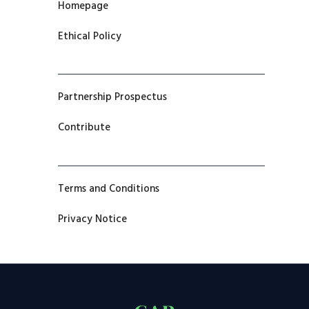
Homepage
Ethical Policy
Partnership Prospectus
Contribute
Terms and Conditions
Privacy Notice