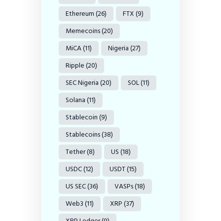
Ethereum
(26)
FTX
(9)
Memecoins
(20)
MiCA
(11)
Nigeria
(27)
Ripple
(20)
SEC Nigeria
(20)
SOL
(11)
Solana
(11)
Stablecoin
(9)
Stablecoins
(38)
Tether
(8)
US
(18)
USDC
(12)
USDT
(15)
US SEC
(36)
VASPs
(18)
Web3
(11)
XRP
(37)
XRP Ledger
(9)