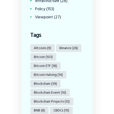
Infrastructure
(28)
Policy
(153)
Viewpoint
(27)
Tags
Altcoins
(9)
Binance
(26)
Bitcoin
(103)
Bitcoin ETF
(18)
Bitcoin Halving
(14)
Blockchain
(39)
Blockchain Event
(10)
Blockchain Projects
(12)
BNB
(8)
CBDCs
(10)