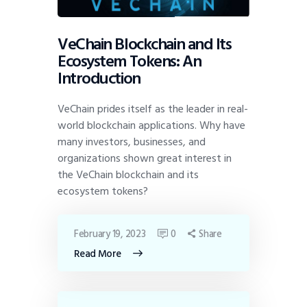
VeChain Blockchain and Its
Ecosystem Tokens: An
Introduction
VeChain prides itself as the leader in real-
world blockchain applications. Why have
many investors, businesses, and
organizations shown great interest in
the VeChain blockchain and its
ecosystem tokens?
February 19, 2023
0
Share
Read More