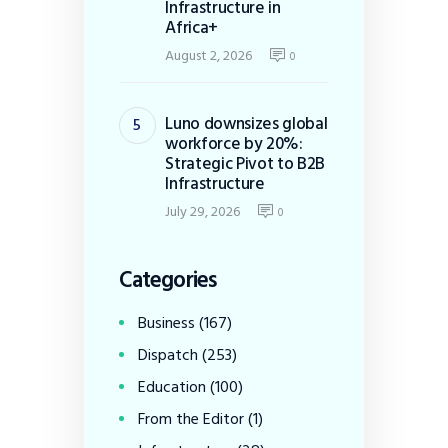
Infrastructure in
Africa+
August 2, 2026
0
Luno downsizes global
workforce by 20%:
Strategic Pivot to B2B
Infrastructure
July 29, 2026
0
Categories
Business
(167)
Dispatch
(253)
Education
(100)
From the Editor
(1)