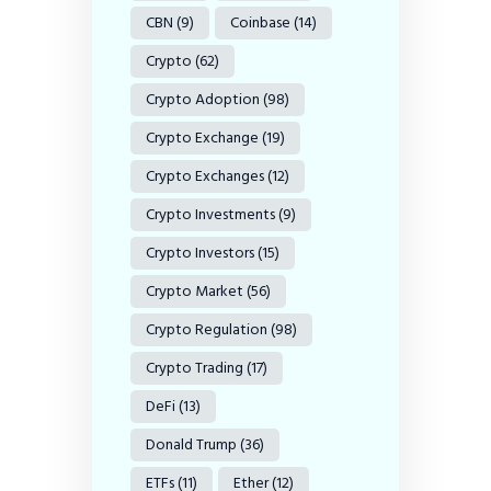
CBN
(9)
Coinbase
(14)
Crypto
(62)
Crypto Adoption
(98)
Crypto Exchange
(19)
Crypto Exchanges
(12)
Crypto Investments
(9)
Crypto Investors
(15)
Crypto Market
(56)
Crypto Regulation
(98)
Crypto Trading
(17)
DeFi
(13)
Donald Trump
(36)
ETFs
(11)
Ether
(12)