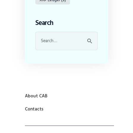
Search
About CAB
Contacts