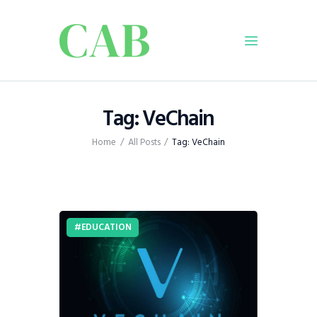
Home
Tag: VeChain
Policy
Home
All Posts
Tag: VeChain
Business
Infrastructure
Education
Dispatch
EDUCATION
Viewpoint
From The Editor