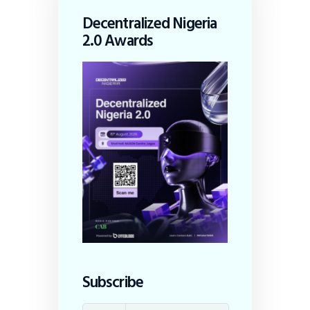
Decentralized Nigeria
2.0 Awards
Subscribe