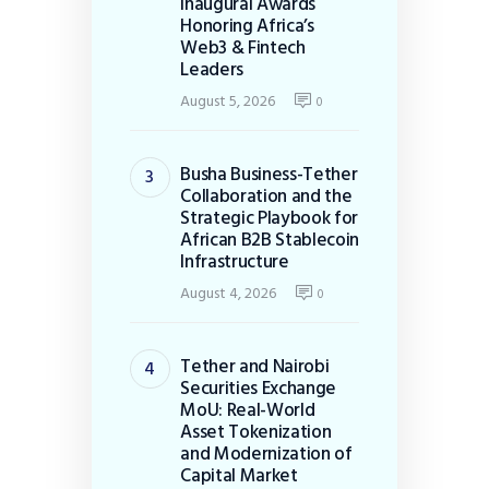
Inaugural Awards
Honoring Africa’s
Web3 & Fintech
Leaders
August 5, 2026
0
Busha Business-Tether
Collaboration and the
Strategic Playbook for
African B2B Stablecoin
Infrastructure
August 4, 2026
0
Tether and Nairobi
Securities Exchange
MoU: Real-World
Asset Tokenization
and Modernization of
Capital Market