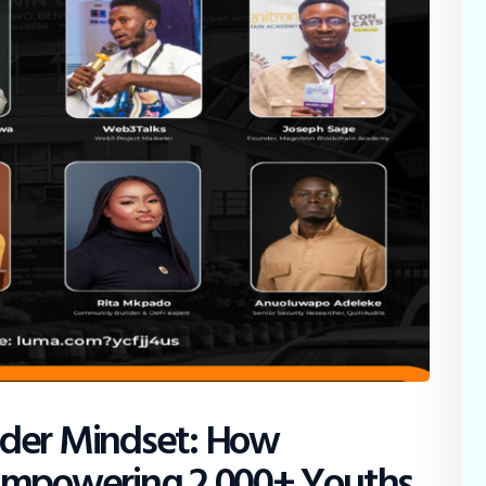
lder Mindset: How
 Empowering 2,000+ Youths