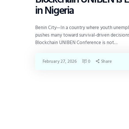
in Nigeria
Benin City—In a country where youth unempl
pushes many toward survival-driven decisions,
Blockchain UNIBEN Conference is not…
February 27, 2026
0
Share