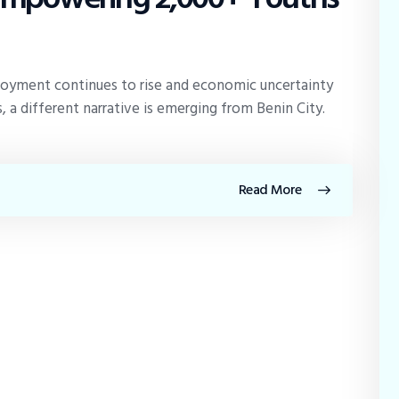
oyment continues to rise and economic uncertainty
 a different narrative is emerging from Benin City.
Read More