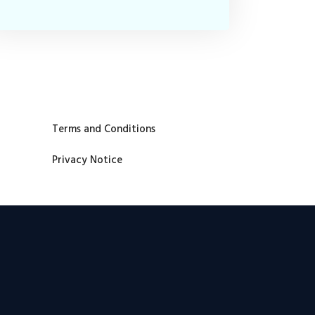
Terms and Conditions
Privacy Notice