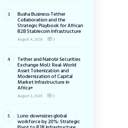
Busha Business-Tether
Collaboration and the
Strategic Playbook for African
B2B Stablecoin Infrastructure
August 4, 2026
0
Tether and Nairobi Securities
Exchange MoU: Real-World
Asset Tokenization and
Modernization of Capital
Market Infrastructure in
Africa+
August 2, 2026
0
Luno downsizes global
workforce by 20%: Strategic
Pivot to B2B Infrastructure