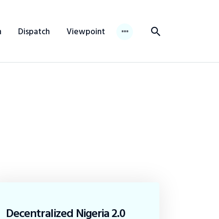
n
Dispatch
Viewpoint
Decentralized Nigeria 2.0