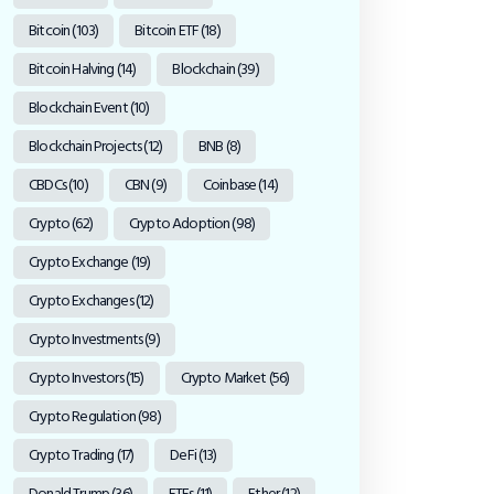
Bitcoin
(103)
Bitcoin ETF
(18)
Bitcoin Halving
(14)
Blockchain
(39)
Blockchain Event
(10)
Blockchain Projects
(12)
BNB
(8)
CBDCs
(10)
CBN
(9)
Coinbase
(14)
Crypto
(62)
Crypto Adoption
(98)
Crypto Exchange
(19)
Crypto Exchanges
(12)
Crypto Investments
(9)
Crypto Investors
(15)
Crypto Market
(56)
Crypto Regulation
(98)
Crypto Trading
(17)
DeFi
(13)
Donald Trump
(36)
ETFs
(11)
Ether
(12)