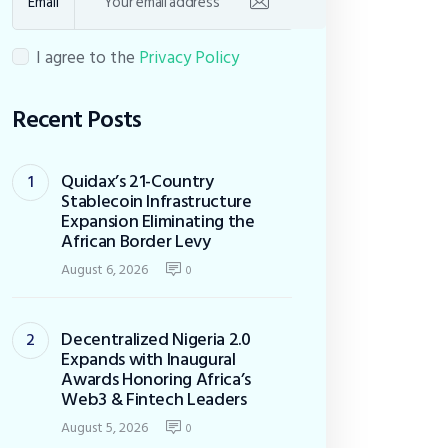
Email
I agree to the
Privacy Policy
Recent Posts
Quidax’s 21-Country
Stablecoin Infrastructure
Expansion Eliminating the
African Border Levy
August 6, 2026
0
Decentralized Nigeria 2.0
Expands with Inaugural
Awards Honoring Africa’s
Web3 & Fintech Leaders
August 5, 2026
0