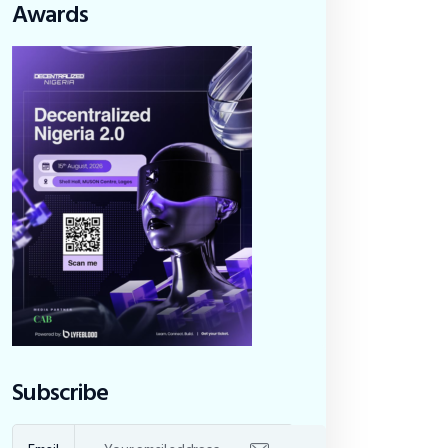
Awards
Subscribe