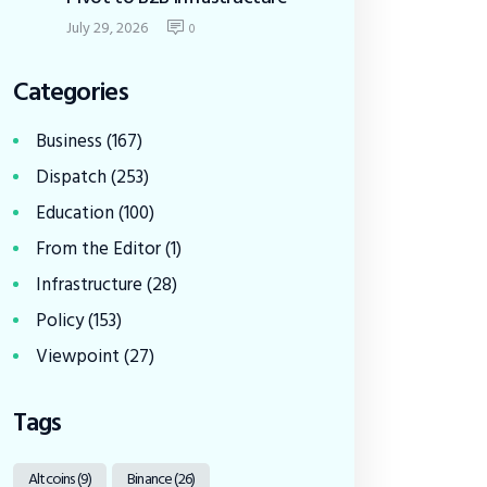
July 29, 2026
0
Categories
Business
(167)
Dispatch
(253)
Education
(100)
From the Editor
(1)
Infrastructure
(28)
Policy
(153)
Viewpoint
(27)
Tags
Altcoins
(9)
Binance
(26)