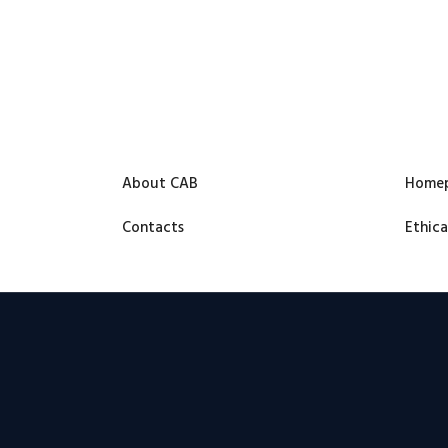
About CAB
Home
Contacts
Ethica