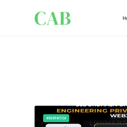
H
DISPATCH