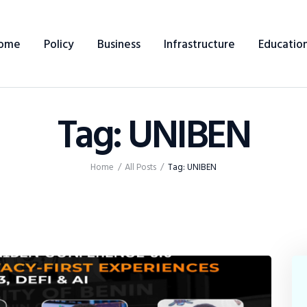
Home
ome
Policy
Business
Infrastructure
Educatio
Policy
Business
Tag: UNIBEN
Infrastructure
Education
Home
All Posts
Tag: UNIBEN
Dispatch
Viewpoint
From The Editor