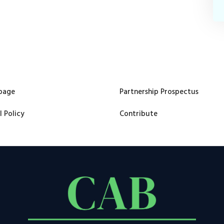
page
Partnership Prospectus
l Policy
Contribute