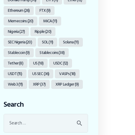
Ethereum
(26)
FTX
(9)
Memecoins
(20)
MiCA
(11)
Nigeria
(27)
Ripple
(20)
SEC Nigeria
(20)
SOL
(11)
Solana
(11)
Stablecoin
(9)
Stablecoins
(38)
Tether
(8)
US
(18)
USDC
(12)
USDT
(15)
US SEC
(36)
VASPs
(18)
Web3
(11)
XRP
(37)
XRP Ledger
(9)
Search