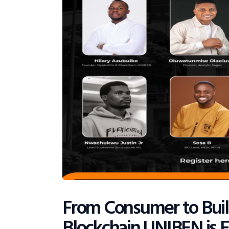
From Consumer to Bui
Blockchain UNIBEN is