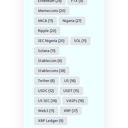
Ethereum
(26)
FTX
(9)
Memecoins
(20)
MiCA
(11)
Nigeria
(27)
Ripple
(20)
SEC Nigeria
(20)
SOL
(11)
Solana
(11)
Stablecoin
(9)
Stablecoins
(38)
Tether
(8)
US
(18)
USDC
(12)
USDT
(15)
US SEC
(36)
VASPs
(18)
Web3
(11)
XRP
(37)
XRP Ledger
(9)