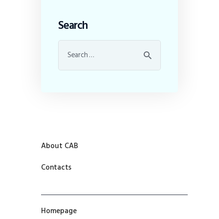
Search
About CAB
Contacts
Homepage