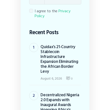
I agree to the
Privacy
Policy
Recent Posts
Quidax’s 21-Country
Stablecoin
Infrastructure
Expansion Eliminating
the African Border
Levy
August 6, 2026
0
Decentralized Nigeria
2.0 Expands with
Inaugural Awards
Honoring Africa’s