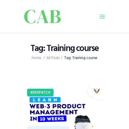
Home
Tag: Training course
Policy
Home
All Posts
Tag: Training course
Business
Infrastructure
Education
Dispatch
DISPATCH
Viewpoint
From The Editor