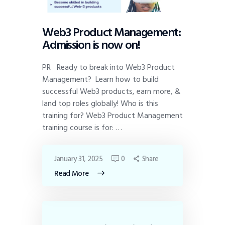
Web3 Product Management:
Admission is now on!
PR Ready to break into Web3 Product
Management? Learn how to build
successful Web3 products, earn more, &
land top roles globally! Who is this
training for? Web3 Product Management
training course is for: …
January 31, 2025
0
Share
Read More