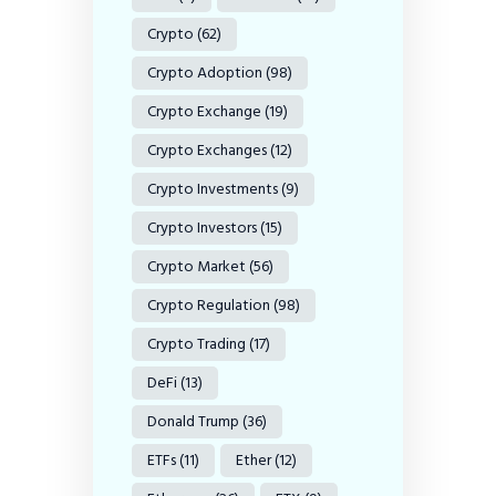
Crypto
(62)
Crypto Adoption
(98)
Crypto Exchange
(19)
Crypto Exchanges
(12)
Crypto Investments
(9)
Crypto Investors
(15)
Crypto Market
(56)
Crypto Regulation
(98)
Crypto Trading
(17)
DeFi
(13)
Donald Trump
(36)
ETFs
(11)
Ether
(12)