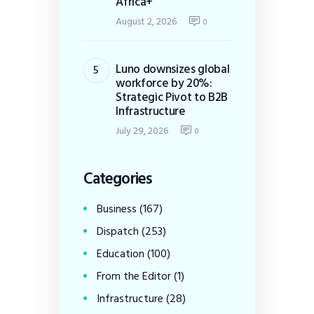
Africa+
August 2, 2026
0
Luno downsizes global
workforce by 20%:
Strategic Pivot to B2B
Infrastructure
July 29, 2026
0
Categories
Business
(167)
Dispatch
(253)
Education
(100)
From the Editor
(1)
Infrastructure
(28)