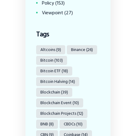
Policy
(153)
Viewpoint
(27)
Tags
Altcoins
(9)
Binance
(26)
Bitcoin
(103)
Bitcoin ETF
(18)
Bitcoin Halving
(14)
Blockchain
(39)
Blockchain Event
(10)
Blockchain Projects
(12)
BNB
(8)
CBDCs
(10)
CBN
(9)
Coinbase
(14)