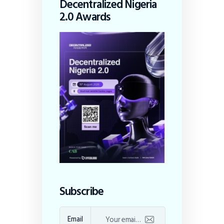
Decentralized Nigeria
2.0 Awards
Subscribe
Email