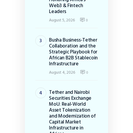
Web3 & Fintech
Leaders
August 5, 2026
0
Busha Business-Tether
Collaboration and the
Strategic Playbook for
African B2B Stablecoin
Infrastructure
August 4, 2026
0
Tether and Nairobi
Securities Exchange
MoU: Real-World
Asset Tokenization
and Modernization of
Capital Market
Infrastructure in