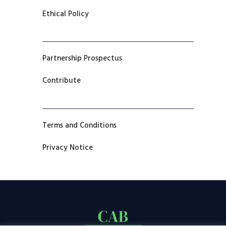
Ethical Policy
Partnership Prospectus
Contribute
Terms and Conditions
Privacy Notice