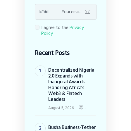
Email
I agree to the
Privacy
Policy
Recent Posts
Decentralized Nigeria
2.0 Expands with
Inaugural Awards
Honoring Africa’s
Web3 & Fintech
Leaders
August 5, 2026
0
Busha Business-Tether