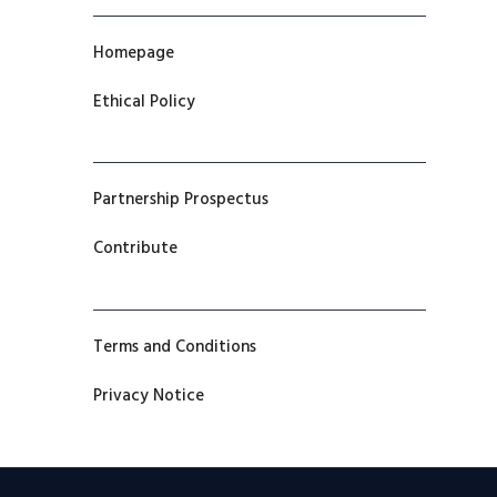
Homepage
Ethical Policy
Partnership Prospectus
Contribute
Terms and Conditions
Privacy Notice