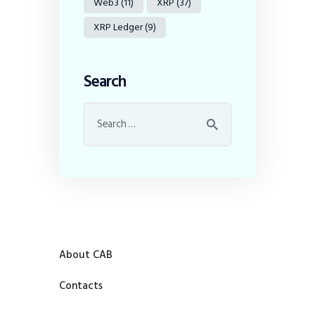
Web3
(11)
XRP
(37)
XRP Ledger
(9)
Search
About CAB
Contacts