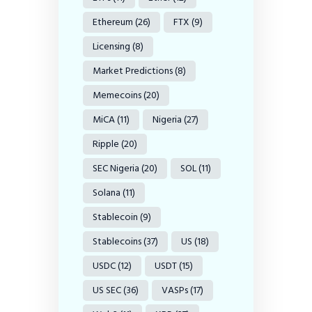
Ethereum
(26)
FTX
(9)
Licensing
(8)
Market Predictions
(8)
Memecoins
(20)
MiCA
(11)
Nigeria
(27)
Ripple
(20)
SEC Nigeria
(20)
SOL
(11)
Solana
(11)
Stablecoin
(9)
Stablecoins
(37)
US
(18)
USDC
(12)
USDT
(15)
US SEC
(36)
VASPs
(17)