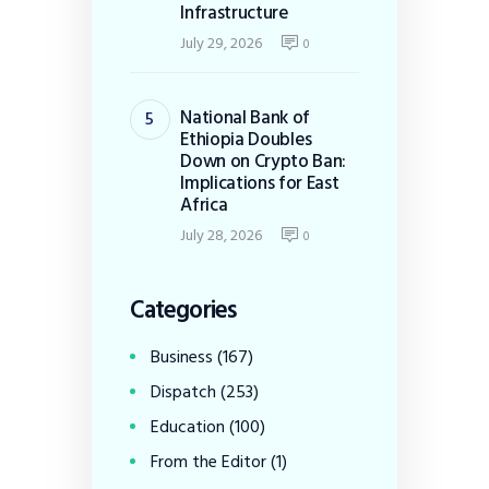
Infrastructure
July 29, 2026
0
National Bank of
Ethiopia Doubles
Down on Crypto Ban:
Implications for East
Africa
July 28, 2026
0
Categories
Business
(167)
Dispatch
(253)
Education
(100)
From the Editor
(1)