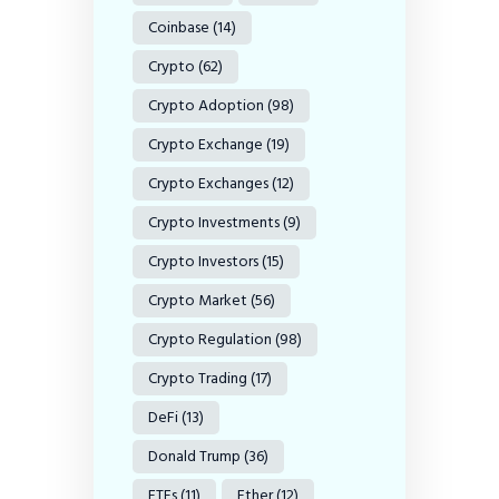
Coinbase
(14)
Crypto
(62)
Crypto Adoption
(98)
Crypto Exchange
(19)
Crypto Exchanges
(12)
Crypto Investments
(9)
Crypto Investors
(15)
Crypto Market
(56)
Crypto Regulation
(98)
Crypto Trading
(17)
DeFi
(13)
Donald Trump
(36)
ETFs
(11)
Ether
(12)