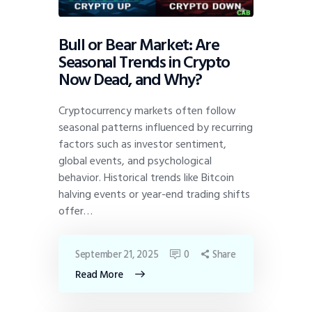
Bull or Bear Market: Are
Seasonal Trends in Crypto
Now Dead, and Why?
Cryptocurrency markets often follow
seasonal patterns influenced by recurring
factors such as investor sentiment,
global events, and psychological
behavior. Historical trends like Bitcoin
halving events or year-end trading shifts
offer…
September 21, 2025
0
Share
Read More