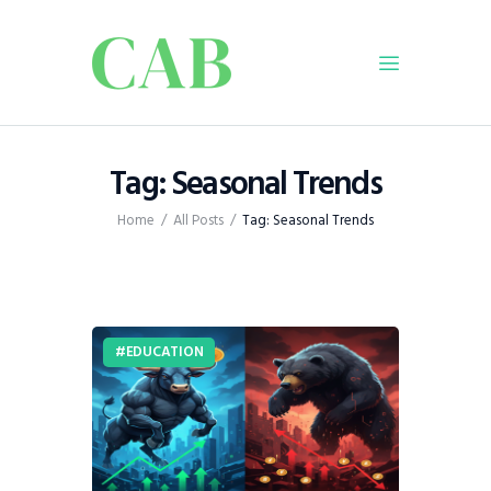
Home
Tag: Seasonal Trends
Policy
Home
All Posts
Tag: Seasonal Trends
Business
Infrastructure
Education
Dispatch
EDUCATION
Viewpoint
From The Editor