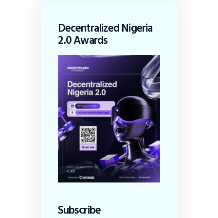
Decentralized Nigeria
2.0 Awards
Subscribe