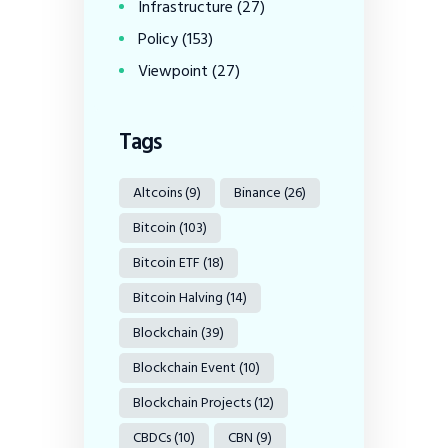
Infrastructure
(27)
Policy
(153)
Viewpoint
(27)
Tags
Altcoins
(9)
Binance
(26)
Bitcoin
(103)
Bitcoin ETF
(18)
Bitcoin Halving
(14)
Blockchain
(39)
Blockchain Event
(10)
Blockchain Projects
(12)
CBDCs
(10)
CBN
(9)