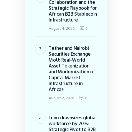
Collaboration and the
Strategic Playbook for
African B2B Stablecoin
Infrastructure
August 4, 2026
0
Tether and Nairobi
Securities Exchange
MoU: Real-World
Asset Tokenization
and Modernization of
Capital Market
Infrastructure in
Africa+
August 2, 2026
0
Luno downsizes global
workforce by 20%:
Strategic Pivot to B2B