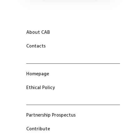
About CAB
Contacts
Homepage
Ethical Policy
Partnership Prospectus
Contribute