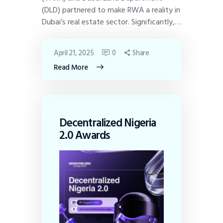
(DLD) partnered to make RWA a reality in
Dubai’s real estate sector. Significantly,…
April 21, 2025
0
Share
Read More
Decentralized Nigeria
2.0 Awards