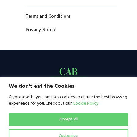
Terms and Conditions
Privacy Notice
We don't eat the Cookies
Cryptoassetbuyer.com uses cookies to ensure the best browsing
experience for you. Check out our
Cookie Policy
Accept All
Customize