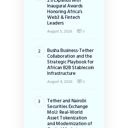
2.0 Expands with
Inaugural Awards
Honoring Africa’s
Web3 & Fintech
Leaders
August 5, 2026
0
Busha Business-Tether
Collaboration and the
Strategic Playbook for
African B2B Stablecoin
Infrastructure
August 4, 2026
0
Tether and Nairobi
Securities Exchange
MoU: Real-World
Asset Tokenization
and Modernization of