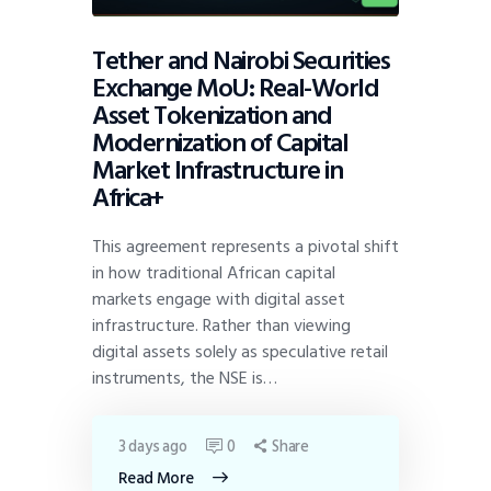
Tether and Nairobi Securities
Exchange MoU: Real-World
Asset Tokenization and
Modernization of Capital
Market Infrastructure in
Africa+
This agreement represents a pivotal shift
in how traditional African capital
markets engage with digital asset
infrastructure. Rather than viewing
digital assets solely as speculative retail
instruments, the NSE is…
3 days ago
0
Share
Read More