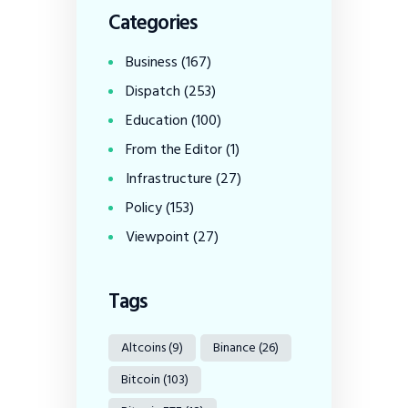
Categories
Business
(167)
Dispatch
(253)
Education
(100)
From the Editor
(1)
Infrastructure
(27)
Policy
(153)
Viewpoint
(27)
Tags
Altcoins
(9)
Binance
(26)
Bitcoin
(103)