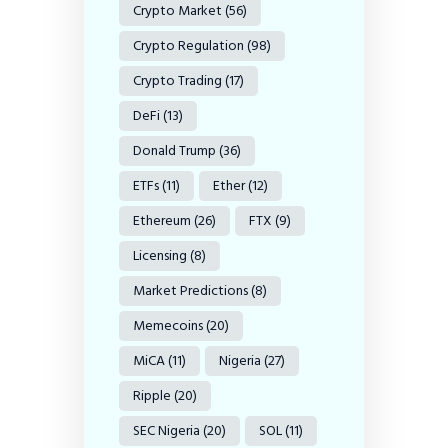
Crypto Market
(56)
Crypto Regulation
(98)
Crypto Trading
(17)
DeFi
(13)
Donald Trump
(36)
ETFs
(11)
Ether
(12)
Ethereum
(26)
FTX
(9)
Licensing
(8)
Market Predictions
(8)
Memecoins
(20)
MiCA
(11)
Nigeria
(27)
Ripple
(20)
SEC Nigeria
(20)
SOL
(11)