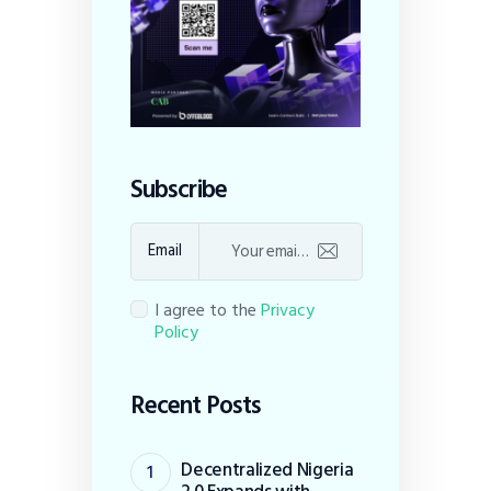
Subscribe
Email
I agree to the
Privacy
Policy
Recent Posts
Decentralized Nigeria