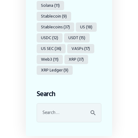
Solana
(11)
Stablecoin
(9)
Stablecoins
(37)
US
(18)
USDC
(12)
USDT
(15)
US SEC
(36)
VASPs
(17)
Web3
(11)
XRP
(37)
XRP Ledger
(9)
Search