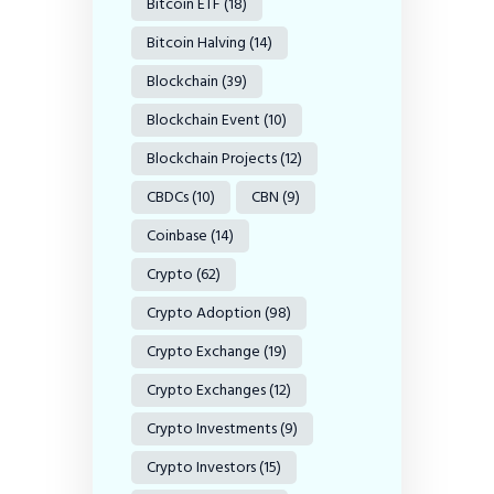
Bitcoin ETF
(18)
Bitcoin Halving
(14)
Blockchain
(39)
Blockchain Event
(10)
Blockchain Projects
(12)
CBDCs
(10)
CBN
(9)
Coinbase
(14)
Crypto
(62)
Crypto Adoption
(98)
Crypto Exchange
(19)
Crypto Exchanges
(12)
Crypto Investments
(9)
Crypto Investors
(15)