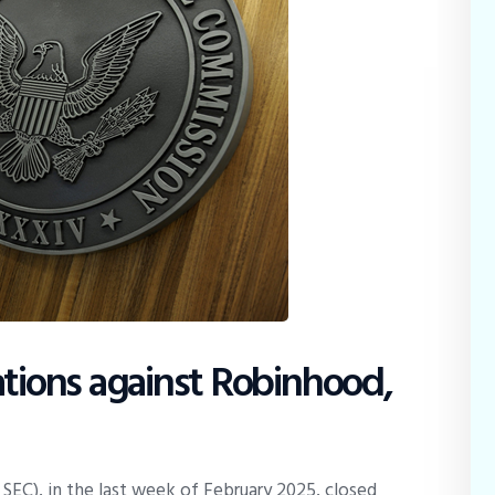
ations against Robinhood,
SEC), in the last week of February 2025, closed