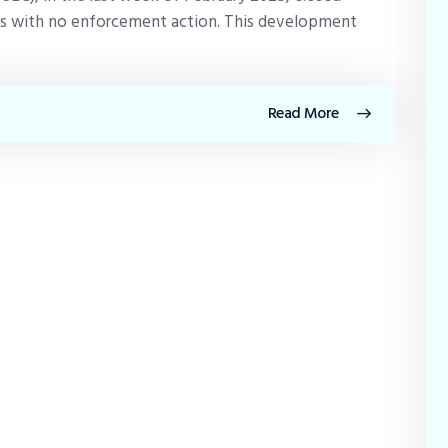
rms with no enforcement action. This development
Read More