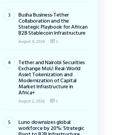
Busha Business-Tether
Collaboration and the
Strategic Playbook for African
B2B Stablecoin Infrastructure
August 4, 2026
0
Tether and Nairobi Securities
Exchange MoU: Real-World
Asset Tokenization and
Modernization of Capital
Market Infrastructure in
Africa+
August 2, 2026
0
Luno downsizes global
workforce by 20%: Strategic
Pivot to B2B Infrastructure