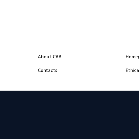
About CAB
Home
Contacts
Ethica