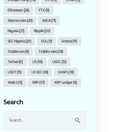
Ethereum
(26)
FTX
(9)
Memecoins
(20)
MiCA
(11)
Nigeria
(27)
Ripple
(20)
SEC Nigeria
(20)
SOL
(11)
Solana
(11)
Stablecoin
(9)
Stablecoins
(38)
Tether
(8)
US
(18)
USDC
(12)
USDT
(15)
US SEC
(36)
VASPs
(18)
Web3
(11)
XRP
(37)
XRP Ledger
(9)
Search