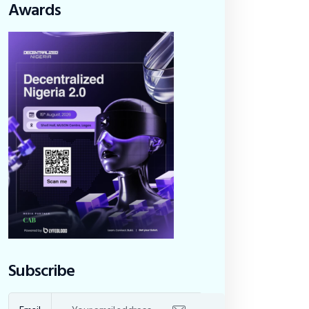
Awards
Subscribe