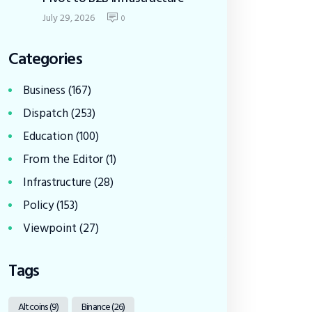
July 29, 2026
0
Categories
Business
(167)
Dispatch
(253)
Education
(100)
From the Editor
(1)
Infrastructure
(28)
Policy
(153)
Viewpoint
(27)
Tags
Altcoins
(9)
Binance
(26)