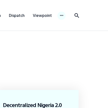
n
Dispatch
Viewpoint
Decentralized Nigeria 2.0