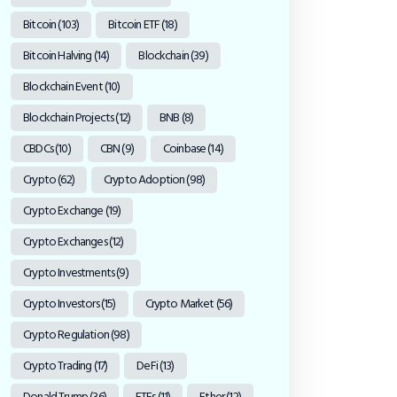
Bitcoin
(103)
Bitcoin ETF
(18)
Bitcoin Halving
(14)
Blockchain
(39)
Blockchain Event
(10)
Blockchain Projects
(12)
BNB
(8)
CBDCs
(10)
CBN
(9)
Coinbase
(14)
Crypto
(62)
Crypto Adoption
(98)
Crypto Exchange
(19)
Crypto Exchanges
(12)
Crypto Investments
(9)
Crypto Investors
(15)
Crypto Market
(56)
Crypto Regulation
(98)
Crypto Trading
(17)
DeFi
(13)
Donald Trump
(36)
ETFs
(11)
Ether
(12)