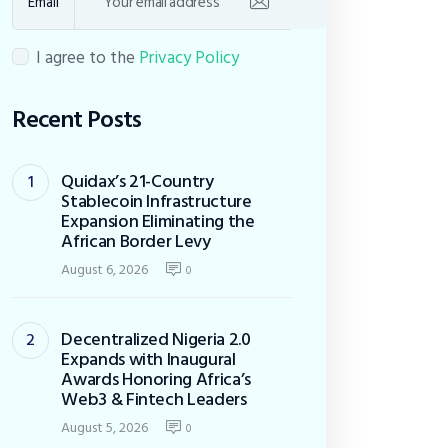
Email
I agree to the
Privacy Policy
Recent Posts
Quidax’s 21-Country
Stablecoin Infrastructure
Expansion Eliminating the
African Border Levy
August 6, 2026
0
Decentralized Nigeria 2.0
Expands with Inaugural
Awards Honoring Africa’s
Web3 & Fintech Leaders
August 5, 2026
0