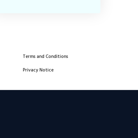
Terms and Conditions
Privacy Notice