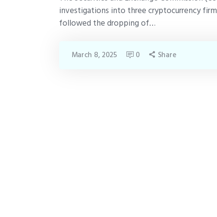
investigations into three cryptocurrency fi
followed the dropping of…
March 8, 2025
0
Share