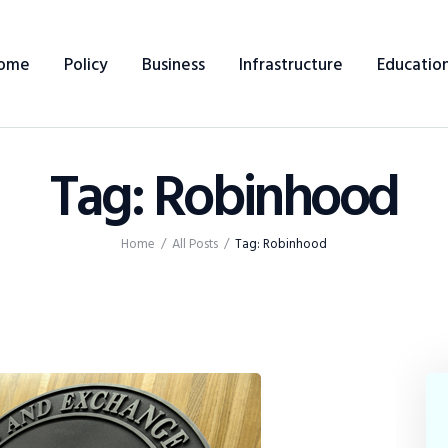
Home
ome
Policy
Business
Infrastructure
Educatio
Policy
Business
Tag: Robinhood
Infrastructure
Education
Home
All Posts
Tag: Robinhood
Dispatch
Viewpoint
From The Editor