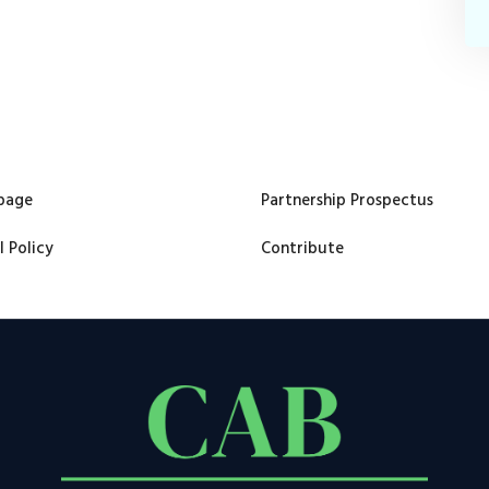
page
Partnership Prospectus
l Policy
Contribute