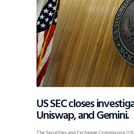
US SEC closes investig
Uniswap, and Gemini.
The Securities and Exchange Commission (US 