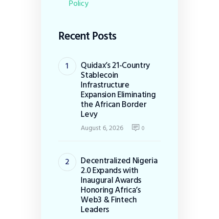
Policy
Recent Posts
Quidax’s 21-Country
Stablecoin
Infrastructure
Expansion Eliminating
the African Border
Levy
August 6, 2026
0
Decentralized Nigeria
2.0 Expands with
Inaugural Awards
Honoring Africa’s
Web3 & Fintech
Leaders