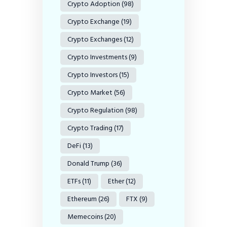
Crypto Adoption
(98)
Crypto Exchange
(19)
Crypto Exchanges
(12)
Crypto Investments
(9)
Crypto Investors
(15)
Crypto Market
(56)
Crypto Regulation
(98)
Crypto Trading
(17)
DeFi
(13)
Donald Trump
(36)
ETFs
(11)
Ether
(12)
Ethereum
(26)
FTX
(9)
Memecoins
(20)