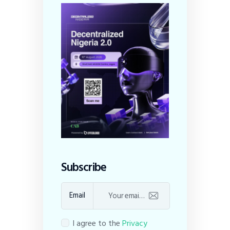
Subscribe
Email
I agree to the
Privacy