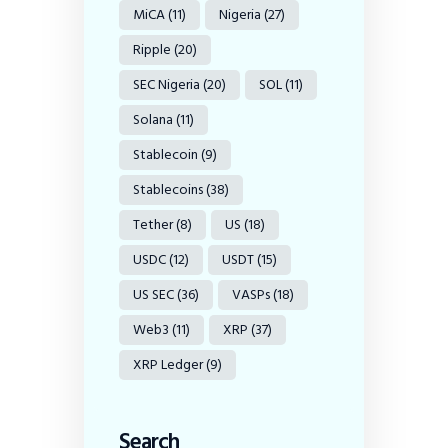
MiCA
(11)
Nigeria
(27)
Ripple
(20)
SEC Nigeria
(20)
SOL
(11)
Solana
(11)
Stablecoin
(9)
Stablecoins
(38)
Tether
(8)
US
(18)
USDC
(12)
USDT
(15)
US SEC
(36)
VASPs
(18)
Web3
(11)
XRP
(37)
XRP Ledger
(9)
Search