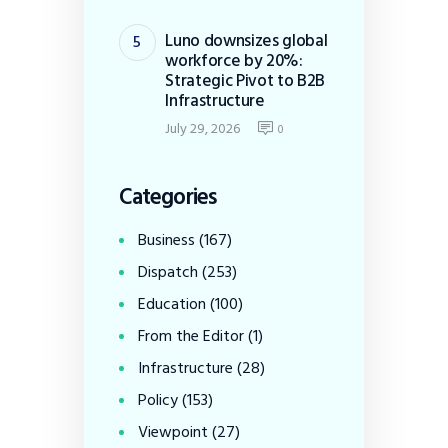
Luno downsizes global
workforce by 20%:
Strategic Pivot to B2B
Infrastructure
July 29, 2026
0
Categories
Business
(167)
Dispatch
(253)
Education
(100)
From the Editor
(1)
Infrastructure
(28)
Policy
(153)
Viewpoint
(27)