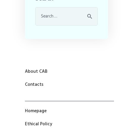
About CAB
Contacts
Homepage
Ethical Policy