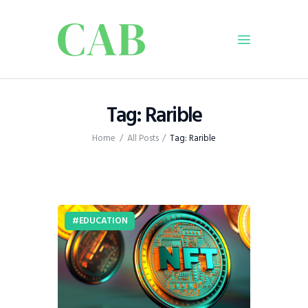
Home
Tag: Rarible
Policy
Home
All Posts
Tag: Rarible
Business
Infrastructure
Education
Dispatch
EDUCATION
Viewpoint
From The Editor