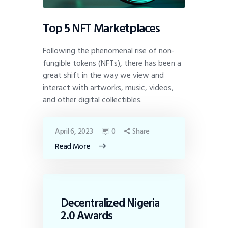
Top 5 NFT Marketplaces
Following the phenomenal rise of non-
fungible tokens (NFTs), there has been a
great shift in the way we view and
interact with artworks, music, videos,
and other digital collectibles.
April 6, 2023
0
Share
Read More
Decentralized Nigeria
2.0 Awards