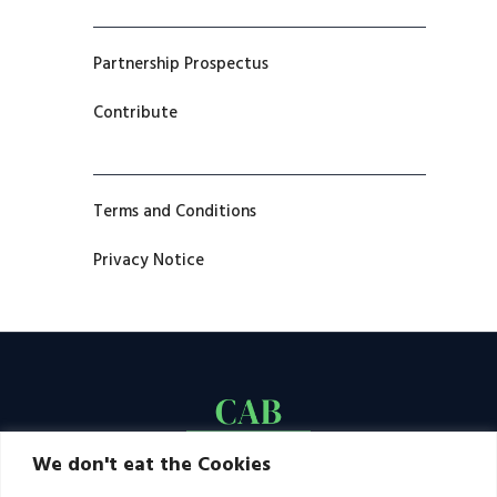
Partnership Prospectus
Contribute
Terms and Conditions
Privacy Notice
We don't eat the Cookies