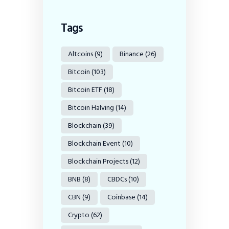
Tags
Altcoins
(9)
Binance
(26)
Bitcoin
(103)
Bitcoin ETF
(18)
Bitcoin Halving
(14)
Blockchain
(39)
Blockchain Event
(10)
Blockchain Projects
(12)
BNB
(8)
CBDCs
(10)
CBN
(9)
Coinbase
(14)
Crypto
(62)