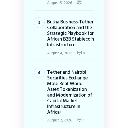
August 5, 2026
0
Busha Business-Tether
Collaboration and the
Strategic Playbook for
African B2B Stablecoin
Infrastructure
August 4, 2026
0
Tether and Nairobi
Securities Exchange
MoU: Real-World
Asset Tokenization
and Modernization of
Capital Market
Infrastructure in
Africa+
August 2, 2026
0