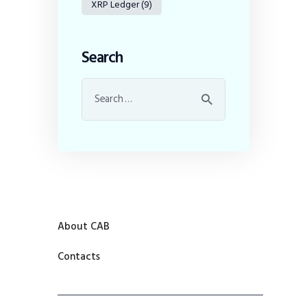
XRP Ledger
(9)
Search
About CAB
Contacts