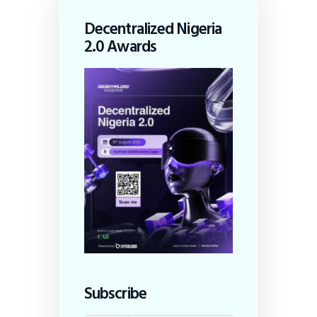
Decentralized Nigeria
2.0 Awards
Subscribe