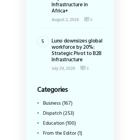
Infrastructure in
Africa+
August 2, 2026
0
Luno downsizes global
workforce by 20%:
Strategic Pivot to B2B
Infrastructure
July 29, 2026
0
Categories
Business
(167)
Dispatch
(253)
Education
(100)
From the Editor
(1)