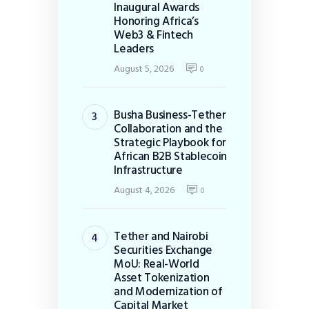
Inaugural Awards
Honoring Africa’s
Web3 & Fintech
Leaders
August 5, 2026
0
Busha Business-Tether
Collaboration and the
Strategic Playbook for
African B2B Stablecoin
Infrastructure
August 4, 2026
0
Tether and Nairobi
Securities Exchange
MoU: Real-World
Asset Tokenization
and Modernization of
Capital Market