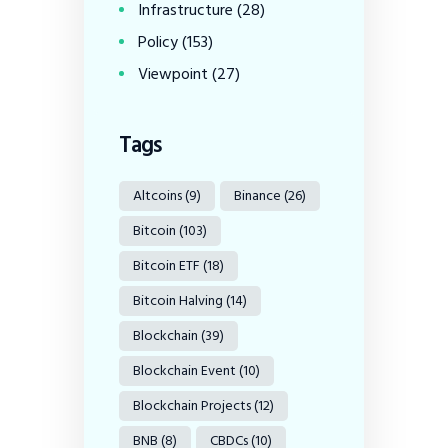
Infrastructure
(28)
Policy
(153)
Viewpoint
(27)
Tags
Altcoins
(9)
Binance
(26)
Bitcoin
(103)
Bitcoin ETF
(18)
Bitcoin Halving
(14)
Blockchain
(39)
Blockchain Event
(10)
Blockchain Projects
(12)
BNB
(8)
CBDCs
(10)