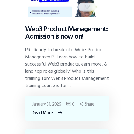
Web3 Product Management:
Admission is now on!
PR Ready to break into Web3 Product
Management? Learn how to build
successful Web3 products, earn more, &
land top roles globally! Who is this
training for? Web3 Product Management
training course is for: …
January 31, 2025
0
Share
Read More