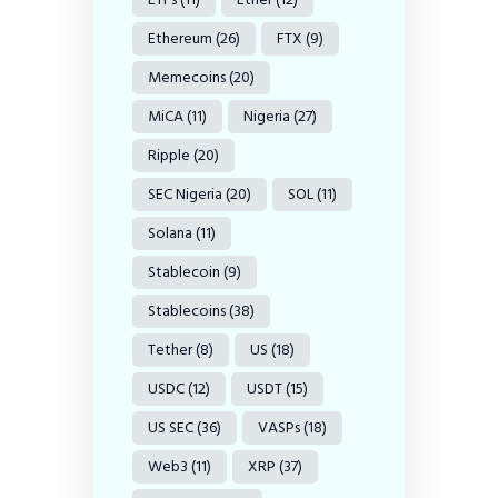
Ethereum
(26)
FTX
(9)
Memecoins
(20)
MiCA
(11)
Nigeria
(27)
Ripple
(20)
SEC Nigeria
(20)
SOL
(11)
Solana
(11)
Stablecoin
(9)
Stablecoins
(38)
Tether
(8)
US
(18)
USDC
(12)
USDT
(15)
US SEC
(36)
VASPs
(18)
Web3
(11)
XRP
(37)