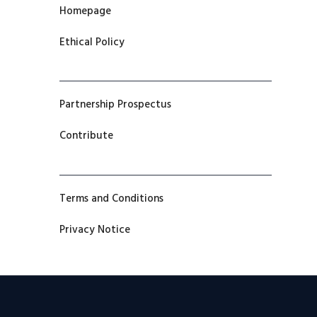
Homepage
Ethical Policy
Partnership Prospectus
Contribute
Terms and Conditions
Privacy Notice