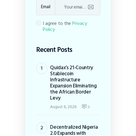
Email
I agree to the
Privacy
Policy
Recent Posts
Quidax’s 21-Country
Stablecoin
Infrastructure
Expansion Eliminating
the African Border
Levy
August 6, 2026
0
Decentralized Nigeria
2.0 Expands with