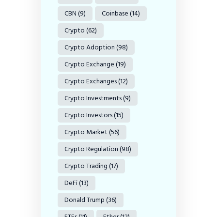
CBN
(9)
Coinbase
(14)
Crypto
(62)
Crypto Adoption
(98)
Crypto Exchange
(19)
Crypto Exchanges
(12)
Crypto Investments
(9)
Crypto Investors
(15)
Crypto Market
(56)
Crypto Regulation
(98)
Crypto Trading
(17)
DeFi
(13)
Donald Trump
(36)
ETFs
(11)
Ether
(12)