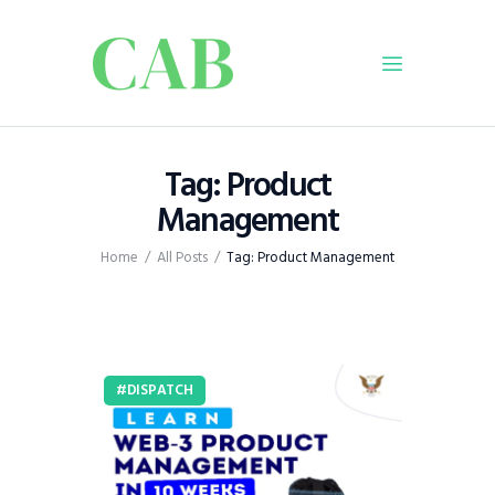
Home
Tag: Product
Policy
Management
Business
Home
All Posts
Tag: Product Management
Infrastructure
Education
Dispatch
Viewpoint
DISPATCH
From The Editor