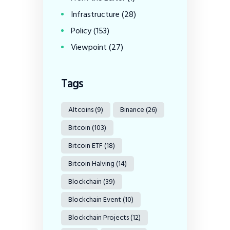
Infrastructure
(28)
Policy
(153)
Viewpoint
(27)
Tags
Altcoins
(9)
Binance
(26)
Bitcoin
(103)
Bitcoin ETF
(18)
Bitcoin Halving
(14)
Blockchain
(39)
Blockchain Event
(10)
Blockchain Projects
(12)