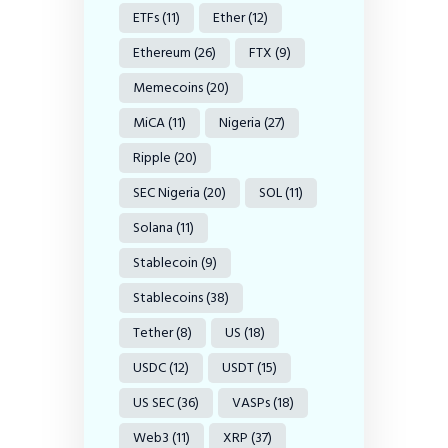
ETFs
(11)
Ether
(12)
Ethereum
(26)
FTX
(9)
Memecoins
(20)
MiCA
(11)
Nigeria
(27)
Ripple
(20)
SEC Nigeria
(20)
SOL
(11)
Solana
(11)
Stablecoin
(9)
Stablecoins
(38)
Tether
(8)
US
(18)
USDC
(12)
USDT
(15)
US SEC
(36)
VASPs
(18)
Web3
(11)
XRP
(37)