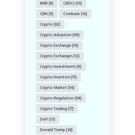
BNB
(8)
CBDCs
(10)
CBN
(9)
Coinbase
(14)
Crypto
(62)
Crypto Adoption
(98)
Crypto Exchange
(19)
Crypto Exchanges
(12)
Crypto Investments
(9)
Crypto Investors
(15)
Crypto Market
(56)
Crypto Regulation
(98)
Crypto Trading
(17)
DeFi
(13)
Donald Trump
(36)