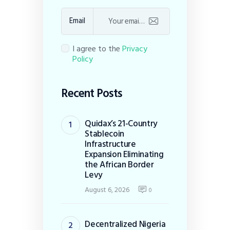
Email
I agree to the
Privacy
Policy
Recent Posts
Quidax’s 21-Country
Stablecoin
Infrastructure
Expansion Eliminating
the African Border
Levy
August 6, 2026
0
Decentralized Nigeria