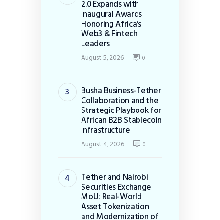
2.0 Expands with
Inaugural Awards
Honoring Africa’s
Web3 & Fintech
Leaders
August 5, 2026
0
Busha Business-Tether
Collaboration and the
Strategic Playbook for
African B2B Stablecoin
Infrastructure
August 4, 2026
0
Tether and Nairobi
Securities Exchange
MoU: Real-World
Asset Tokenization
and Modernization of