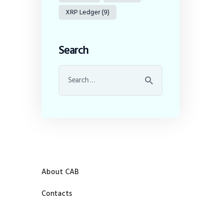
XRP Ledger
(9)
Search
About CAB
Contacts