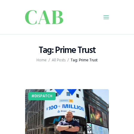
Home
Tag: Prime Trust
Policy
Home
All Posts
Tag: Prime Trust
Business
Infrastructure
Education
Dispatch
DISPATCH
Viewpoint
From The Editor