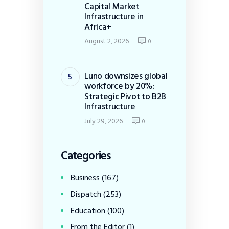
Capital Market
Infrastructure in
Africa+
August 2, 2026
0
Luno downsizes global
workforce by 20%:
Strategic Pivot to B2B
Infrastructure
July 29, 2026
0
Categories
Business
(167)
Dispatch
(253)
Education
(100)
From the Editor
(1)