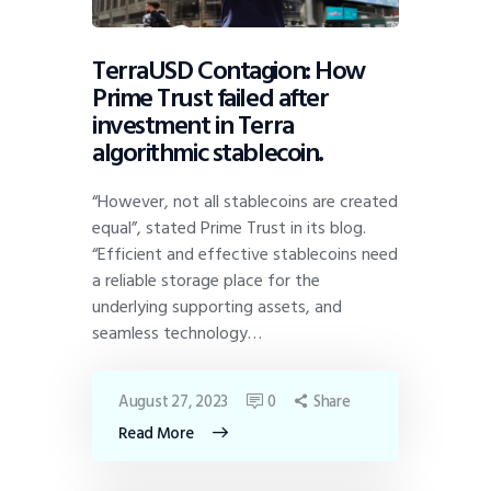
TerraUSD Contagion: How
Prime Trust failed after
investment in Terra
algorithmic stablecoin.
“However, not all stablecoins are created
equal”, stated Prime Trust in its blog.
“Efficient and effective stablecoins need
a reliable storage place for the
underlying supporting assets, and
seamless technology…
August 27, 2023
0
Share
Read More