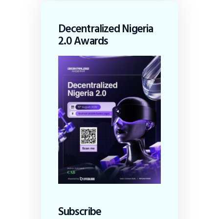
Decentralized Nigeria
2.0 Awards
Subscribe