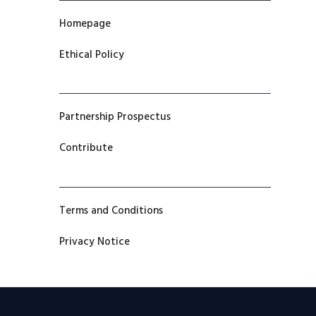
Homepage
Ethical Policy
Partnership Prospectus
Contribute
Terms and Conditions
Privacy Notice