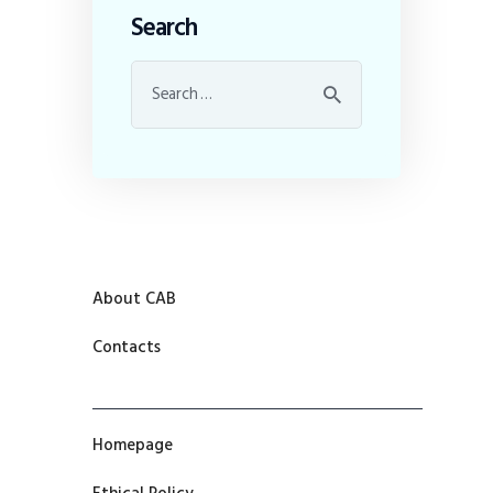
Search
About CAB
Contacts
Homepage