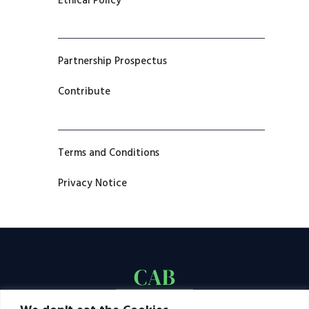
Ethical Policy
Partnership Prospectus
Contribute
Terms and Conditions
Privacy Notice