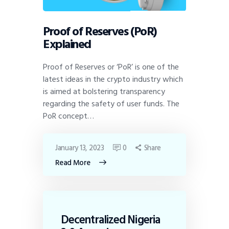
Proof of Reserves (PoR)
Explained
Proof of Reserves or ‘PoR’ is one of the
latest ideas in the crypto industry which
is aimed at bolstering transparency
regarding the safety of user funds. The
PoR concept…
January 13, 2023
0
Share
Read More
Decentralized Nigeria