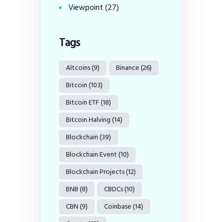
Viewpoint
(27)
Tags
Altcoins
(9)
Binance
(26)
Bitcoin
(103)
Bitcoin ETF
(18)
Bitcoin Halving
(14)
Blockchain
(39)
Blockchain Event
(10)
Blockchain Projects
(12)
BNB
(8)
CBDCs
(10)
CBN
(9)
Coinbase
(14)