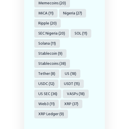
Memecoins
(20)
MiCA
(11)
Nigeria
(27)
Ripple
(20)
SEC Nigeria
(20)
SOL
(11)
Solana
(11)
Stablecoin
(9)
Stablecoins
(38)
Tether
(8)
US
(18)
USDC
(12)
USDT
(15)
US SEC
(36)
VASPs
(18)
Web3
(11)
XRP
(37)
XRP Ledger
(9)