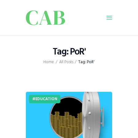
Home
Tag: PoR'
Policy
Home
All Posts
Tag: PoR'
Business
Infrastructure
Education
Dispatch
EDUCATION
Viewpoint
From The Editor