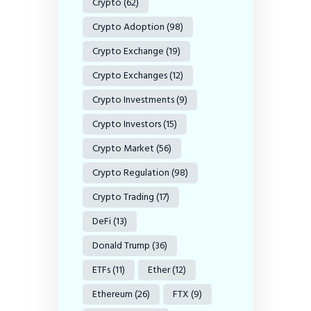
Crypto
(62)
Crypto Adoption
(98)
Crypto Exchange
(19)
Crypto Exchanges
(12)
Crypto Investments
(9)
Crypto Investors
(15)
Crypto Market
(56)
Crypto Regulation
(98)
Crypto Trading
(17)
DeFi
(13)
Donald Trump
(36)
ETFs
(11)
Ether
(12)
Ethereum
(26)
FTX
(9)