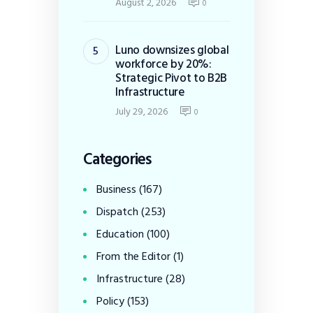
August 2, 2026
0
Luno downsizes global
workforce by 20%:
Strategic Pivot to B2B
Infrastructure
July 29, 2026
0
Categories
Business
(167)
Dispatch
(253)
Education
(100)
From the Editor
(1)
Infrastructure
(28)
Policy
(153)