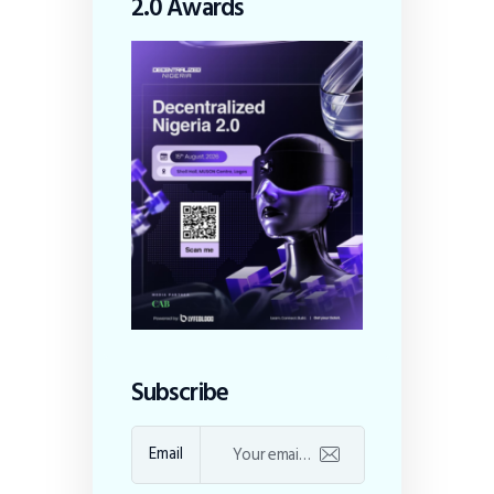
2.0 Awards
Subscribe
Email