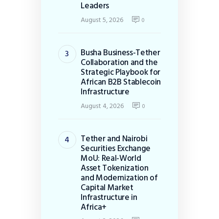
Leaders
August 5, 2026
0
Busha Business-Tether
Collaboration and the
Strategic Playbook for
African B2B Stablecoin
Infrastructure
August 4, 2026
0
Tether and Nairobi
Securities Exchange
MoU: Real-World
Asset Tokenization
and Modernization of
Capital Market
Infrastructure in
Africa+