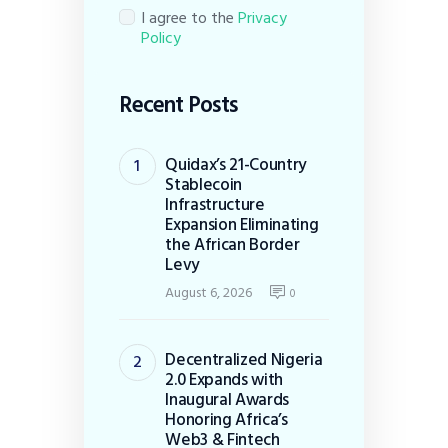
I agree to the
Privacy
Policy
Recent Posts
Quidax’s 21-Country
Stablecoin
Infrastructure
Expansion Eliminating
the African Border
Levy
August 6, 2026
0
Decentralized Nigeria
2.0 Expands with
Inaugural Awards
Honoring Africa’s
Web3 & Fintech