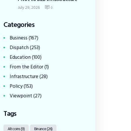
July 29, 2026
0
Categories
Business
(167)
Dispatch
(253)
Education
(100)
From the Editor
(1)
Infrastructure
(28)
Policy
(153)
Viewpoint
(27)
Tags
Altcoins
(9)
Binance
(26)