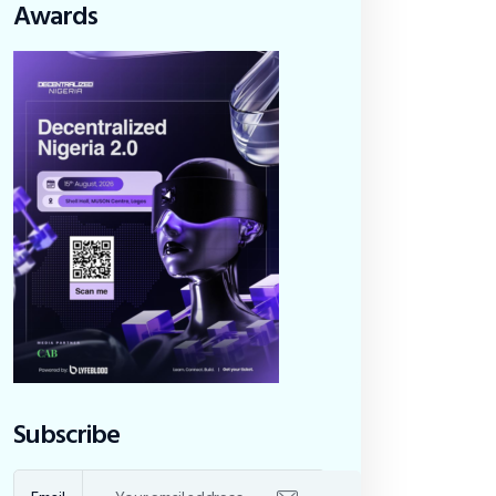
Awards
Subscribe