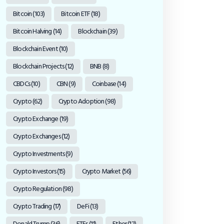
Bitcoin
(103)
Bitcoin ETF
(18)
Bitcoin Halving
(14)
Blockchain
(39)
Blockchain Event
(10)
Blockchain Projects
(12)
BNB
(8)
CBDCs
(10)
CBN
(9)
Coinbase
(14)
Crypto
(62)
Crypto Adoption
(98)
Crypto Exchange
(19)
Crypto Exchanges
(12)
Crypto Investments
(9)
Crypto Investors
(15)
Crypto Market
(56)
Crypto Regulation
(98)
Crypto Trading
(17)
DeFi
(13)
Donald Trump
(36)
ETFs
(11)
Ether
(12)