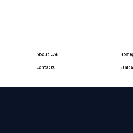
About CAB
Home
Contacts
Ethica