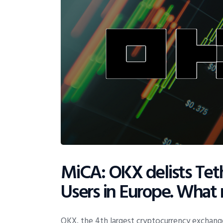
MiCA: OKX delists Teth
Users in Europe. What
OKX, the 4th largest cryptocurrency exchange