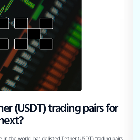
er (USDT) trading pairs for
 next?
 in the world, has delisted Tether (USDT) trading pairs