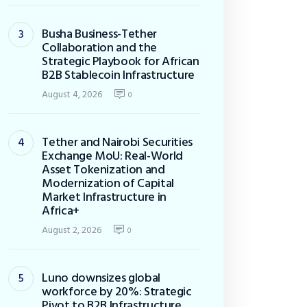
Busha Business-Tether
Collaboration and the
Strategic Playbook for African
B2B Stablecoin Infrastructure
August 4, 2026
0
Tether and Nairobi Securities
Exchange MoU: Real-World
Asset Tokenization and
Modernization of Capital
Market Infrastructure in
Africa+
August 2, 2026
0
Luno downsizes global
workforce by 20%: Strategic
Pivot to B2B Infrastructure