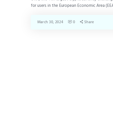
for users in the European Economic Area (EEA
March 30, 2024
0
Share