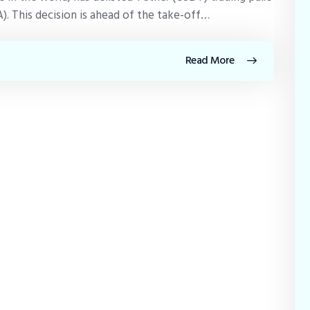
). This decision is ahead of the take-off…
Read More