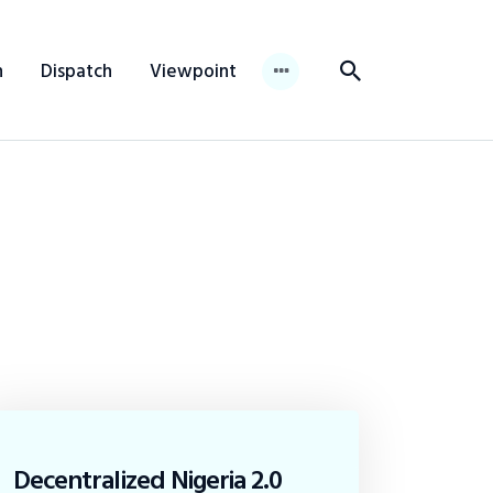
n
Dispatch
Viewpoint
Decentralized Nigeria 2.0