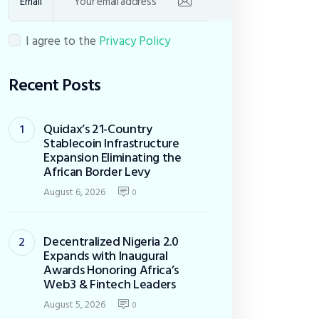
Email
I agree to the
Privacy Policy
Recent Posts
Quidax’s 21-Country
Stablecoin Infrastructure
Expansion Eliminating the
African Border Levy
August 6, 2026
0
Decentralized Nigeria 2.0
Expands with Inaugural
Awards Honoring Africa’s
Web3 & Fintech Leaders
August 5, 2026
0