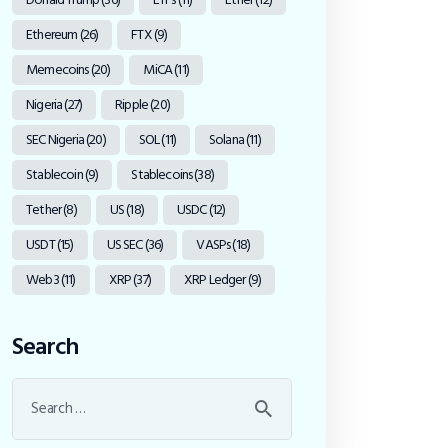
Ethereum
(26)
FTX
(9)
Memecoins
(20)
MiCA
(11)
Nigeria
(27)
Ripple
(20)
SEC Nigeria
(20)
SOL
(11)
Solana
(11)
Stablecoin
(9)
Stablecoins
(38)
Tether
(8)
US
(18)
USDC
(12)
USDT
(15)
US SEC
(36)
VASPs
(18)
Web3
(11)
XRP
(37)
XRP Ledger
(9)
Search