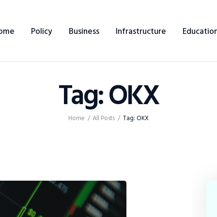
Home
ome
Policy
Business
Infrastructure
Educatio
Policy
Business
Tag: OKX
Infrastructure
Education
Home
All Posts
Tag: OKX
Dispatch
Viewpoint
From The Editor