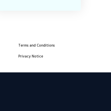
Terms and Conditions
Privacy Notice