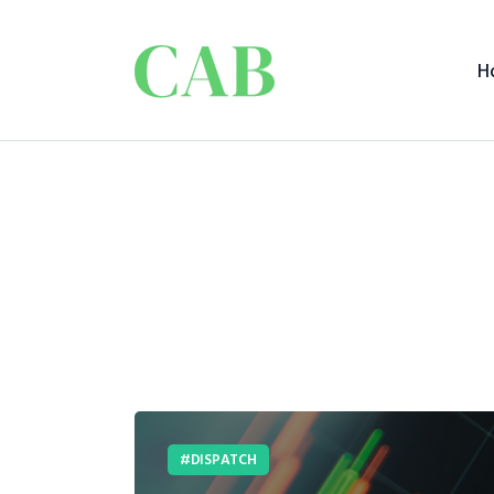
H
DISPATCH