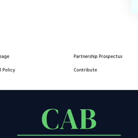
page
Partnership Prospectus
l Policy
Contribute