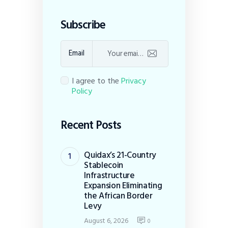
Subscribe
Email
I agree to the
Privacy
Policy
Recent Posts
Quidax’s 21-Country
Stablecoin
Infrastructure
Expansion Eliminating
the African Border
Levy
August 6, 2026
0