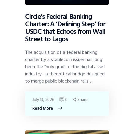
Circle’s Federal Banking
Charter: A ‘Defining Step’ for
USDC that Echoes from Wall
Street to Lagos
The acquisition of a federal banking
charter by a stablecoin issuer has long
been the “holy grail” of the digital asset
industry—a theoretical bridge designed
to merge public blockchain rails…
July 13, 2026
0
Share
Read More