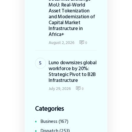
MoU: Real-World
Asset Tokenization
and Modernization of
Capital Market
Infrastructure in
Africa+
August 2, 2026
0
Luno downsizes global
workforce by 20%:
Strategic Pivot to B2B
Infrastructure
July 29, 2026
0
Categories
Business
(167)
Dispatch
(253)