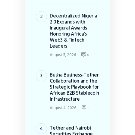
Decentralized Nigeria
2.0 Expands with
Inaugural Awards
Honoring Africa’s
Web3 & Fintech
Leaders
August 5, 2026
0
Busha Business-Tether
Collaboration and the
Strategic Playbook for
African B2B Stablecoin
Infrastructure
August 4, 2026
0
Tether and Nairobi
Securities Exchange