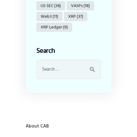
US SEC
(36)
VASPs
(18)
Web3
(11)
XRP
(37)
XRP Ledger
(9)
Search
About CAB