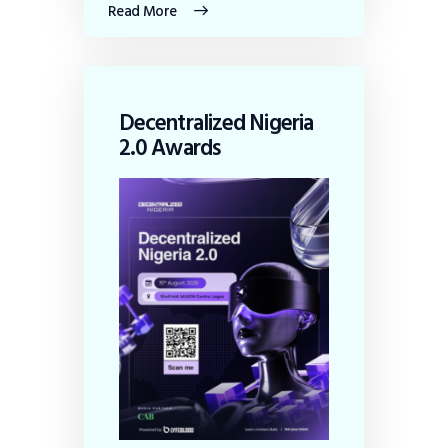
Read More
Decentralized Nigeria
2.0 Awards