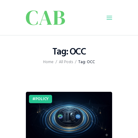
Home
Tag: OCC
Policy
Home
All Posts
Tag: OCC
Business
Infrastructure
Education
Dispatch
POLICY
Viewpoint
From The Editor