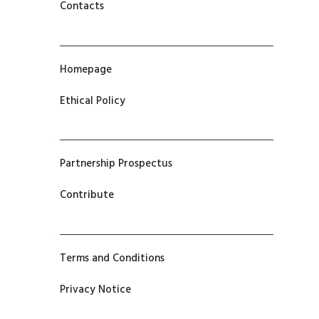
Contacts
Homepage
Ethical Policy
Partnership Prospectus
Contribute
Terms and Conditions
Privacy Notice