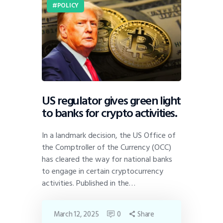
POLICY
US regulator gives green light
to banks for crypto activities.
In a landmark decision, the US Office of
the Comptroller of the Currency (OCC)
has cleared the way for national banks
to engage in certain cryptocurrency
activities. Published in the…
March 12, 2025
0
Share