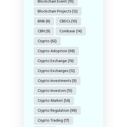
Blockchain Event
(10)
Blockchain Projects
(12)
BNB
(8)
CBDCs
(10)
CBN
(9)
Coinbase
(14)
Crypto
(62)
Crypto Adoption
(98)
Crypto Exchange
(19)
Crypto Exchanges
(12)
Crypto Investments
(9)
Crypto Investors
(15)
Crypto Market
(56)
Crypto Regulation
(98)
Crypto Trading
(17)