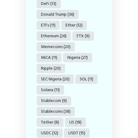
DeFi
(13)
Donald Trump
(36)
ETFs
(11)
Ether
(12)
Ethereum
(26)
FTX
(9)
Memecoins
(20)
MiCA
(11)
Nigeria
(27)
Ripple
(20)
SEC Nigeria
(20)
SOL
(11)
Solana
(11)
Stablecoin
(9)
Stablecoins
(38)
Tether
(8)
US
(18)
USDC
(12)
USDT
(15)