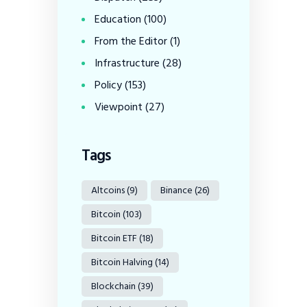
Education
(100)
From the Editor
(1)
Infrastructure
(28)
Policy
(153)
Viewpoint
(27)
Tags
Altcoins
(9)
Binance
(26)
Bitcoin
(103)
Bitcoin ETF
(18)
Bitcoin Halving
(14)
Blockchain
(39)