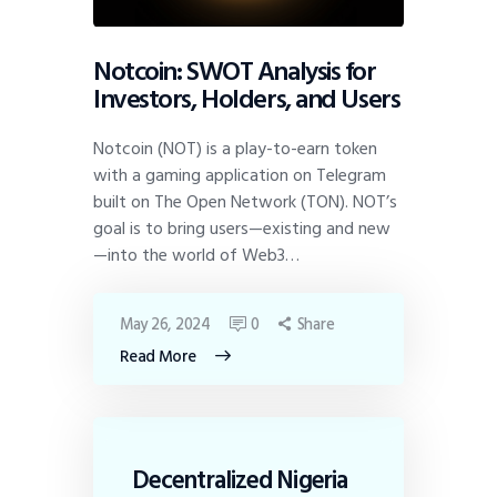
Notcoin: SWOT Analysis for
Investors, Holders, and Users
Notcoin (NOT) is a play-to-earn token
with a gaming application on Telegram
built on The Open Network (TON). NOT’s
goal is to bring users—existing and new
—into the world of Web3…
May 26, 2024
0
Share
Read More
Decentralized Nigeria