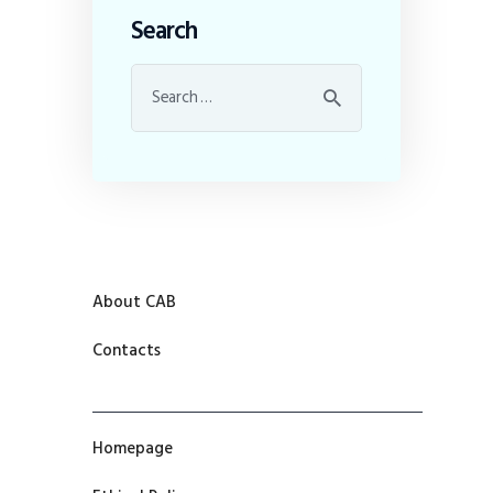
Search
About CAB
Contacts
Homepage