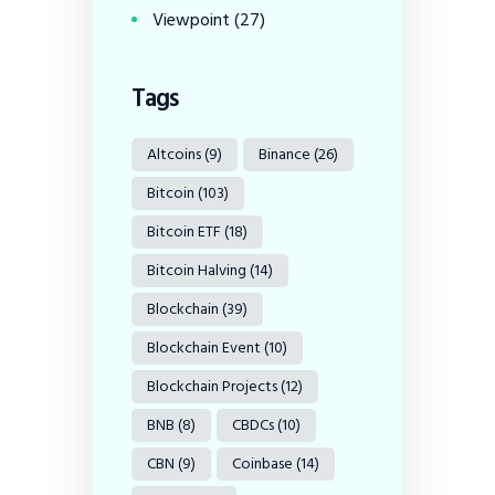
Viewpoint
(27)
Tags
Altcoins
(9)
Binance
(26)
Bitcoin
(103)
Bitcoin ETF
(18)
Bitcoin Halving
(14)
Blockchain
(39)
Blockchain Event
(10)
Blockchain Projects
(12)
BNB
(8)
CBDCs
(10)
CBN
(9)
Coinbase
(14)