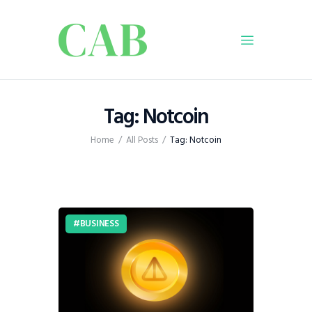
Home
Tag: Notcoin
Policy
Home
All Posts
Tag: Notcoin
Business
Infrastructure
Education
Dispatch
BUSINESS
Viewpoint
From The Editor