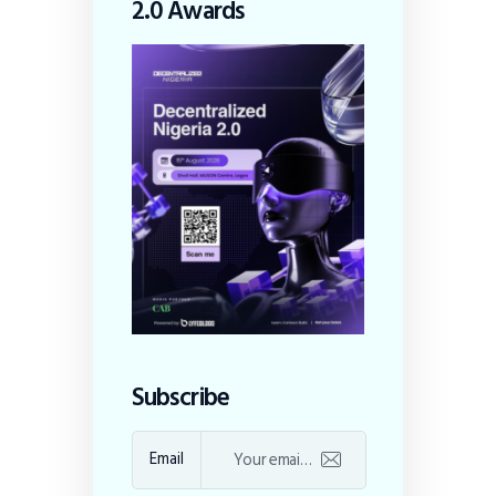
2.0 Awards
Subscribe
Email