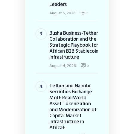
Leaders
August 5, 2026
0
Busha Business-Tether
Collaboration and the
Strategic Playbook for
African B2B Stablecoin
Infrastructure
August 4, 2026
0
Tether and Nairobi
Securities Exchange
MoU: Real-World
Asset Tokenization
and Modernization of
Capital Market
Infrastructure in
Africa+