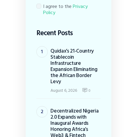
I agree to the
Privacy
Policy
Recent Posts
Quidax’s 21-Country
Stablecoin
Infrastructure
Expansion Eliminating
the African Border
Levy
August 6, 2026
0
Decentralized Nigeria
2.0 Expands with
Inaugural Awards
Honoring Africa’s
Web3 & Fintech