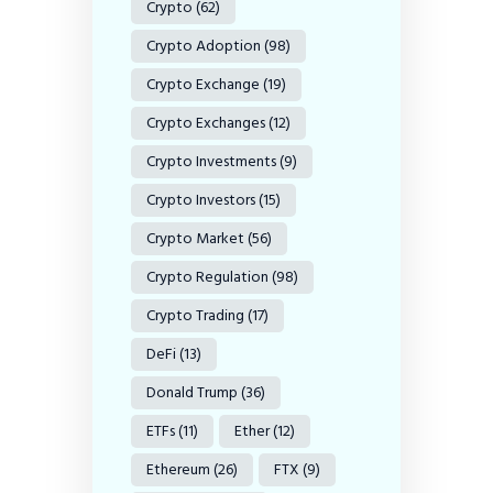
Crypto
(62)
Crypto Adoption
(98)
Crypto Exchange
(19)
Crypto Exchanges
(12)
Crypto Investments
(9)
Crypto Investors
(15)
Crypto Market
(56)
Crypto Regulation
(98)
Crypto Trading
(17)
DeFi
(13)
Donald Trump
(36)
ETFs
(11)
Ether
(12)
Ethereum
(26)
FTX
(9)