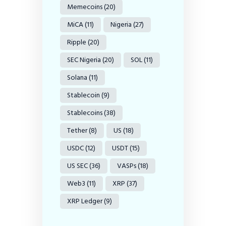
Memecoins
(20)
MiCA
(11)
Nigeria
(27)
Ripple
(20)
SEC Nigeria
(20)
SOL
(11)
Solana
(11)
Stablecoin
(9)
Stablecoins
(38)
Tether
(8)
US
(18)
USDC
(12)
USDT
(15)
US SEC
(36)
VASPs
(18)
Web3
(11)
XRP
(37)
XRP Ledger
(9)