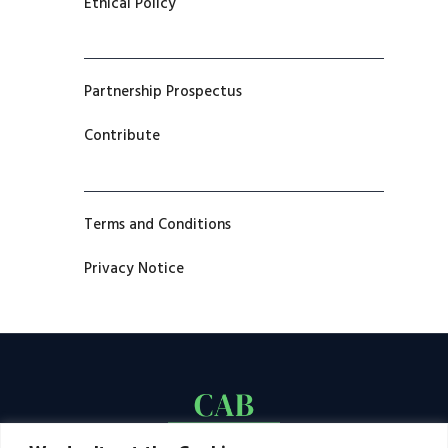
Ethical Policy
Partnership Prospectus
Contribute
Terms and Conditions
Privacy Notice