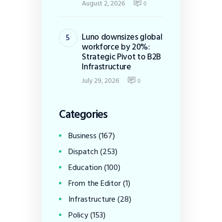
August 2, 2026
0
Luno downsizes global
workforce by 20%:
Strategic Pivot to B2B
Infrastructure
July 29, 2026
0
Categories
Business
(167)
Dispatch
(253)
Education
(100)
From the Editor
(1)
Infrastructure
(28)
Policy
(153)