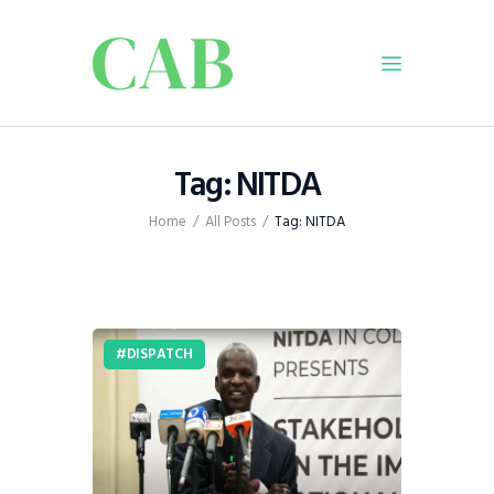
Home
Tag: NITDA
Policy
Home
All Posts
Tag: NITDA
Business
Infrastructure
Education
Dispatch
DISPATCH
Viewpoint
From The Editor