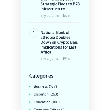
Strategic Pivot to B2B
Infrastructure
July 29, 2026
0
National Bank of
Ethiopia Doubles
Down on Crypto Ban:
Implications for East
Africa
July 28, 2026
0
Categories
Business
(167)
Dispatch
(253)
Education
(100)