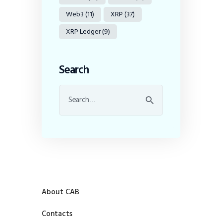
Web3
(11)
XRP
(37)
XRP Ledger
(9)
Search
About CAB
Contacts