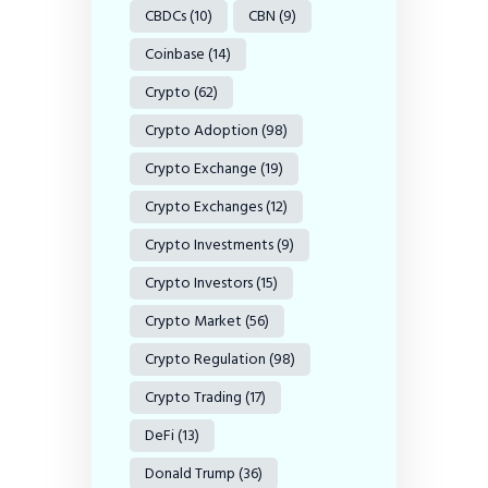
CBDCs
(10)
CBN
(9)
Coinbase
(14)
Crypto
(62)
Crypto Adoption
(98)
Crypto Exchange
(19)
Crypto Exchanges
(12)
Crypto Investments
(9)
Crypto Investors
(15)
Crypto Market
(56)
Crypto Regulation
(98)
Crypto Trading
(17)
DeFi
(13)
Donald Trump
(36)