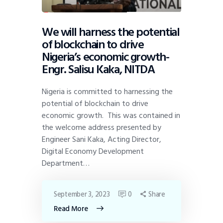
We will harness the potential
of blockchain to drive
Nigeria’s economic growth-
Engr. Salisu Kaka, NITDA
Nigeria is committed to harnessing the
potential of blockchain to drive
economic growth. This was contained in
the welcome address presented by
Engineer Sani Kaka, Acting Director,
Digital Economy Development
Department…
September 3, 2023
0
Share
Read More