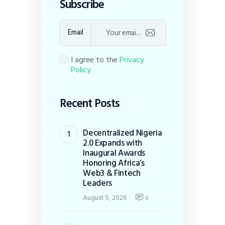
Subscribe
Email
I agree to the
Privacy
Policy
Recent Posts
Decentralized Nigeria
2.0 Expands with
Inaugural Awards
Honoring Africa’s
Web3 & Fintech
Leaders
August 5, 2026
0