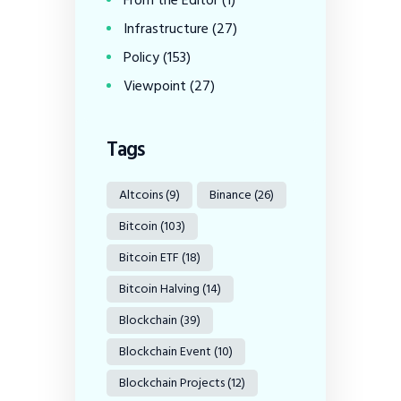
From the Editor
(1)
Infrastructure
(27)
Policy
(153)
Viewpoint
(27)
Tags
Altcoins
(9)
Binance
(26)
Bitcoin
(103)
Bitcoin ETF
(18)
Bitcoin Halving
(14)
Blockchain
(39)
Blockchain Event
(10)
Blockchain Projects
(12)