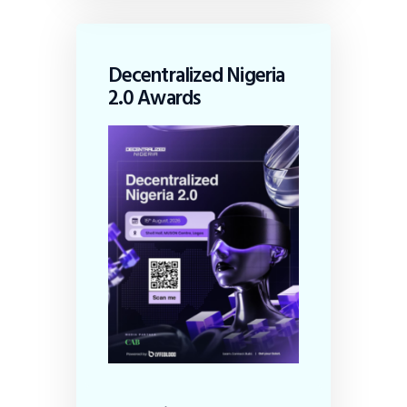
Decentralized Nigeria
2.0 Awards