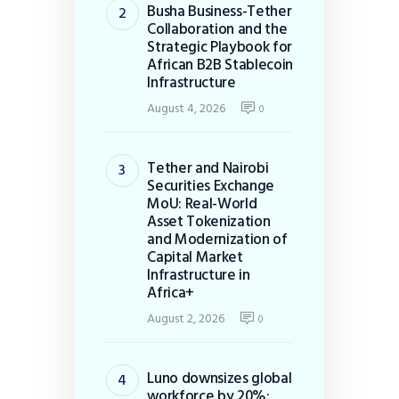
Busha Business-Tether
Collaboration and the
Strategic Playbook for
African B2B Stablecoin
Infrastructure
August 4, 2026
0
Tether and Nairobi
Securities Exchange
MoU: Real-World
Asset Tokenization
and Modernization of
Capital Market
Infrastructure in
Africa+
August 2, 2026
0
Luno downsizes global
workforce by 20%: