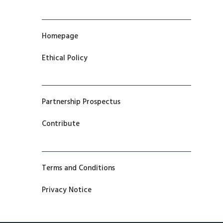
Homepage
Ethical Policy
Partnership Prospectus
Contribute
Terms and Conditions
Privacy Notice