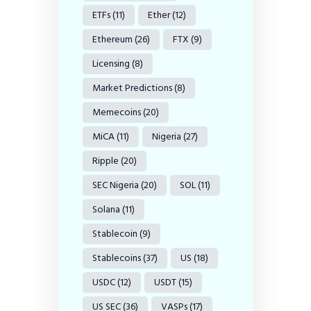
ETFs
(11)
Ether
(12)
Ethereum
(26)
FTX
(9)
Licensing
(8)
Market Predictions
(8)
Memecoins
(20)
MiCA
(11)
Nigeria
(27)
Ripple
(20)
SEC Nigeria
(20)
SOL
(11)
Solana
(11)
Stablecoin
(9)
Stablecoins
(37)
US
(18)
USDC
(12)
USDT
(15)
US SEC
(36)
VASPs
(17)