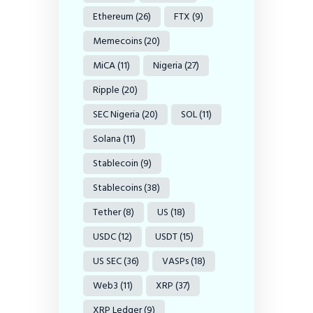
Ethereum
(26)
FTX
(9)
Memecoins
(20)
MiCA
(11)
Nigeria
(27)
Ripple
(20)
SEC Nigeria
(20)
SOL
(11)
Solana
(11)
Stablecoin
(9)
Stablecoins
(38)
Tether
(8)
US
(18)
USDC
(12)
USDT
(15)
US SEC
(36)
VASPs
(18)
Web3
(11)
XRP
(37)
XRP Ledger
(9)