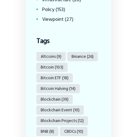
Policy
(153)
Viewpoint
(27)
Tags
Altcoins
(9)
Binance
(26)
Bitcoin
(103)
Bitcoin ETF
(18)
Bitcoin Halving
(14)
Blockchain
(39)
Blockchain Event
(10)
Blockchain Projects
(12)
BNB
(8)
CBDCs
(10)