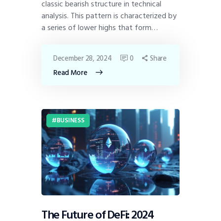
classic bearish structure in technical
analysis. This pattern is characterized by
a series of lower highs that form…
December 28, 2024
0
Share
Read More
BUSINESS
The Future of DeFi: 2024