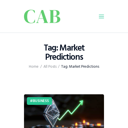
Home
Tag: Market
Policy
Predictions
Business
Home
All Posts
Tag: Market Predictions
Infrastructure
Education
Dispatch
Viewpoint
BUSINESS
From The Editor