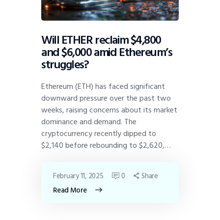
Will ETHER reclaim $4,800
and $6,000 amid Ethereum’s
struggles?
Ethereum (ETH) has faced significant
downward pressure over the past two
weeks, raising concerns about its market
dominance and demand. The
cryptocurrency recently dipped to
$2,140 before rebounding to $2,620,…
February 11, 2025
0
Share
Read More