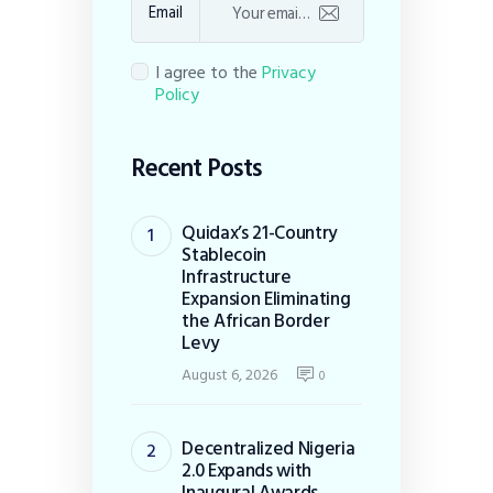
Email
I agree to the
Privacy
Policy
Recent Posts
Quidax’s 21-Country
Stablecoin
Infrastructure
Expansion Eliminating
the African Border
Levy
August 6, 2026
0
Decentralized Nigeria
2.0 Expands with
Inaugural Awards