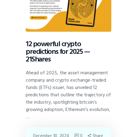
12 powerful crypto
predictions for 2025 —
21Shares
Ahead of 2025, the asset management
company and crypto exchange-traded
funds (ETFs) issuer, has unveiled 12
predictions that outline the trajectory of
the industry, spotlighting bitcoin’s
growing adoption, Ethereum’s evolution,
…
December 30, 2024
0
Share