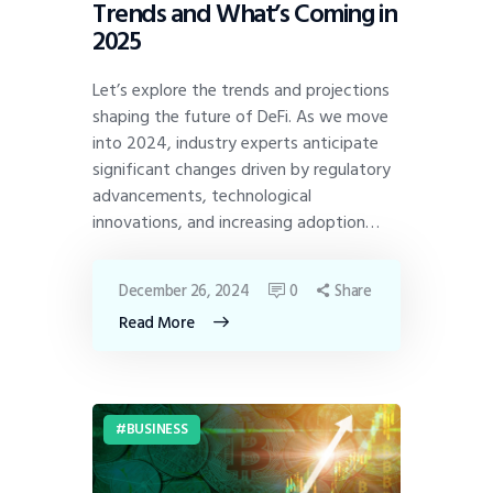
Trends and What’s Coming in
2025
Let’s explore the trends and projections
shaping the future of DeFi. As we move
into 2024, industry experts anticipate
significant changes driven by regulatory
advancements, technological
innovations, and increasing adoption…
December 26, 2024
0
Share
Read More
BUSINESS