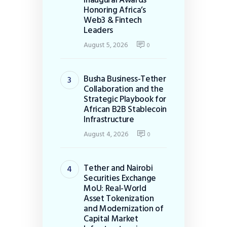
Honoring Africa’s
Web3 & Fintech
Leaders
August 5, 2026
0
Busha Business-Tether
Collaboration and the
Strategic Playbook for
African B2B Stablecoin
Infrastructure
August 4, 2026
0
Tether and Nairobi
Securities Exchange
MoU: Real-World
Asset Tokenization
and Modernization of
Capital Market