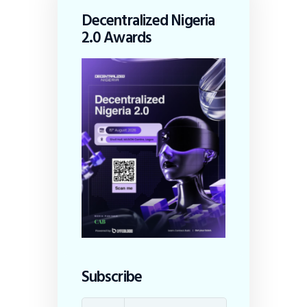
Decentralized Nigeria
2.0 Awards
Subscribe