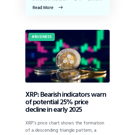
Read More
BUSINESS
XRP: Bearish indicators warn
of potential 25% price
decline in early 2025
XRP’s price chart shows the formation
of a descending triangle pattern, a