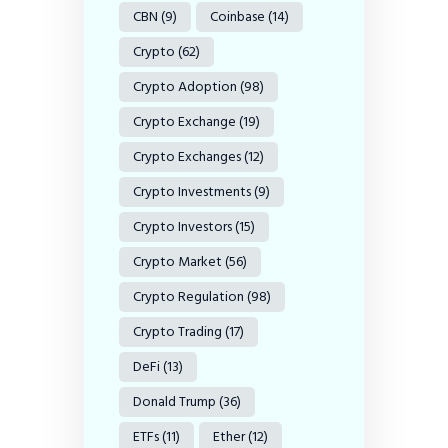
CBN
(9)
Coinbase
(14)
Crypto
(62)
Crypto Adoption
(98)
Crypto Exchange
(19)
Crypto Exchanges
(12)
Crypto Investments
(9)
Crypto Investors
(15)
Crypto Market
(56)
Crypto Regulation
(98)
Crypto Trading
(17)
DeFi
(13)
Donald Trump
(36)
ETFs
(11)
Ether
(12)