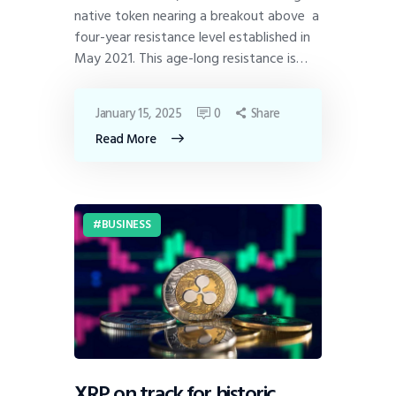
native token nearing a breakout above a
four-year resistance level established in
May 2021. This age-long resistance is…
January 15, 2025
0
Share
Read More
BUSINESS
XRP on track for historic