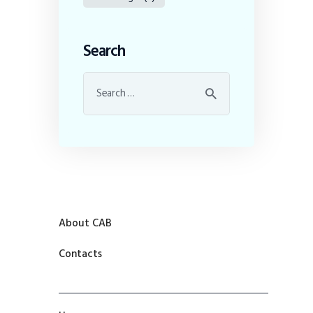
Search
About CAB
Contacts