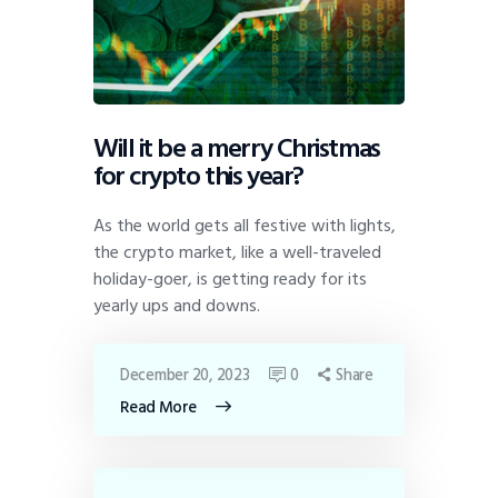
Will it be a merry Christmas
for crypto this year?
As the world gets all festive with lights,
the crypto market, like a well-traveled
holiday-goer, is getting ready for its
yearly ups and downs.
December 20, 2023
0
Share
Read More