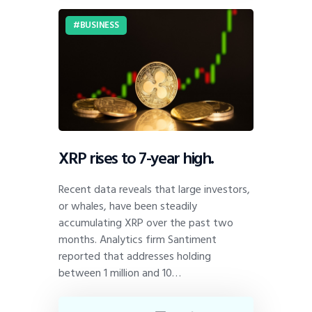
BUSINESS
XRP rises to 7-year high.
Recent data reveals that large investors,
or whales, have been steadily
accumulating XRP over the past two
months. Analytics firm Santiment
reported that addresses holding
between 1 million and 10…