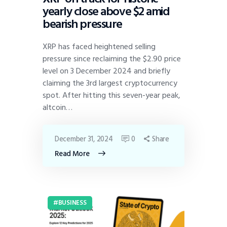
yearly close above $2 amid
bearish pressure
XRP has faced heightened selling
pressure since reclaiming the $2.90 price
level on 3 December 2024 and briefly
claiming the 3rd largest cryptocurrency
spot. After hitting this seven-year peak,
altcoin…
December 31, 2024
0
Share
Read More
BUSINESS