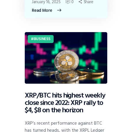
January 16, 2025
0
Share
Read More
BUSINESS
XRP/BTC hits highest weekly
close since 2022: XRP rally to
$4, $8 on the horizon
XRP’s recent performance against BTC
has turned heads, with the XRPL Ledger