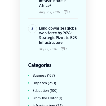
Infrastructure in
Africa+
August 2, 2026
0
Luno downsizes global
workforce by 20%:
Strategic Pivot to B2B
Infrastructure
July 29, 2026
0
Categories
Business
(167)
Dispatch
(253)
Education
(100)
From the Editor
(1)
Infrastructure
(28)