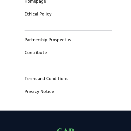
Homepage
Ethical Policy
Partnership Prospectus
Contribute
Terms and Conditions
Privacy Notice