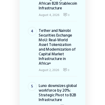
African B2B Stablecoin
Infrastructure
August 4, 2026
0
Tether and Nairobi
Securities Exchange
MoU: Real-World
Asset Tokenization
and Modernization of
Capital Market
Infrastructure in
Africa+
August 2, 2026
0
Luno downsizes global
workforce by 20%:
Strategic Pivot to B2B
Infrastructure