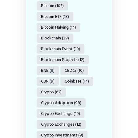
Bitcoin
(103)
Bitcoin ETF
(18)
Bitcoin Halving
(14)
Blockchain
(39)
Blockchain Event
(10)
Blockchain Projects
(12)
BNB
(8)
CBDCs
(10)
CBN
(9)
Coinbase
(14)
Crypto
(62)
Crypto Adoption
(98)
Crypto Exchange
(19)
Crypto Exchanges
(12)
Crypto Investments
(9)