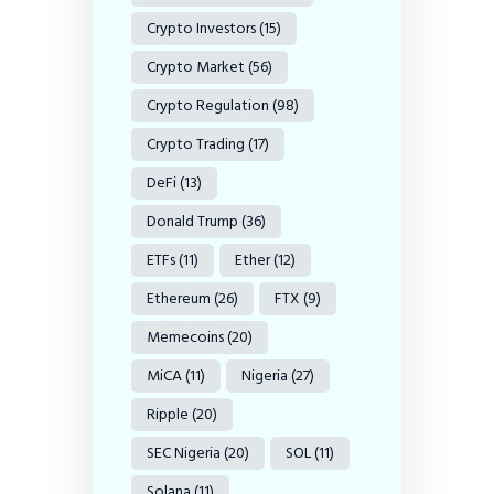
Crypto Investors
(15)
Crypto Market
(56)
Crypto Regulation
(98)
Crypto Trading
(17)
DeFi
(13)
Donald Trump
(36)
ETFs
(11)
Ether
(12)
Ethereum
(26)
FTX
(9)
Memecoins
(20)
MiCA
(11)
Nigeria
(27)
Ripple
(20)
SEC Nigeria
(20)
SOL
(11)
Solana
(11)