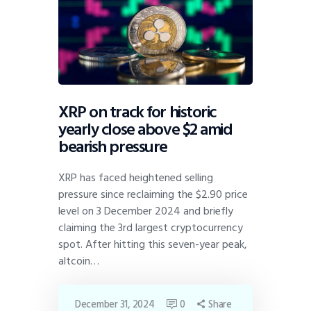
XRP on track for historic
yearly close above $2 amid
bearish pressure
XRP has faced heightened selling
pressure since reclaiming the $2.90 price
level on 3 December 2024 and briefly
claiming the 3rd largest cryptocurrency
spot. After hitting this seven-year peak,
altcoin…
December 31, 2024
0
Share