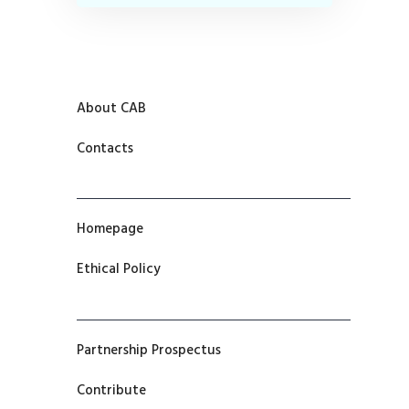
About CAB
Contacts
Homepage
Ethical Policy
Partnership Prospectus
Contribute