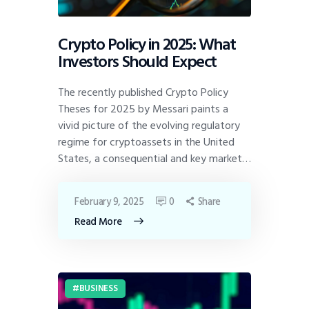
Crypto Policy in 2025: What
Investors Should Expect
The recently published Crypto Policy
Theses for 2025 by Messari paints a
vivid picture of the evolving regulatory
regime for cryptoassets in the United
States, a consequential and key market…
February 9, 2025
0
Share
Read More
BUSINESS