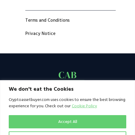
Terms and Conditions
Privacy Notice
We don't eat the Cookies
Cryptoassetbuyer.com uses cookies to ensure the best browsing
experience for you. Check out our
Cookie Policy
Accept All