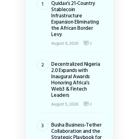
Quidax’s 21-Country
Stablecoin
Infrastructure
Expansion Eliminating
the African Border
Levy
August 6, 2026
0
Decentralized Nigeria
2.0 Expands with
Inaugural Awards
Honoring Africa’s
Web3 & Fintech
Leaders
August 5, 2026
0
Busha Business-Tether
Collaboration and the
Strategic Playbook for