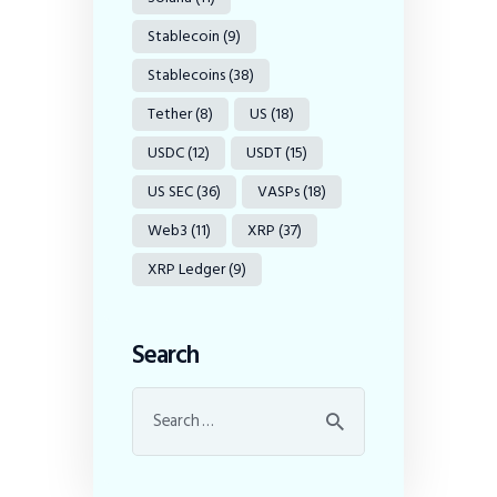
Stablecoin
(9)
Stablecoins
(38)
Tether
(8)
US
(18)
USDC
(12)
USDT
(15)
US SEC
(36)
VASPs
(18)
Web3
(11)
XRP
(37)
XRP Ledger
(9)
Search