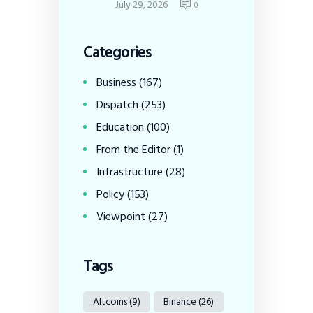
July 29, 2026
0
Categories
Business
(167)
Dispatch
(253)
Education
(100)
From the Editor
(1)
Infrastructure
(28)
Policy
(153)
Viewpoint
(27)
Tags
Altcoins
(9)
Binance
(26)