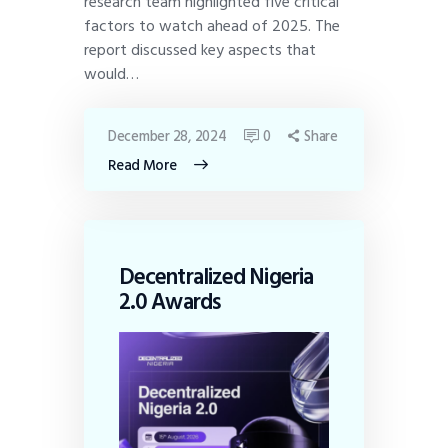
research team highlighted five critical
factors to watch ahead of 2025. The
report discussed key aspects that
would…
December 28, 2024
0
Share
Read More
Decentralized Nigeria
2.0 Awards