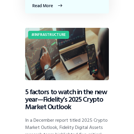
Read More
INFRASTRUCTURE
5 factors to watch in the new
year—Fidelity’s 2025 Crypto
Market Outlook
In a December report titled 2025 Crypto
Market Outlook, Fidelity Digital Assets