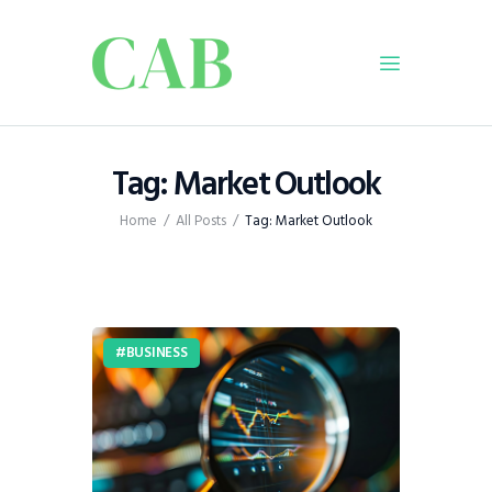
Home
Tag: Market Outlook
Policy
Home
All Posts
Tag: Market Outlook
Business
Infrastructure
Education
Dispatch
BUSINESS
Viewpoint
From The Editor