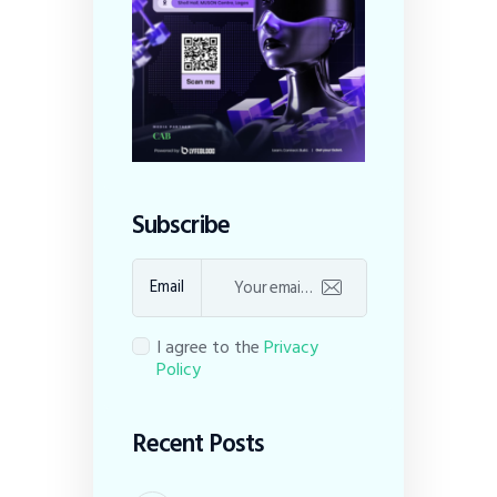
Subscribe
Email
I agree to the
Privacy
Policy
Recent Posts