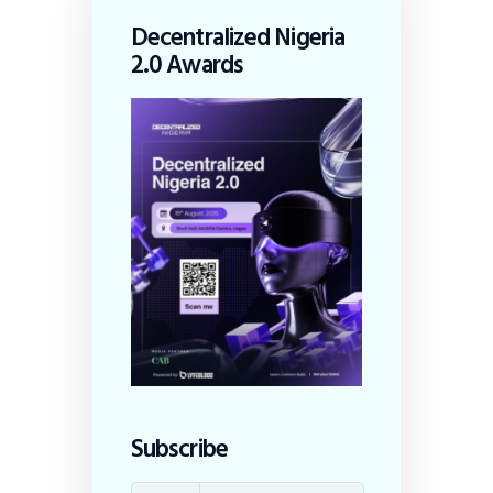
Decentralized Nigeria
2.0 Awards
Subscribe