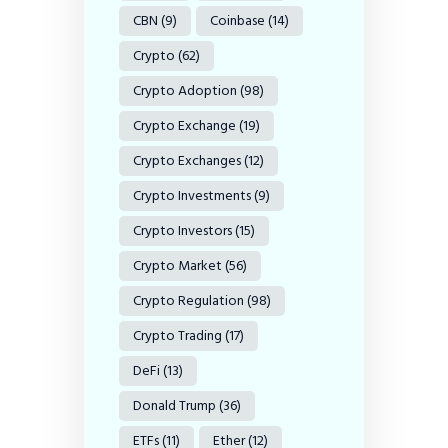
CBN
(9)
Coinbase
(14)
Crypto
(62)
Crypto Adoption
(98)
Crypto Exchange
(19)
Crypto Exchanges
(12)
Crypto Investments
(9)
Crypto Investors
(15)
Crypto Market
(56)
Crypto Regulation
(98)
Crypto Trading
(17)
DeFi
(13)
Donald Trump
(36)
ETFs
(11)
Ether
(12)