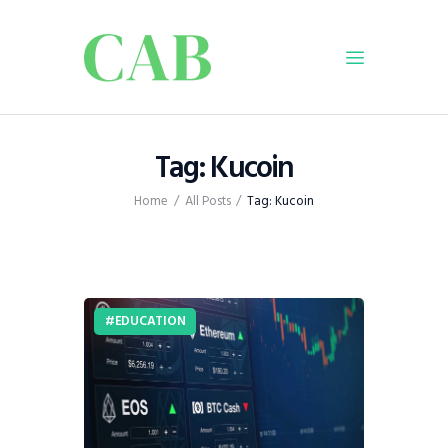
Home
Tag: Kucoin
Policy
Home
All Posts
Tag: Kucoin
Business
Infrastructure
Education
Dispatch
EDUCATION
Viewpoint
From The Editor