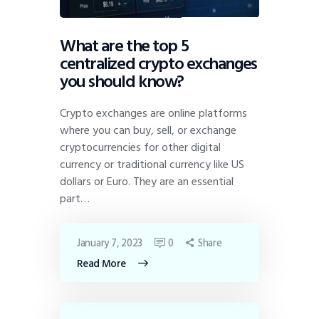
What are the top 5
centralized crypto exchanges
you should know?
Crypto exchanges are online platforms
where you can buy, sell, or exchange
cryptocurrencies for other digital
currency or traditional currency like US
dollars or Euro. They are an essential
part…
January 7, 2023
0
Share
Read More