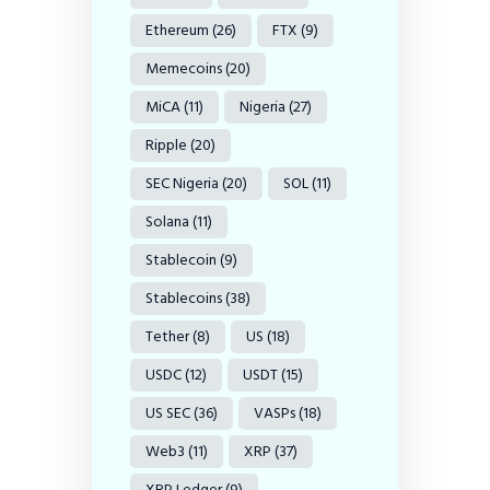
Ethereum
(26)
FTX
(9)
Memecoins
(20)
MiCA
(11)
Nigeria
(27)
Ripple
(20)
SEC Nigeria
(20)
SOL
(11)
Solana
(11)
Stablecoin
(9)
Stablecoins
(38)
Tether
(8)
US
(18)
USDC
(12)
USDT
(15)
US SEC
(36)
VASPs
(18)
Web3
(11)
XRP
(37)
XRP Ledger
(9)