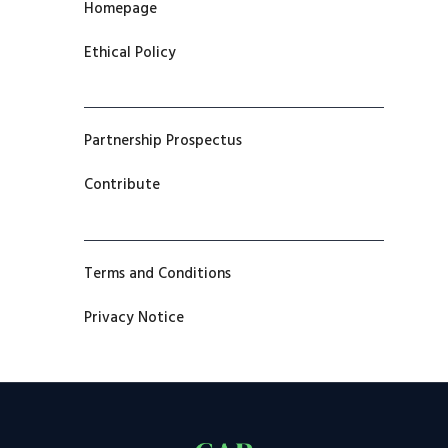
Homepage
Ethical Policy
Partnership Prospectus
Contribute
Terms and Conditions
Privacy Notice