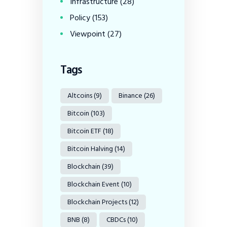
Infrastructure
(28)
Policy
(153)
Viewpoint
(27)
Tags
Altcoins
(9)
Binance
(26)
Bitcoin
(103)
Bitcoin ETF
(18)
Bitcoin Halving
(14)
Blockchain
(39)
Blockchain Event
(10)
Blockchain Projects
(12)
BNB
(8)
CBDCs
(10)