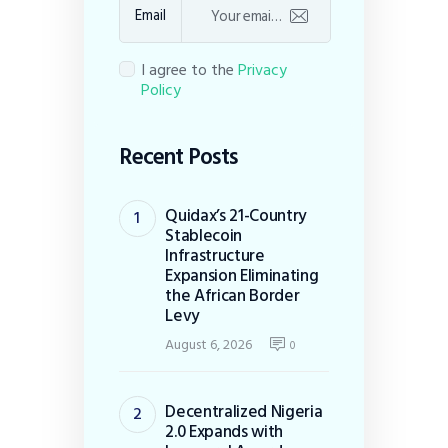
Email
I agree to the
Privacy
Policy
Recent Posts
Quidax’s 21-Country
Stablecoin
Infrastructure
Expansion Eliminating
the African Border
Levy
August 6, 2026
0
Decentralized Nigeria
2.0 Expands with