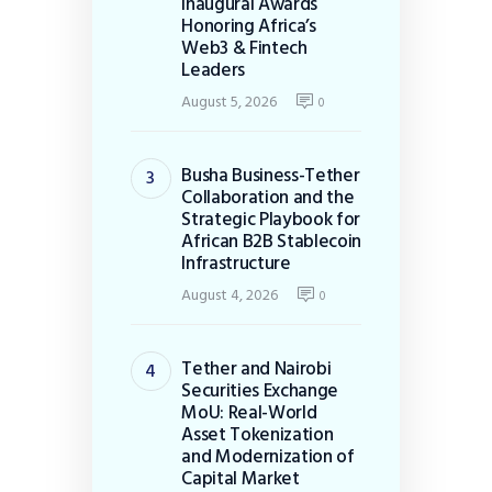
Inaugural Awards
Honoring Africa’s
Web3 & Fintech
Leaders
August 5, 2026
0
Busha Business-Tether
Collaboration and the
Strategic Playbook for
African B2B Stablecoin
Infrastructure
August 4, 2026
0
Tether and Nairobi
Securities Exchange
MoU: Real-World
Asset Tokenization
and Modernization of
Capital Market