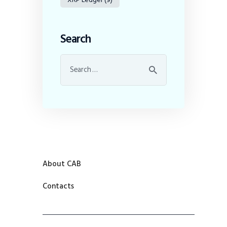
Search
About CAB
Contacts