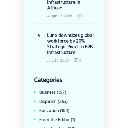
Infrastructure in
Africa+
August 2, 2026
0
Luno downsizes global
workforce by 20%:
Strategic Pivot to B2B
Infrastructure
July 29, 2026
0
Categories
Business
(167)
Dispatch
(253)
Education
(100)
From the Editor
(1)