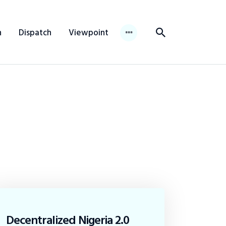
n
Dispatch
Viewpoint
Decentralized Nigeria 2.0