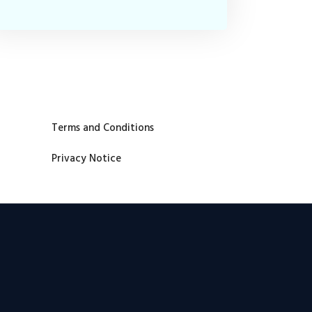
Terms and Conditions
Privacy Notice