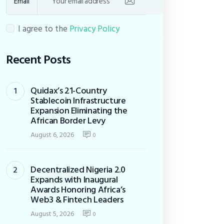
Email
I agree to the
Privacy Policy
Recent Posts
Quidax’s 21-Country
Stablecoin Infrastructure
Expansion Eliminating the
African Border Levy
August 6, 2026
0
Decentralized Nigeria 2.0
Expands with Inaugural
Awards Honoring Africa’s
Web3 & Fintech Leaders
August 5, 2026
0