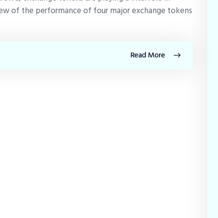
eview of the performance of four major exchange tokens
Read More