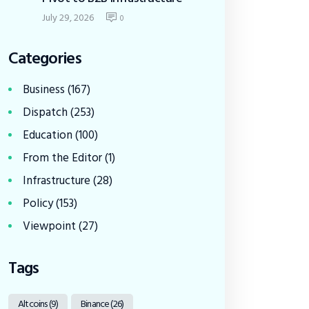
July 29, 2026
0
Categories
Business
(167)
Dispatch
(253)
Education
(100)
From the Editor
(1)
Infrastructure
(28)
Policy
(153)
Viewpoint
(27)
Tags
Altcoins
(9)
Binance
(26)