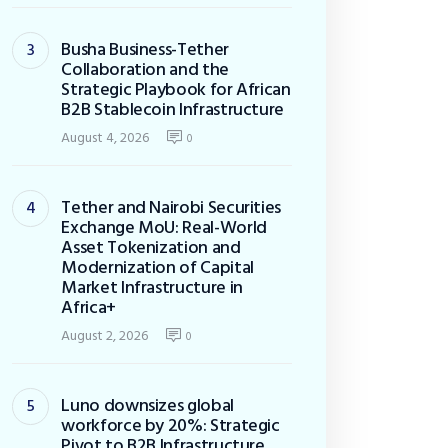
Busha Business-Tether
Collaboration and the
Strategic Playbook for African
B2B Stablecoin Infrastructure
August 4, 2026
0
Tether and Nairobi Securities
Exchange MoU: Real-World
Asset Tokenization and
Modernization of Capital
Market Infrastructure in
Africa+
August 2, 2026
0
Luno downsizes global
workforce by 20%: Strategic
Pivot to B2B Infrastructure