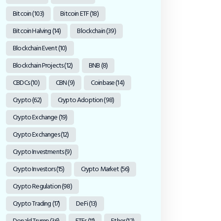
Bitcoin
(103)
Bitcoin ETF
(18)
Bitcoin Halving
(14)
Blockchain
(39)
Blockchain Event
(10)
Blockchain Projects
(12)
BNB
(8)
CBDCs
(10)
CBN
(9)
Coinbase
(14)
Crypto
(62)
Crypto Adoption
(98)
Crypto Exchange
(19)
Crypto Exchanges
(12)
Crypto Investments
(9)
Crypto Investors
(15)
Crypto Market
(56)
Crypto Regulation
(98)
Crypto Trading
(17)
DeFi
(13)
Donald Trump
(36)
ETFs
(11)
Ether
(12)