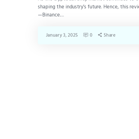
shaping the industry’s future. Hence, this r
—Binance…
January 3, 2025
0
Share