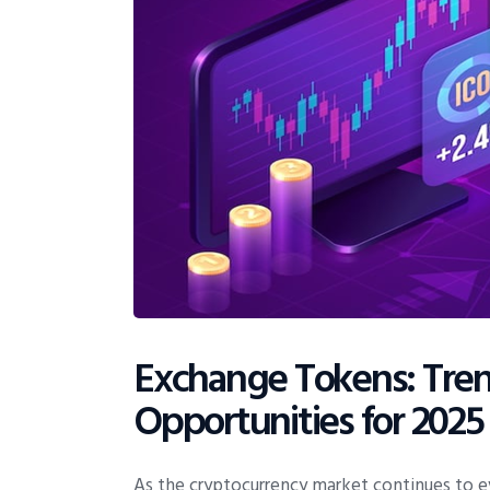
Exchange Tokens: Trend
Opportunities for 2025
As the cryptocurrency market continues to ev