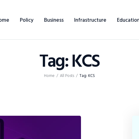
Home
ome
Policy
Business
Infrastructure
Educatio
Policy
Business
Tag: KCS
Infrastructure
Education
Home
All Posts
Tag: KCS
Dispatch
Viewpoint
From The Editor