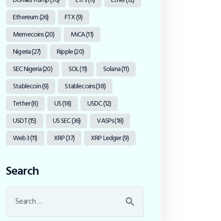
Ethereum
(26)
FTX
(9)
Memecoins
(20)
MiCA
(11)
Nigeria
(27)
Ripple
(20)
SEC Nigeria
(20)
SOL
(11)
Solana
(11)
Stablecoin
(9)
Stablecoins
(38)
Tether
(8)
US
(18)
USDC
(12)
USDT
(15)
US SEC
(36)
VASPs
(18)
Web3
(11)
XRP
(37)
XRP Ledger
(9)
Search