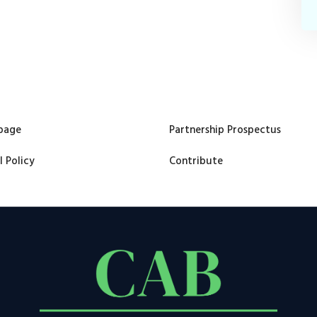
page
Partnership Prospectus
l Policy
Contribute