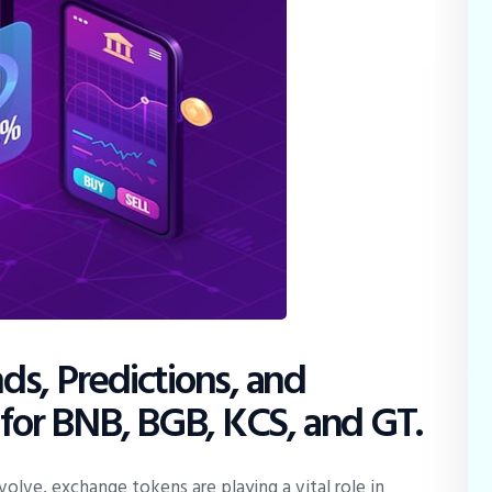
s, Predictions, and
 for BNB, BGB, KCS, and GT.
olve, exchange tokens are playing a vital role in