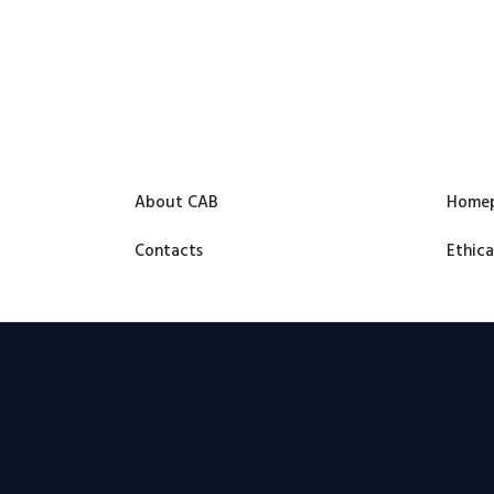
About CAB
Home
Contacts
Ethica