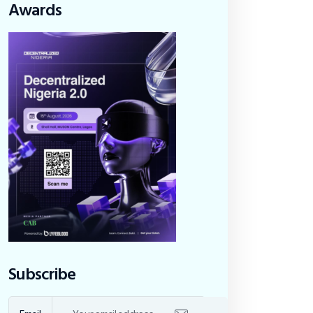
Awards
Subscribe