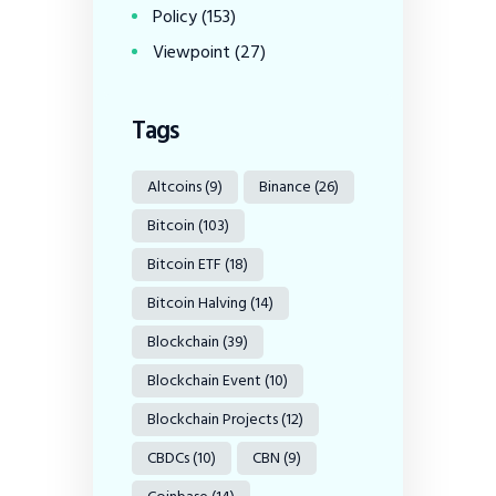
Policy
(153)
Viewpoint
(27)
Tags
Altcoins
(9)
Binance
(26)
Bitcoin
(103)
Bitcoin ETF
(18)
Bitcoin Halving
(14)
Blockchain
(39)
Blockchain Event
(10)
Blockchain Projects
(12)
CBDCs
(10)
CBN
(9)