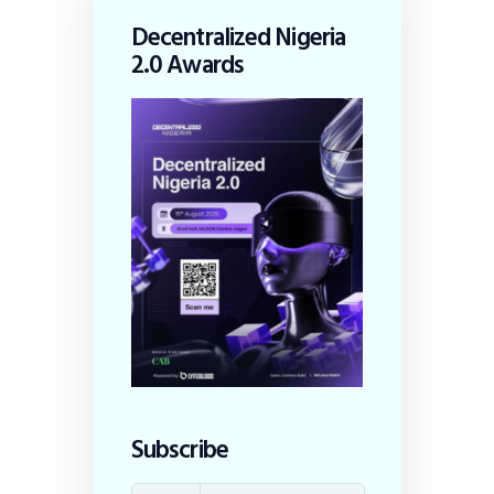
Decentralized Nigeria
2.0 Awards
Subscribe