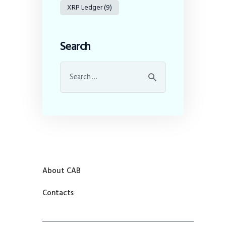
XRP Ledger
(9)
Search
About CAB
Contacts