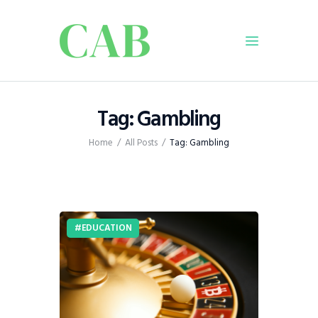
Home
Tag: Gambling
Policy
Home
All Posts
Tag: Gambling
Business
Infrastructure
Education
Dispatch
EDUCATION
Viewpoint
From The Editor