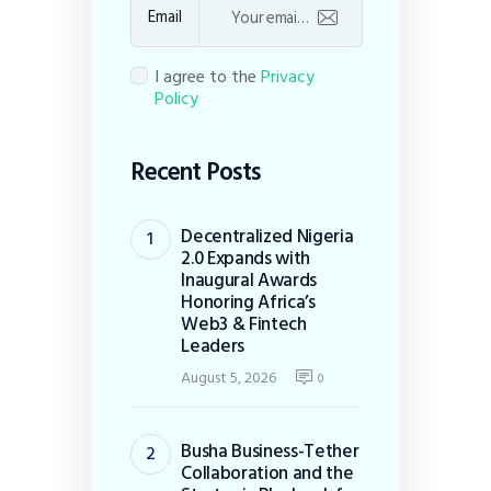
Email
I agree to the
Privacy
Policy
Recent Posts
Decentralized Nigeria
2.0 Expands with
Inaugural Awards
Honoring Africa’s
Web3 & Fintech
Leaders
August 5, 2026
0
Busha Business-Tether
Collaboration and the