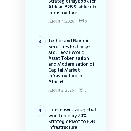
Strategic Playbook for
African B2B Stablecoin
Infrastructure
August 4, 2026
0
Tether and Nairobi
Securities Exchange
MoU: Real-World
Asset Tokenization
and Modernization of
Capital Market
Infrastructure in
Africa+
August 2, 2026
0
Luno downsizes global
workforce by 20%:
Strategic Pivot to B2B
Infrastructure