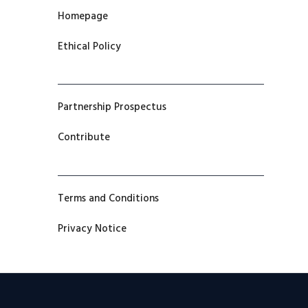
Homepage
Ethical Policy
Partnership Prospectus
Contribute
Terms and Conditions
Privacy Notice