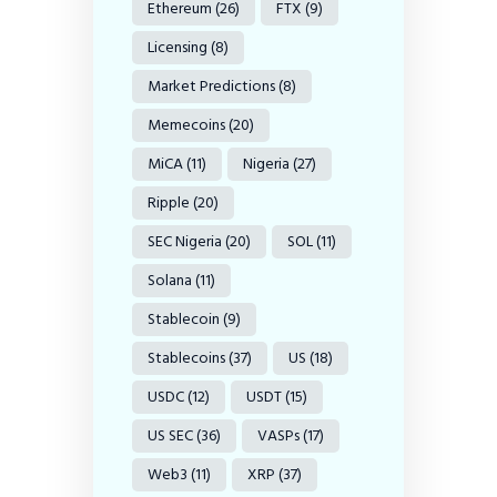
Ethereum
(26)
FTX
(9)
Licensing
(8)
Market Predictions
(8)
Memecoins
(20)
MiCA
(11)
Nigeria
(27)
Ripple
(20)
SEC Nigeria
(20)
SOL
(11)
Solana
(11)
Stablecoin
(9)
Stablecoins
(37)
US
(18)
USDC
(12)
USDT
(15)
US SEC
(36)
VASPs
(17)
Web3
(11)
XRP
(37)