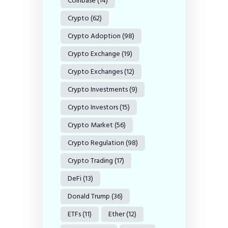
Coinbase
(14)
Crypto
(62)
Crypto Adoption
(98)
Crypto Exchange
(19)
Crypto Exchanges
(12)
Crypto Investments
(9)
Crypto Investors
(15)
Crypto Market
(56)
Crypto Regulation
(98)
Crypto Trading
(17)
DeFi
(13)
Donald Trump
(36)
ETFs
(11)
Ether
(12)