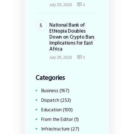
July 29, 2026
0
National Bank of
Ethiopia Doubles
Down on Crypto Ban:
Implications for East
Africa
July 28, 2026
0
Categories
Business
(167)
Dispatch
(253)
Education
(100)
From the Editor
(1)
Infrastructure
(27)