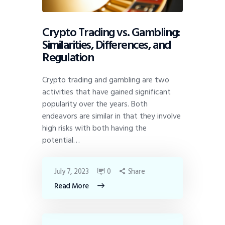
Crypto Trading vs. Gambling:
Similarities, Differences, and
Regulation
Crypto trading and gambling are two
activities that have gained significant
popularity over the years. Both
endeavors are similar in that they involve
high risks with both having the
potential…
July 7, 2023
0
Share
Read More