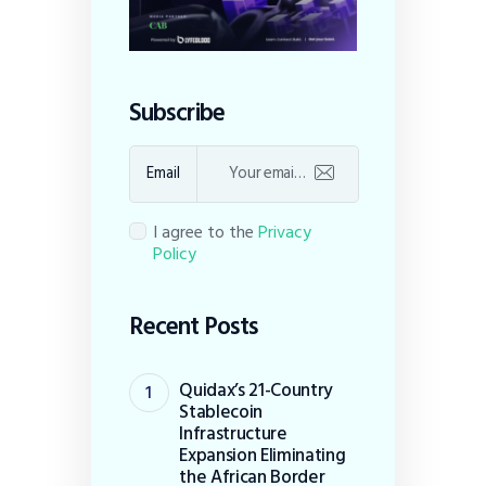
Subscribe
Email
I agree to the
Privacy
Policy
Recent Posts
Quidax’s 21-Country
Stablecoin
Infrastructure
Expansion Eliminating
the African Border