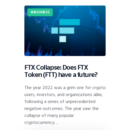
BUSINESS
FTX Collapse: Does FTX
Token (FTT) have a future?
The year 2022 was a grim one for crypto
users, investors, and organizations alike,
following a series of unprecedented
negative outcomes. The year saw the
collapse of many popular
cryptocurrency…