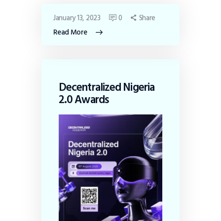
January 13, 2023
0
Share
Read More
Decentralized Nigeria
2.0 Awards