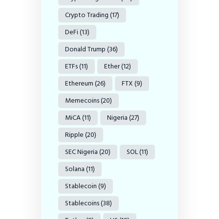
Crypto Trading
(17)
DeFi
(13)
Donald Trump
(36)
ETFs
(11)
Ether
(12)
Ethereum
(26)
FTX
(9)
Memecoins
(20)
MiCA
(11)
Nigeria
(27)
Ripple
(20)
SEC Nigeria
(20)
SOL
(11)
Solana
(11)
Stablecoin
(9)
Stablecoins
(38)