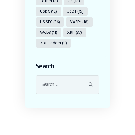
Tether
(8)
US
(18)
USDC
(12)
USDT
(15)
US SEC
(36)
VASPs
(18)
Web3
(11)
XRP
(37)
XRP Ledger
(9)
Search