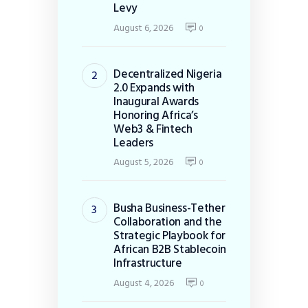
Levy
August 6, 2026
0
Decentralized Nigeria
2.0 Expands with
Inaugural Awards
Honoring Africa’s
Web3 & Fintech
Leaders
August 5, 2026
0
Busha Business-Tether
Collaboration and the
Strategic Playbook for
African B2B Stablecoin
Infrastructure
August 4, 2026
0