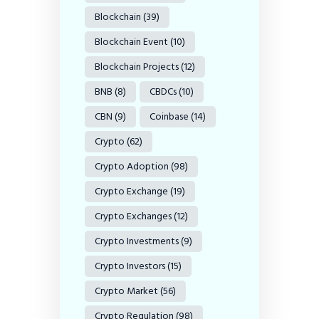
Blockchain
(39)
Blockchain Event
(10)
Blockchain Projects
(12)
BNB
(8)
CBDCs
(10)
CBN
(9)
Coinbase
(14)
Crypto
(62)
Crypto Adoption
(98)
Crypto Exchange
(19)
Crypto Exchanges
(12)
Crypto Investments
(9)
Crypto Investors
(15)
Crypto Market
(56)
Crypto Regulation
(98)