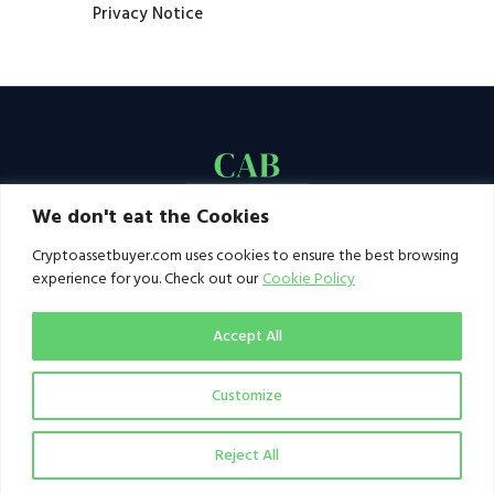
Privacy Notice
We don't eat the Cookies
Cryptoassetbuyer.com uses cookies to ensure the best browsing
experience for you. Check out our
Cookie Policy
Accept All
Customize
© 2021–2026 by CAB. All rights reserved | CAB -
a publication of 123 Ideas Ltd
Reject All