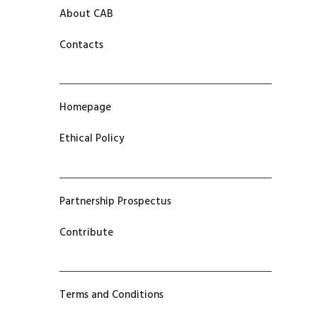
About CAB
Contacts
Homepage
Ethical Policy
Partnership Prospectus
Contribute
Terms and Conditions