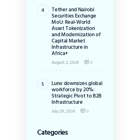
Tether and Nairobi
Securities Exchange
MoU: Real-World
Asset Tokenization
and Modernization of
Capital Market
Infrastructure in
Africa+
August 2, 2026
0
Luno downsizes global
workforce by 20%:
Strategic Pivot to B2B
Infrastructure
July 29, 2026
0
Categories