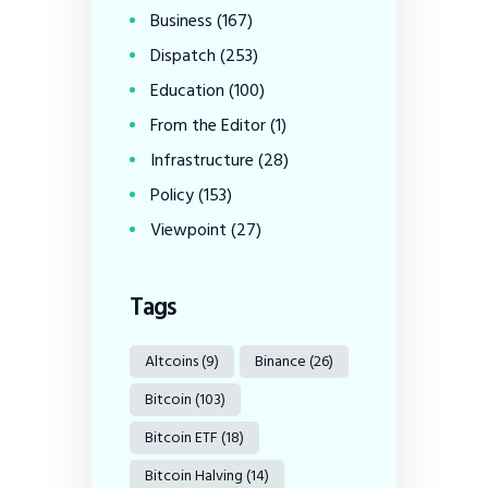
Business
(167)
Dispatch
(253)
Education
(100)
From the Editor
(1)
Infrastructure
(28)
Policy
(153)
Viewpoint
(27)
Tags
Altcoins
(9)
Binance
(26)
Bitcoin
(103)
Bitcoin ETF
(18)
Bitcoin Halving
(14)