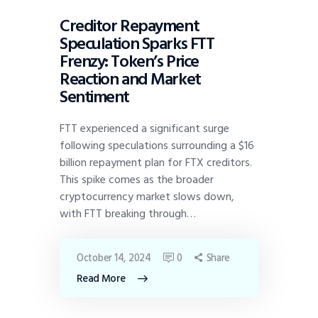
Creditor Repayment
Speculation Sparks FTT
Frenzy: Token’s Price
Reaction and Market
Sentiment
FTT experienced a significant surge
following speculations surrounding a $16
billion repayment plan for FTX creditors.
This spike comes as the broader
cryptocurrency market slows down,
with FTT breaking through…
October 14, 2024
0
Share
Read More