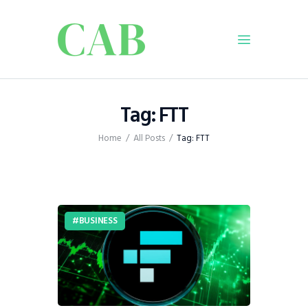
Home
Tag: FTT
Policy
Home
All Posts
Tag: FTT
Business
Infrastructure
Education
Dispatch
BUSINESS
Viewpoint
From The Editor