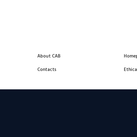
About CAB
Home
Contacts
Ethica