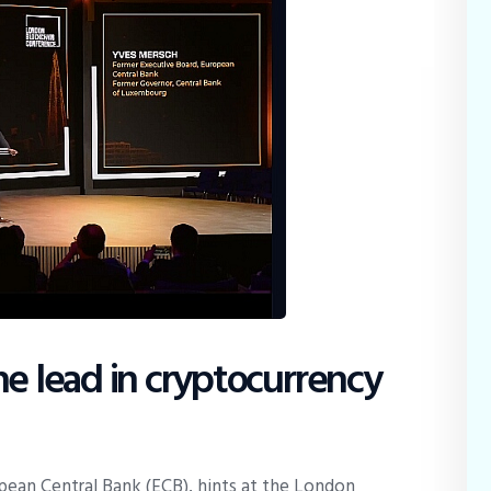
he lead in cryptocurrency
ean Central Bank (ECB), hints at the London