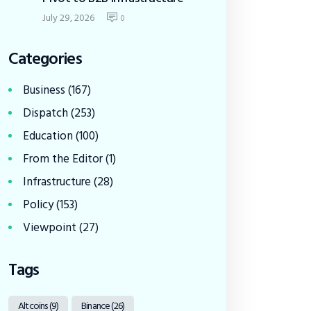
July 29, 2026
0
Categories
Business
(167)
Dispatch
(253)
Education
(100)
From the Editor
(1)
Infrastructure
(28)
Policy
(153)
Viewpoint
(27)
Tags
Altcoins
(9)
Binance
(26)