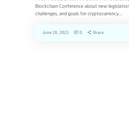
Blockchain Conference about new legislation
challenges, and goals for cryptocurrency…
June 20, 2023
0
Share