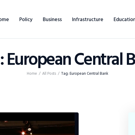
Home
ome
Policy
Business
Infrastructure
Educatio
Policy
Business
: European Central 
Infrastructure
Education
Home
All Posts
Tag: European Central Bank
Dispatch
Viewpoint
From The Editor