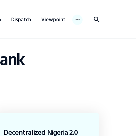
n
Dispatch
Viewpoint
Bank
Decentralized Nigeria 2.0