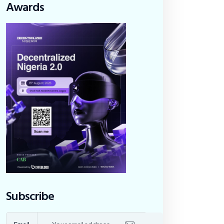
Awards
Subscribe