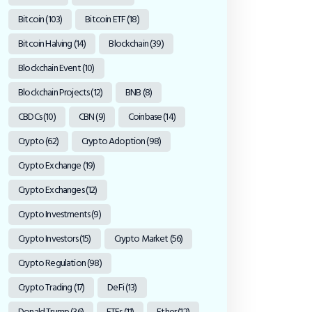
Bitcoin
(103)
Bitcoin ETF
(18)
Bitcoin Halving
(14)
Blockchain
(39)
Blockchain Event
(10)
Blockchain Projects
(12)
BNB
(8)
CBDCs
(10)
CBN
(9)
Coinbase
(14)
Crypto
(62)
Crypto Adoption
(98)
Crypto Exchange
(19)
Crypto Exchanges
(12)
Crypto Investments
(9)
Crypto Investors
(15)
Crypto Market
(56)
Crypto Regulation
(98)
Crypto Trading
(17)
DeFi
(13)
Donald Trump
(36)
ETFs
(11)
Ether
(12)