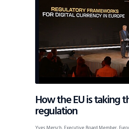
How the EU is taking t
regulation
Yves Mersch, Executive Board Member, Europ