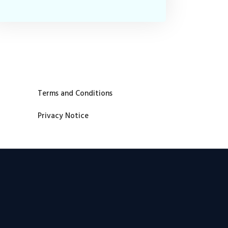
Terms and Conditions
Privacy Notice