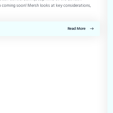
 coming soon! Mersh looks at key considerations,
Read More