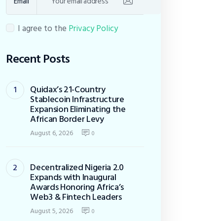
Email
I agree to the
Privacy Policy
Recent Posts
Quidax’s 21-Country
Stablecoin Infrastructure
Expansion Eliminating the
African Border Levy
August 6, 2026
0
Decentralized Nigeria 2.0
Expands with Inaugural
Awards Honoring Africa’s
Web3 & Fintech Leaders
August 5, 2026
0