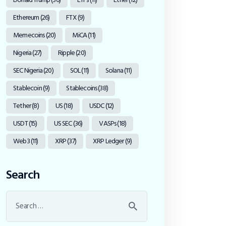
Ethereum
(26)
FTX
(9)
Memecoins
(20)
MiCA
(11)
Nigeria
(27)
Ripple
(20)
SEC Nigeria
(20)
SOL
(11)
Solana
(11)
Stablecoin
(9)
Stablecoins
(38)
Tether
(8)
US
(18)
USDC
(12)
USDT
(15)
US SEC
(36)
VASPs
(18)
Web3
(11)
XRP
(37)
XRP Ledger
(9)
Search