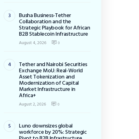
Busha Business-Tether
Collaboration and the
Strategic Playbook for African
B2B Stablecoin Infrastructure
August 4, 2026
0
Tether and Nairobi Securities
Exchange MoU: Real-World
Asset Tokenization and
Modernization of Capital
Market Infrastructure in
Africa+
August 2, 2026
0
Luno downsizes global
workforce by 20%: Strategic
Pivot to B2B Infrastructure