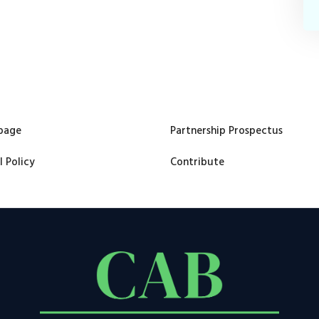
page
Partnership Prospectus
l Policy
Contribute