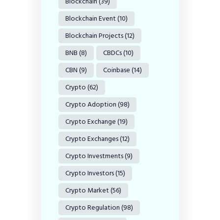
Blockchain
(39)
Blockchain Event
(10)
Blockchain Projects
(12)
BNB
(8)
CBDCs
(10)
CBN
(9)
Coinbase
(14)
Crypto
(62)
Crypto Adoption
(98)
Crypto Exchange
(19)
Crypto Exchanges
(12)
Crypto Investments
(9)
Crypto Investors
(15)
Crypto Market
(56)
Crypto Regulation
(98)