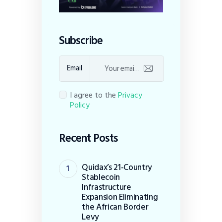
Subscribe
Email
I agree to the
Privacy
Policy
Recent Posts
Quidax’s 21-Country
Stablecoin
Infrastructure
Expansion Eliminating
the African Border
Levy