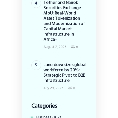
Tether and Nairobi
Securities Exchange
MoU: Real-World
Asset Tokenization
and Modernization of
Capital Market
Infrastructure in
Africa+
August 2, 2026
0
Luno downsizes global
workforce by 20%:
Strategic Pivot to B2B
Infrastructure
July 29, 2026
0
Categories
Business
(167)