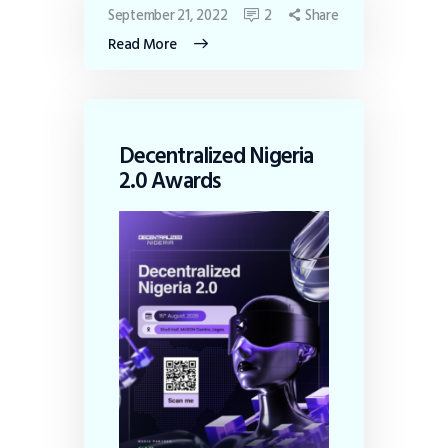
September 21, 2022
2
Share
Read More
Decentralized Nigeria
2.0 Awards