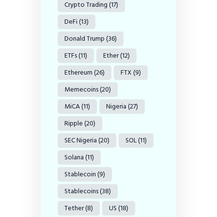
Crypto Trading
(17)
DeFi
(13)
Donald Trump
(36)
ETFs
(11)
Ether
(12)
Ethereum
(26)
FTX
(9)
Memecoins
(20)
MiCA
(11)
Nigeria
(27)
Ripple
(20)
SEC Nigeria
(20)
SOL
(11)
Solana
(11)
Stablecoin
(9)
Stablecoins
(38)
Tether
(8)
US
(18)