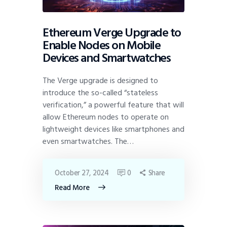
Ethereum Verge Upgrade to
Enable Nodes on Mobile
Devices and Smartwatches
The Verge upgrade is designed to
introduce the so-called “stateless
verification,” a powerful feature that will
allow Ethereum nodes to operate on
lightweight devices like smartphones and
even smartwatches. The…
October 27, 2024
0
Share
Read More