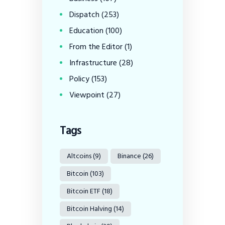
Dispatch
(253)
Education
(100)
From the Editor
(1)
Infrastructure
(28)
Policy
(153)
Viewpoint
(27)
Tags
Altcoins
(9)
Binance
(26)
Bitcoin
(103)
Bitcoin ETF
(18)
Bitcoin Halving
(14)