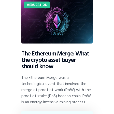
EDUCATION
The Ethereum Merge: What
the crypto asset buyer
should know
The Ethereum Merge was a
technological event that involved the
merge of proof of work (PoW) with the
proof of stake (PoS) beacon chain. PoW
is an energy-intensive mining process…