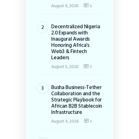
August 6, 2026
0
Decentralized Nigeria
2.0 Expands with
Inaugural Awards
Honoring Africa’s
Web3 & Fintech
Leaders
August 5, 2026
0
Busha Business-Tether
Collaboration and the
Strategic Playbook for
African B2B Stablecoin
Infrastructure
August 4, 2026
0