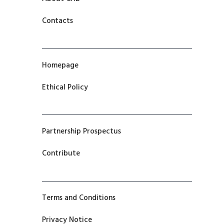
Contacts
Homepage
Ethical Policy
Partnership Prospectus
Contribute
Terms and Conditions
Privacy Notice