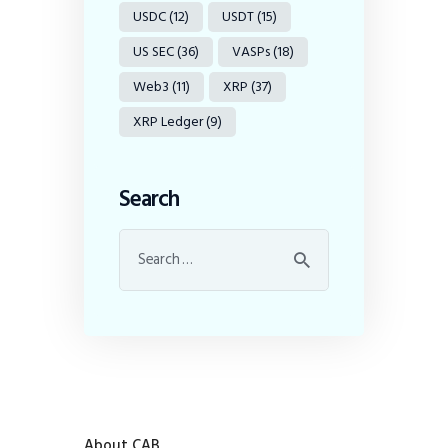
USDC
(12)
USDT
(15)
US SEC
(36)
VASPs
(18)
Web3
(11)
XRP
(37)
XRP Ledger
(9)
Search
About CAB