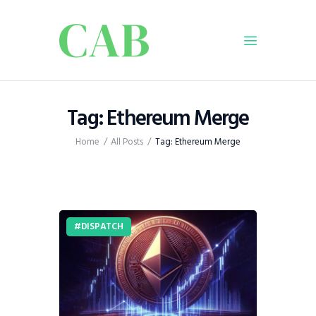
Home
Tag: Ethereum Merge
Policy
Home
All Posts
Tag: Ethereum Merge
Business
Infrastructure
Education
Dispatch
DISPATCH
Viewpoint
From The Editor