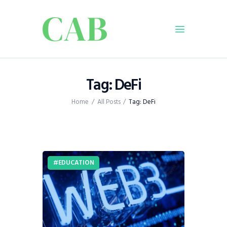
Home
Tag: DeFi
Policy
Home
All Posts
Tag: DeFi
Business
Infrastructure
Education
Dispatch
EDUCATION
Viewpoint
From The Editor