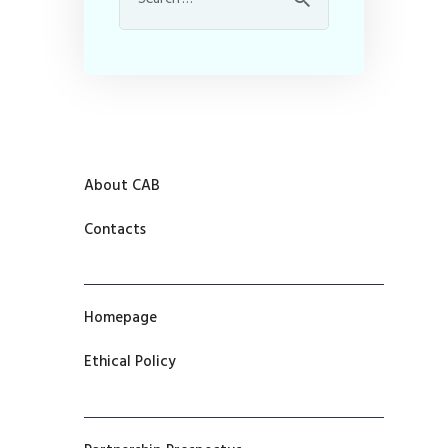
About CAB
Contacts
Homepage
Ethical Policy