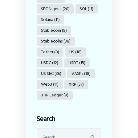
SEC Nigeria
(20)
SOL
(11)
Solana
(11)
Stablecoin
(9)
Stablecoins
(38)
Tether
(8)
US
(18)
USDC
(12)
USDT
(15)
US SEC
(36)
VASPs
(18)
Web3
(11)
XRP
(37)
XRP Ledger
(9)
Search