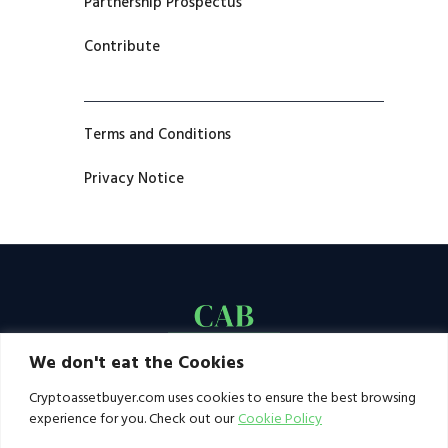
Partnership Prospectus
Contribute
Terms and Conditions
Privacy Notice
We don't eat the Cookies
Cryptoassetbuyer.com uses cookies to ensure the best browsing
experience for you. Check out our
Cookie Policy