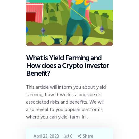
What is Yield Farming and
How does a Crypto Investor
Benefit?
This article will inform you about yield
farming, how it works, alongside its
associated risks and benefits. We will
also reveal to you popular platforms
where you can yield-farm. In…
April 23, 2023
0
Share