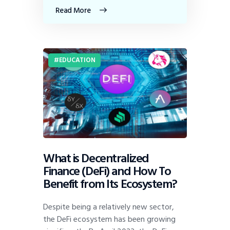
Read More
EDUCATION
What is Decentralized
Finance (DeFi) and How To
Benefit from Its Ecosystem?
Despite being a relatively new sector,
the DeFi ecosystem has been growing