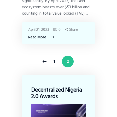
significantly. By April 2023, the DeFi
ecosystem boasts over $53 billion and
counting in total value locked (TVL)…
April 21, 2023
0
Share
Read More
<
1
2
Decentralized Nigeria
2.0 Awards