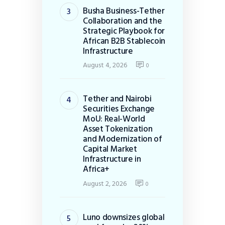
Busha Business-Tether
Collaboration and the
Strategic Playbook for
African B2B Stablecoin
Infrastructure
August 4, 2026
0
Tether and Nairobi
Securities Exchange
MoU: Real-World
Asset Tokenization
and Modernization of
Capital Market
Infrastructure in
Africa+
August 2, 2026
0
Luno downsizes global