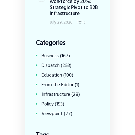
workforce by 20%:
Strategic Pivot to B2B
Infrastructure
July 29, 2026
0
Categories
Business
(167)
Dispatch
(253)
Education
(100)
From the Editor
(1)
Infrastructure
(28)
Policy
(153)
Viewpoint
(27)
Tags