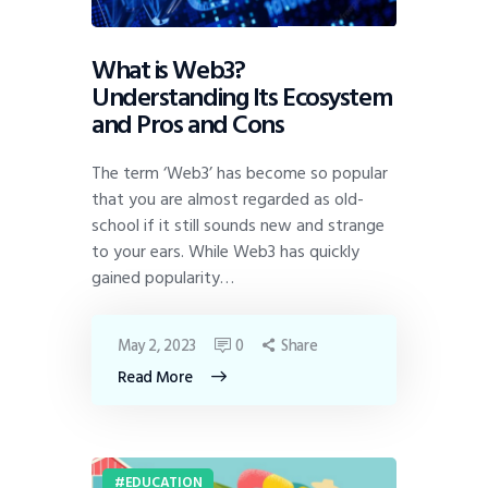
What is Web3?
Understanding Its Ecosystem
and Pros and Cons
The term ‘Web3’ has become so popular
that you are almost regarded as old-
school if it still sounds new and strange
to your ears. While Web3 has quickly
gained popularity…
May 2, 2023
0
Share
Read More
EDUCATION