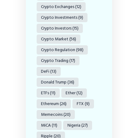
Crypto Exchanges
(12)
Crypto Investments
(9)
Crypto Investors
(15)
Crypto Market
(56)
Crypto Regulation
(98)
Crypto Trading
(17)
DeFi
(13)
Donald Trump
(36)
ETFs
(11)
Ether
(12)
Ethereum
(26)
FTX
(9)
Memecoins
(20)
MiCA
(11)
Nigeria
(27)
Ripple
(20)