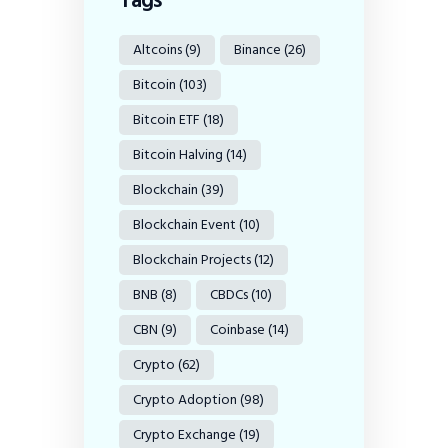
Altcoins
(9)
Binance
(26)
Bitcoin
(103)
Bitcoin ETF
(18)
Bitcoin Halving
(14)
Blockchain
(39)
Blockchain Event
(10)
Blockchain Projects
(12)
BNB
(8)
CBDCs
(10)
CBN
(9)
Coinbase
(14)
Crypto
(62)
Crypto Adoption
(98)
Crypto Exchange
(19)