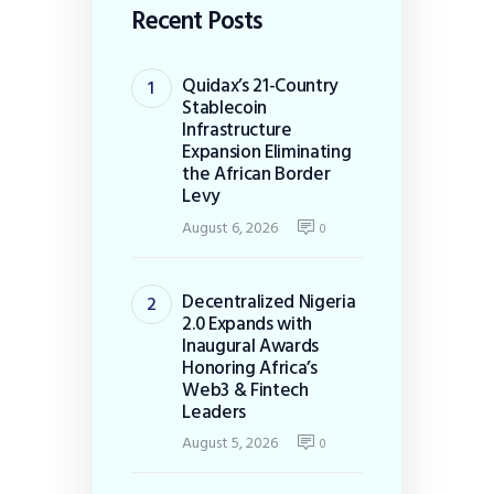
Recent Posts
Quidax’s 21-Country
Stablecoin
Infrastructure
Expansion Eliminating
the African Border
Levy
August 6, 2026
0
Decentralized Nigeria
2.0 Expands with
Inaugural Awards
Honoring Africa’s
Web3 & Fintech
Leaders
August 5, 2026
0