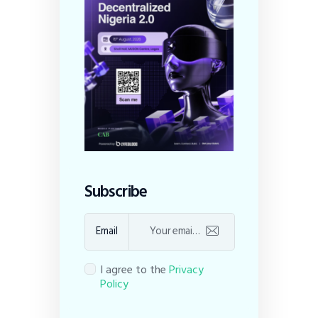
Subscribe
Email
I agree to the
Privacy
Policy