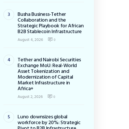
Busha Business-Tether
Collaboration and the
Strategic Playbook for African
B2B Stablecoin Infrastructure
August 4, 2026
0
Tether and Nairobi Securities
Exchange MoU: Real-World
Asset Tokenization and
Modernization of Capital
Market Infrastructure in
Africa+
August 2, 2026
0
Luno downsizes global
workforce by 20%: Strategic
Pivot to B2B Infrastructure