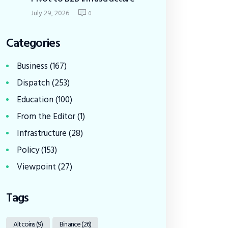
July 29, 2026
0
Categories
Business
(167)
Dispatch
(253)
Education
(100)
From the Editor
(1)
Infrastructure
(28)
Policy
(153)
Viewpoint
(27)
Tags
Altcoins
(9)
Binance
(26)