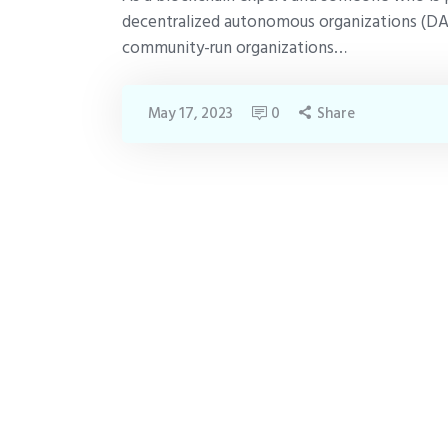
decentralized autonomous organizations (DA
community-run organizations…
May 17, 2023
0
Share