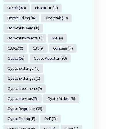
Bitcoin
(103)
Bitcoin ETF
(18)
Bitcoin Halving
(14)
Blockchain
(39)
Blockchain Event
(10)
Blockchain Projects
(12)
BNB
(8)
CBDCs
(10)
CBN
(9)
Coinbase
(14)
Crypto
(62)
Crypto Adoption
(98)
Crypto Exchange
(19)
Crypto Exchanges
(12)
Crypto Investments
(9)
Crypto Investors
(15)
Crypto Market
(56)
Crypto Regulation
(98)
Crypto Trading
(17)
DeFi
(13)
Donald Trump
(36)
ETFs
(11)
Ether
(12)