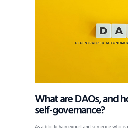
What are DAOs, and ho
self-governance?
As a blockchain expert and someone who is 