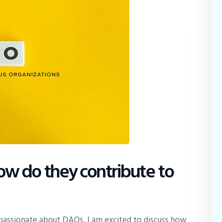
w do they contribute to
passionate about DAOs, I am excited to discuss how