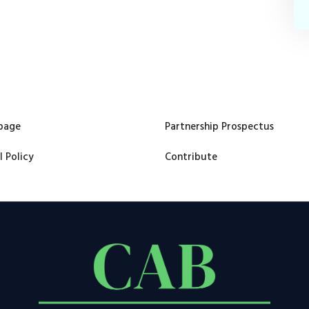
page
Partnership Prospectus
l Policy
Contribute