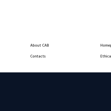
About CAB
Home
Contacts
Ethica