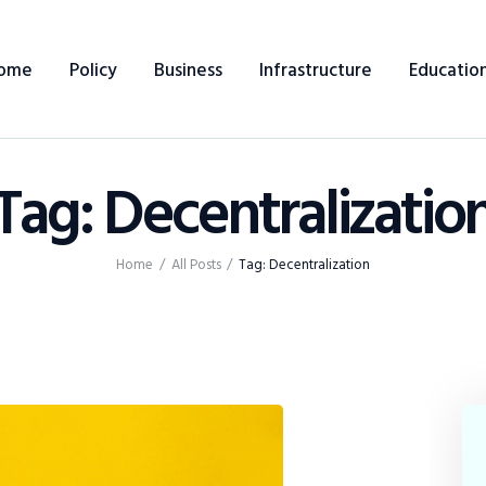
Home
ome
Policy
Business
Infrastructure
Educatio
Policy
Business
Tag: Decentralizatio
Infrastructure
Education
Home
All Posts
Tag: Decentralization
Dispatch
Viewpoint
From The Editor