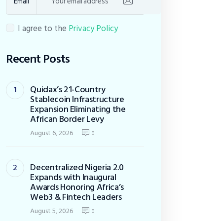
Email
I agree to the
Privacy Policy
Recent Posts
Quidax’s 21-Country
Stablecoin Infrastructure
Expansion Eliminating the
African Border Levy
August 6, 2026
0
Decentralized Nigeria 2.0
Expands with Inaugural
Awards Honoring Africa’s
Web3 & Fintech Leaders
August 5, 2026
0