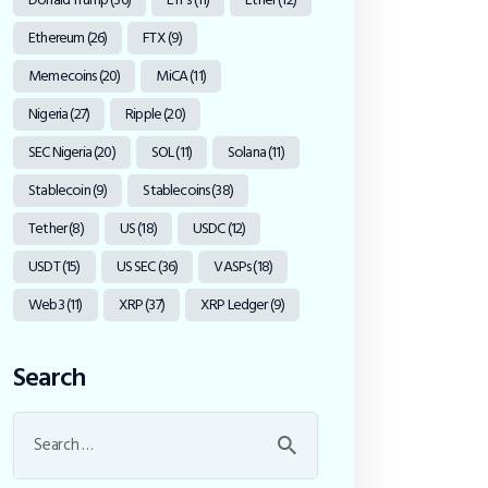
Ethereum
(26)
FTX
(9)
Memecoins
(20)
MiCA
(11)
Nigeria
(27)
Ripple
(20)
SEC Nigeria
(20)
SOL
(11)
Solana
(11)
Stablecoin
(9)
Stablecoins
(38)
Tether
(8)
US
(18)
USDC
(12)
USDT
(15)
US SEC
(36)
VASPs
(18)
Web3
(11)
XRP
(37)
XRP Ledger
(9)
Search