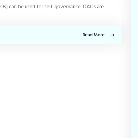
Os) can be used for self-governance. DAOs are
Read More