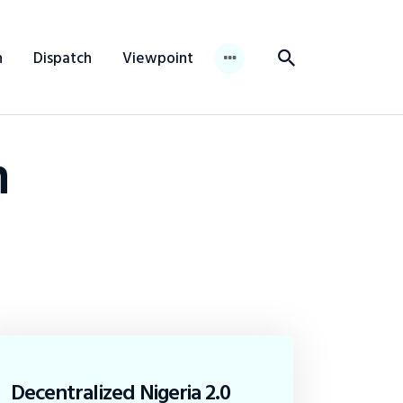
n
Dispatch
Viewpoint
n
Decentralized Nigeria 2.0