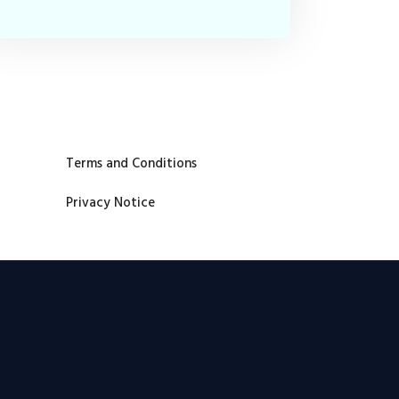
Terms and Conditions
Privacy Notice