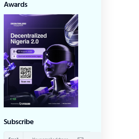
Awards
Subscribe