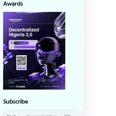
Awards
Subscribe