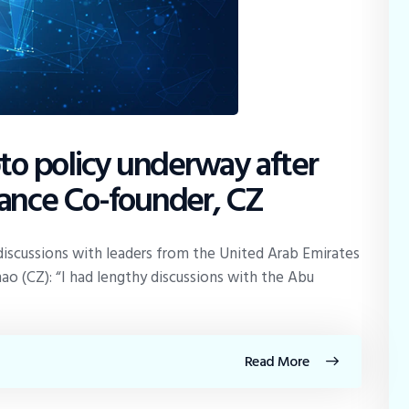
pto policy underway after
nance Co-founder, CZ
iscussions with leaders from the United Arab Emirates
 (CZ): “I had lengthy discussions with the Abu
Read More