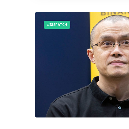
DISPATCH