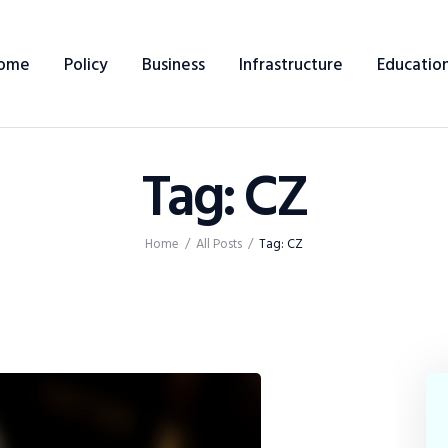
Home
ome
Policy
Business
Infrastructure
Educatio
Policy
Business
Tag: CZ
Infrastructure
Education
Home
All Posts
Tag: CZ
Dispatch
Viewpoint
From The Editor