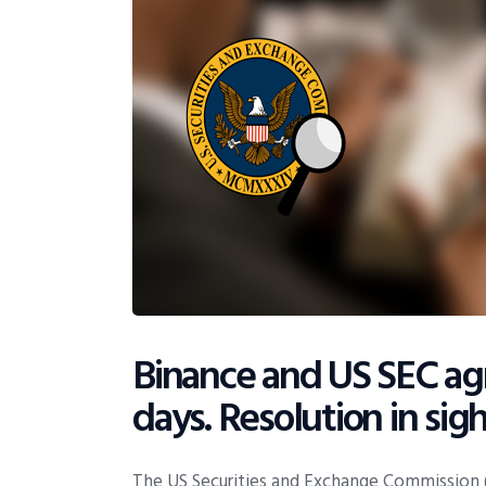
Binance and US SEC agr
days. Resolution in sigh
The US Securities and Exchange Commission (