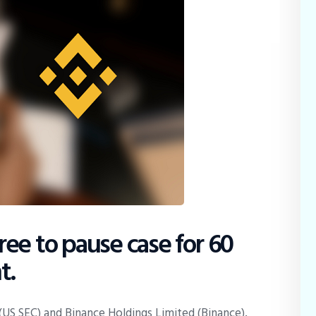
ee to pause case for 60
t.
US SEC) and Binance Holdings Limited (Binance),