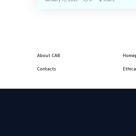
About CAB
Home
Contacts
Ethica