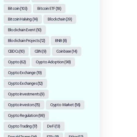
Bitcoin
(103)
Bitcoin ETF
(18)
Bitcoin Halving
(14)
Blockchain
(39)
Blockchain Event
(10)
Blockchain Projects
(12)
BNB
(8)
CBDCs
(10)
CBN
(9)
Coinbase
(14)
Crypto
(62)
Crypto Adoption
(98)
Crypto Exchange
(19)
Crypto Exchanges
(12)
Crypto Investments
(9)
Crypto Investors
(15)
Crypto Market
(56)
Crypto Regulation
(98)
Crypto Trading
(17)
DeFi
(13)
Donald Trump
(36)
ETFs
(11)
Ether
(12)