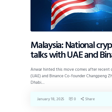
Malaysia: National cry
talks with UAE and Bi
Anwar hinted this move comes after recent d
(UAE) and Binance Co-founder Changpeng Zhao
Dhabi…
January 18, 2025
0
Share