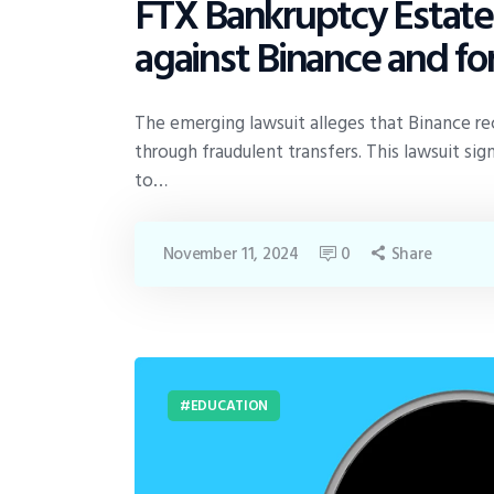
FTX Bankruptcy Estate fi
against Binance and 
The emerging lawsuit alleges that Binance rec
through fraudulent transfers. This lawsuit s
to…
November 11, 2024
0
Share
EDUCATION