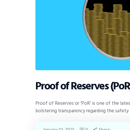
Proof of Reserves (PoR
Proof of Reserves or ‘PoR’ is one of the lates
bolstering transparency regarding the safet
January 13, 2023
0
Share