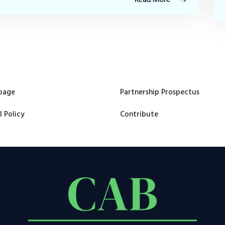
page
Partnership Prospectus
l Policy
Contribute