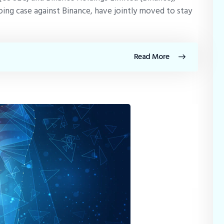
ing case against Binance, have jointly moved to stay
Read More