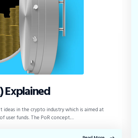
) Explained
t ideas in the crypto industry which is aimed at
y of user funds. The PoR concept…
Read More