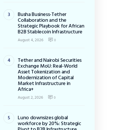
Busha Business-Tether
Collaboration and the
Strategic Playbook for African
B2B Stablecoin Infrastructure
August 4, 2026
0
Tether and Nairobi Securities
Exchange MoU: Real-World
Asset Tokenization and
Modernization of Capital
Market Infrastructure in
Africa+
August 2, 2026
0
Luno downsizes global
workforce by 20%: Strategic
Pivot to B2B Infrastructure