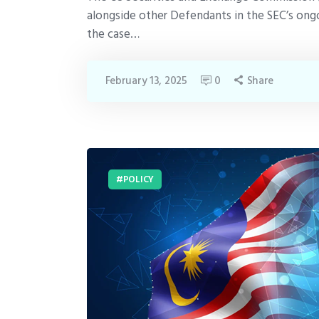
alongside other Defendants in the SEC’s ongo
the case…
February 13, 2025
0
Share
POLICY