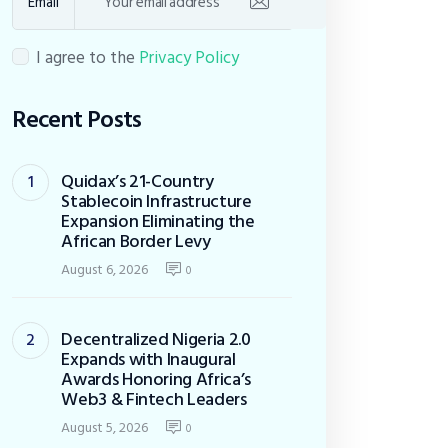
Email
I agree to the
Privacy Policy
Recent Posts
Quidax’s 21-Country
Stablecoin Infrastructure
Expansion Eliminating the
African Border Levy
August 6, 2026
0
Decentralized Nigeria 2.0
Expands with Inaugural
Awards Honoring Africa’s
Web3 & Fintech Leaders
August 5, 2026
0