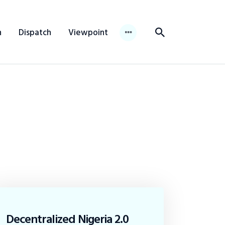
n
Dispatch
Viewpoint
Decentralized Nigeria 2.0