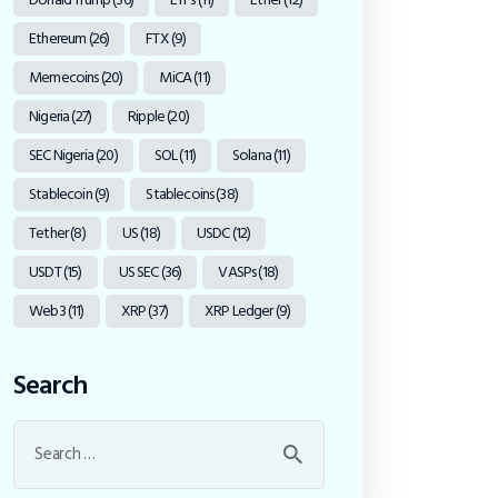
Ethereum
(26)
FTX
(9)
Memecoins
(20)
MiCA
(11)
Nigeria
(27)
Ripple
(20)
SEC Nigeria
(20)
SOL
(11)
Solana
(11)
Stablecoin
(9)
Stablecoins
(38)
Tether
(8)
US
(18)
USDC
(12)
USDT
(15)
US SEC
(36)
VASPs
(18)
Web3
(11)
XRP
(37)
XRP Ledger
(9)
Search