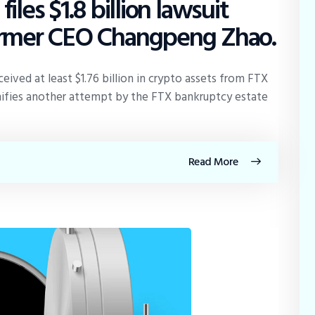
les $1.8 billion lawsuit
former CEO Changpeng Zhao.
eived at least $1.76 billion in crypto assets from FTX
ignifies another attempt by the FTX bankruptcy estate
Read More