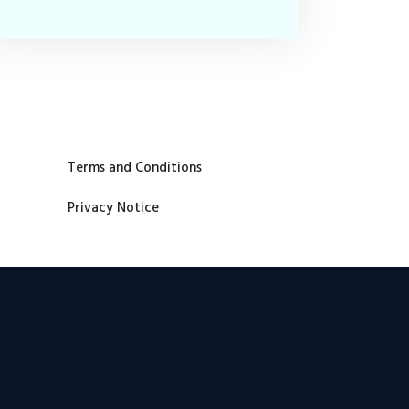
Terms and Conditions
Privacy Notice