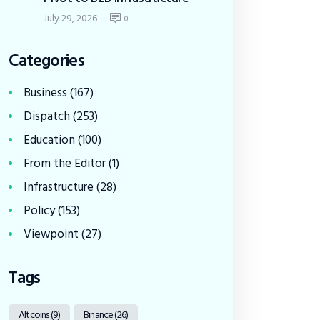
July 29, 2026
0
Categories
Business
(167)
Dispatch
(253)
Education
(100)
From the Editor
(1)
Infrastructure
(28)
Policy
(153)
Viewpoint
(27)
Tags
Altcoins
(9)
Binance
(26)